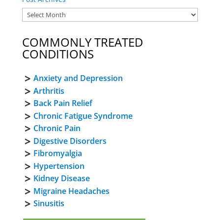
COMMONLY TREATED
CONDITIONS
Anxiety and Depression
Arthritis
Back Pain Relief
Chronic Fatigue Syndrome
Chronic Pain
Digestive Disorders
Fibromyalgia
Hypertension
Kidney Disease
Migraine Headaches
Sinusitis