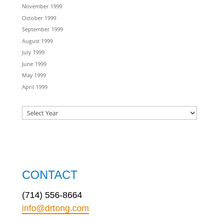
November 1999
October 1999
September 1999
August 1999
July 1999
June 1999
May 1999
April 1999
CONTACT
(714) 556-8664
info@drtong.com