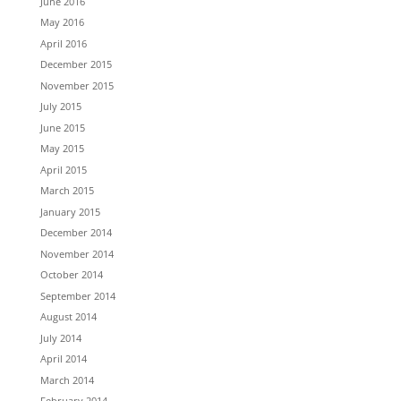
June 2016
May 2016
April 2016
December 2015
November 2015
July 2015
June 2015
May 2015
April 2015
March 2015
January 2015
December 2014
November 2014
October 2014
September 2014
August 2014
July 2014
April 2014
March 2014
February 2014