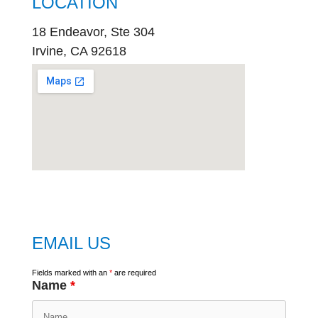
LOCATION
18 Endeavor, Ste 304
Irvine, CA 92618
embed
google map
EMAIL US
Fields marked with an
*
are required
Name
*