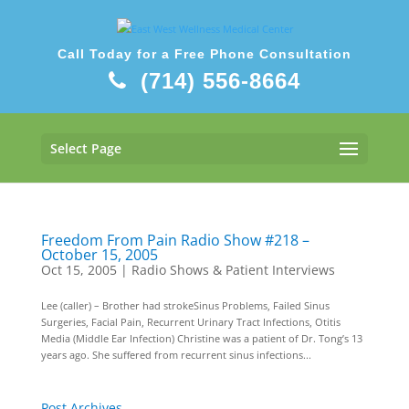
Call Today for a Free Phone Consultation
(714) 556-8664
Select Page
Freedom From Pain Radio Show #218 –
October 15, 2005
Oct 15, 2005
|
Radio Shows & Patient Interviews
Lee (caller) – Brother had strokeSinus Problems, Failed Sinus
Surgeries, Facial Pain, Recurrent Urinary Tract Infections, Otitis
Media (Middle Ear Infection) Christine was a patient of Dr. Tong’s 13
years ago. She suffered from recurrent sinus infections...
Post Archives