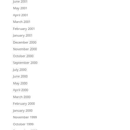
June 2001
May 2001
April 2001
March 2001
February 2001
January 2001
December 2000
November 2000
October 2000
September 2000
July 2000
June 2000
May 2000
April 2000
March 2000
February 2000
January 2000
November 1999
October 1999