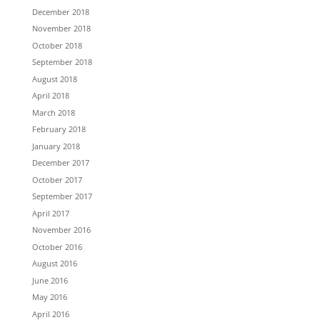
December 2018
November 2018
October 2018
September 2018
August 2018
April 2018
March 2018
February 2018
January 2018
December 2017
October 2017
September 2017
April 2017
November 2016
October 2016
August 2016
June 2016
May 2016
April 2016