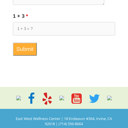
1 + 3
*
East West Wellness Center | 18 Endeavor #304, Irvine, CA
92618 | (714) 556-8664