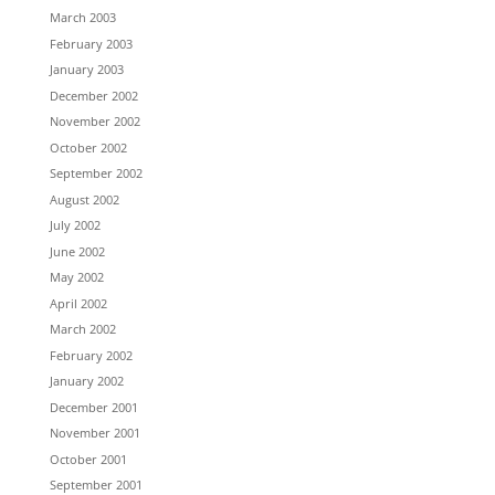
March 2003
February 2003
January 2003
December 2002
November 2002
October 2002
September 2002
August 2002
July 2002
June 2002
May 2002
April 2002
March 2002
February 2002
January 2002
December 2001
November 2001
October 2001
September 2001