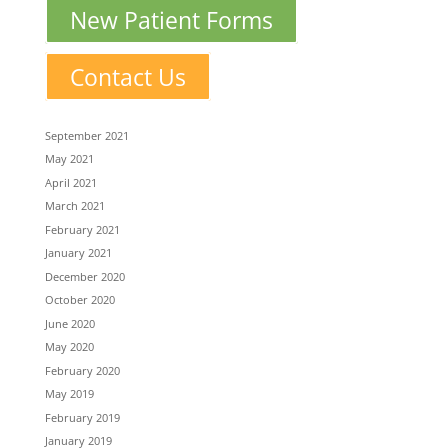
New Patient Forms
Contact Us
September 2021
May 2021
April 2021
March 2021
February 2021
January 2021
December 2020
October 2020
June 2020
May 2020
February 2020
May 2019
February 2019
January 2019