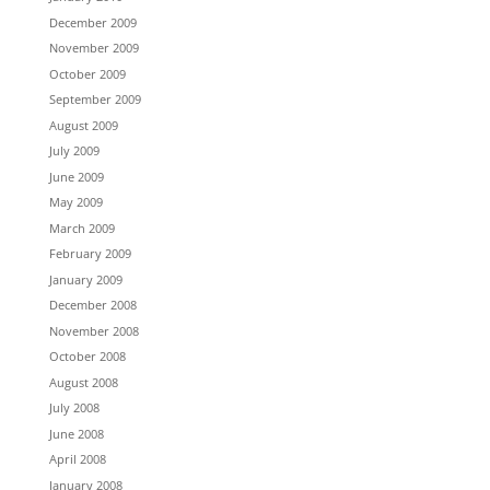
December 2009
November 2009
October 2009
September 2009
August 2009
July 2009
June 2009
May 2009
March 2009
February 2009
January 2009
December 2008
November 2008
October 2008
August 2008
July 2008
June 2008
April 2008
January 2008