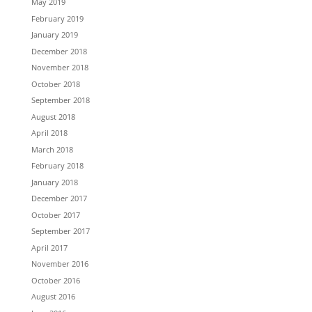
May 2019
February 2019
January 2019
December 2018
November 2018
October 2018
September 2018
August 2018
April 2018
March 2018
February 2018
January 2018
December 2017
October 2017
September 2017
April 2017
November 2016
October 2016
August 2016