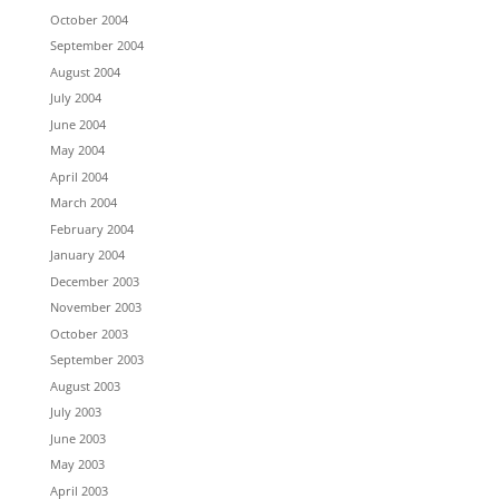
October 2004
September 2004
August 2004
July 2004
June 2004
May 2004
April 2004
March 2004
February 2004
January 2004
December 2003
November 2003
October 2003
September 2003
August 2003
July 2003
June 2003
May 2003
April 2003