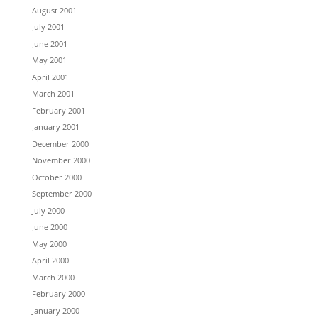
August 2001
July 2001
June 2001
May 2001
April 2001
March 2001
February 2001
January 2001
December 2000
November 2000
October 2000
September 2000
July 2000
June 2000
May 2000
April 2000
March 2000
February 2000
January 2000