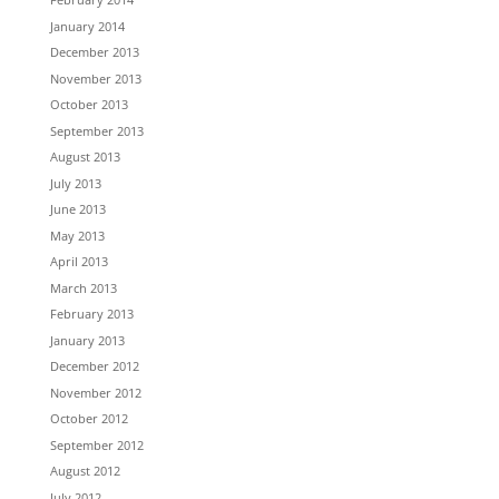
January 2014
December 2013
November 2013
October 2013
September 2013
August 2013
July 2013
June 2013
May 2013
April 2013
March 2013
February 2013
January 2013
December 2012
November 2012
October 2012
September 2012
August 2012
July 2012