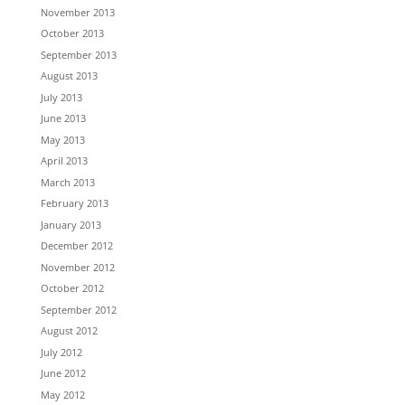
November 2013
October 2013
September 2013
August 2013
July 2013
June 2013
May 2013
April 2013
March 2013
February 2013
January 2013
December 2012
November 2012
October 2012
September 2012
August 2012
July 2012
June 2012
May 2012