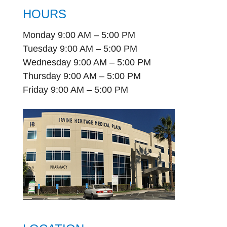
HOURS
Monday 9:00 AM – 5:00 PM
Tuesday 9:00 AM – 5:00 PM
Wednesday 9:00 AM – 5:00 PM
Thursday 9:00 AM – 5:00 PM
Friday 9:00 AM – 5:00 PM