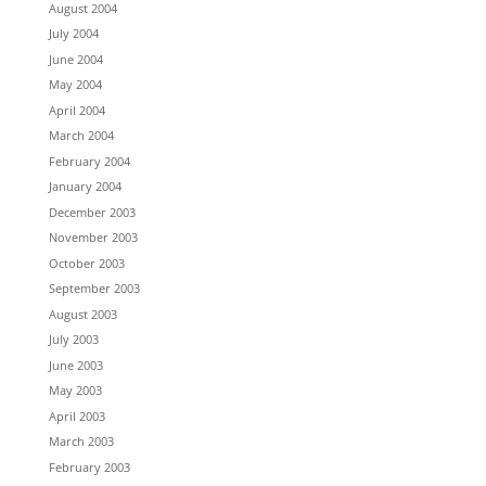
August 2004
July 2004
June 2004
May 2004
April 2004
March 2004
February 2004
January 2004
December 2003
November 2003
October 2003
September 2003
August 2003
July 2003
June 2003
May 2003
April 2003
March 2003
February 2003