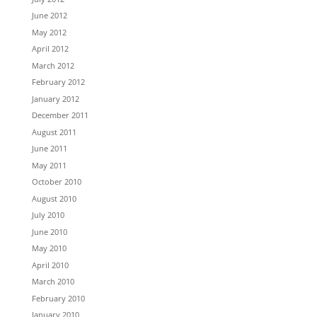
June 2012
May 2012
April 2012
March 2012
February 2012
January 2012
December 2011
August 2011
June 2011
May 2011
October 2010
August 2010
July 2010
June 2010
May 2010
April 2010
March 2010
February 2010
January 2010