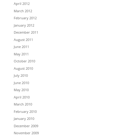
April 2012
March 2012
February 2012
January 2012
December 2011
August 2011
June 2011
May 2011
October 2010
August 2010
July 2010
June 2010
May 2010
April 2010
March 2010
February 2010
January 2010
December 2009
November 2009