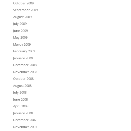
October 2009
September 2009
August 2009
July 2009
June 2009
May 2009
March 2009
February 2009
January 2009
December 2008
November 2008
October 2008
August 2008
July 2008
June 2008
April 2008
January 2008
December 2007
November 2007