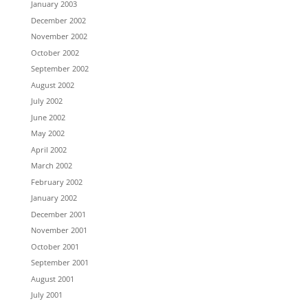
January 2003
December 2002
November 2002
October 2002
September 2002
August 2002
July 2002
June 2002
May 2002
April 2002
March 2002
February 2002
January 2002
December 2001
November 2001
October 2001
September 2001
August 2001
July 2001