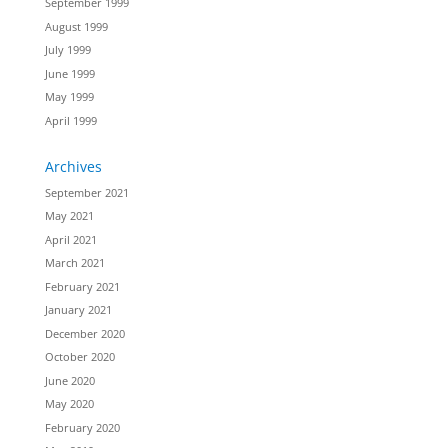
September 1999
August 1999
July 1999
June 1999
May 1999
April 1999
Archives
September 2021
May 2021
April 2021
March 2021
February 2021
January 2021
December 2020
October 2020
June 2020
May 2020
February 2020