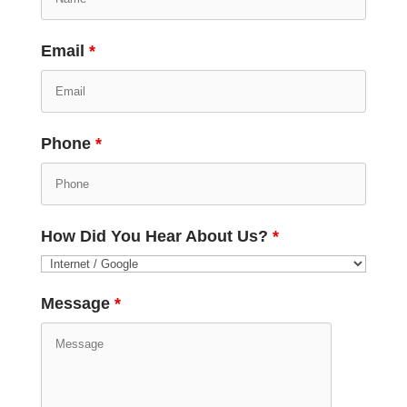
Email
*
Phone
*
How Did You Hear About Us?
*
Message
*