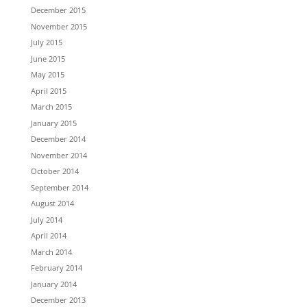
December 2015
November 2015
July 2015
June 2015
May 2015
April 2015
March 2015
January 2015
December 2014
November 2014
October 2014
September 2014
August 2014
July 2014
April 2014
March 2014
February 2014
January 2014
December 2013