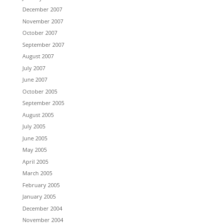
December 2007
November 2007
October 2007
September 2007
August 2007
July 2007
June 2007
October 2005
September 2005
August 2005
July 2005
June 2005
May 2005
April 2005
March 2005
February 2005
January 2005
December 2004
November 2004