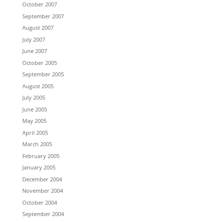
October 2007
September 2007
August 2007
July 2007
June 2007
October 2005
September 2005
August 2005
July 2005
June 2005
May 2005
April 2005
March 2005
February 2005
January 2005
December 2004
November 2004
October 2004
September 2004