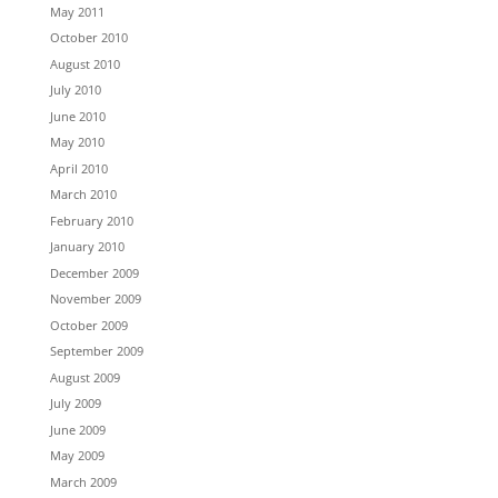
May 2011
October 2010
August 2010
July 2010
June 2010
May 2010
April 2010
March 2010
February 2010
January 2010
December 2009
November 2009
October 2009
September 2009
August 2009
July 2009
June 2009
May 2009
March 2009