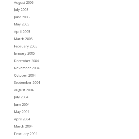
August 2005
July 2005
June 2005
May 2005
April 2005
March 2005
February 2005
January 2005
December 2004
November 2004
October 2004
September 2004
August 2004
July 2004
June 2004
May 2004
April 2004
March 2004
February 2004