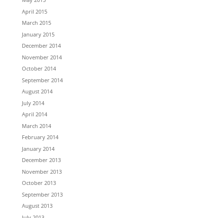
April 2015
March 2015
January 2015
December 2014
November 2014
October 2014
September 2014
August 2014
July 2014
April 2014
March 2014
February 2014
January 2014
December 2013
November 2013
October 2013
September 2013
August 2013
July 2013