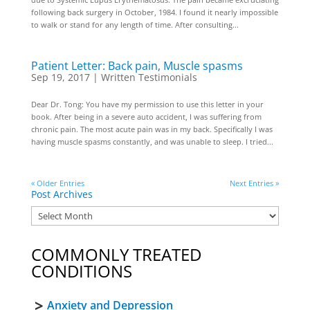
following back surgery in October, 1984. I found it nearly impossible
to walk or stand for any length of time. After consulting...
Patient Letter: Back pain, Muscle spasms
Sep 19, 2017
|
Written Testimonials
Dear Dr. Tong: You have my permission to use this letter in your
book. After being in a severe auto accident, I was suffering from
chronic pain. The most acute pain was in my back. Specifically I was
having muscle spasms constantly, and was unable to sleep. I tried...
« Older Entries
Next Entries »
Post Archives
COMMONLY TREATED
CONDITIONS
Anxiety and Depression