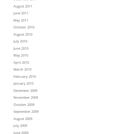
August 2011
June 2011
May 2011
October 2010
August 2010
July 2010
June 2010
May 2010
April 2010
March 2010
February 2010
January 2010
December 2009
November 2009
October 2009
September 2009
August 2009
July 2009
June 2009