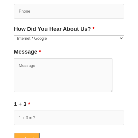
How Did You Hear About Us?
*
Message
*
1 + 3
*