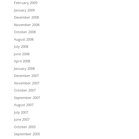
February 2009
January 2009
December 2008
November 2008
October 2008
August 2008
July 2008
June 2008
April 2008
January 2008
December 2007
November 2007
October 2007
September 2007
August 2007
July 2007
June 2007
October 2005
September 2005