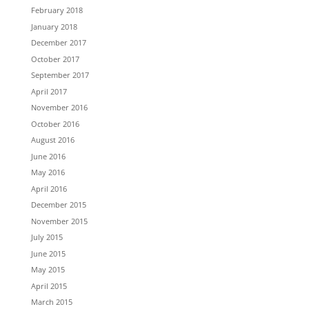
February 2018
January 2018
December 2017
October 2017
September 2017
April 2017
November 2016
October 2016
August 2016
June 2016
May 2016
April 2016
December 2015
November 2015
July 2015
June 2015
May 2015
April 2015
March 2015