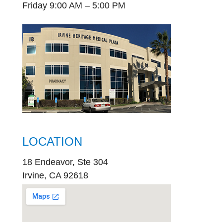
Friday 9:00 AM – 5:00 PM
LOCATION
18 Endeavor, Ste 304
Irvine, CA 92618