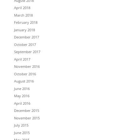
August 2018
April 2018
March 2018
February 2018
January 2018
December 2017
October 2017
September 2017
April 2017
November 2016
October 2016
August 2016
June 2016
May 2016
April 2016
December 2015
November 2015
July 2015
June 2015
May 2015