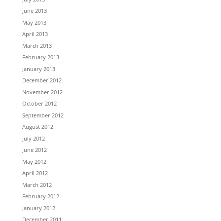
June 2013
May 2013
April 2013
March 2013
February 2013
January 2013
December 2012
November 2012
October 2012
September 2012
August 2012
July 2012
June 2012
May 2012
April 2012
March 2012
February 2012
January 2012
December 2011