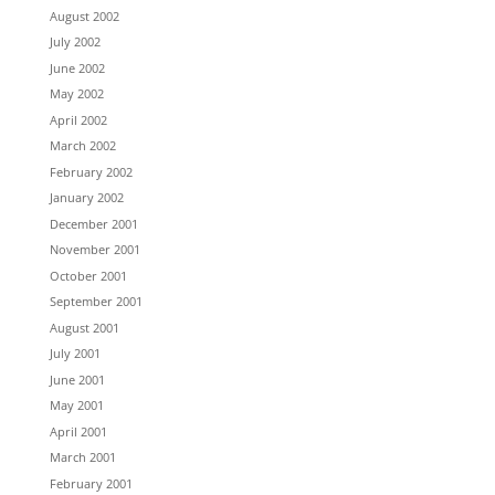
August 2002
July 2002
June 2002
May 2002
April 2002
March 2002
February 2002
January 2002
December 2001
November 2001
October 2001
September 2001
August 2001
July 2001
June 2001
May 2001
April 2001
March 2001
February 2001