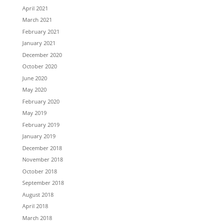
April 2021
March 2021
February 2021
January 2021
December 2020
October 2020
June 2020
May 2020
February 2020
May 2019
February 2019
January 2019
December 2018
November 2018
October 2018
September 2018
August 2018
April 2018
March 2018