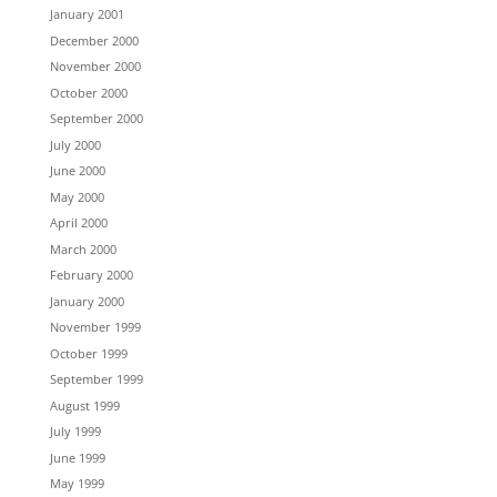
January 2001
December 2000
November 2000
October 2000
September 2000
July 2000
June 2000
May 2000
April 2000
March 2000
February 2000
January 2000
November 1999
October 1999
September 1999
August 1999
July 1999
June 1999
May 1999