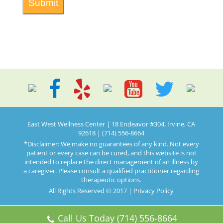
East West Wellness Center | 18 Endeavor #304, Irvine, CA
92618 | (714) 556-8664
*Disclaimer: We make no guarantees of any kind. Not every
patient or every case can be cured, and this website is not
intended to replace the direct management of an illness by
a caregiver. Please consult a qualified practitioner regarding
therapeutic options.
All Rights Reserved © 2017 |
Privacy Policy
Call Us Today (714) 556-8664