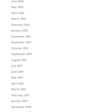
June 2002
May 2002
April 2002
March 2002
February 2002
January 2002
December 2001
November 2001
October 2001
September 2001
August 2001
July 2001
June 2001
May 2001
April 2001
March 2001
February 2001
January 2001
December 2000