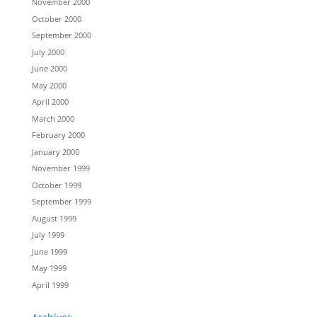
November 2000
October 2000
September 2000
July 2000
June 2000
May 2000
April 2000
March 2000
February 2000
January 2000
November 1999
October 1999
September 1999
August 1999
July 1999
June 1999
May 1999
April 1999