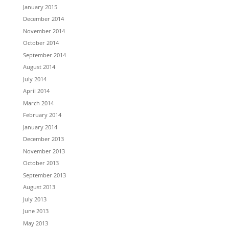
January 2015
December 2014
November 2014
October 2014
September 2014
August 2014
July 2014
April 2014
March 2014
February 2014
January 2014
December 2013
November 2013
October 2013
September 2013
August 2013
July 2013
June 2013
May 2013