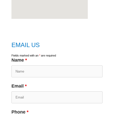
embed
google map
EMAIL US
Fields marked with an
*
are required
Name
*
Email
*
Phone
*