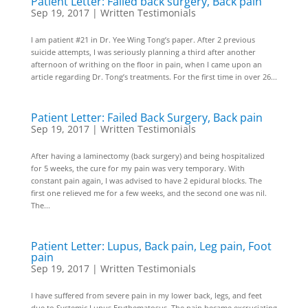
Patient Letter: Failed back surgery, Back pain
Sep 19, 2017
|
Written Testimonials
I am patient #21 in Dr. Yee Wing Tong’s paper. After 2 previous
suicide attempts, I was seriously planning a third after another
afternoon of writhing on the floor in pain, when I came upon an
article regarding Dr. Tong’s treatments. For the first time in over 26...
Patient Letter: Failed Back Surgery, Back pain
Sep 19, 2017
|
Written Testimonials
After having a laminectomy (back surgery) and being hospitalized
for 5 weeks, the cure for my pain was very temporary. With
constant pain again, I was advised to have 2 epidural blocks. The
first one relieved me for a few weeks, and the second one was nil.
The...
Patient Letter: Lupus, Back pain, Leg pain, Foot
pain
Sep 19, 2017
|
Written Testimonials
I have suffered from severe pain in my lower back, legs, and feet
due to Systemic Lupus Erythematosus. The pain became excruciating