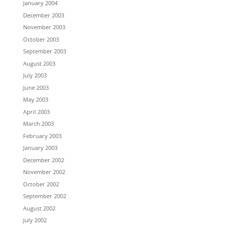
January 2004
December 2003
November 2003
October 2003
September 2003
August 2003
July 2003
June 2003
May 2003
April 2003
March 2003
February 2003
January 2003
December 2002
November 2002
October 2002
September 2002
August 2002
July 2002