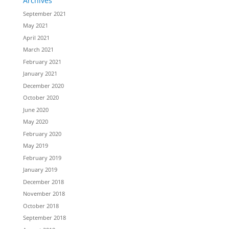
Archives
September 2021
May 2021
April 2021
March 2021
February 2021
January 2021
December 2020
October 2020
June 2020
May 2020
February 2020
May 2019
February 2019
January 2019
December 2018
November 2018
October 2018
September 2018