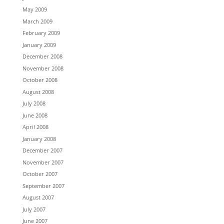
May 2009
March 2009
February 2009
January 2009
December 2008
November 2008
October 2008
August 2008
July 2008
June 2008
April 2008
January 2008
December 2007
November 2007
October 2007
September 2007
August 2007
July 2007
June 2007