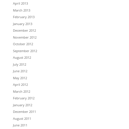
April 2013
March 2013
February 2013
January 2013
December 2012
November 2012
October 2012
September 2012
August 2012
July 2012
June 2012
May 2012
April 2012
March 2012
February 2012
January 2012
December 2011
August 2011
June 2011