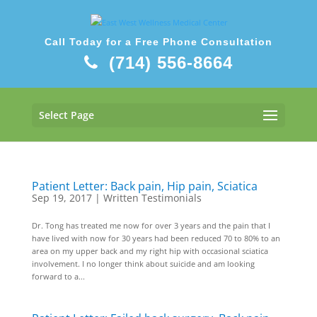
Call Today for a Free Phone Consultation
(714) 556-8664
Select Page
Patient Letter: Back pain, Hip pain, Sciatica
Sep 19, 2017
|
Written Testimonials
Dr. Tong has treated me now for over 3 years and the pain that I
have lived with now for 30 years had been reduced 70 to 80% to an
area on my upper back and my right hip with occasional sciatica
involvement. I no longer think about suicide and am looking
forward to a...