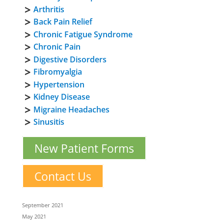
Arthritis
Back Pain Relief
Chronic Fatigue Syndrome
Chronic Pain
Digestive Disorders
Fibromyalgia
Hypertension
Kidney Disease
Migraine Headaches
Sinusitis
New Patient Forms
Contact Us
September 2021
May 2021