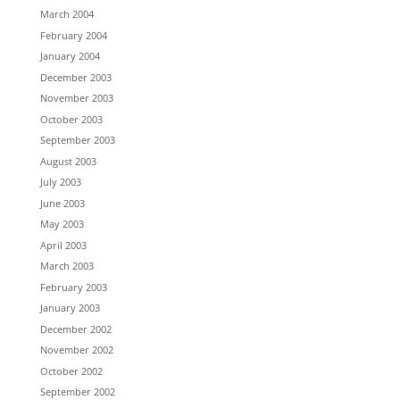
March 2004
February 2004
January 2004
December 2003
November 2003
October 2003
September 2003
August 2003
July 2003
June 2003
May 2003
April 2003
March 2003
February 2003
January 2003
December 2002
November 2002
October 2002
September 2002