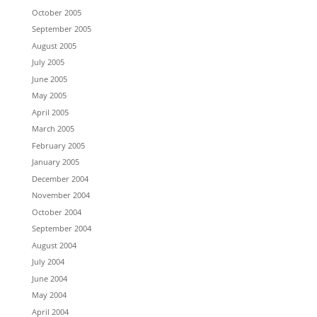
October 2005
September 2005
August 2005
July 2005
June 2005
May 2005
April 2005
March 2005
February 2005
January 2005
December 2004
November 2004
October 2004
September 2004
August 2004
July 2004
June 2004
May 2004
April 2004