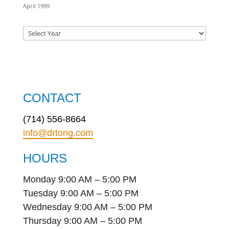
April 1999
CONTACT
(714) 556-8664
info@drtong.com
HOURS
Monday 9:00 AM – 5:00 PM
Tuesday 9:00 AM – 5:00 PM
Wednesday 9:00 AM – 5:00 PM
Thursday 9:00 AM – 5:00 PM