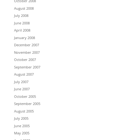
October 2008
August 2008
July 2008
June 2008
April 2008
January 2008
December 2007
November 2007
October 2007
September 2007
August 2007
July 2007
June 2007
October 2005
September 2005
August 2005
July 2005
June 2005
May 2005