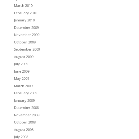
March 2010
February 2010
January 2010
December 2009
November 2009
October 2009
September 2009
August 2009
July 2009
June 2009
May 2009
March 2009
February 2009
January 2009
December 2008
November 2008
October 2008
August 2008
July 2008