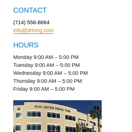
CONTACT
(714) 556-8664
info@drtong.com
HOURS
Monday 9:00 AM – 5:00 PM
Tuesday 9:00 AM – 5:00 PM
Wednesday 9:00 AM – 5:00 PM
Thursday 9:00 AM – 5:00 PM
Friday 9:00 AM – 5:00 PM