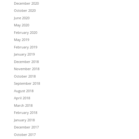
December 2020
October 2020
June 2020
May 2020
February 2020
May 2019
February 2019
January 2019
December 2018
November 2018
October 2018
September 2018
August 2018
April 2018
March 2018
February 2018
January 2018
December 2017
October 2017