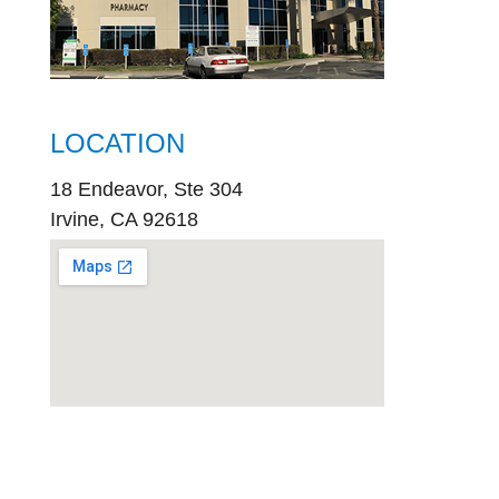
LOCATION
18 Endeavor, Ste 304
Irvine, CA 92618
embed
google map