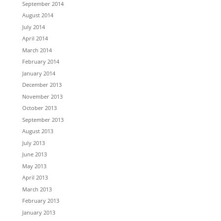
September 2014
August 2014
July 2014
April 2014
March 2014
February 2014
January 2014
December 2013
November 2013
October 2013
September 2013
August 2013
July 2013
June 2013
May 2013
April 2013
March 2013
February 2013
January 2013