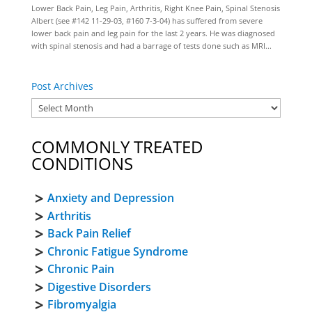
Lower Back Pain, Leg Pain, Arthritis, Right Knee Pain, Spinal Stenosis
Albert (see #142 11-29-03, #160 7-3-04) has suffered from severe
lower back pain and leg pain for the last 2 years. He was diagnosed
with spinal stenosis and had a barrage of tests done such as MRI...
Post Archives
COMMONLY TREATED
CONDITIONS
Anxiety and Depression
Arthritis
Back Pain Relief
Chronic Fatigue Syndrome
Chronic Pain
Digestive Disorders
Fibromyalgia