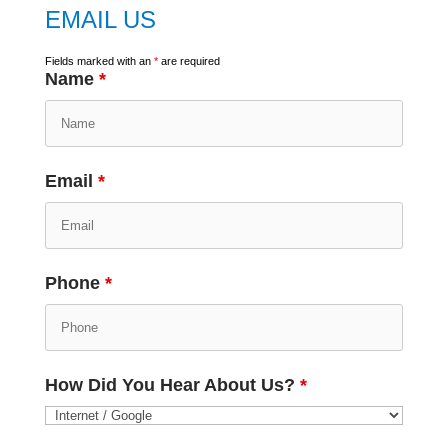
EMAIL US
Fields marked with an
*
are required
Name
*
Email
*
Phone
*
How Did You Hear About Us?
*