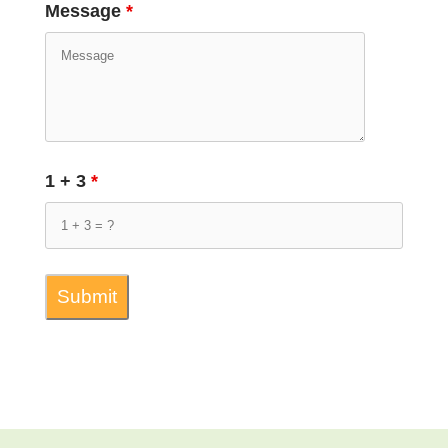
Message
*
1 + 3
*