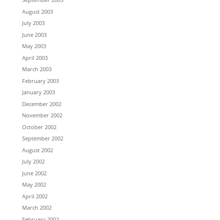
August 2003
July 2003
June 2003
May 2003
April 2003
March 2003
February 2003
January 2003
December 2002
November 2002
October 2002
September 2002
August 2002
July 2002
June 2002
May 2002
April 2002
March 2002
February 2002