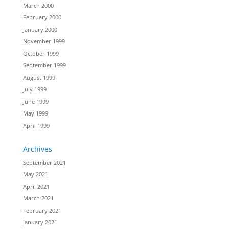
March 2000
February 2000
January 2000
November 1999
October 1999
September 1999
August 1999
July 1999
June 1999
May 1999
April 1999
Archives
September 2021
May 2021
April 2021
March 2021
February 2021
January 2021