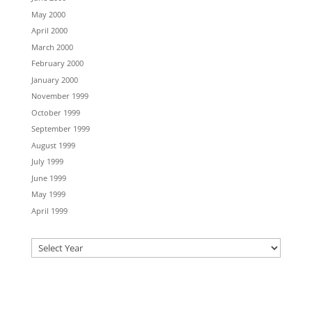
May 2000
April 2000
March 2000
February 2000
January 2000
November 1999
October 1999
September 1999
August 1999
July 1999
June 1999
May 1999
April 1999