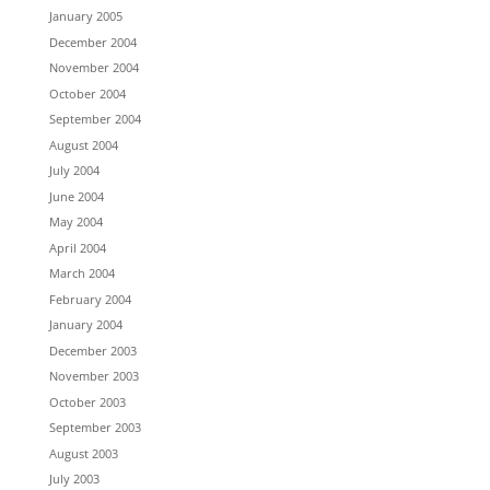
January 2005
December 2004
November 2004
October 2004
September 2004
August 2004
July 2004
June 2004
May 2004
April 2004
March 2004
February 2004
January 2004
December 2003
November 2003
October 2003
September 2003
August 2003
July 2003