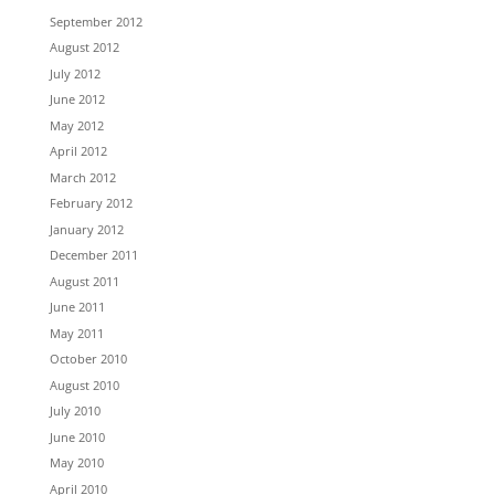
September 2012
August 2012
July 2012
June 2012
May 2012
April 2012
March 2012
February 2012
January 2012
December 2011
August 2011
June 2011
May 2011
October 2010
August 2010
July 2010
June 2010
May 2010
April 2010