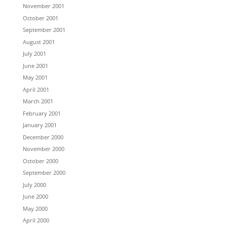
November 2001
October 2001
September 2001
August 2001
July 2001
June 2001
May 2001
April 2001
March 2001
February 2001
January 2001
December 2000
November 2000
October 2000
September 2000
July 2000
June 2000
May 2000
April 2000