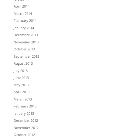
April 2014
March 2014
February 2014
January 2014
December 2013
November 2013
October 2013
September 2013
August 2013
July 2013
June 2013
May 2013
April 2013
March 2013
February 2013
January 2013
December 2012
November 2012
October 2012