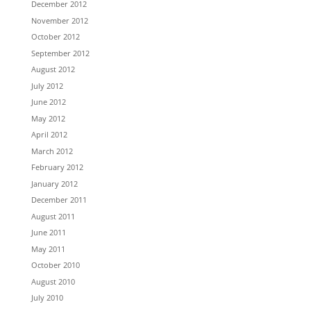
December 2012
November 2012
October 2012
September 2012
August 2012
July 2012
June 2012
May 2012
April 2012
March 2012
February 2012
January 2012
December 2011
August 2011
June 2011
May 2011
October 2010
August 2010
July 2010