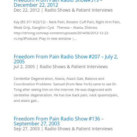
Freedom From Pain Radio Show#319 –
December 22, 2012
Dec 22, 2012
|
Radio Shows & Patient Interviews
Kay (RS 311 9/22/12) – Neck Pain, Rotator Cuff Pain, Right Arm Pain,
Weak Grip, Ganglion Cyst Theresa – Ataxia, Distress
http://drtong.com/wp-content/uploads/2014/06/2012-12-22-
rs.mp3Podcast: Play in new window |...
Freedom From Pain Radio Show #207 – July 2,
2005
Jul 2, 2005
|
Radio Shows & Patient Interviews
Cerebellar Degeneration, Ataxia, Ataxic Gait, Balance and
Coordination Problems Samuel (from New York) came to see Dr.
Tong after seeing him on the internet. He was diagnosed with
cerebellar degeneration. He has low back pain, neck spasms/pain,
and ataxic gait...
Freedom From Pain Radio Show #136 –
September 27, 2003
Sep 27, 2003
|
Radio Shows & Patient Interviews