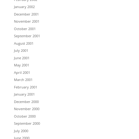
January 2002
December 2001
November 2001
October 2001
September 2001
August 2001
July 2001
June 2001
May 2001
April 2001
March 2001
February 2001
January 2001
December 2000
November 2000
October 2000
September 2000
July 2000
June 2000