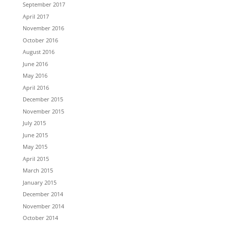
September 2017
April 2017
November 2016
October 2016
August 2016
June 2016
May 2016
April 2016
December 2015
November 2015
July 2015
June 2015
May 2015
April 2015
March 2015
January 2015
December 2014
November 2014
October 2014