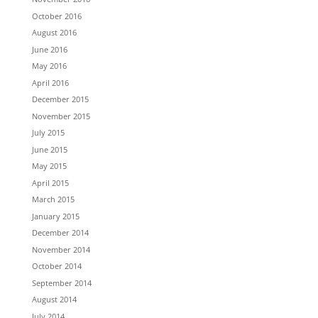
October 2016
August 2016
June 2016
May 2016
April 2016
December 2015
November 2015
July 2015
June 2015
May 2015
April 2015
March 2015
January 2015
December 2014
November 2014
October 2014
September 2014
August 2014
July 2014