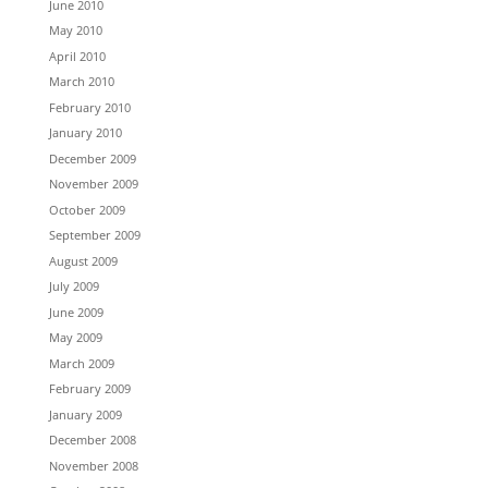
June 2010
May 2010
April 2010
March 2010
February 2010
January 2010
December 2009
November 2009
October 2009
September 2009
August 2009
July 2009
June 2009
May 2009
March 2009
February 2009
January 2009
December 2008
November 2008