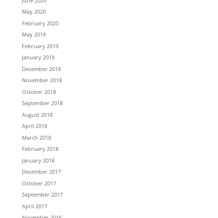
June 2020
May 2020
February 2020
May 2019
February 2019
January 2019
December 2018
November 2018
October 2018
September 2018
August 2018
April 2018
March 2018
February 2018
January 2018
December 2017
October 2017
September 2017
April 2017
November 2016