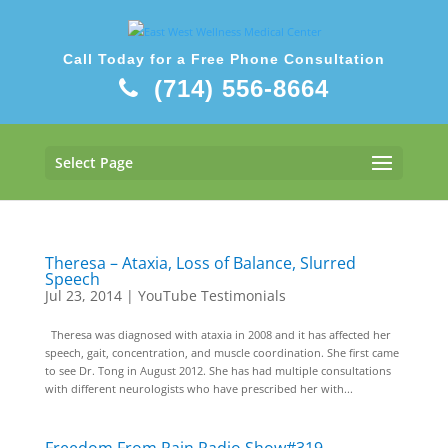
Call Today for a Free Phone Consultation
(714) 556-8664
Select Page
Theresa – Ataxia, Loss of Balance, Slurred
Speech
Jul 23, 2014
|
YouTube Testimonials
Theresa was diagnosed with ataxia in 2008 and it has affected her
speech, gait, concentration, and muscle coordination. She first came
to see Dr. Tong in August 2012. She has had multiple consultations
with different neurologists who have prescribed her with...