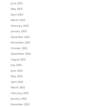
June 2003
May 2003
April 2003
March 2003
February 2003
January 2003
December 2002
November 2002
October 2002
September 2002
August 2002
July 2002
June 2002
May 2002
April 2002
March 2002
February 2002
January 2002
December 2001