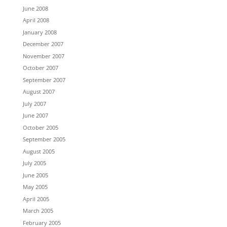
June 2008
April 2008
January 2008
December 2007
November 2007
October 2007
September 2007
August 2007
July 2007
June 2007
October 2005
September 2005
August 2005
July 2005
June 2005
May 2005
April 2005
March 2005
February 2005