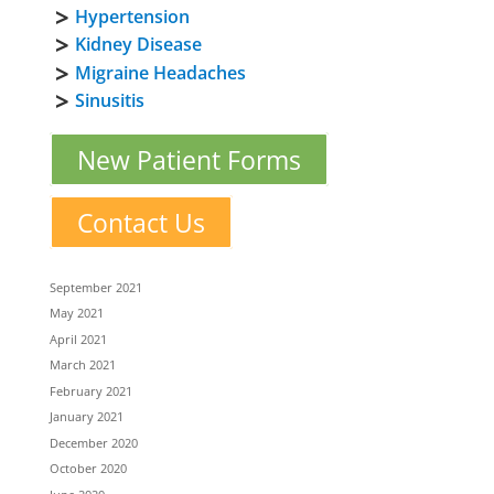
Hypertension
Kidney Disease
Migraine Headaches
Sinusitis
New Patient Forms
Contact Us
September 2021
May 2021
April 2021
March 2021
February 2021
January 2021
December 2020
October 2020