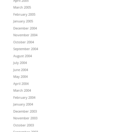
April 2005
March 2005
February 2005
January 2005
December 2004
November 2004
October 2004
September 2004
August 2004
July 2004
June 2004
May 2004
April 2004
March 2004
February 2004
January 2004
December 2003
November 2003
October 2003
September 2003