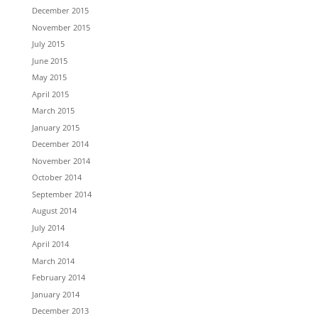
December 2015
November 2015
July 2015
June 2015
May 2015
April 2015
March 2015
January 2015
December 2014
November 2014
October 2014
September 2014
August 2014
July 2014
April 2014
March 2014
February 2014
January 2014
December 2013