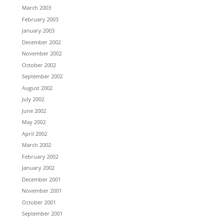
March 2003
February 2003
January 2003
December 2002
November 2002
October 2002
September 2002
August 2002
July 2002
June 2002
May 2002
April 2002
March 2002
February 2002
January 2002
December 2001
November 2001
October 2001
September 2001