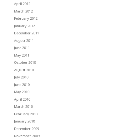
April 2012
March 2012
February 2012
January 2012
December 2011
August 2011
June 2011
May 2011
October 2010
August 2010
July 2010
June 2010
May 2010
April 2010
March 2010
February 2010
January 2010
December 2009
November 2009