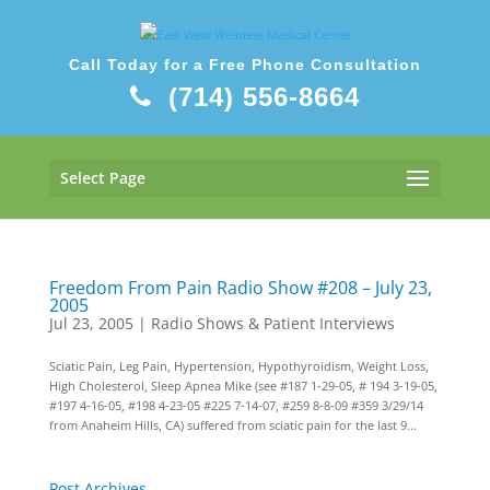
Call Today for a Free Phone Consultation
(714) 556-8664
Select Page
Freedom From Pain Radio Show #208 – July 23,
2005
Jul 23, 2005
|
Radio Shows & Patient Interviews
Sciatic Pain, Leg Pain, Hypertension, Hypothyroidism, Weight Loss,
High Cholesterol, Sleep Apnea Mike (see #187 1-29-05, # 194 3-19-05,
#197 4-16-05, #198 4-23-05 #225 7-14-07, #259 8-8-09 #359 3/29/14
from Anaheim Hills, CA) suffered from sciatic pain for the last 9...
Post Archives