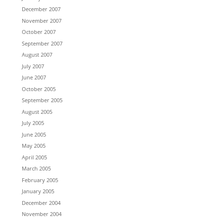
December 2007
November 2007
October 2007
September 2007
August 2007
July 2007
June 2007
October 2005
September 2005
August 2005
July 2005
June 2005
May 2005
April 2005
March 2005
February 2005
January 2005
December 2004
November 2004