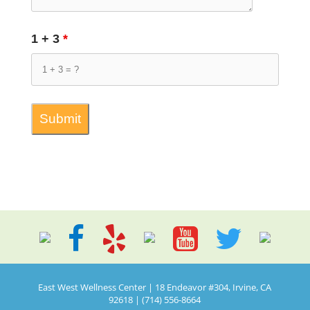
1 + 3
*
East West Wellness Center | 18 Endeavor #304, Irvine, CA
92618 | (714) 556-8664