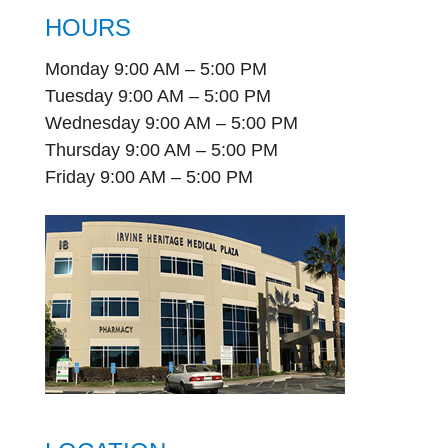
HOURS
Monday 9:00 AM – 5:00 PM
Tuesday 9:00 AM – 5:00 PM
Wednesday 9:00 AM – 5:00 PM
Thursday 9:00 AM – 5:00 PM
Friday 9:00 AM – 5:00 PM