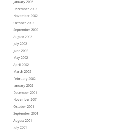
January 2003
December 2002
November 2002
October 2002
September 2002
August 2002
July 2002
June 2002
May 2002
April 2002
March 2002
February 2002
January 2002
December 2001
November 2001
October 2001
September 2001
August 2001
July 2001