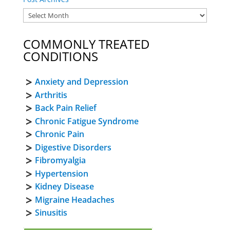
COMMONLY TREATED
CONDITIONS
Anxiety and Depression
Arthritis
Back Pain Relief
Chronic Fatigue Syndrome
Chronic Pain
Digestive Disorders
Fibromyalgia
Hypertension
Kidney Disease
Migraine Headaches
Sinusitis