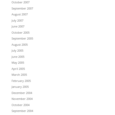
October 2007
September 2007
August 2007
July 2007
June 2007
October 2005
September 2005
August 2005
July 2005
June 2005
May 2005
April 2005
March 2005
February 2005
January 2005
December 2004
November 2004
October 2004
September 2004