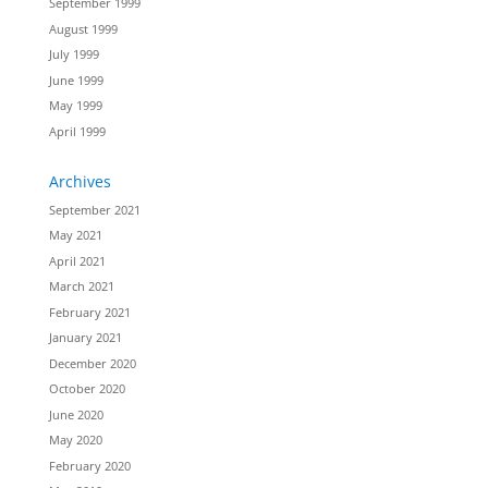
September 1999
August 1999
July 1999
June 1999
May 1999
April 1999
Archives
September 2021
May 2021
April 2021
March 2021
February 2021
January 2021
December 2020
October 2020
June 2020
May 2020
February 2020