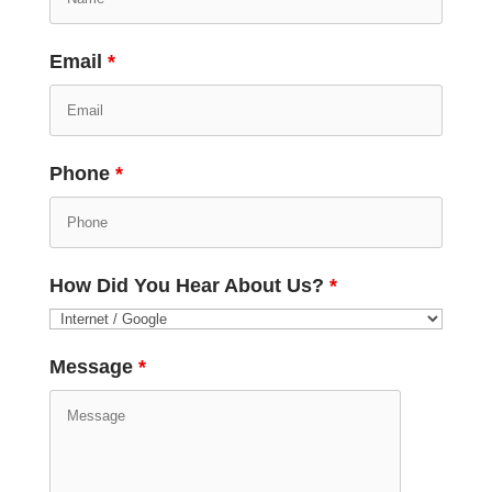
Email
*
Phone
*
How Did You Hear About Us?
*
Message
*