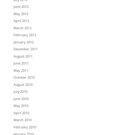
June 2012
May 2012
April 2012
March 2012
February 2012
January 2012
December 2011
August 2011
June 2011
May 2011
October 2010
August 2010
July 2010
June 2010
May 2010
April 2010
March 2010
February 2010
January 2010