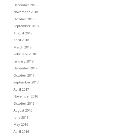
December 2018
November 2018
October 2018
September 2018
August 2018
April 2018
March 2018
February 2018
January 2018
December 2017
October 2017
September 2017
April 2017
November 2016
October 2016
August 2016
June 2016
May 2016
April 2016