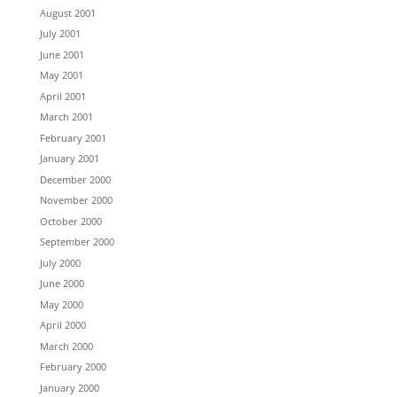
August 2001
July 2001
June 2001
May 2001
April 2001
March 2001
February 2001
January 2001
December 2000
November 2000
October 2000
September 2000
July 2000
June 2000
May 2000
April 2000
March 2000
February 2000
January 2000