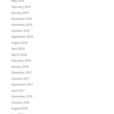
May 2019
February 2019
January 2019
December 2018
November 2018
October 2018
September 2018
August 2018
April 2018
March 2018
February 2018
January 2018
December 2017
October 2017
September 2017
April 2017
November 2016
October 2016
August 2016