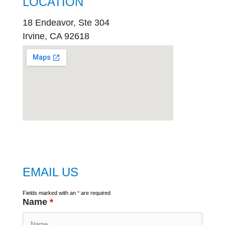
LOCATION
18 Endeavor, Ste 304
Irvine, CA 92618
embed
google map
EMAIL US
Fields marked with an
*
are required
Name
*