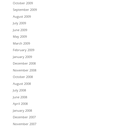
October 2009
September 2009
August 2009
July 2009
June 2009
May 2009
March 2009
February 2009
January 2009
December 2008
November 2008
October 2008
August 2008
July 2008
June 2008
April 2008
January 2008
December 2007
November 2007