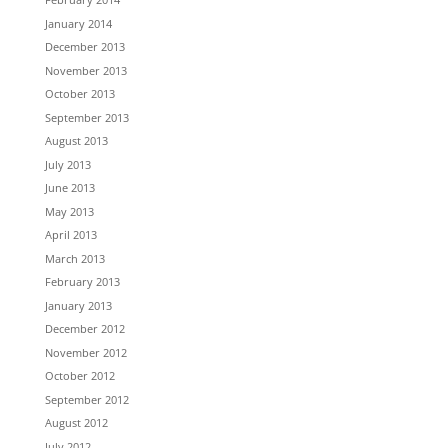
January 2014
December 2013
November 2013
October 2013
September 2013
August 2013
July 2013
June 2013
May 2013
April 2013
March 2013
February 2013
January 2013
December 2012
November 2012
October 2012
September 2012
August 2012
July 2012