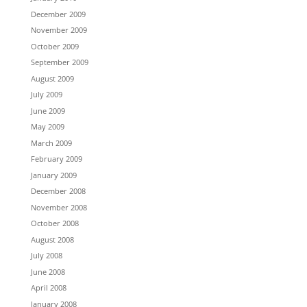
December 2009
November 2009
October 2009
September 2009
August 2009
July 2009
June 2009
May 2009
March 2009
February 2009
January 2009
December 2008
November 2008
October 2008
August 2008
July 2008
June 2008
April 2008
January 2008