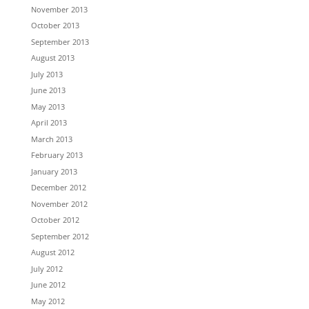
November 2013
October 2013
September 2013
August 2013
July 2013
June 2013
May 2013
April 2013
March 2013
February 2013
January 2013
December 2012
November 2012
October 2012
September 2012
August 2012
July 2012
June 2012
May 2012