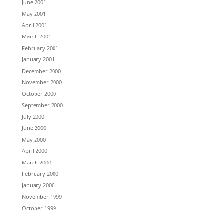
June 2001
May 2001
April 2001
March 2001
February 2001
January 2001
December 2000
November 2000
October 2000
September 2000
July 2000
June 2000
May 2000
April 2000
March 2000
February 2000
January 2000
November 1999
October 1999