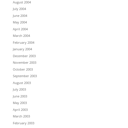
August 2004
July 2004
June 2004
May 2004
April 2004
March 2004
February 2004
January 2004
December 2003
November 2003
October 2003
September 2003
August 2003
July 2003
June 2003
May 2003
April 2003
March 2003
February 2003