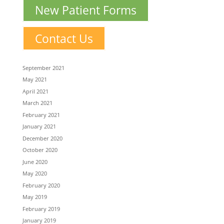
New Patient Forms
Contact Us
September 2021
May 2021
April 2021
March 2021
February 2021
January 2021
December 2020
October 2020
June 2020
May 2020
February 2020
May 2019
February 2019
January 2019