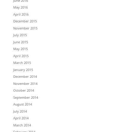
June 2016
May 2016
April 2016
December 2015
November 2015
July 2015
June 2015
May 2015
April 2015
March 2015
January 2015
December 2014
November 2014
October 2014
September 2014
August 2014
July 2014
April 2014
March 2014
February 2014