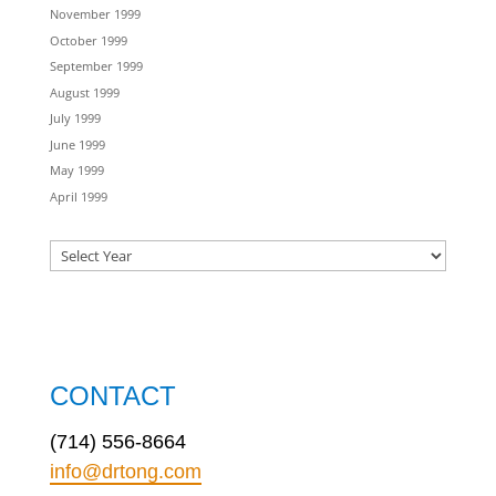
November 1999
October 1999
September 1999
August 1999
July 1999
June 1999
May 1999
April 1999
CONTACT
(714) 556-8664
info@drtong.com