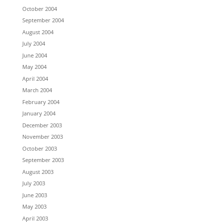
October 2004
September 2004
August 2004
July 2004
June 2004
May 2004
April 2004
March 2004
February 2004
January 2004
December 2003
November 2003
October 2003
September 2003
August 2003
July 2003
June 2003
May 2003
April 2003