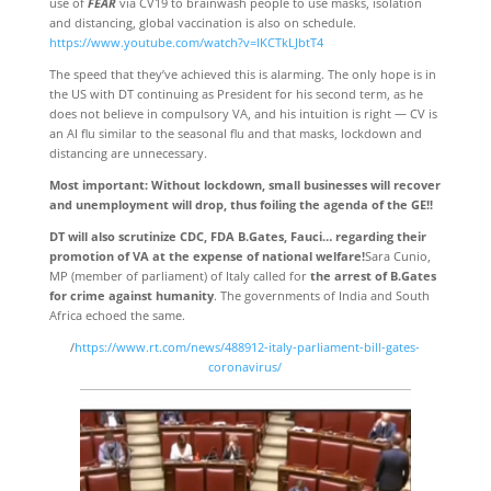
use of
FEAR
via CV19 to brainwash people to use masks, isolation
and distancing, global vaccination is also on schedule.
https://www.youtube.com/watch?v=lKCTkLJbtT4
The speed that they’ve achieved this is alarming. The only hope is in
the US with DT continuing as President for his second term, as he
does not believe in compulsory VA, and his intuition is right — CV is
an AI flu similar to the seasonal flu and that masks, lockdown and
distancing are unnecessary.
Most important: Without lockdown, small businesses will recover
and unemployment will drop, thus foiling the agenda of the GE!!
DT will also scrutinize CDC, FDA B.Gates, Fauci… regarding their
promotion of VA at the expense of national welfare!
Sara Cunio,
MP (member of parliament) of Italy called for
the arrest of B.Gates
for crime against humanity
. The governments of India and South
Africa echoed the same.
/
https://www.rt.com/news/488912-italy-parliament-bill-gates-
coronavirus/