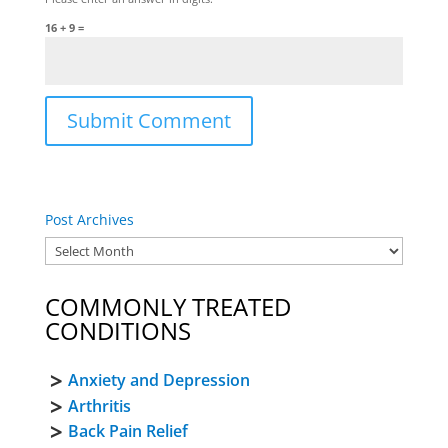
16 + 9 =
Post Archives
COMMONLY TREATED
CONDITIONS
Anxiety and Depression
Arthritis
Back Pain Relief