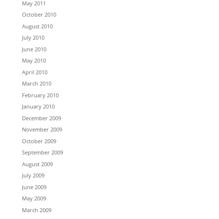
May 2011
October 2010
August 2010
July 2010
June 2010
May 2010
April 2010
March 2010
February 2010
January 2010
December 2009
November 2009
October 2009
September 2009
August 2009
July 2009
June 2009
May 2009
March 2009