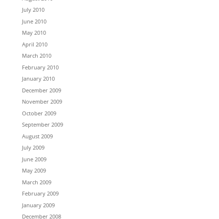
July 2010
June 2010
May 2010
April 2010
March 2010
February 2010
January 2010
December 2009
November 2009
October 2009
September 2009
August 2009
July 2009
June 2009
May 2009
March 2009
February 2009
January 2009
December 2008