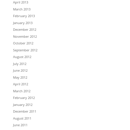
April 2013
March 2013
February 2013
January 2013
December 2012
November 2012
October 2012
September 2012
August 2012
July 2012
June 2012
May 2012
April 2012
March 2012
February 2012
January 2012
December 2011
August 2011
June 2011