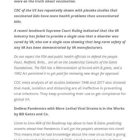
more on the truth about vaccination.
CDC of the US has repeatedly shown with placebo studies that
vaccinated kids have more health problems than unvaccinated
kids.
A recent landmark Supreme Court Ruling indicated that the VA
industry has failed to provide a single case that a disorder was
cured by VA; also not a single case showing that long-term safety of
any VA has been demonstrated by VA manufacturers.
Do not expect the FDA and public health officials to defend the people.
Fauci, Redfield, Birks… are all on the Leadership Consults of the Gates
Foundations. The FDA has a Memorandum of Accord with B.gates, and a
1992 Act permitted it to get paid for reviewing new drugs for approval.
CDC meta analysis of all studies between 1948 and 2017 also showed
that mask, isolation and distancing are all ineffective in preventing
viral infections. They keep promoting their use to get compliance for
global VA.
Endless Pandemics with More Lethal Viral Strains is in the Works
by Bill Gates and Co.
Listen to time 404 of the Roadmap tap above to hear B.Gates predicting
months ahead that Pandemics II will get the people’s attention this time!!
This means that he had knowledge about the new virus that is going
to be released in December of 2020, which turned out much more