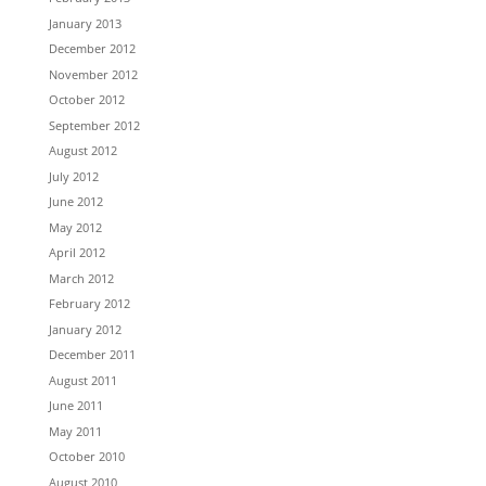
January 2013
December 2012
November 2012
October 2012
September 2012
August 2012
July 2012
June 2012
May 2012
April 2012
March 2012
February 2012
January 2012
December 2011
August 2011
June 2011
May 2011
October 2010
August 2010