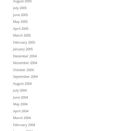
August 2005
July 2005
June 2005
May 2005
April 2005
March 2005
February 2005
January 2005
December 2004
November 2004
October 2004
September 2004
August 2004
July 2004
June 2004
May 2004
April 2004
March 2004
February 2004