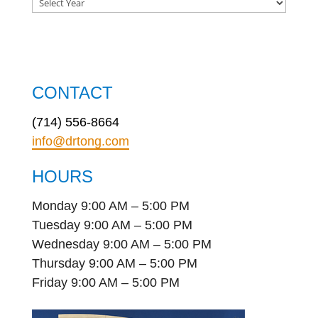
CONTACT
(714) 556-8664
info@drtong.com
HOURS
Monday 9:00 AM – 5:00 PM
Tuesday 9:00 AM – 5:00 PM
Wednesday 9:00 AM – 5:00 PM
Thursday 9:00 AM – 5:00 PM
Friday 9:00 AM – 5:00 PM