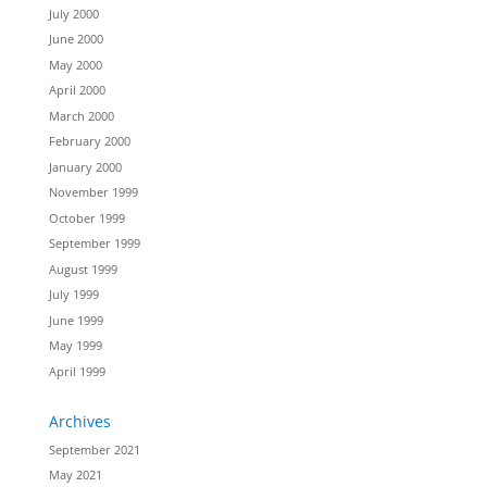
July 2000
June 2000
May 2000
April 2000
March 2000
February 2000
January 2000
November 1999
October 1999
September 1999
August 1999
July 1999
June 1999
May 1999
April 1999
Archives
September 2021
May 2021