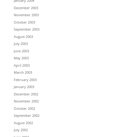
January 2004
December 2003
November 2003
October 2003
September 2003
August 2003
July 2003
June 2003
May 2003
April 2003
March 2003
February 2003
January 2003
December 2002
November 2002
October 2002
September 2002
August 2002
July 2002