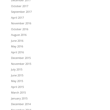
December 2017
October 2017
September 2017
April 2017
November 2016
October 2016
August 2016
June 2016
May 2016
April 2016
December 2015
November 2015
July 2015
June 2015
May 2015
April 2015
March 2015
January 2015
December 2014
November 2014