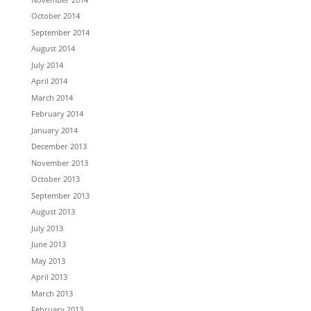
October 2014
September 2014
August 2014
July 2014
April 2014
March 2014
February 2014
January 2014
December 2013
November 2013
October 2013
September 2013
August 2013
July 2013
June 2013
May 2013
April 2013
March 2013
February 2013