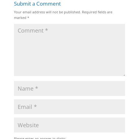
Submit a Comment
Your email address will not be published.
Required fields are
marked
*
Please enter an answer in digits: