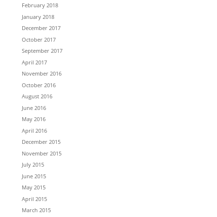
February 2018
January 2018
December 2017
October 2017
September 2017
April 2017
November 2016
October 2016
August 2016
June 2016
May 2016
April 2016
December 2015
November 2015
July 2015
June 2015
May 2015
April 2015
March 2015