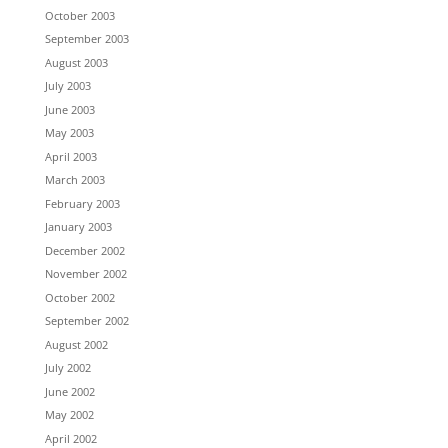
October 2003
September 2003
August 2003
July 2003
June 2003
May 2003
April 2003
March 2003
February 2003
January 2003
December 2002
November 2002
October 2002
September 2002
August 2002
July 2002
June 2002
May 2002
April 2002