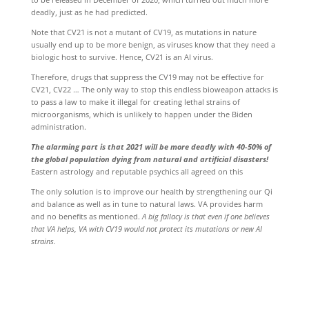
deadly, just as he had predicted.
Note that CV21 is not a mutant of CV19, as mutations in nature
usually end up to be more benign, as viruses know that they need a
biologic host to survive. Hence, CV21 is an AI virus.
Therefore, drugs that suppress the CV19 may not be effective for
CV21, CV22 … The only way to stop this endless bioweapon attacks is
to pass a law to make it illegal for creating lethal strains of
microorganisms, which is unlikely to happen under the Biden
administration.
The alarming part is that 2021 will be more deadly with 40-50% of
the global population dying from natural and artificial disasters!
Eastern astrology and reputable psychics all agreed on this
The only solution is to improve our health by strengthening our Qi
and balance as well as in tune to natural laws. VA provides harm
and no benefits as mentioned.
A big fallacy is that even if one believes
that VA helps, VA with CV19 would not protect its mutations or new AI
strains.