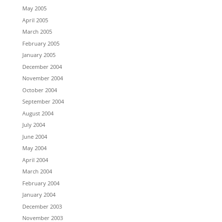
May 2005
April 2005
March 2005
February 2005
January 2005
December 2004
November 2004
October 2004
September 2004
August 2004
July 2004
June 2004
May 2004
April 2004
March 2004
February 2004
January 2004
December 2003
November 2003