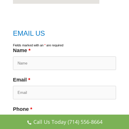
embed
google map
EMAIL US
Fields marked with an
*
are required
Name
*
Email
*
Phone
*
Call Us Today (714) 556-8664