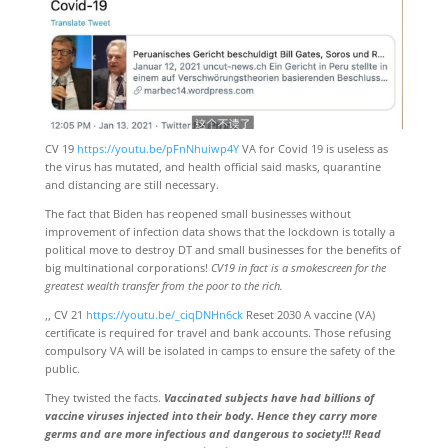
CV 19
https://youtu.be/pFnNhuiwp4Y
VA for Covid 19 is useless as
the virus has mutated, and health official said masks, quarantine
and distancing are still necessary.
The fact that Biden has reopened small businesses without
improvement of infection data shows that the lockdown is totally a
political move to destroy DT and small businesses for the benefits of
big multinational corporations!
CV19 in fact is a smokescreen for the
greatest wealth transfer from the poor to the rich.
,, CV 21
https://youtu.be/_ciqDNHn6ck
Reset 2030 A vaccine (VA)
certificate is required for travel and bank accounts. Those refusing
compulsory VA will be isolated in camps to ensure the safety of the
public.
They twisted the facts.
Vaccinated subjects have had billions of
vaccine viruses injected into their body. Hence they carry more
germs and are more infectious and dangerous to society!!! Read