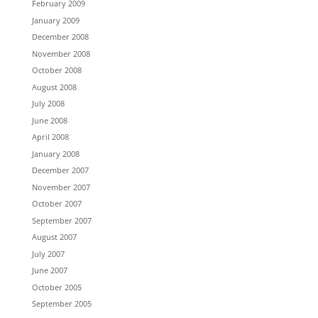
February 2009
January 2009
December 2008
November 2008
October 2008
August 2008
July 2008
June 2008
April 2008
January 2008
December 2007
November 2007
October 2007
September 2007
August 2007
July 2007
June 2007
October 2005
September 2005