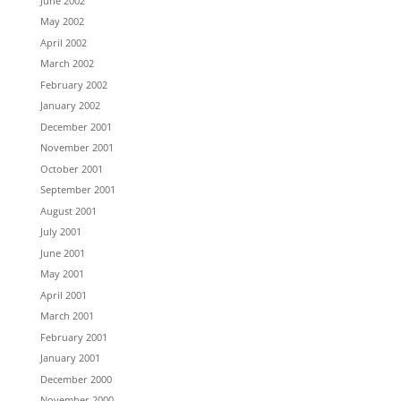
June 2002
May 2002
April 2002
March 2002
February 2002
January 2002
December 2001
November 2001
October 2001
September 2001
August 2001
July 2001
June 2001
May 2001
April 2001
March 2001
February 2001
January 2001
December 2000
November 2000