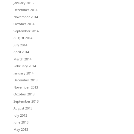
January 2015
December 2014
November 2014
October 2014
September 2014
August 2014
July 2014
April 2014
March 2014
February 2014
January 2014
December 2013
November 2013
October 2013
September 2013
August 2013
July 2013
June 2013
May 2013