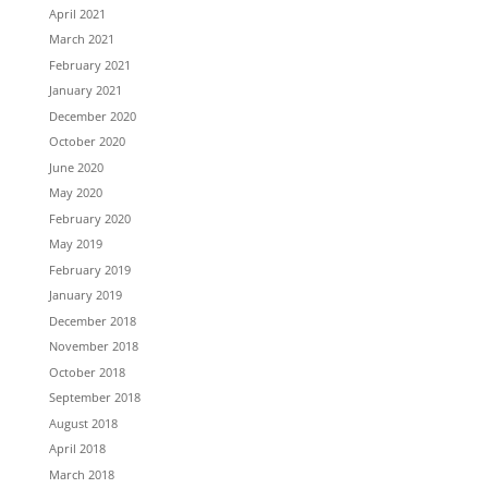
April 2021
March 2021
February 2021
January 2021
December 2020
October 2020
June 2020
May 2020
February 2020
May 2019
February 2019
January 2019
December 2018
November 2018
October 2018
September 2018
August 2018
April 2018
March 2018