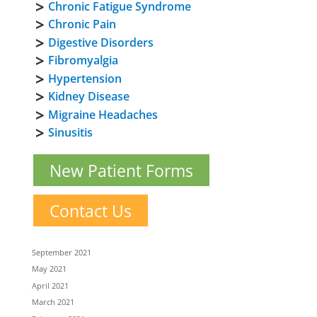
Chronic Fatigue Syndrome
Chronic Pain
Digestive Disorders
Fibromyalgia
Hypertension
Kidney Disease
Migraine Headaches
Sinusitis
New Patient Forms
Contact Us
September 2021
May 2021
April 2021
March 2021