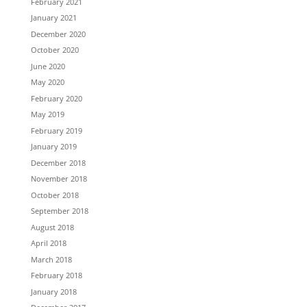
February 2021
January 2021
December 2020
October 2020
June 2020
May 2020
February 2020
May 2019
February 2019
January 2019
December 2018
November 2018
October 2018
September 2018
August 2018
April 2018
March 2018
February 2018
January 2018