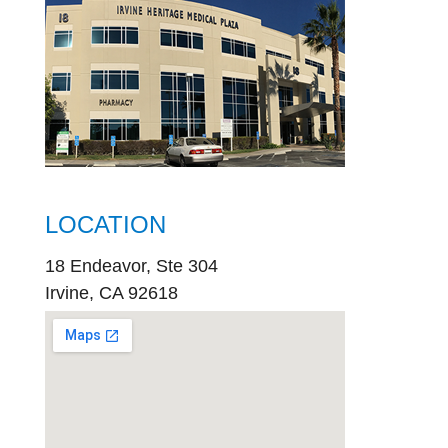
LOCATION
18 Endeavor, Ste 304
Irvine, CA 92618