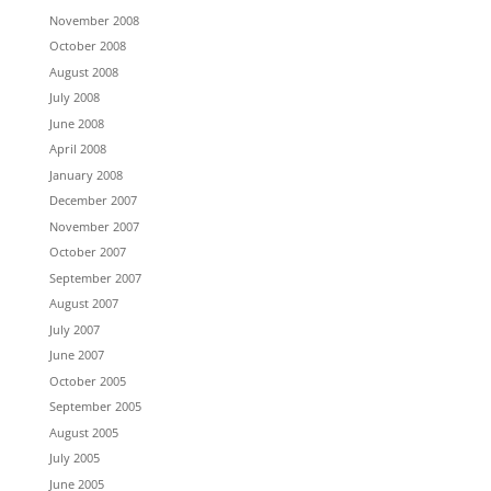
November 2008
October 2008
August 2008
July 2008
June 2008
April 2008
January 2008
December 2007
November 2007
October 2007
September 2007
August 2007
July 2007
June 2007
October 2005
September 2005
August 2005
July 2005
June 2005