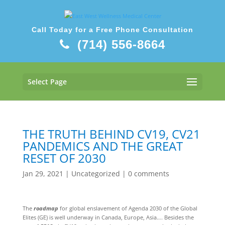
Call Today for a Free Phone Consultation
(714) 556-8664
Select Page
THE TRUTH BEHIND CV19, CV21
PANDEMICS AND THE GREAT
RESET OF 2030
Jan 29, 2021
|
Uncategorized
|
0 comments
The
roadmap
for global enslavement of Agenda 2030 of the Global
Elites (GE) is well underway in Canada, Europe, Asia…. Besides the