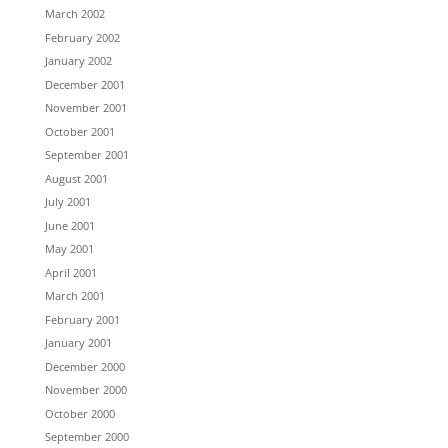
March 2002
February 2002
January 2002
December 2001
November 2001
October 2001
September 2001
August 2001
July 2001
June 2001
May 2001
April 2001
March 2001
February 2001
January 2001
December 2000
November 2000
October 2000
September 2000