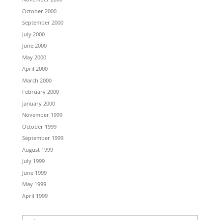
October 2000
September 2000
July 2000
June 2000
May 2000
April 2000
March 2000
February 2000
January 2000
November 1999
October 1999
September 1999
August 1999
July 1999
June 1999
May 1999
April 1999