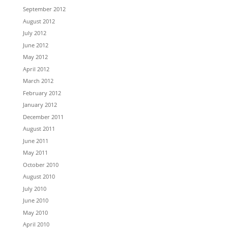
September 2012
August 2012
July 2012
June 2012
May 2012
April 2012
March 2012
February 2012
January 2012
December 2011
August 2011
June 2011
May 2011
October 2010
August 2010
July 2010
June 2010
May 2010
April 2010