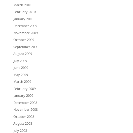
March 2010
February 2010
January 2010
December 2009
November 2009
October 2009
September 2009
August 2009
July 2009
June 2009
May 2009
March 2009
February 2009
January 2009
December 2008
November 2008
October 2008
August 2008
July 2008