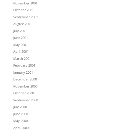
November 2001
October 2001
September 2001
August 2001
July 2001
June 2001
May 2001
April 2001
March 2001
February 2001
January 2001
December 2000
November 2000
October 2000
September 2000
July 2000
June 2000
May 2000
April 2000