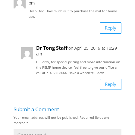
pm
Hello Doc! How much is it to purchase the mat for home
use.
Reply
Dr Tong Staff
on April 25, 2019 at 10:29
am
Hi Barry, for special pricing and more information on
the PEMF home device, feel free to give our office a
call at 714-556-8664. Have a wonderful day!
Reply
Submit a Comment
Your email address will not be published.
Required fields are
marked
*