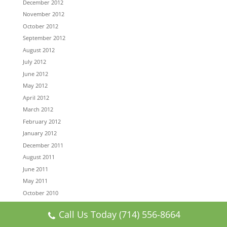
December 2012
November 2012
October 2012
September 2012
August 2012
July 2012
June 2012
May 2012
April 2012
March 2012
February 2012
January 2012
December 2011
August 2011
June 2011
May 2011
October 2010
August 2010
Call Us Today (714) 556-8664
July 2010