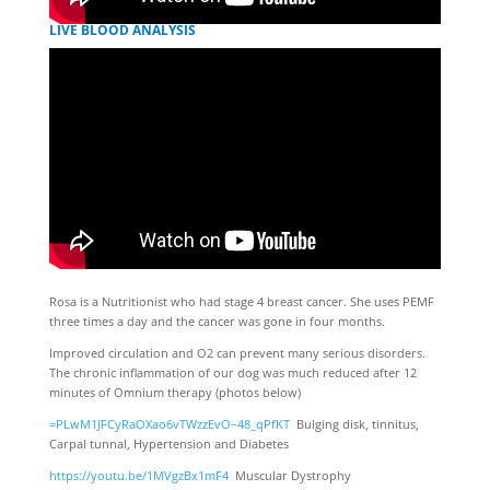
LIVE BLOOD ANALYSIS
Rosa is a Nutritionist who had stage 4 breast cancer. She uses PEMF
three times a day and the cancer was gone in four months.
Improved circulation and O2 can prevent many serious disorders.
The chronic inflammation of our dog was much reduced after 12
minutes of Omnium therapy (photos below)
=PLwM1JFCyRaOXao6vTWzzEvO–48_qPfKT
Bulging disk, tinnitus,
Carpal tunnal, Hypertension and Diabetes
https://youtu.be/1MVgzBx1mF4
Muscular Dystrophy