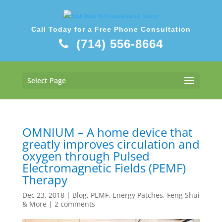
Call Today for a Free Phone Consultation
(714) 556-8664
Select Page
OMNIUM – A home device that
greatly improves circulation and
oxygen through Pulsed
Electromagnetic Fields (PEMF)
Therapy
Dec 23, 2018
|
Blog
,
PEMF, Energy Patches, Feng Shui
& More
|
2 comments