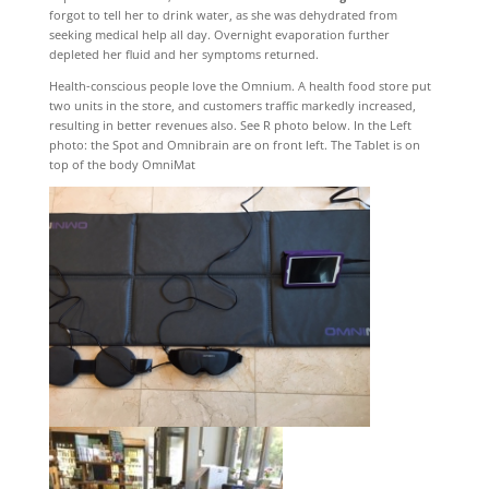
forgot to tell her to drink water, as she was dehydrated from
seeking medical help all day. Overnight evaporation further
depleted her fluid and her symptoms returned.
Health-conscious people love the Omnium. A health food store put
two units in the store, and customers traffic markedly increased,
resulting in better revenues also. See R photo below. In the Left
photo: the Spot and Omnibrain are on front left. The Tablet is on
top of the body OmniMat