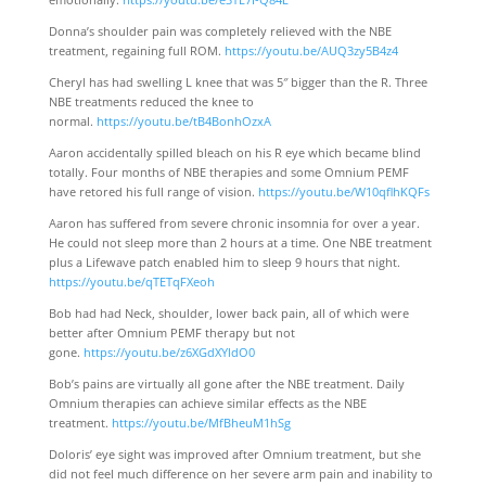
Donna’s shoulder pain was completely relieved with the NBE
treatment, regaining full ROM.
https://youtu.be/AUQ3zy5B4z4
Cheryl has had swelling L knee that was 5″ bigger than the R. Three
NBE treatments reduced the knee to
normal.
https://youtu.be/tB4BonhOzxA
Aaron accidentally spilled bleach on his R eye which became blind
totally. Four months of NBE therapies and some Omnium PEMF
have retored his full range of vision.
https://youtu.be/W10qflhKQFs
Aaron has suffered from severe chronic insomnia for over a year.
He could not sleep more than 2 hours at a time. One NBE treatment
plus a Lifewave patch enabled him to sleep 9 hours that night.
https://youtu.be/qTETqFXeoh
Bob had had Neck, shoulder, lower back pain, all of which were
better after Omnium PEMF therapy but not
gone.
https://youtu.be/z6XGdXYldO0
Bob’s pains are virtually all gone after the NBE treatment. Daily
Omnium therapies can achieve similar effects as the NBE
treatment.
https://youtu.be/MfBheuM1hSg
Doloris’ eye sight was improved after Omnium treatment, but she
did not feel much difference on her severe arm pain and inability to