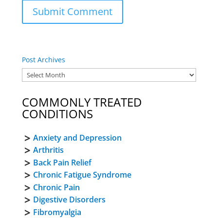
Post Archives
COMMONLY TREATED
CONDITIONS
Anxiety and Depression
Arthritis
Back Pain Relief
Chronic Fatigue Syndrome
Chronic Pain
Digestive Disorders
Fibromyalgia