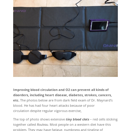
Improving blood circulation and O2 can prevent all kinds of
disorders,
including heart disease, diabetes, strokes, cancers
,
etc.
The photos below are from dark field exam of Dr. Maynard’s
blood. He has had four heart attacks because of poor
circulation despite regular vigorous exercise,
The top of photo shows extensive
tiny blood clots
– red cells sticking
together called
Rouleau
. Most people on a western diet have this
problem
. They may have fatigue, numbness and tingling of