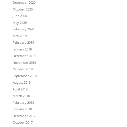
December 2020
October 2020
June 2020
May 2020
February 2020
May 2019
February 2019
January 2019
December 2018
November 2018
October 2018
September 2018
August 2018
April 2018
March 2018
February 2018
January 2018
December 2017
October 2017