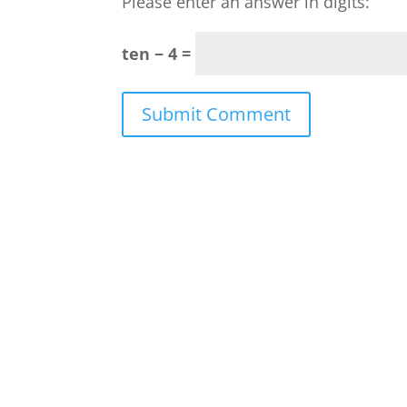
Please enter an answer in digits:
ten − 4 =