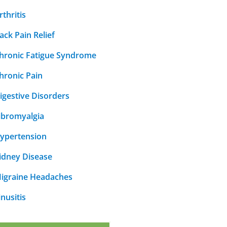
rthritis
ack Pain Relief
hronic Fatigue Syndrome
hronic Pain
igestive Disorders
ibromyalgia
ypertension
idney Disease
igraine Headaches
inusitis