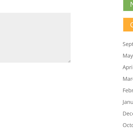
Sep
May
Apri
Mar
Feb
Jan
Dec
Oct