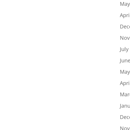
May
Apri
Dec
Nov
July
Jun
May
Apri
Mar
Jan
Dec
Nov