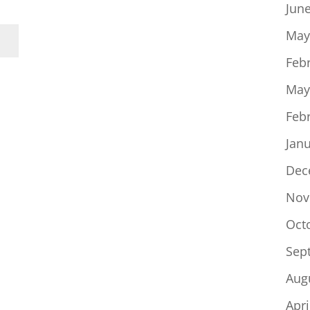
Jun
May
Feb
May
Feb
Jan
Dec
Nov
Oct
Sep
Aug
Apri