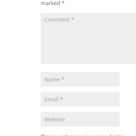
marked
*