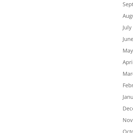
Sep
Aug
July
Jun
May
Apri
Mar
Feb
Jan
Dec
Nov
Oct