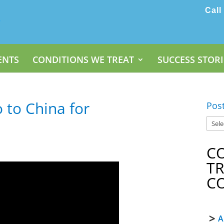
Call
ENTS
CONDITIONS WE TREAT
SUCCESS STORI
 to China for
Pos
C
T
C
A