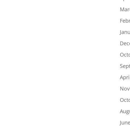
Mar
Feb
Jan
Dec
Oct
Sep
Apri
Nov
Oct
Aug
Jun