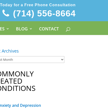
 Today for a Free Phone Consultation
(714) 556-8664
ES
BLOG
CONTACT
t Archives
OMMONLY
REATED
ONDITIONS
nxiety and Depression