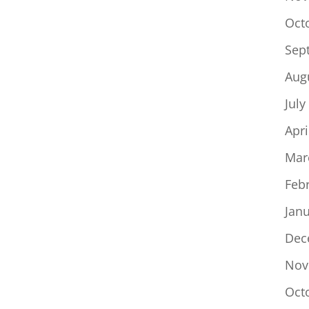
Oct
Sep
Aug
July
Apri
Mar
Feb
Jan
Dec
Nov
Oct