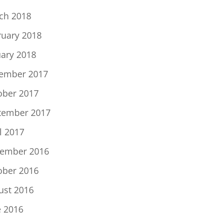
ch 2018
ruary 2018
uary 2018
ember 2017
ober 2017
tember 2017
l 2017
ember 2016
ober 2016
ust 2016
e 2016