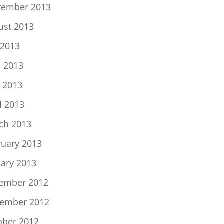
tember 2013
ust 2013
 2013
e 2013
 2013
l 2013
ch 2013
ruary 2013
uary 2013
ember 2012
ember 2012
ober 2012