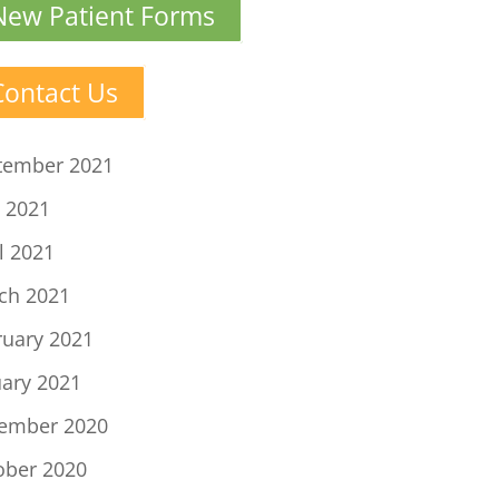
New Patient Forms
Contact Us
tember 2021
 2021
l 2021
ch 2021
ruary 2021
uary 2021
ember 2020
ober 2020