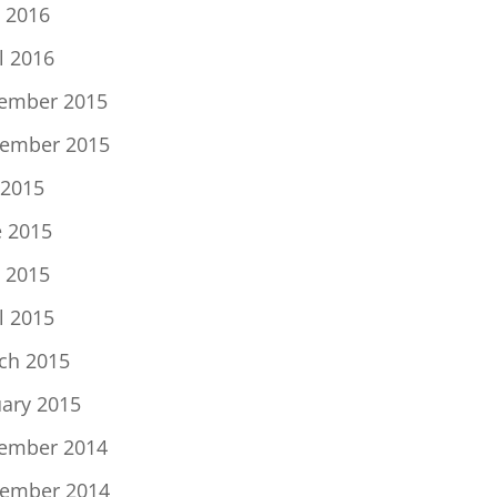
 2016
l 2016
ember 2015
ember 2015
 2015
e 2015
 2015
l 2015
ch 2015
uary 2015
ember 2014
ember 2014