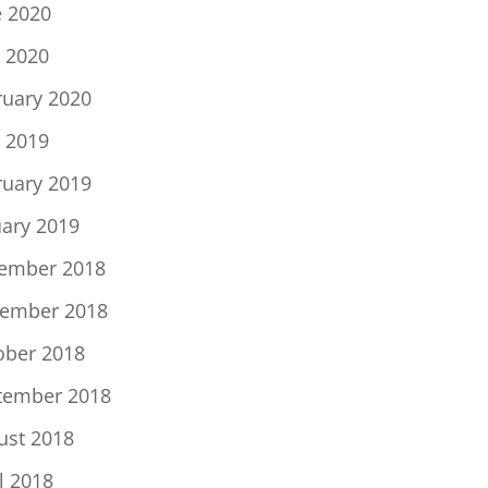
e 2020
 2020
ruary 2020
 2019
ruary 2019
uary 2019
ember 2018
ember 2018
ober 2018
tember 2018
ust 2018
l 2018