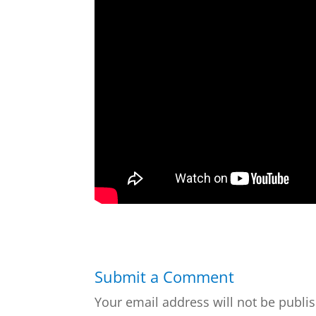
Submit a Comment
Your email address will not be publi