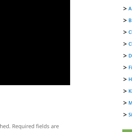
A
B
C
C
D
F
H
K
M
S
shed.
Required fields are