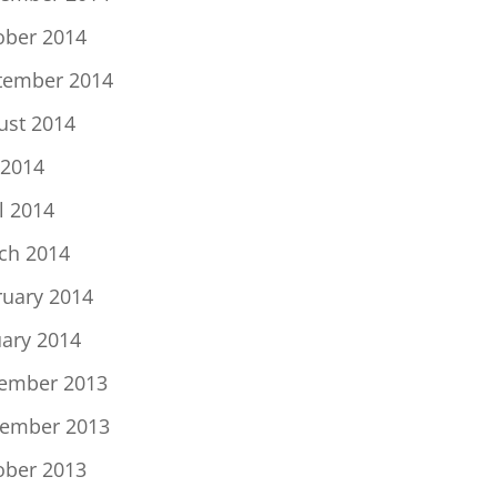
ober 2014
tember 2014
ust 2014
 2014
l 2014
ch 2014
ruary 2014
uary 2014
ember 2013
ember 2013
ober 2013