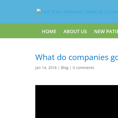
HOME
ABOUT US
NEW PATI
What do companies go
Jan 14, 2018
|
Blog
|
0 comments