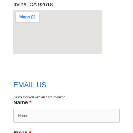
Irvine, CA 92618
embed
google map
EMAIL US
Fields marked with an
*
are required
Name
*
Email
*