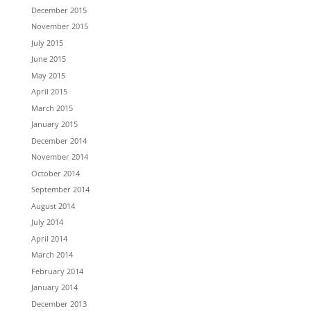
December 2015
November 2015
July 2015
June 2015
May 2015
April 2015
March 2015
January 2015
December 2014
November 2014
October 2014
September 2014
August 2014
July 2014
April 2014
March 2014
February 2014
January 2014
December 2013