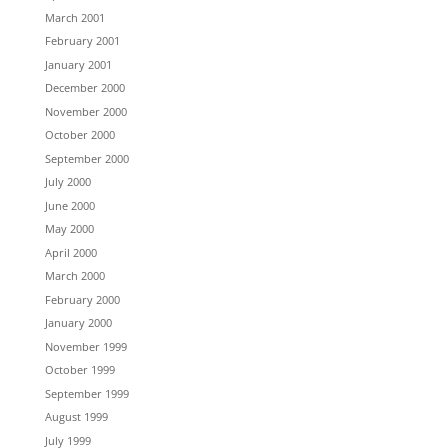
March 2001
February 2001
January 2001
December 2000
November 2000
October 2000
September 2000
July 2000
June 2000
May 2000
April 2000
March 2000
February 2000
January 2000
November 1999
October 1999
September 1999
August 1999
July 1999