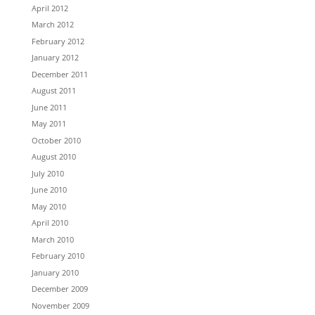
April 2012
March 2012
February 2012
January 2012
December 2011
August 2011
June 2011
May 2011
October 2010
August 2010
July 2010
June 2010
May 2010
April 2010
March 2010
February 2010
January 2010
December 2009
November 2009