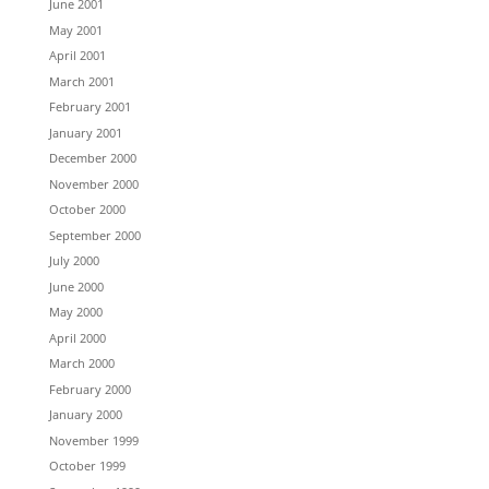
June 2001
May 2001
April 2001
March 2001
February 2001
January 2001
December 2000
November 2000
October 2000
September 2000
July 2000
June 2000
May 2000
April 2000
March 2000
February 2000
January 2000
November 1999
October 1999