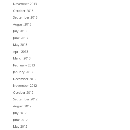
November 2013
October 2013
September 2013
August 2013
July 2013
June 2013
May 2013
April 2013
March 2013
February 2013
January 2013
December 2012
November 2012
October 2012
September 2012
August 2012
July 2012
June 2012
May 2012