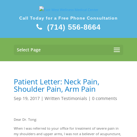
Call Today for a Free Phone Consultation
(714) 556-8664
Select Page
Patient Letter: Neck Pain,
Shoulder Pain, Arm Pain
Sep 19, 2017
|
Written Testimonials
|
0 comments
Dear Dr. Tong:
When I was referred to your office for treatment of severe pain in
my shoulders and upper arms, I was not a believer of acupuncture,