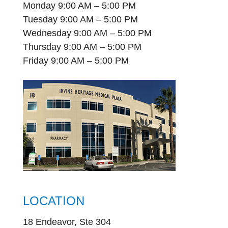
Monday 9:00 AM – 5:00 PM
Tuesday 9:00 AM – 5:00 PM
Wednesday 9:00 AM – 5:00 PM
Thursday 9:00 AM – 5:00 PM
Friday 9:00 AM – 5:00 PM
LOCATION
18 Endeavor, Ste 304