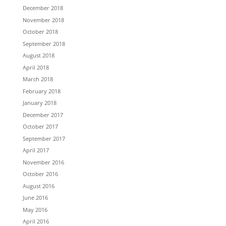
December 2018
November 2018
October 2018
September 2018
August 2018
April 2018
March 2018
February 2018
January 2018
December 2017
October 2017
September 2017
April 2017
November 2016
October 2016
August 2016
June 2016
May 2016
April 2016