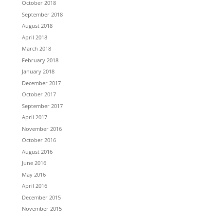
October 2018
September 2018
August 2018
April 2018
March 2018
February 2018
January 2018
December 2017
October 2017
September 2017
April 2017
November 2016
October 2016
August 2016
June 2016
May 2016
April 2016
December 2015
November 2015