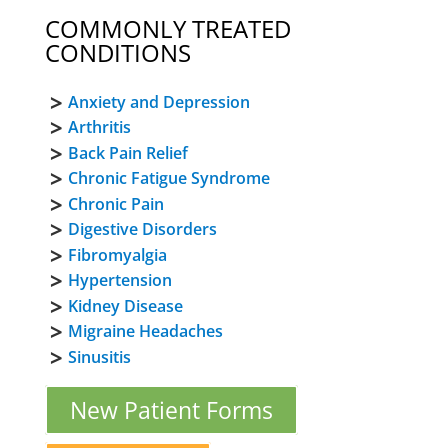
COMMONLY TREATED
CONDITIONS
Anxiety and Depression
Arthritis
Back Pain Relief
Chronic Fatigue Syndrome
Chronic Pain
Digestive Disorders
Fibromyalgia
Hypertension
Kidney Disease
Migraine Headaches
Sinusitis
New Patient Forms