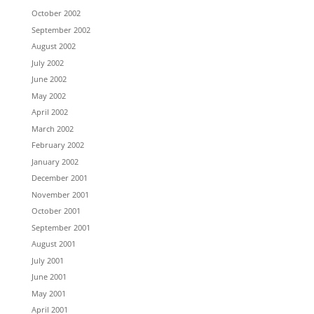
October 2002
September 2002
August 2002
July 2002
June 2002
May 2002
April 2002
March 2002
February 2002
January 2002
December 2001
November 2001
October 2001
September 2001
August 2001
July 2001
June 2001
May 2001
April 2001