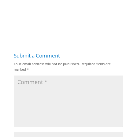
Submit a Comment
Your email address will not be published.
Required fields are
marked
*