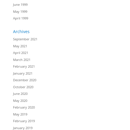
June 1999
May 1999
April 1999
Archives
September 2021
May 2021
April 2021
March 2021
February 2021
January 2021
December 2020
October 2020
June 2020
May 2020
February 2020
May 2019
February 2019
January 2019