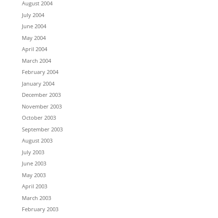
August 2004
July 2004
June 2004
May 2004
April 2004
March 2004
February 2004
January 2004
December 2003
November 2003
October 2003
September 2003
August 2003
July 2003
June 2003
May 2003
April 2003
March 2003
February 2003