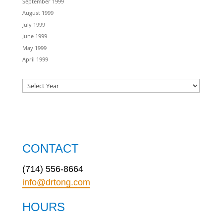
September 1999
August 1999
July 1999
June 1999
May 1999
April 1999
CONTACT
(714) 556-8664
info@drtong.com
HOURS