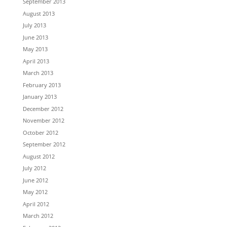
September 2013
August 2013
July 2013
June 2013
May 2013
April 2013
March 2013
February 2013
January 2013
December 2012
November 2012
October 2012
September 2012
August 2012
July 2012
June 2012
May 2012
April 2012
March 2012