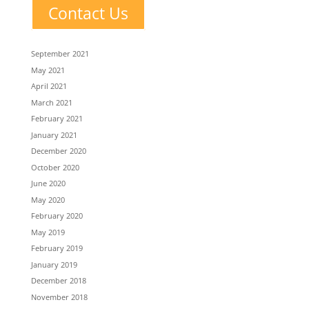
Contact Us
September 2021
May 2021
April 2021
March 2021
February 2021
January 2021
December 2020
October 2020
June 2020
May 2020
February 2020
May 2019
February 2019
January 2019
December 2018
November 2018