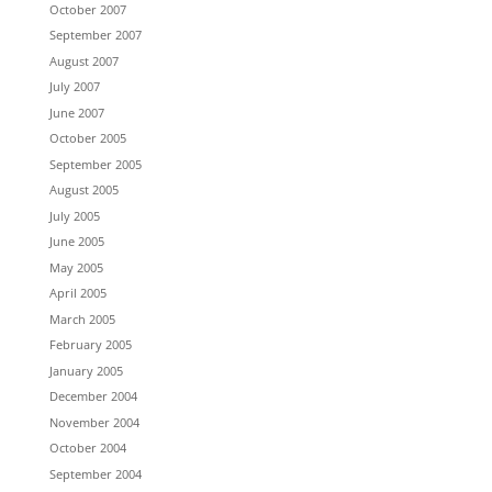
October 2007
September 2007
August 2007
July 2007
June 2007
October 2005
September 2005
August 2005
July 2005
June 2005
May 2005
April 2005
March 2005
February 2005
January 2005
December 2004
November 2004
October 2004
September 2004