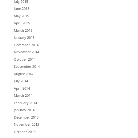
July 2015
June 2015
May 2015
April 2015
March 2015
January 2015
December 2014
November 2014
October 2014
September 2014
August 2014
July 2014
April 2014
March 2014
February 2014
January 2014
December 2013
November 2013
October 2013