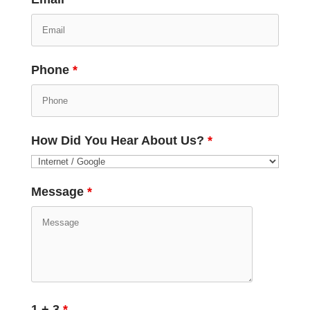
Phone
*
How Did You Hear About Us?
*
Message
*
1 + 3
*