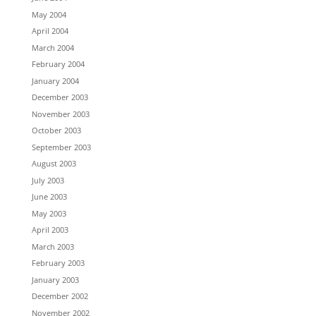
May 2004
April 2004
March 2004
February 2004
January 2004
December 2003
November 2003
October 2003
September 2003
August 2003
July 2003
June 2003
May 2003
April 2003
March 2003
February 2003
January 2003
December 2002
November 2002