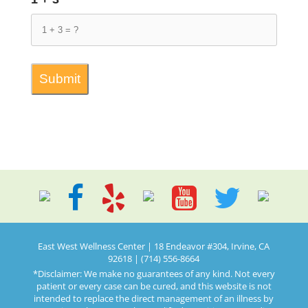
East West Wellness Center | 18 Endeavor #304, Irvine, CA
92618 | (714) 556-8664
*Disclaimer: We make no guarantees of any kind. Not every
patient or every case can be cured, and this website is not
intended to replace the direct management of an illness by