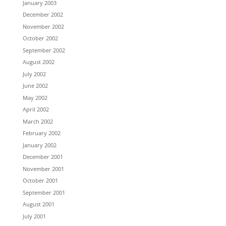
January 2003
December 2002
November 2002
October 2002
September 2002
August 2002
July 2002
June 2002
May 2002
April 2002
March 2002
February 2002
January 2002
December 2001
November 2001
October 2001
September 2001
August 2001
July 2001