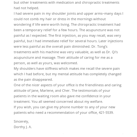
but other treatments with medication and chiropractic treatments
had not helped.
I had severe pain in my shoulder joints and upper arms–many days I
could not comb my hair or dress in the mornings without
wondering if life were worth living. The chiropractic treatment had
been a temporary relief for a few hours. The acupuncture was not
painful as I expected. The first injection, as you may recall, was very
painful, but I had immediate relief for several hours. Later injections
were less painful as the overall pain diminished. Dr. Tong’s
treatments with his machine was very valuable, as well as Dr. Qi’s
acupuncture and massage. Their attitude of caring for me as a
person, as well as yours, was welcomed.
My shoulders have stiffness which makes me recall the severe pain
which I had before, but my mental attitude has completely changed
as the pain disappeared.
One of the nicer aspects of your office is the friendliness and caring
attitude of Jane, Marlene, and Cher. The testimonials of your
patients in the waiting room also gave me confidence in your
treatment. You all seemed concerned about my welfare.
If you wish, you can give my phone number to any of your new
patients who need a recommendation of your office, 421-5539.
Sincerely,
Dorthy J. A.