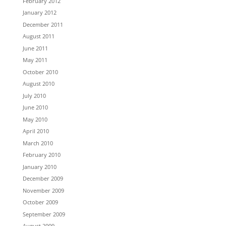
February 2012
January 2012
December 2011
August 2011
June 2011
May 2011
October 2010
August 2010
July 2010
June 2010
May 2010
April 2010
March 2010
February 2010
January 2010
December 2009
November 2009
October 2009
September 2009
August 2009