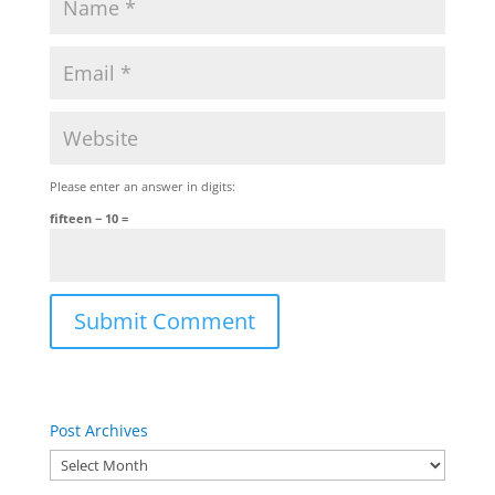
Please enter an answer in digits:
fifteen − 10 =
Post Archives