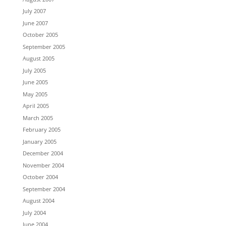
July 2007
June 2007
October 2005
September 2005
August 2005
July 2005
June 2005
May 2005
April 2005
March 2005
February 2005
January 2005
December 2004
November 2004
October 2004
September 2004
August 2004
July 2004
June 2004