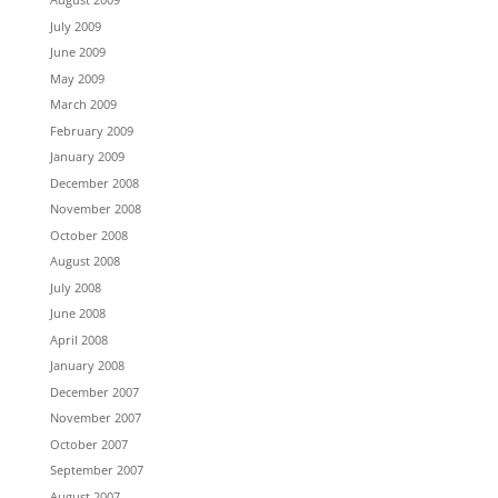
July 2009
June 2009
May 2009
March 2009
February 2009
January 2009
December 2008
November 2008
October 2008
August 2008
July 2008
June 2008
April 2008
January 2008
December 2007
November 2007
October 2007
September 2007
August 2007