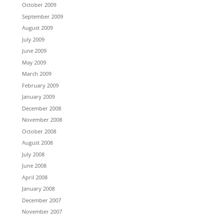
October 2009
September 2009
August 2009
July 2009
June 2009
May 2009
March 2009
February 2009
January 2009
December 2008
November 2008
October 2008
August 2008
July 2008
June 2008
April 2008
January 2008
December 2007
November 2007