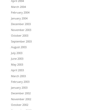
April 2004
March 2004
February 2004
January 2004
December 2003
November 2003
October 2003
September 2003
August 2003
July 2003
June 2003
May 2003
April 2003
March 2003
February 2003
January 2003
December 2002
November 2002
October 2002