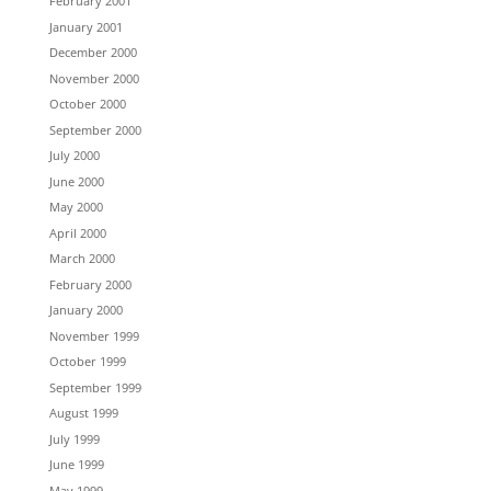
February 2001
January 2001
December 2000
November 2000
October 2000
September 2000
July 2000
June 2000
May 2000
April 2000
March 2000
February 2000
January 2000
November 1999
October 1999
September 1999
August 1999
July 1999
June 1999
May 1999