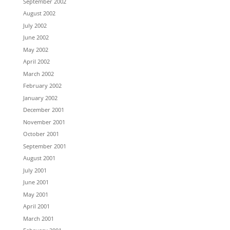
September 2002
August 2002
July 2002
June 2002
May 2002
April 2002
March 2002
February 2002
January 2002
December 2001
November 2001
October 2001
September 2001
August 2001
July 2001
June 2001
May 2001
April 2001
March 2001