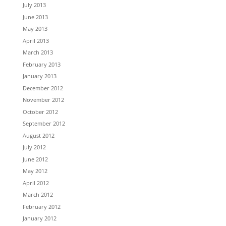
July 2013
June 2013
May 2013
April 2013
March 2013
February 2013
January 2013
December 2012
November 2012
October 2012
September 2012
August 2012
July 2012
June 2012
May 2012
April 2012
March 2012
February 2012
January 2012