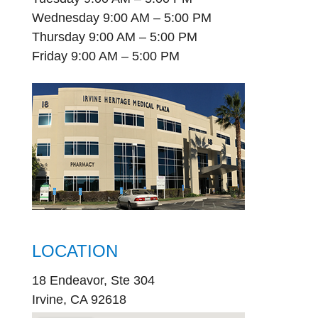
Wednesday 9:00 AM – 5:00 PM
Thursday 9:00 AM – 5:00 PM
Friday 9:00 AM – 5:00 PM
LOCATION
18 Endeavor, Ste 304
Irvine, CA 92618