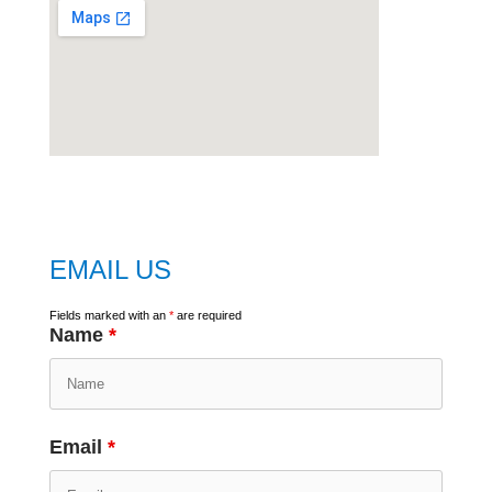
embed
google map
EMAIL US
Fields marked with an
*
are required
Name
*
Email
*