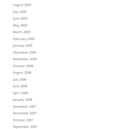
August 2009
July 2009
June 2009
May 2009
March 2009
February 2009
January 2009
December 2008
November 2008
October 2008
August 2008
July 2008
June 2008
April 2008
January 2008
December 2007
November 2007
October 2007
September 2007