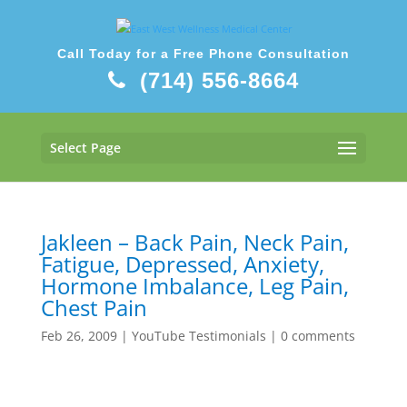
Call Today for a Free Phone Consultation
(714) 556-8664
Select Page
Jakleen – Back Pain, Neck Pain,
Fatigue, Depressed, Anxiety,
Hormone Imbalance, Leg Pain,
Chest Pain
Feb 26, 2009
|
YouTube Testimonials
|
0 comments