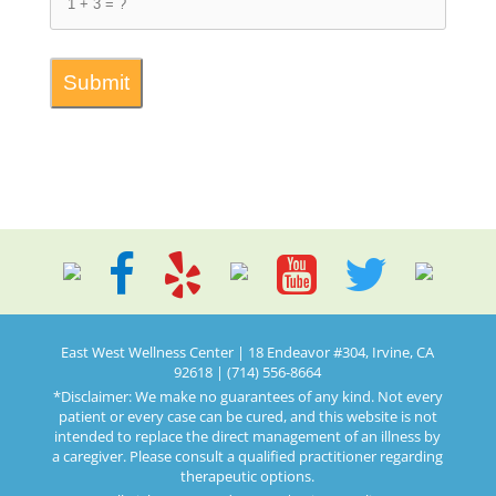
East West Wellness Center | 18 Endeavor #304, Irvine, CA
92618 | (714) 556-8664
*Disclaimer: We make no guarantees of any kind. Not every
patient or every case can be cured, and this website is not
intended to replace the direct management of an illness by
a caregiver. Please consult a qualified practitioner regarding
therapeutic options.