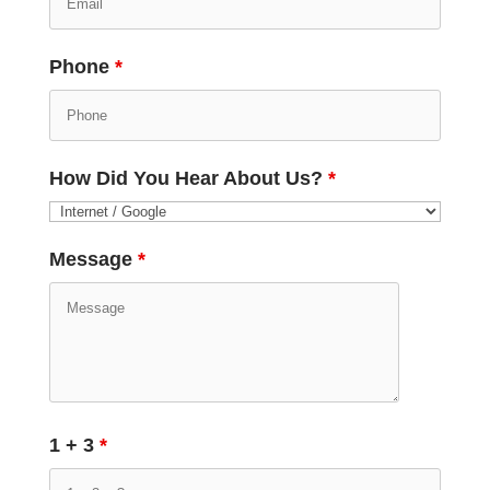
Phone
*
How Did You Hear About Us?
*
Message
*
1 + 3
*