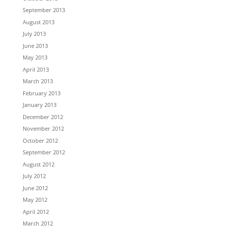
September 2013
August 2013
July 2013
June 2013
May 2013
April 2013
March 2013
February 2013
January 2013
December 2012
November 2012
October 2012
September 2012
August 2012
July 2012
June 2012
May 2012
April 2012
March 2012