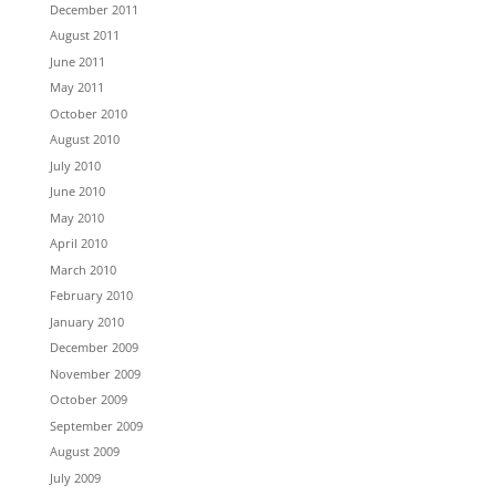
December 2011
August 2011
June 2011
May 2011
October 2010
August 2010
July 2010
June 2010
May 2010
April 2010
March 2010
February 2010
January 2010
December 2009
November 2009
October 2009
September 2009
August 2009
July 2009