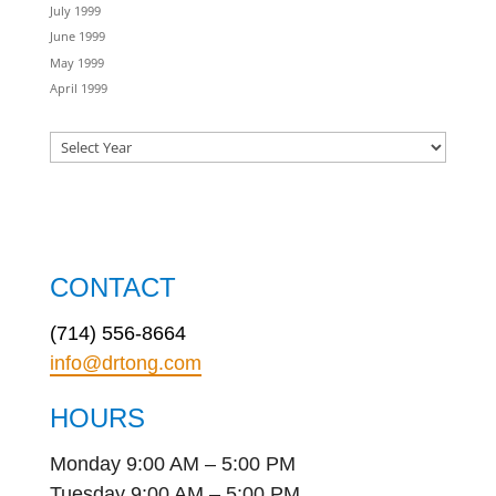
July 1999
June 1999
May 1999
April 1999
CONTACT
(714) 556-8664
info@drtong.com
HOURS
Monday 9:00 AM – 5:00 PM
Tuesday 9:00 AM – 5:00 PM