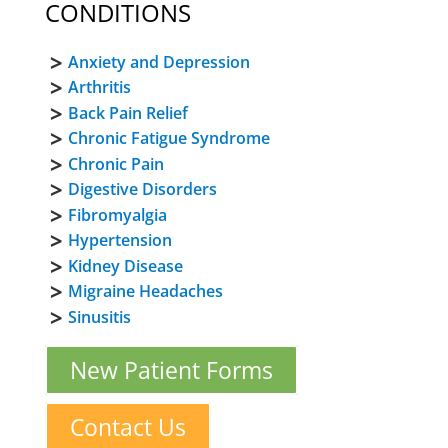
CONDITIONS
Anxiety and Depression
Arthritis
Back Pain Relief
Chronic Fatigue Syndrome
Chronic Pain
Digestive Disorders
Fibromyalgia
Hypertension
Kidney Disease
Migraine Headaches
Sinusitis
New Patient Forms
Contact Us