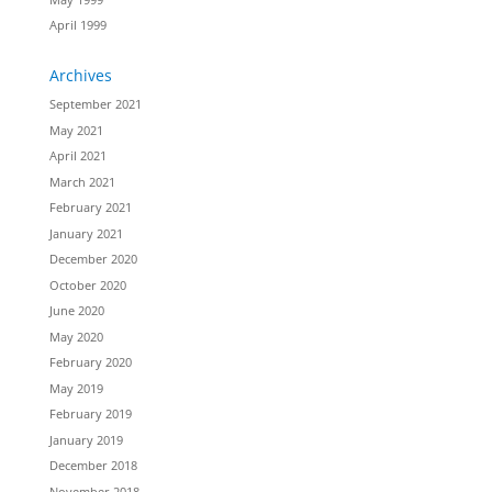
April 1999
Archives
September 2021
May 2021
April 2021
March 2021
February 2021
January 2021
December 2020
October 2020
June 2020
May 2020
February 2020
May 2019
February 2019
January 2019
December 2018
November 2018