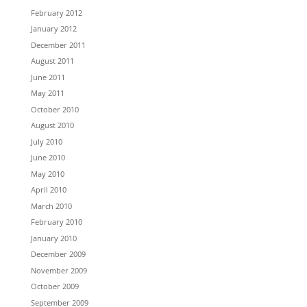
February 2012
January 2012
December 2011
August 2011
June 2011
May 2011
October 2010
August 2010
July 2010
June 2010
May 2010
April 2010
March 2010
February 2010
January 2010
December 2009
November 2009
October 2009
September 2009