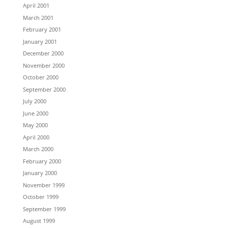
April 2001
March 2001
February 2001
January 2001
December 2000
November 2000
October 2000
September 2000
July 2000
June 2000
May 2000
April 2000
March 2000
February 2000
January 2000
November 1999
October 1999
September 1999
August 1999