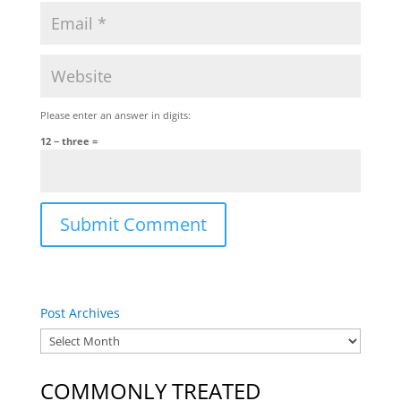
Please enter an answer in digits:
12 − three =
Post Archives
COMMONLY TREATED