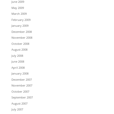
June 2009
May 2009
March 2009
February 2009
January 2009
December 2008
November 2008
October 2008
August 2008
July 2008
June 2008
April 2008
January 2008
December 2007
November 2007
October 2007
September 2007
August 2007
July 2007