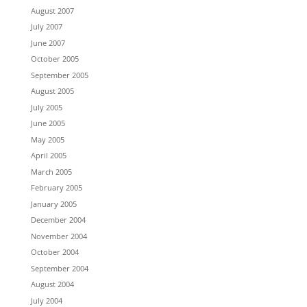
August 2007
July 2007
June 2007
October 2005
September 2005
August 2005
July 2005
June 2005
May 2005
April 2005
March 2005
February 2005
January 2005
December 2004
November 2004
October 2004
September 2004
August 2004
July 2004