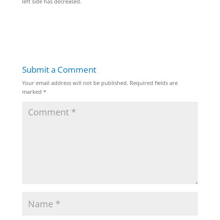
left side has decreased.
Submit a Comment
Your email address will not be published.
Required fields are
marked
*