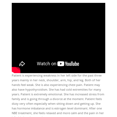
Patient is experiencing weakness in her left side for the past three
years mainly in her neck, shoulder, arm, hip, and leg. Both of her
hands feel weak. She is also experiencing chest pain. Patient may
also have hypothyroidism. She has had cold extremiites for many
years. Patient is extremely emotional. She has increased stress from
family and is going through a divorce at the moment. Patient feels
dizzy very often especially when sitting down and getting up. She
has hormone imbalance and is estrogen level dominant. After one
NBE treatment, she feels relaxed and more calm and the pain in her