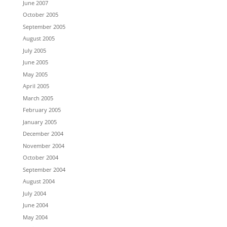
June 2007
October 2005
September 2005
August 2005
July 2005
June 2005
May 2005
April 2005
March 2005
February 2005
January 2005
December 2004
November 2004
October 2004
September 2004
August 2004
July 2004
June 2004
May 2004