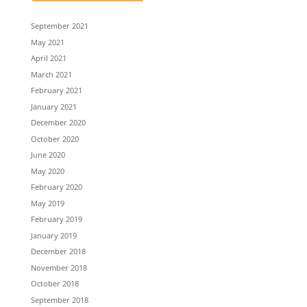
September 2021
May 2021
April 2021
March 2021
February 2021
January 2021
December 2020
October 2020
June 2020
May 2020
February 2020
May 2019
February 2019
January 2019
December 2018
November 2018
October 2018
September 2018