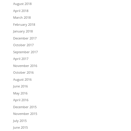
August 2018
April 2018
March 2018
February 2018
January 2018
December 2017
October 2017
September 2017
April 2017
November 2016
October 2016
August 2016
June 2016
May 2016
April 2016
December 2015
November 2015
July 2015
June 2015