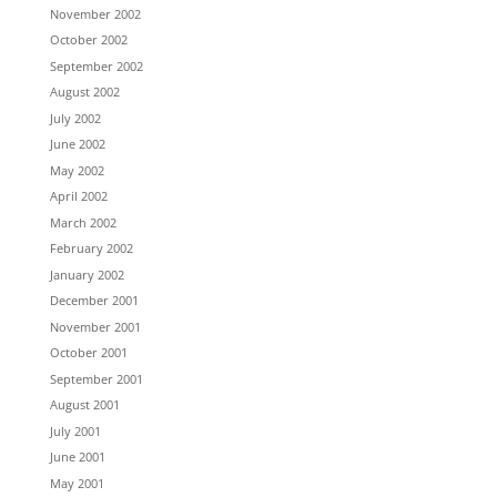
November 2002
October 2002
September 2002
August 2002
July 2002
June 2002
May 2002
April 2002
March 2002
February 2002
January 2002
December 2001
November 2001
October 2001
September 2001
August 2001
July 2001
June 2001
May 2001