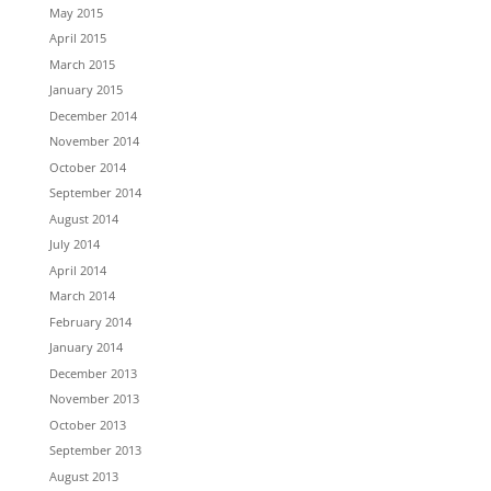
May 2015
April 2015
March 2015
January 2015
December 2014
November 2014
October 2014
September 2014
August 2014
July 2014
April 2014
March 2014
February 2014
January 2014
December 2013
November 2013
October 2013
September 2013
August 2013