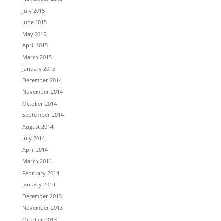
July 2015
June 2015
May 2015
April 2015
March 2015
January 2015
December 2014
November 2014
October 2014
September 2014
August 2014
July 2014
April 2014
March 2014
February 2014
January 2014
December 2013
November 2013
October 2013