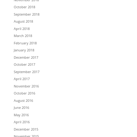
October 2018
September 2018
August 2018
April 2018
March 2018
February 2018
January 2018
December 2017
October 2017
September 2017
April 2017
November 2016
October 2016
August 2016
June 2016
May 2016
April 2016
December 2015
November 2015