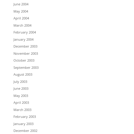
June 2004
May 2004
April 2004
March 2004
February 2004
January 2004
December 2003
November 2003
October 2003
September 2003
August 2003
July 2003
June 2003
May 2003
April 2003
March 2003
February 2003
January 2003
December 2002