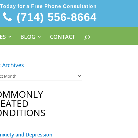
 Today for a Free Phone Consultation
(714) 556-8664
ES
BLOG
CONTACT
t Archives
OMMONLY
REATED
ONDITIONS
nxiety and Depression