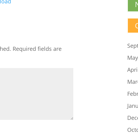
load
Arrow
keys
to
increase
or
Sep
shed.
Required fields are
decrease
May
volume.
Apri
Mar
Feb
Jan
Dec
Oct