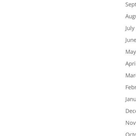
Sep
Aug
July
Jun
May
Apri
Mar
Feb
Jan
Dec
Nov
Oct