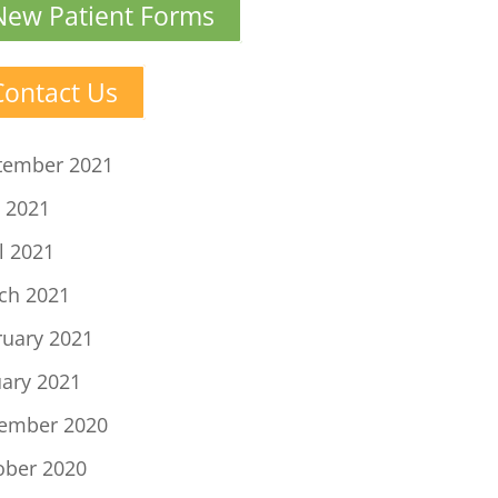
New Patient Forms
Contact Us
tember 2021
 2021
l 2021
ch 2021
ruary 2021
uary 2021
ember 2020
ober 2020