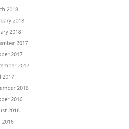
ch 2018
ruary 2018
uary 2018
ember 2017
ober 2017
tember 2017
l 2017
ember 2016
ober 2016
ust 2016
e 2016