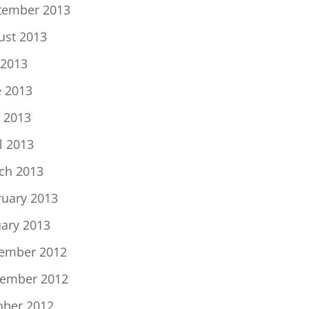
tember 2013
ust 2013
 2013
e 2013
 2013
l 2013
ch 2013
ruary 2013
uary 2013
ember 2012
ember 2012
ober 2012