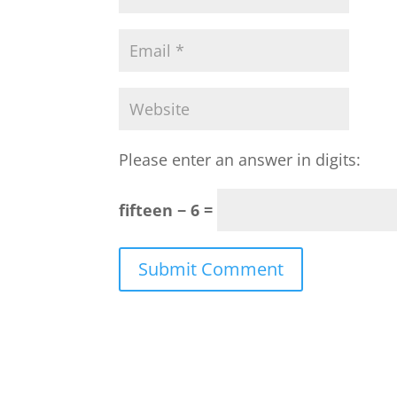
Please enter an answer in digits:
fifteen − 6 =