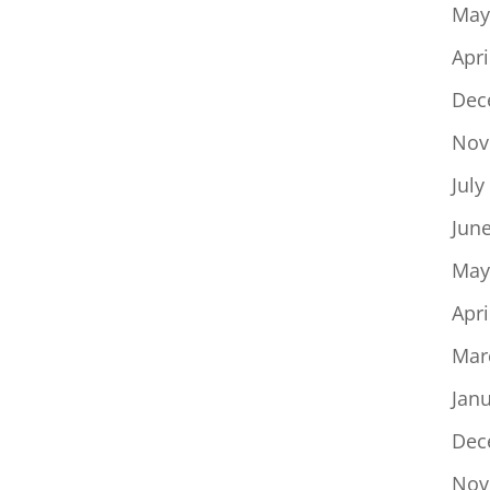
May
Apri
Dec
Nov
July
Jun
May
Apri
Mar
Jan
Dec
Nov