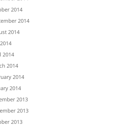
ober 2014
tember 2014
ust 2014
 2014
l 2014
ch 2014
ruary 2014
uary 2014
ember 2013
ember 2013
ober 2013