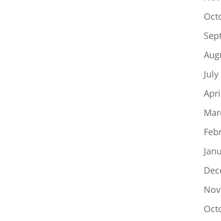
Oct
Sep
Aug
July
Apri
Mar
Feb
Jan
Dec
Nov
Oct