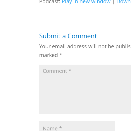
Podcast:
Play in new window
|
Down
Submit a Comment
Your email address will not be publi
marked
*