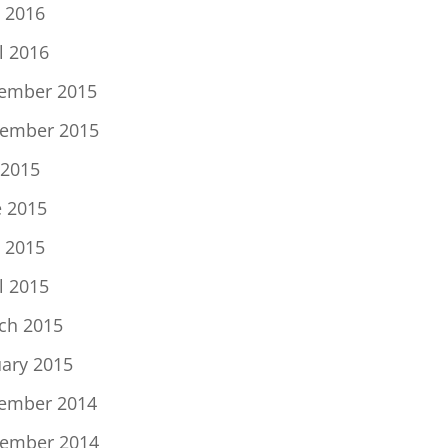
 2016
l 2016
ember 2015
ember 2015
 2015
e 2015
 2015
l 2015
ch 2015
uary 2015
ember 2014
ember 2014