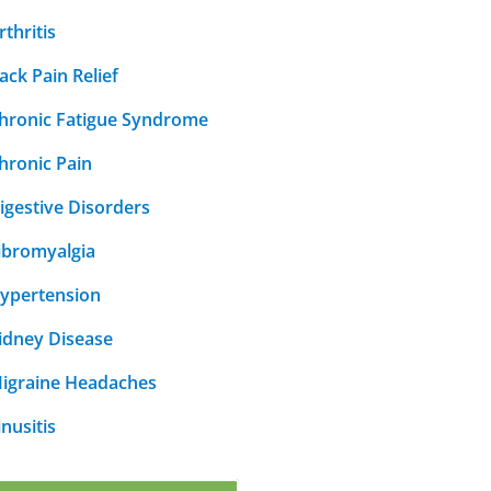
rthritis
ack Pain Relief
hronic Fatigue Syndrome
hronic Pain
igestive Disorders
ibromyalgia
ypertension
idney Disease
igraine Headaches
inusitis