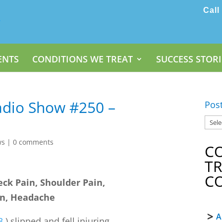
Call
ENTS
CONDITIONS WE TREAT
SUCCESS STORI
dio Show #250 –
Pos
ws
|
0 comments
C
T
C
eck Pain, Shoulder Pain,
in, Headache
A
3
) slipped and fell injuring