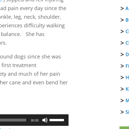
had pain every day since the
A
nkle, leg, neck, shoulder,
B
eriences difficulty walking
C
r balance. She has
rs.
C
D
around dogs since she was
 first treatment
F
iety and much of her pain
H
 her cane and even bend her
K
M
S
Use
00:00
Up/Down