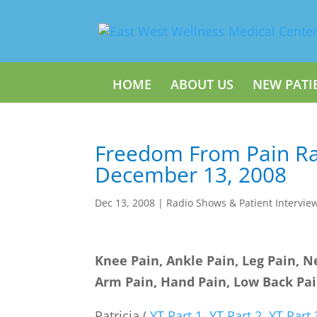
HOME
ABOUT US
NEW PATI
Freedom From Pain Ra
December 13, 2008
Dec 13, 2008
|
Radio Shows & Patient Intervie
Knee Pain, Ankle Pain, Leg Pain, N
Arm Pain, Hand Pain, Low Back Pa
Patricia (
YT Part 1
,
YT Part 2
,
YT Part 