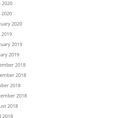
e 2020
 2020
ruary 2020
 2019
ruary 2019
uary 2019
ember 2018
ember 2018
ober 2018
tember 2018
ust 2018
l 2018