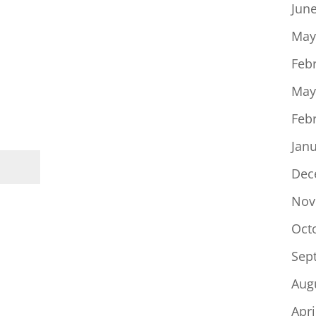
Jun
May
Feb
May
Feb
Jan
Dec
Nov
Oct
Sep
Aug
Apri