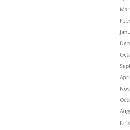
Mar
Feb
Jan
Dec
Oct
Sep
Apri
Nov
Oct
Aug
Jun