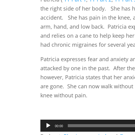
the right side of her body. She has 
accident. She has pain in the knee, a
arm, hand, and low back. Patricia exp
and relies on a cane to help keep he
had chronic migraines for several yea
Patricia expresses fear and anxiety 
attacked by one in the past. After the
however, Patricia states that her anx
are gone. She can now walk without
knee without pain.
Audio
00:00
Player