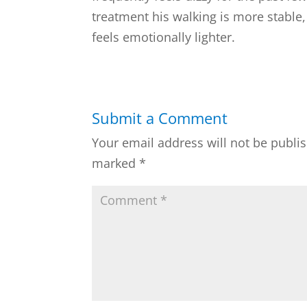
treatment his walking is more stable, 
feels emotionally lighter.
Submit a Comment
Your email address will not be publi
marked
*