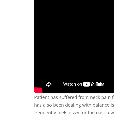
Patient has suffered from neck pain f
has also been dealing with balance 
frequently feels dizzy for the past few