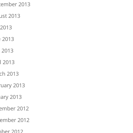
tember 2013
ust 2013
 2013
e 2013
 2013
l 2013
ch 2013
ruary 2013
uary 2013
ember 2012
ember 2012
ober 2012