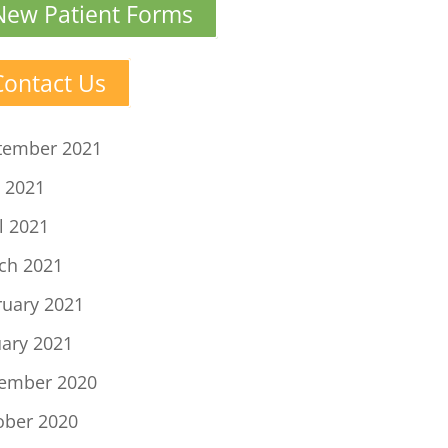
New Patient Forms
Contact Us
tember 2021
 2021
l 2021
ch 2021
ruary 2021
uary 2021
ember 2020
ober 2020