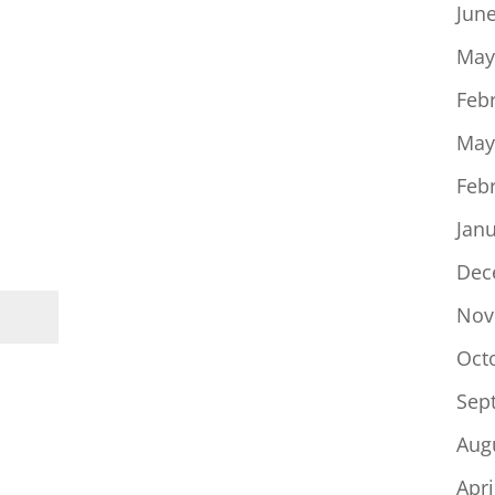
Jun
May
Feb
May
Feb
Jan
Dec
Nov
Oct
Sep
Aug
Apri