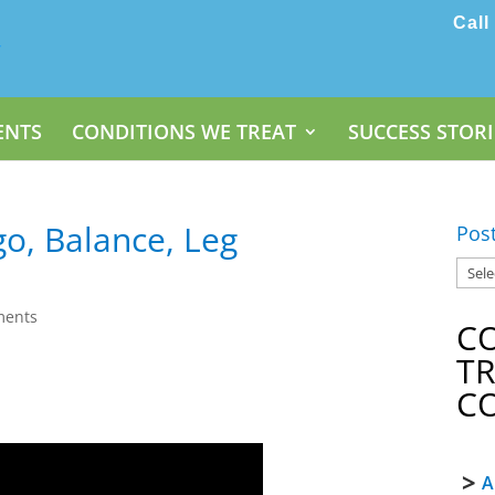
Call
ENTS
CONDITIONS WE TREAT
SUCCESS STORI
go, Balance, Leg
Pos
ments
C
T
C
A