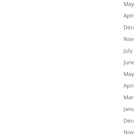
May
Apri
Dec
Nov
July
Jun
May
Apri
Mar
Jan
Dec
Nov