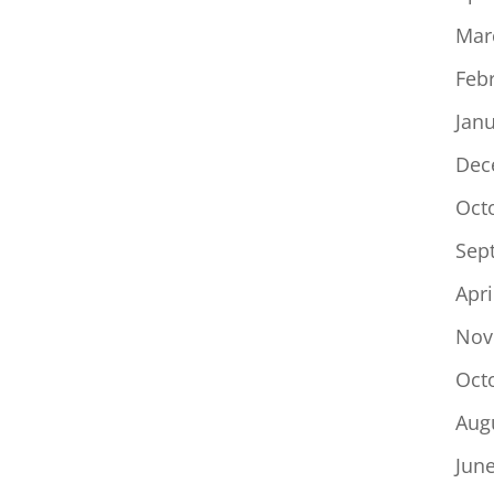
Mar
Feb
Jan
Dec
Oct
Sep
Apri
Nov
Oct
Aug
Jun