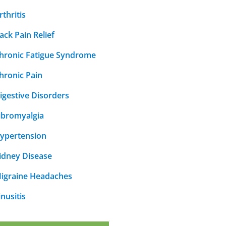
rthritis
ack Pain Relief
hronic Fatigue Syndrome
hronic Pain
igestive Disorders
ibromyalgia
ypertension
idney Disease
igraine Headaches
inusitis