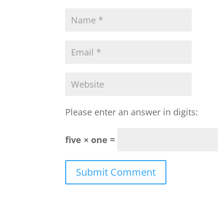
Please enter an answer in digits:
five × one =