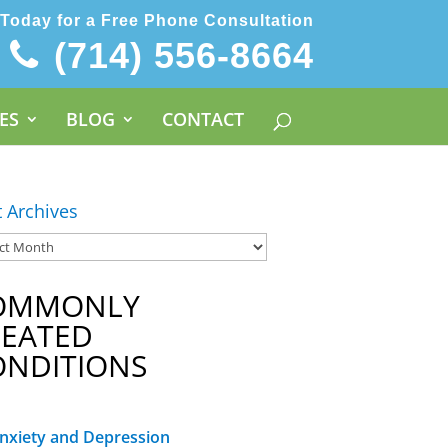
 Today for a Free Phone Consultation
(714) 556-8664
ES
BLOG
CONTACT
t Archives
OMMONLY
REATED
ONDITIONS
nxiety and Depression