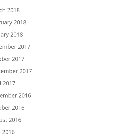
ch 2018
ruary 2018
uary 2018
ember 2017
ober 2017
tember 2017
l 2017
ember 2016
ober 2016
ust 2016
e 2016