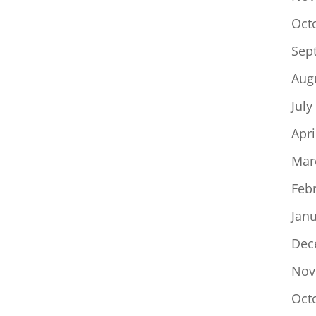
Oct
Sep
Aug
July
Apri
Mar
Feb
Jan
Dec
Nov
Oct