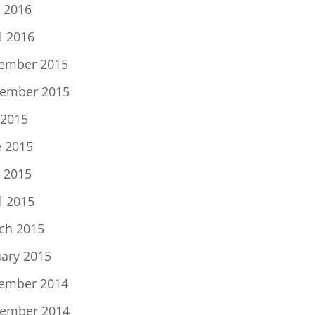
 2016
l 2016
ember 2015
ember 2015
 2015
e 2015
 2015
l 2015
ch 2015
uary 2015
ember 2014
ember 2014