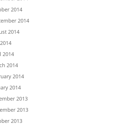
ober 2014
tember 2014
ust 2014
 2014
l 2014
ch 2014
ruary 2014
uary 2014
ember 2013
ember 2013
ober 2013