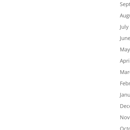
Sep
Aug
July
Jun
May
Apri
Mar
Feb
Jan
Dec
Nov
Oct