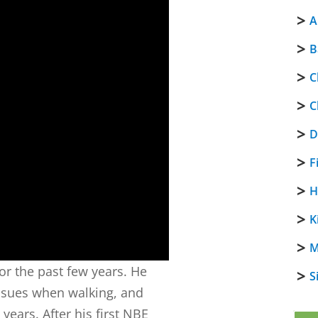
A
B
C
C
D
F
H
K
M
or the past few years. He
S
issues when walking, and
 years. After his first NBE