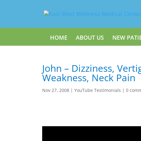
HOME
ABOUT US
NEW PATI
John – Dizziness, Verti
Weakness, Neck Pain
Nov 27, 2008
|
YouTube Testimonials
|
0 com