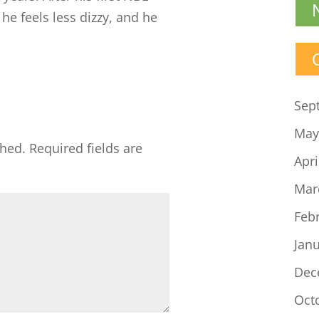
he feels less dizzy, and he
Sep
May
shed.
Required fields are
Apri
Mar
Feb
Jan
Dec
Oct