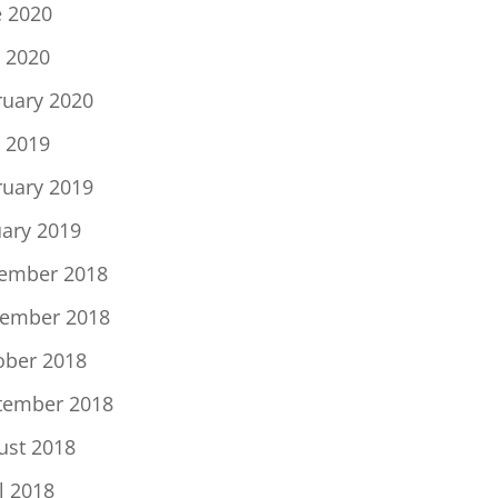
e 2020
 2020
ruary 2020
 2019
ruary 2019
uary 2019
ember 2018
ember 2018
ober 2018
tember 2018
ust 2018
l 2018