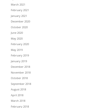
March 2021
February 2021
January 2021
December 2020
October 2020
June 2020
May 2020
February 2020
May 2019
February 2019
January 2019
December 2018
November 2018
October 2018
September 2018
August 2018
April 2018
March 2018
February 2018