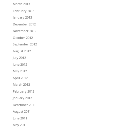
March 2013
February 2013
January 2013
December 2012
November 2012
October 2012
September 2012
August 2012
July 2012
June 2012
May 2012
April 2012
March 2012
February 2012
January 2012
December 2011
August 2011
June 2011
May 2011