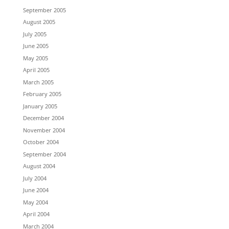
September 2005
August 2005
July 2005
June 2005
May 2005
April 2005
March 2005
February 2005
January 2005
December 2004
November 2004
October 2004
September 2004
August 2004
July 2004
June 2004
May 2004
April 2004
March 2004