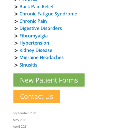
Back Pain Relief
Chronic Fatigue Syndrome
Chronic Pain
Digestive Disorders
Fibromyalgia
Hypertension
Kidney Disease
Migraine Headaches
Sinusitis
New Patient Forms
Contact Us
September 2021
May 2021
April 2021