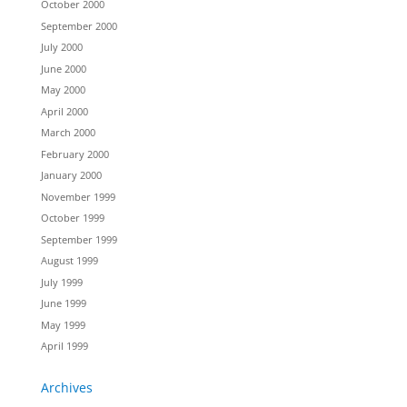
October 2000
September 2000
July 2000
June 2000
May 2000
April 2000
March 2000
February 2000
January 2000
November 1999
October 1999
September 1999
August 1999
July 1999
June 1999
May 1999
April 1999
Archives