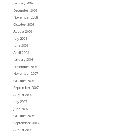
January 2009
December 2008
November 2008
October 2008
August 2008
July 2008
June 2008
April 2008
January 2008
December 2007
November 2007
October 2007
September 2007
August 2007
July 2007
June 2007
October 2005
September 2005
August 2005