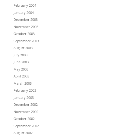
February 2004
January 2004
December 2003
November 2003
October 2003
September 2003
August 2003
July 2003
June 2003
May 2003
April 2003
March 2003
February 2003
January 2003
December 2002
November 2002
October 2002
September 2002
August 2002