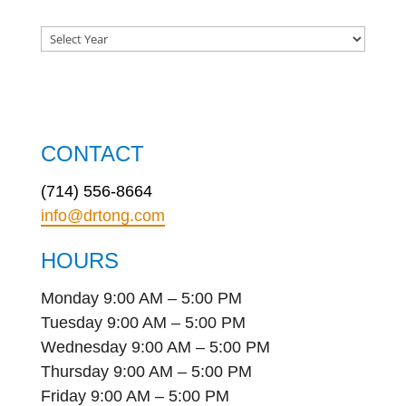
CONTACT
(714) 556-8664
info@drtong.com
HOURS
Monday 9:00 AM – 5:00 PM
Tuesday 9:00 AM – 5:00 PM
Wednesday 9:00 AM – 5:00 PM
Thursday 9:00 AM – 5:00 PM
Friday 9:00 AM – 5:00 PM