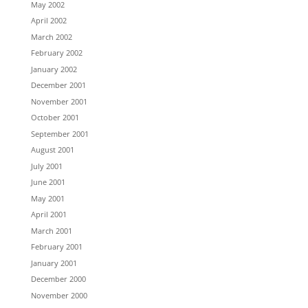
May 2002
April 2002
March 2002
February 2002
January 2002
December 2001
November 2001
October 2001
September 2001
August 2001
July 2001
June 2001
May 2001
April 2001
March 2001
February 2001
January 2001
December 2000
November 2000