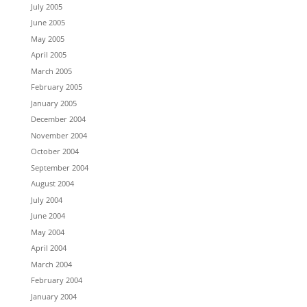
July 2005
June 2005
May 2005
April 2005
March 2005
February 2005
January 2005
December 2004
November 2004
October 2004
September 2004
August 2004
July 2004
June 2004
May 2004
April 2004
March 2004
February 2004
January 2004