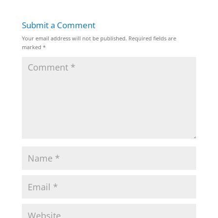
Submit a Comment
Your email address will not be published.
Required fields are
marked
*