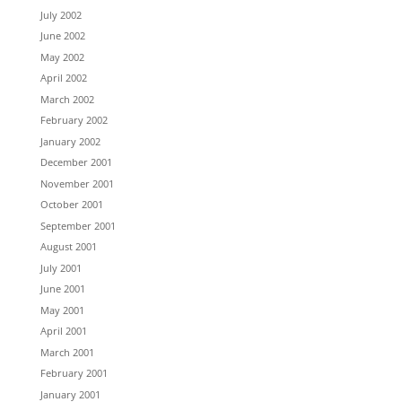
July 2002
June 2002
May 2002
April 2002
March 2002
February 2002
January 2002
December 2001
November 2001
October 2001
September 2001
August 2001
July 2001
June 2001
May 2001
April 2001
March 2001
February 2001
January 2001