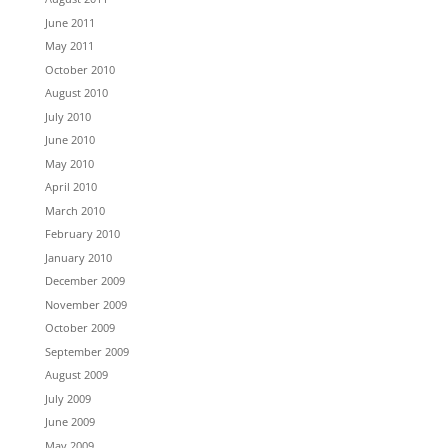
June 2011
May 2011
October 2010
August 2010
July 2010
June 2010
May 2010
April 2010
March 2010
February 2010
January 2010
December 2009
November 2009
October 2009
September 2009
August 2009
July 2009
June 2009
May 2009