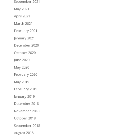
September 2021
May 2021
April 2021
March 2021
February 2021
January 2021
December 2020
October 2020
June 2020
May 2020
February 2020
May 2019
February 2019
January 2019
December 2018
November 2018
October 2018
September 2018
August 2018