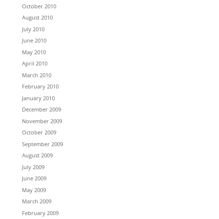
October 2010
August 2010
July 2010
June 2010
May 2010
April 2010
March 2010
February 2010
January 2010
December 2009
November 2009
October 2009
September 2009
August 2009
July 2009
June 2009
May 2009
March 2009
February 2009