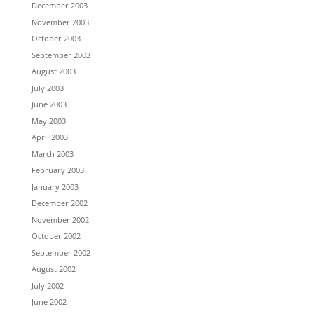
December 2003
November 2003
October 2003
September 2003
August 2003
July 2003
June 2003
May 2003
April 2003
March 2003
February 2003
January 2003
December 2002
November 2002
October 2002
September 2002
August 2002
July 2002
June 2002