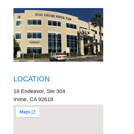
LOCATION
18 Endeavor, Ste 304
Irvine, CA 92618