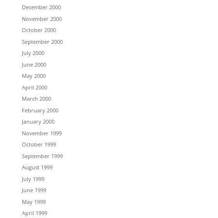
December 2000
November 2000
October 2000
September 2000
July 2000
June 2000
May 2000
April 2000
March 2000
February 2000
January 2000
November 1999
October 1999
September 1999
August 1999
July 1999
June 1999
May 1999
April 1999