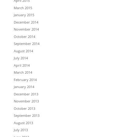
April 2015
March 2015
January 2015
December 2014
November 2014
October 2014
September 2014
August 2014
July 2014
April 2014
March 2014
February 2014
January 2014
December 2013
November 2013
October 2013
September 2013
August 2013
July 2013