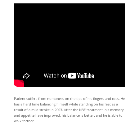
Patient suffers from numbness on the tips of his fingers and toes. He
has a hard time balancing himself while standing on his feet as a
result of a mild stroke in 2003. After the NBE treatment, his memory
and appetite have improved, his balance is better, and he is able to
walk farther.