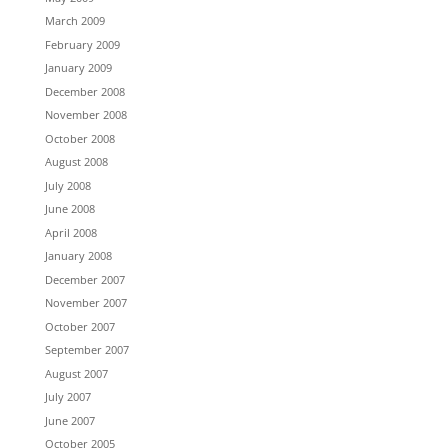
March 2009
February 2009
January 2009
December 2008
November 2008
October 2008
August 2008
July 2008
June 2008
April 2008
January 2008
December 2007
November 2007
October 2007
September 2007
August 2007
July 2007
June 2007
October 2005