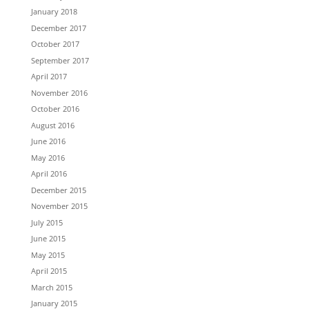
January 2018
December 2017
October 2017
September 2017
April 2017
November 2016
October 2016
August 2016
June 2016
May 2016
April 2016
December 2015
November 2015
July 2015
June 2015
May 2015
April 2015
March 2015
January 2015