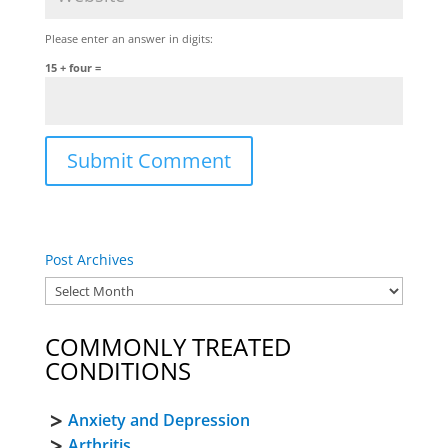
Please enter an answer in digits:
15 + four =
Post Archives
COMMONLY TREATED
CONDITIONS
Anxiety and Depression
Arthritis