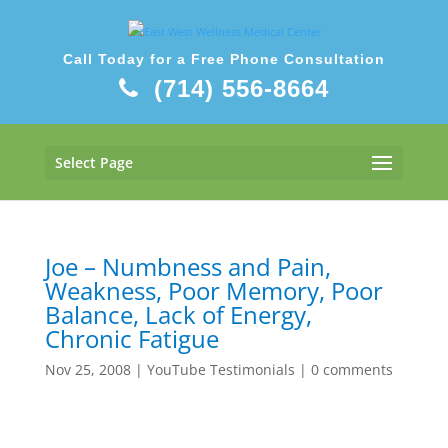
Call Today for a Free Phone Consultation
(714) 556-8664
Select Page
Joe – Numbness and Pain,
Weakness, Poor Memory, Poor
Balance, Lack of Energy,
Chronic Fatigue
Nov 25, 2008
|
YouTube Testimonials
|
0 comments