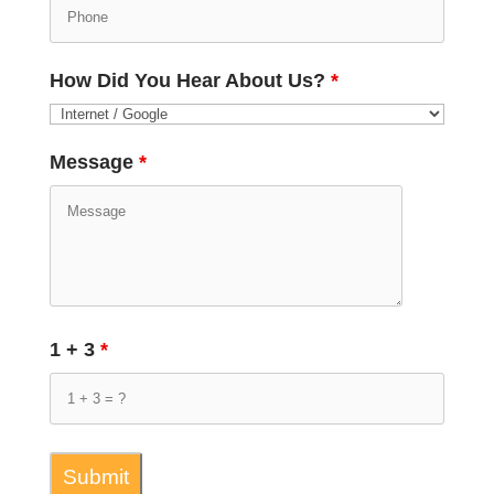
How Did You Hear About Us?
*
Message
*
1 + 3
*