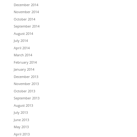
December 2014
November 2014
October 2014
September 2014
August 2014
July 2014
April 2014
March 2014
February 2014
January 2014
December 2013
November 2013
October 2013
September 2013
August 2013
July 2013
June 2013
May 2013
April 2013