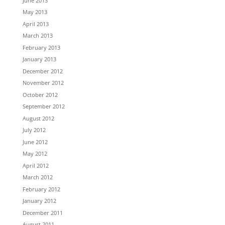
June 2013
May 2013
April 2013
March 2013
February 2013
January 2013
December 2012
November 2012
October 2012
September 2012
August 2012
July 2012
June 2012
May 2012
April 2012
March 2012
February 2012
January 2012
December 2011
August 2011