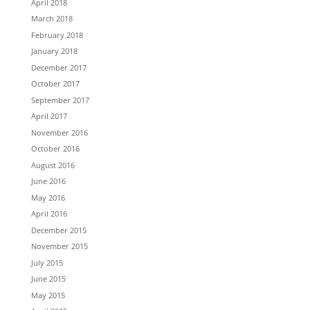
April 2018
March 2018
February 2018
January 2018
December 2017
October 2017
September 2017
April 2017
November 2016
October 2016
August 2016
June 2016
May 2016
April 2016
December 2015
November 2015
July 2015
June 2015
May 2015