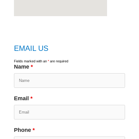
embed
google map
EMAIL US
Fields marked with an
*
are required
Name
*
Email
*
Phone
*