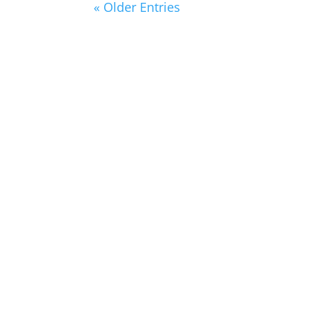
« Older Entries