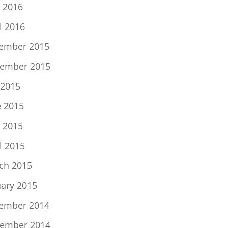
 2016
l 2016
ember 2015
ember 2015
 2015
e 2015
 2015
l 2015
ch 2015
uary 2015
ember 2014
ember 2014