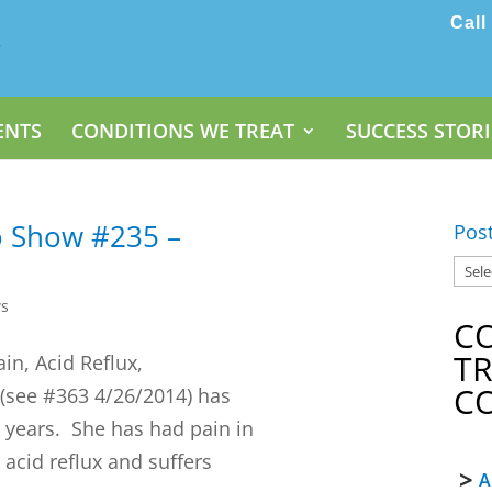
Call
ENTS
CONDITIONS WE TREAT
SUCCESS STORI
o Show #235 –
Pos
ws
C
T
ain, Acid Reflux,
C
(see #363 4/26/2014) has
30 years. She has had pain in
acid reflux and suffers
A