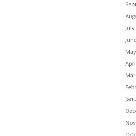
Sep
Aug
July
Jun
May
Apri
Mar
Feb
Jan
Dec
Nov
Oct