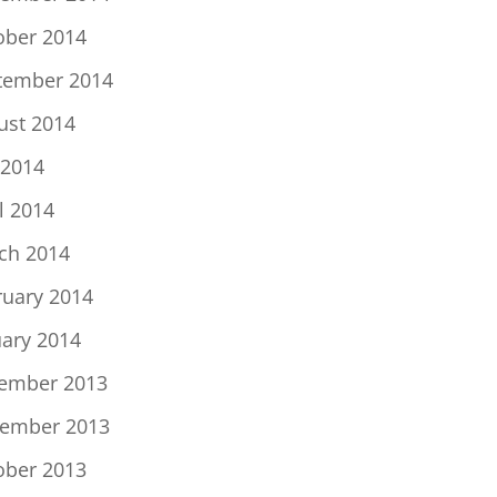
ober 2014
tember 2014
ust 2014
 2014
l 2014
ch 2014
ruary 2014
uary 2014
ember 2013
ember 2013
ober 2013