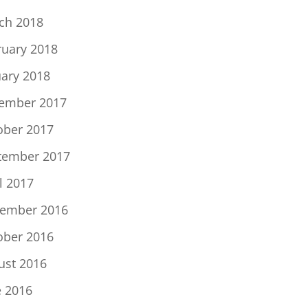
ch 2018
ruary 2018
uary 2018
ember 2017
ober 2017
tember 2017
l 2017
ember 2016
ober 2016
ust 2016
e 2016