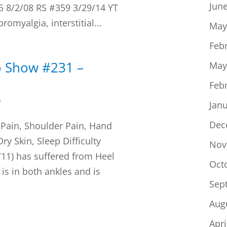
Jun
45 8/2/08 RS #359 3/29/14 YT
bromyalgia, interstitial...
May
Feb
o Show #231 –
May
Feb
s
Jan
Dec
 Pain, Shoulder Pain, Hand
ry Skin, Sleep Difficulty
Nov
/11) has suffered from Heel
Oct
is in both ankles and is
Sep
Aug
Apri