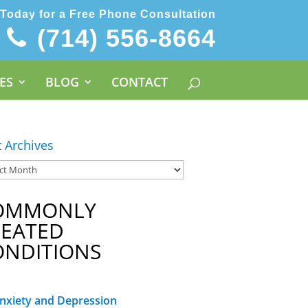
 Today for a Free Phone Consultation
(714) 556-8664
ES
BLOG
CONTACT
t Archives
OMMONLY
REATED
ONDITIONS
nxiety and Depression