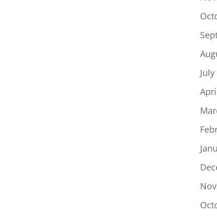
Oct
Sep
Aug
July
Apri
Mar
Feb
Jan
Dec
Nov
Oct