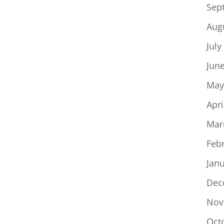
Sep
Aug
July
Jun
May
Apri
Mar
Feb
Jan
Dec
Nov
Oct