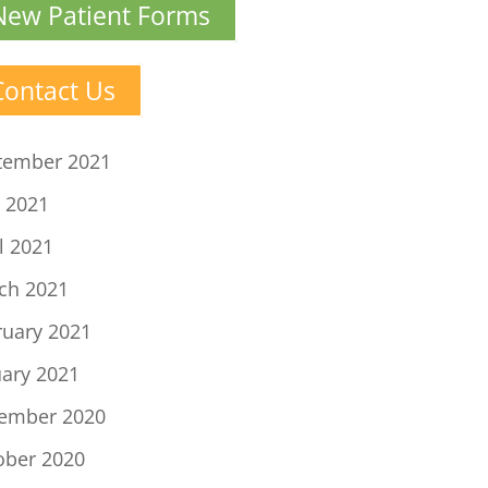
New Patient Forms
Contact Us
tember 2021
 2021
l 2021
ch 2021
ruary 2021
uary 2021
ember 2020
ober 2020