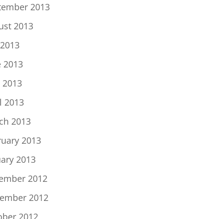
tember 2013
ust 2013
 2013
e 2013
 2013
l 2013
ch 2013
ruary 2013
uary 2013
ember 2012
ember 2012
ober 2012