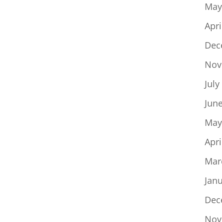
May
Apri
Dec
Nov
July
Jun
May
Apri
Mar
Jan
Dec
Nov