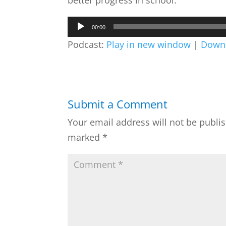
better progress in school.
Audio
00:00
Player
Podcast:
Play in new window
|
Down
Submit a Comment
Your email address will not be publi
marked
*