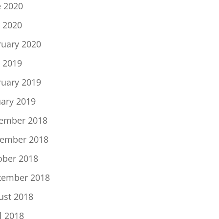
e 2020
 2020
ruary 2020
 2019
ruary 2019
uary 2019
ember 2018
ember 2018
ober 2018
tember 2018
ust 2018
l 2018