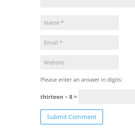
Please enter an answer in digits:
thirteen − 8 =