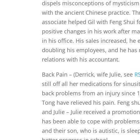
dispels misconceptions of mysticism 
with the ancient Chinese practice. T
associate helped Gil with Feng Shui f
positive changes in his work after m
in his office. His sales increased, h
doubling his employees, and he has 
relations with his accountant.
Back Pain – (Derrick, wife Julie, see
R
still off all her medications for sinusi
back problems from an injury since 1
Tong have relieved his pain. Feng shu
and Julie – Julie received a promotion
has been able to cope with problems
and their son, who is autistic, is sle