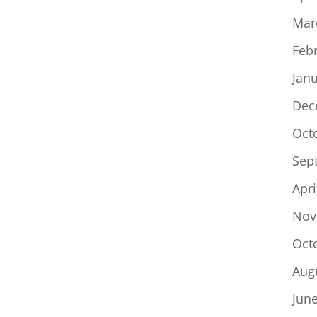
Mar
Feb
Jan
Dec
Oct
Sep
Apri
Nov
Oct
Aug
Jun