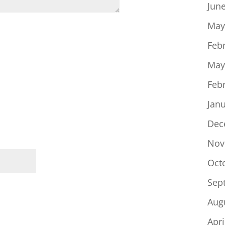
Jun
May
Feb
May
Feb
Jan
Dec
Nov
Oct
Sep
Aug
Apri