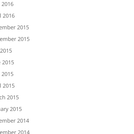
 2016
l 2016
ember 2015
ember 2015
 2015
e 2015
 2015
l 2015
ch 2015
uary 2015
ember 2014
ember 2014