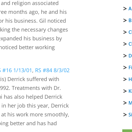
and religion associated
A
hree months ago, he and his
or his business. Gil noticed
B
aking the necessary changes
C
e expanded his business by
C
noticed better working
D
F
S #16 1/13/01
,
RS #84 8/3/02
tis) Derrick suffered with
H
992. Treatments with Dr.
K
i has also helped Derrick
M
 in her job this year, Derrick
 at his work more smoothly,
S
eping better and has had