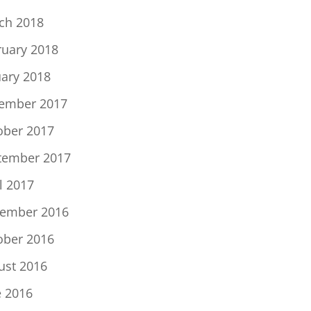
ch 2018
ruary 2018
uary 2018
ember 2017
ober 2017
tember 2017
l 2017
ember 2016
ober 2016
ust 2016
e 2016