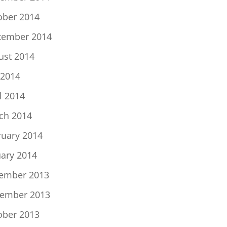
ober 2014
tember 2014
ust 2014
 2014
l 2014
ch 2014
ruary 2014
uary 2014
ember 2013
ember 2013
ober 2013