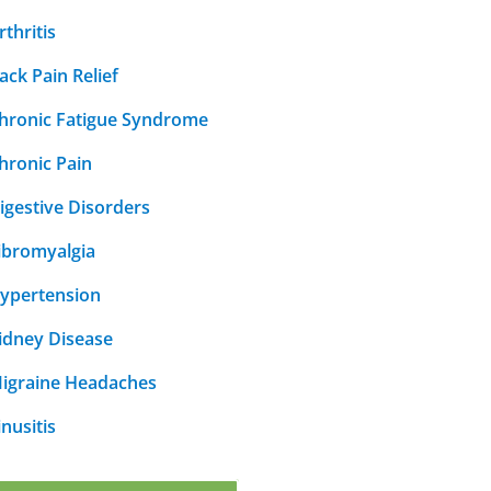
rthritis
ack Pain Relief
hronic Fatigue Syndrome
hronic Pain
igestive Disorders
ibromyalgia
ypertension
idney Disease
igraine Headaches
inusitis