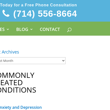
 Today for a Free Phone Consultation
(714) 556-8664
ES
BLOG
CONTACT
t Archives
OMMONLY
REATED
ONDITIONS
nxiety and Depression