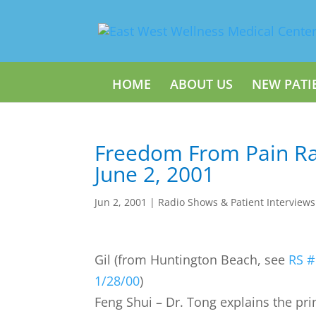
HOME
ABOUT US
NEW PATI
Freedom From Pain Ra
June 2, 2001
Jun 2, 2001
|
Radio Shows & Patient Interviews
Gil (from Huntington Beach, see
RS #
1/28/00
)
Feng Shui – Dr. Tong explains the pri