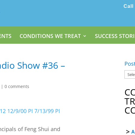
Call
ENTS
CONDITIONS WE TREAT
SUCCESS STORI
dio Show #36 –
Pos
|
0 comments
C
T
C
12 12/9/00
PI 7/13/99
PI
ncipals of Feng Shui and
A