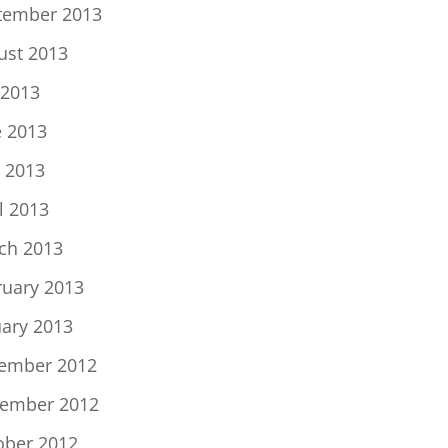
tember 2013
ust 2013
 2013
e 2013
 2013
l 2013
ch 2013
ruary 2013
uary 2013
ember 2012
ember 2012
ober 2012