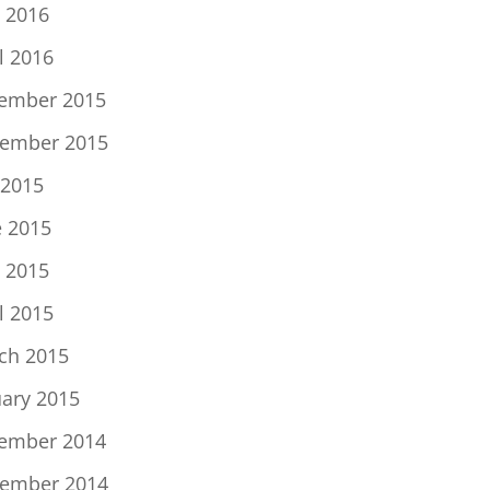
 2016
l 2016
ember 2015
ember 2015
 2015
e 2015
 2015
l 2015
ch 2015
uary 2015
ember 2014
ember 2014