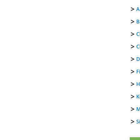
A
B
C
C
D
F
H
K
M
S