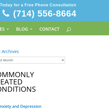
 Today for a Free Phone Consultation
(714) 556-8664
ES
BLOG
CONTACT
t Archives
OMMONLY
REATED
ONDITIONS
nxiety and Depression