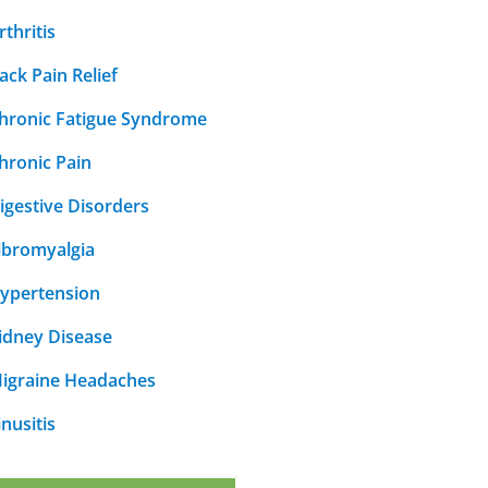
rthritis
ack Pain Relief
hronic Fatigue Syndrome
hronic Pain
igestive Disorders
ibromyalgia
ypertension
idney Disease
igraine Headaches
inusitis