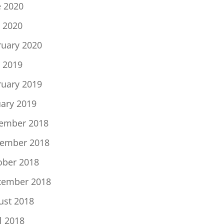
e 2020
 2020
ruary 2020
 2019
ruary 2019
uary 2019
ember 2018
ember 2018
ober 2018
tember 2018
ust 2018
l 2018