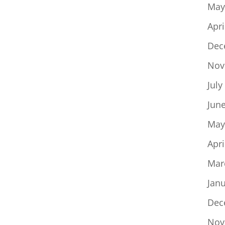
May
Apri
Dec
Nov
July
Jun
May
Apri
Mar
Jan
Dec
Nov