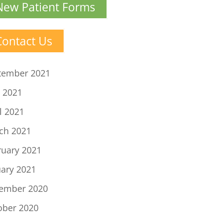
New Patient Forms
Contact Us
tember 2021
 2021
l 2021
ch 2021
ruary 2021
uary 2021
ember 2020
ober 2020