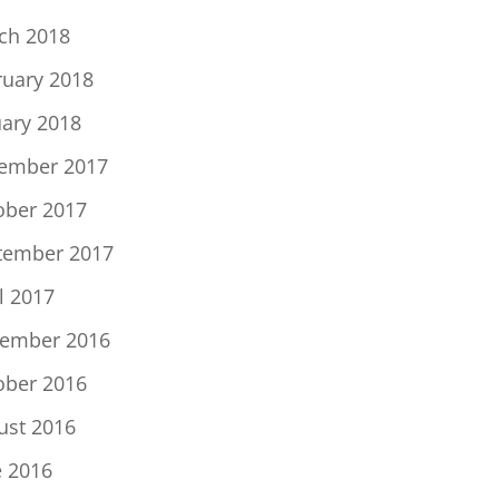
ch 2018
ruary 2018
uary 2018
ember 2017
ober 2017
tember 2017
l 2017
ember 2016
ober 2016
ust 2016
e 2016