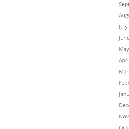
Sep
Aug
July
Jun
May
Apri
Mar
Feb
Jan
Dec
Nov
Oct