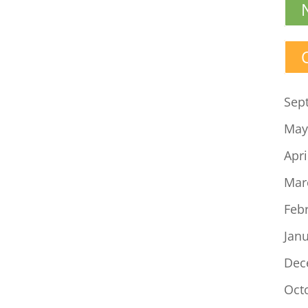
Sep
May
Apri
Mar
Feb
Jan
Dec
Oct