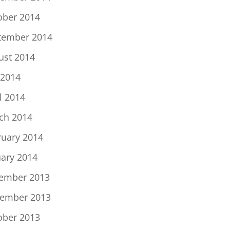
ober 2014
tember 2014
ust 2014
 2014
l 2014
ch 2014
ruary 2014
uary 2014
ember 2013
ember 2013
ober 2013