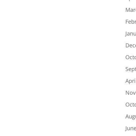
Mar
Feb
Jan
Dec
Oct
Sep
Apri
Nov
Oct
Aug
Jun