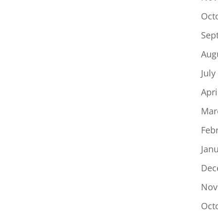
Oct
Sep
Aug
July
Apri
Mar
Feb
Jan
Dec
Nov
Oct