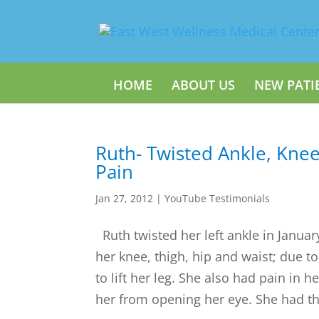
HOME
ABOUT US
NEW PATI
Ruth- Twisted Ankle, Knee
Pain
Jan 27, 2012
|
YouTube Testimonials
Ruth twisted her left ankle in Januar
her knee, thigh, hip and waist; due t
to lift her leg. She also had pain in 
her from opening her eye. She had thr