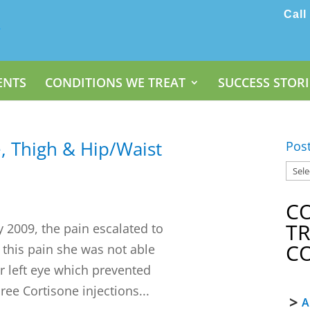
Call
ENTS
CONDITIONS WE TREAT
SUCCESS STORI
, Thigh & Hip/Waist
Pos
C
T
y 2009, the pain escalated to
C
o this pain she was not able
her left eye which prevented
ee Cortisone injections...
A