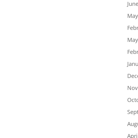
Jun
May
Feb
May
Feb
Jan
Dec
Nov
Oct
Sep
Aug
Apri