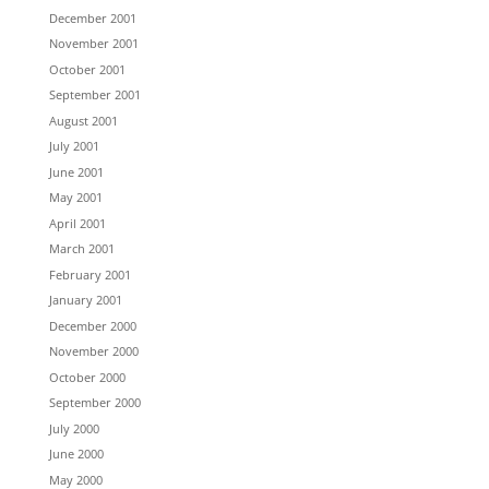
December 2001
November 2001
October 2001
September 2001
August 2001
July 2001
June 2001
May 2001
April 2001
March 2001
February 2001
January 2001
December 2000
November 2000
October 2000
September 2000
July 2000
June 2000
May 2000