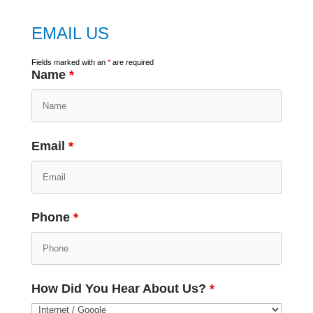
EMAIL US
Fields marked with an
*
are required
Name
*
Email
*
Phone
*
How Did You Hear About Us?
*