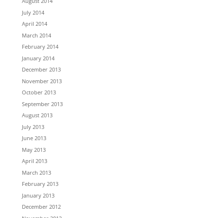
August 2014
July 2014
April 2014
March 2014
February 2014
January 2014
December 2013
November 2013
October 2013
September 2013
August 2013
July 2013
June 2013
May 2013
April 2013
March 2013
February 2013
January 2013
December 2012