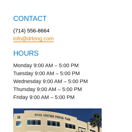
CONTACT
(714) 556-8664
info@drtong.com
HOURS
Monday 9:00 AM – 5:00 PM
Tuesday 9:00 AM – 5:00 PM
Wednesday 9:00 AM – 5:00 PM
Thursday 9:00 AM – 5:00 PM
Friday 9:00 AM – 5:00 PM