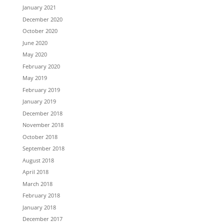
January 2021
December 2020
October 2020
June 2020
May 2020
February 2020
May 2019
February 2019
January 2019
December 2018
November 2018
October 2018
September 2018
August 2018
April 2018
March 2018
February 2018
January 2018
December 2017