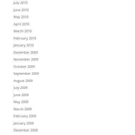
July 2010
June 2010
May 2010
April 2010
March 2010
February 2010
January 2010
December 2009
November 2009
October 2009
September 2009
August 2009
July 2009
June 2009
May 2009
March 2009
February 2009
January 2009
December 2008