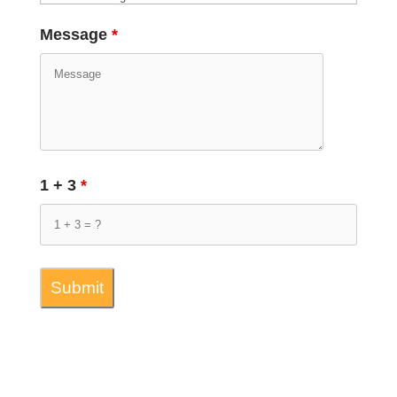
Message
*
1 + 3
*