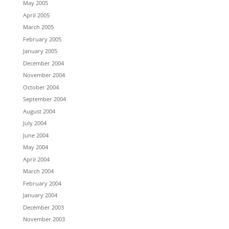
May 2005
April 2005
March 2005
February 2005
January 2005
December 2004
November 2004
October 2004
September 2004
August 2004
July 2004
June 2004
May 2004
April 2004
March 2004
February 2004
January 2004
December 2003
November 2003