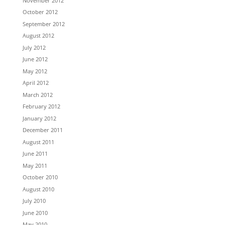
November 2012
October 2012
September 2012
August 2012
July 2012
June 2012
May 2012
April 2012
March 2012
February 2012
January 2012
December 2011
August 2011
June 2011
May 2011
October 2010
August 2010
July 2010
June 2010
May 2010