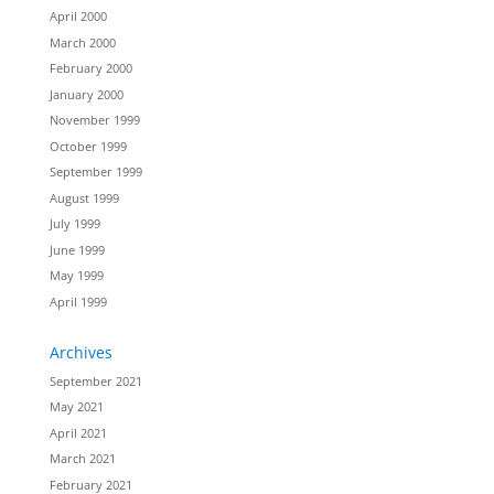
April 2000
March 2000
February 2000
January 2000
November 1999
October 1999
September 1999
August 1999
July 1999
June 1999
May 1999
April 1999
Archives
September 2021
May 2021
April 2021
March 2021
February 2021