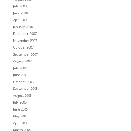
July 2008
June 2008
April 2008
January 2008
December 2007
November 2007
October 2007
September 2007
August 2007
July 2007
June 2007
October 2005
September 2005
August 2005
July 2005
June 2005
May 2005
April 2005
March 2005