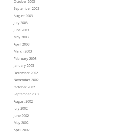
October 2003
September 2003
August 2003
July 2003
June 2003
May 2003
April 2003
March 2003
February 2003
January 2003
December 2002
November 2002
October 2002
September 2002
August 2002
July 2002
June 2002
May 2002
April 2002