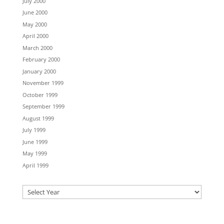
July 2000
June 2000
May 2000
April 2000
March 2000
February 2000
January 2000
November 1999
October 1999
September 1999
August 1999
July 1999
June 1999
May 1999
April 1999