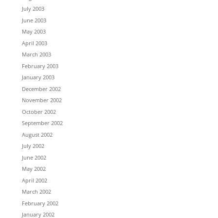
July 2003
June 2003
May 2003
April 2003
March 2003
February 2003
January 2003
December 2002
November 2002
October 2002
September 2002
August 2002
July 2002
June 2002
May 2002
April 2002
March 2002
February 2002
January 2002