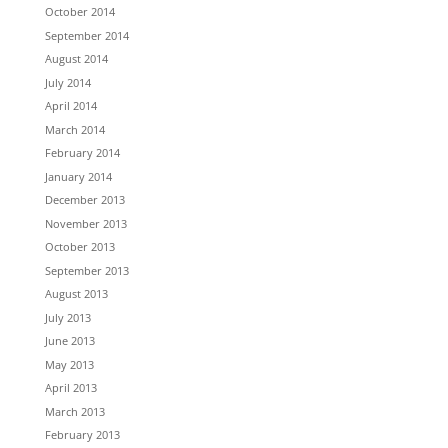
October 2014
September 2014
August 2014
July 2014
April 2014
March 2014
February 2014
January 2014
December 2013
November 2013
October 2013
September 2013
August 2013
July 2013
June 2013
May 2013
April 2013
March 2013
February 2013