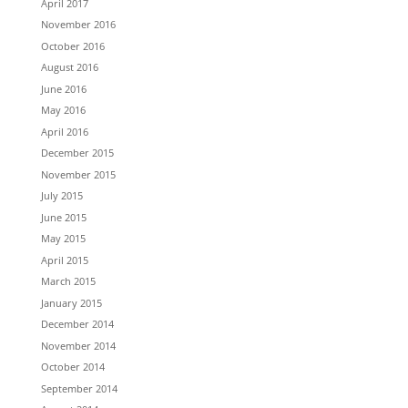
April 2017
November 2016
October 2016
August 2016
June 2016
May 2016
April 2016
December 2015
November 2015
July 2015
June 2015
May 2015
April 2015
March 2015
January 2015
December 2014
November 2014
October 2014
September 2014