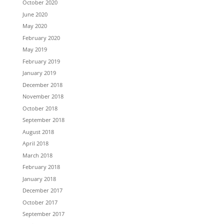
October 2020
June 2020
May 2020
February 2020
May 2019
February 2019
January 2019
December 2018
November 2018
October 2018
September 2018
August 2018
April 2018
March 2018
February 2018
January 2018
December 2017
October 2017
September 2017