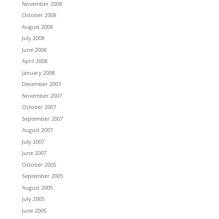
November 2008
October 2008
August 2008
July 2008
June 2008
April 2008
January 2008
December 2007
November 2007
October 2007
September 2007
August 2007
July 2007
June 2007
October 2005
September 2005
August 2005
July 2005
June 2005