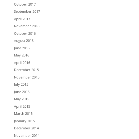
October 2017
September 2017
April 2017
November 2016
October 2016
August 2016
June 2016
May 2016
April 2016
December 2015
November 2015
July 2015
June 2015
May 2015
April 2015
March 2015
January 2015
December 2014
November 2014