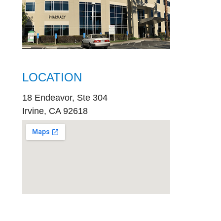
LOCATION
18 Endeavor, Ste 304
Irvine, CA 92618
embed
google map