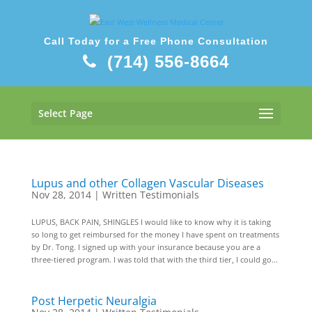
Call Today for a Free Phone Consultation
(714) 556-8664
Select Page
Lupus and other Collagen Vascular Diseases
Nov 28, 2014
|
Written Testimonials
LUPUS, BACK PAIN, SHINGLES I would like to know why it is taking
so long to get reimbursed for the money I have spent on treatments
by Dr. Tong. I signed up with your insurance because you are a
three-tiered program. I was told that with the third tier, I could go...
Post Herpetic Neuralgia