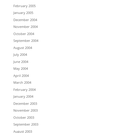
February 2005
January 2005
December 2004
November 2004
October 2004
September 2004
August 2004
July 2004
June 2004
May 2004
April 2004
March 2004
February 2004
January 2004
December 2003
November 2003
October 2003
September 2003
August 2003