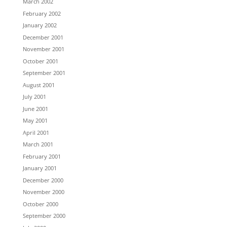
March 2002
February 2002
January 2002
December 2001
November 2001
October 2001
September 2001
August 2001
July 2001
June 2001
May 2001
April 2001
March 2001
February 2001
January 2001
December 2000
November 2000
October 2000
September 2000