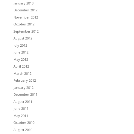
January 2013
December 2012
November 2012
October 2012
September 2012
August 2012
July 2012
June 2012
May 2012
April 2012
March 2012
February 2012
January 2012
December 2011
August 2011
June 2011
May 2011
October 2010
August 2010