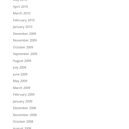
April 2010
March 2010
February 2010
January 2010
December 2009
November 2009
October 2009
September 2009
August 2009
July 2009
June 2009
May 2009
March 2009
February 2009
January 2009
December 2008
November 2008
October 2008
August 2008