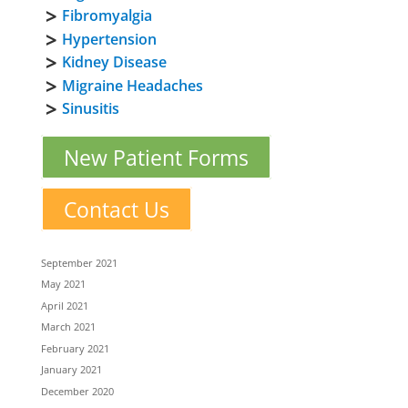
Fibromyalgia
Hypertension
Kidney Disease
Migraine Headaches
Sinusitis
New Patient Forms
Contact Us
September 2021
May 2021
April 2021
March 2021
February 2021
January 2021
December 2020