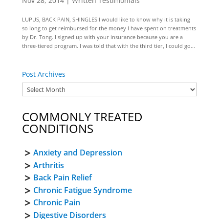
Nov 28, 2014
|
Written Testimonials
LUPUS, BACK PAIN, SHINGLES I would like to know why it is taking
so long to get reimbursed for the money I have spent on treatments
by Dr. Tong. I signed up with your insurance because you are a
three-tiered program. I was told that with the third tier, I could go...
Post Archives
COMMONLY TREATED
CONDITIONS
Anxiety and Depression
Arthritis
Back Pain Relief
Chronic Fatigue Syndrome
Chronic Pain
Digestive Disorders