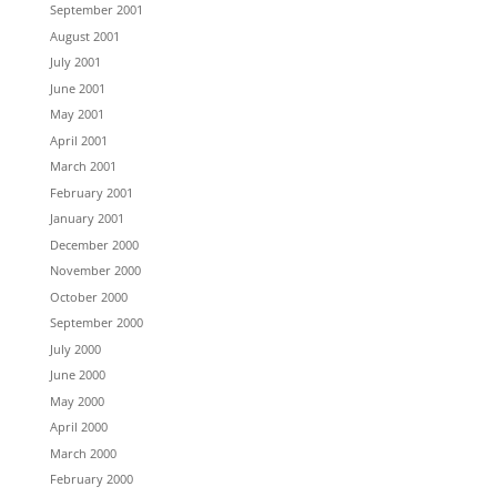
September 2001
August 2001
July 2001
June 2001
May 2001
April 2001
March 2001
February 2001
January 2001
December 2000
November 2000
October 2000
September 2000
July 2000
June 2000
May 2000
April 2000
March 2000
February 2000