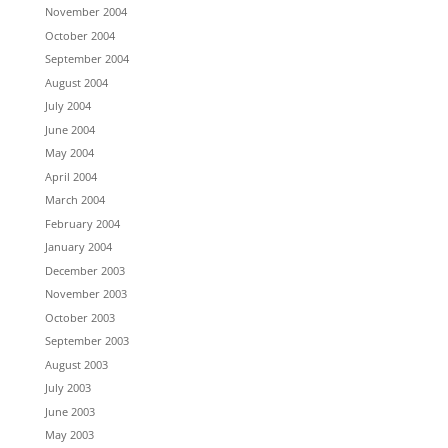
November 2004
October 2004
September 2004
August 2004
July 2004
June 2004
May 2004
April 2004
March 2004
February 2004
January 2004
December 2003
November 2003
October 2003
September 2003
August 2003
July 2003
June 2003
May 2003