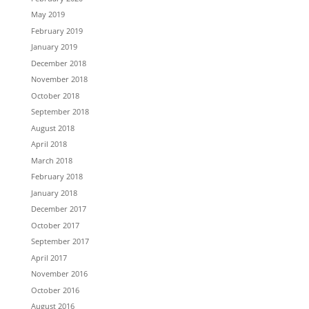
May 2019
February 2019
January 2019
December 2018
November 2018
October 2018
September 2018
August 2018
April 2018
March 2018
February 2018
January 2018
December 2017
October 2017
September 2017
April 2017
November 2016
October 2016
August 2016