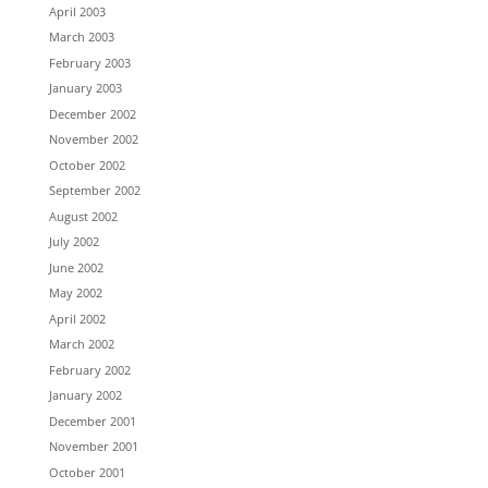
April 2003
March 2003
February 2003
January 2003
December 2002
November 2002
October 2002
September 2002
August 2002
July 2002
June 2002
May 2002
April 2002
March 2002
February 2002
January 2002
December 2001
November 2001
October 2001