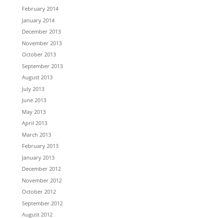
February 2014
January 2014
December 2013
November 2013
October 2013
September 2013
August 2013
July 2013
June 2013
May 2013
April 2013
March 2013
February 2013
January 2013
December 2012
November 2012
October 2012
September 2012
August 2012