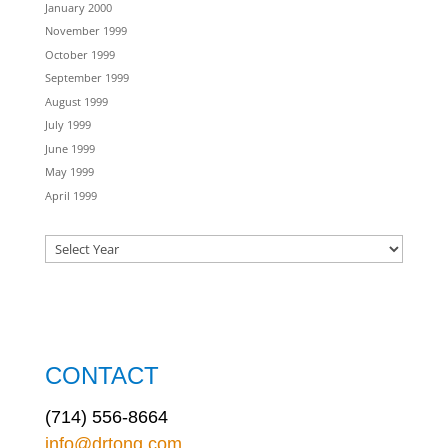
January 2000
November 1999
October 1999
September 1999
August 1999
July 1999
June 1999
May 1999
April 1999
CONTACT
(714) 556-8664
info@drtong.com