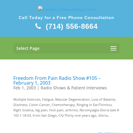
Call Today for a Free Phone Consultation
(714) 556-8664
Select Page
Freedom From Pain Radio Show #105 –
February 1, 2003
Feb 1, 2003
|
Radio Shows & Patient Interviews
Multiple Sclerosis, Fatigue, Macular Degeneration, Loss of Balance,
Dizziness, Colon Cancer, Chemotherapy, Ringing in Ear/Tinnitus,
Right Sciatica, leg pain, foot pain, arthritis, fibromyalgia Gloria (see #
103 1-18-03, from San Diego, CA) Thirty-one years ago, Gloria...