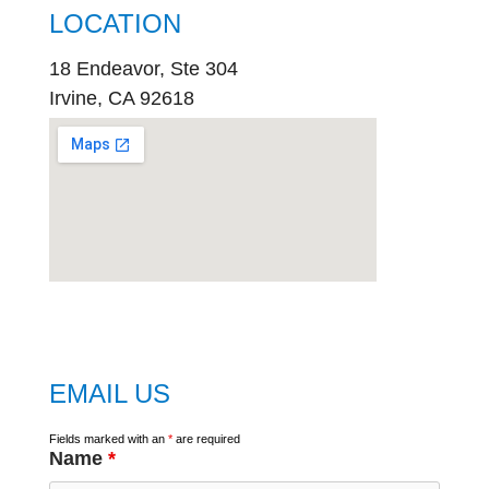
LOCATION
18 Endeavor, Ste 304
Irvine, CA 92618
embed
google map
EMAIL US
Fields marked with an
*
are required
Name
*