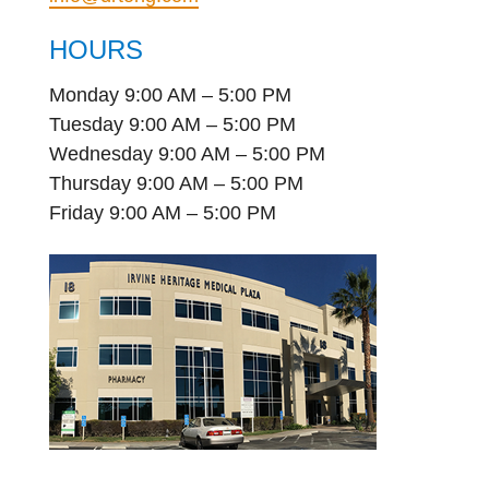
HOURS
Monday 9:00 AM – 5:00 PM
Tuesday 9:00 AM – 5:00 PM
Wednesday 9:00 AM – 5:00 PM
Thursday 9:00 AM – 5:00 PM
Friday 9:00 AM – 5:00 PM