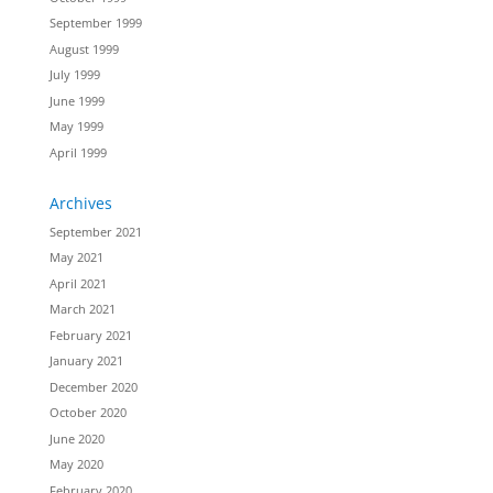
September 1999
August 1999
July 1999
June 1999
May 1999
April 1999
Archives
September 2021
May 2021
April 2021
March 2021
February 2021
January 2021
December 2020
October 2020
June 2020
May 2020
February 2020