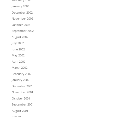
February 2003
January 2003
December 2002
November 2002
October 2002
September 2002
August 2002
July 2002
June 2002
May 2002
April 2002
March 2002
February 2002
January 2002
December 2001
November 2001
October 2001
September 2001
August 2001
July 2001