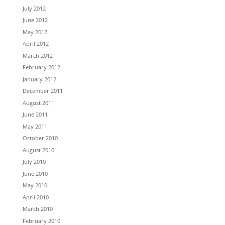
July 2012
June 2012
May 2012
April 2012
March 2012
February 2012
January 2012
December 2011
August 2011
June 2011
May 2011
October 2010
August 2010
July 2010
June 2010
May 2010
April 2010
March 2010
February 2010