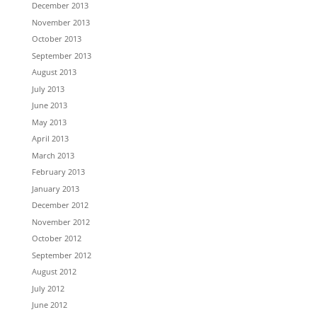
December 2013
November 2013
October 2013
September 2013
August 2013
July 2013
June 2013
May 2013
April 2013
March 2013
February 2013
January 2013
December 2012
November 2012
October 2012
September 2012
August 2012
July 2012
June 2012