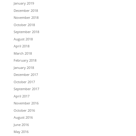
January 2019
December 2018
November 2018
October 2018
September 2018
August 2018
April 2018
March 2018
February 2018
January 2018
December 2017
October 2017
September 2017
April 2017
November 2016
October 2016
August 2016
June 2016
May 2016