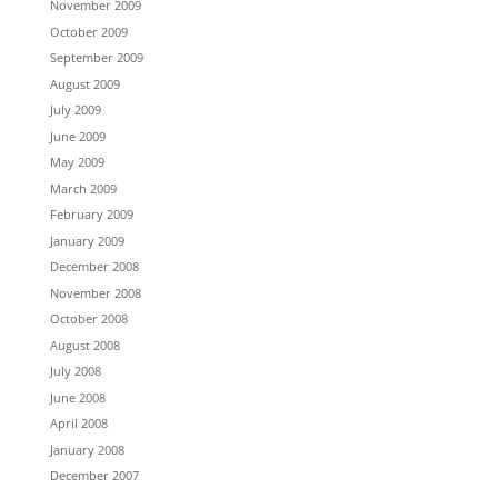
November 2009
October 2009
September 2009
August 2009
July 2009
June 2009
May 2009
March 2009
February 2009
January 2009
December 2008
November 2008
October 2008
August 2008
July 2008
June 2008
April 2008
January 2008
December 2007