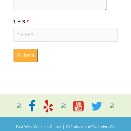
1 + 3
*
East West Wellness Center | 18 Endeavor #304, Irvine, CA