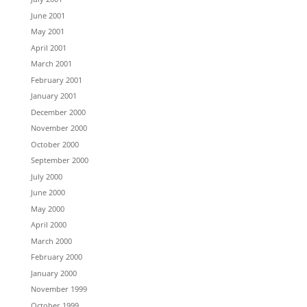
June 2001
May 2001
April 2001
March 2001
February 2001
January 2001
December 2000
November 2000
October 2000
September 2000
July 2000
June 2000
May 2000
April 2000
March 2000
February 2000
January 2000
November 1999
October 1999