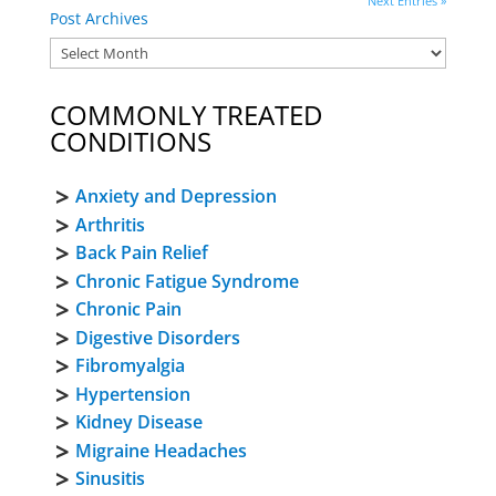
Next Entries »
Post Archives
COMMONLY TREATED
CONDITIONS
Anxiety and Depression
Arthritis
Back Pain Relief
Chronic Fatigue Syndrome
Chronic Pain
Digestive Disorders
Fibromyalgia
Hypertension
Kidney Disease
Migraine Headaches
Sinusitis