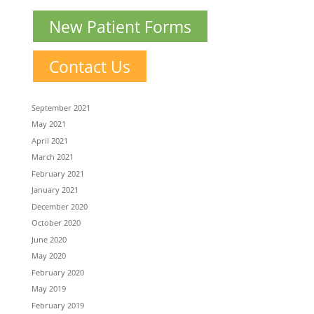
New Patient Forms
Contact Us
September 2021
May 2021
April 2021
March 2021
February 2021
January 2021
December 2020
October 2020
June 2020
May 2020
February 2020
May 2019
February 2019