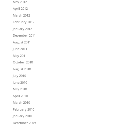
May 2012
April 2012
March 2012
February 2012
January 2012
December 2011
August 2011
June 2011
May 2011
October 2010
August 2010
July 2010
June 2010
May 2010
April 2010
March 2010
February 2010
January 2010
December 2009