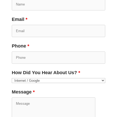
Email
*
Phone
*
How Did You Hear About Us?
*
Message
*