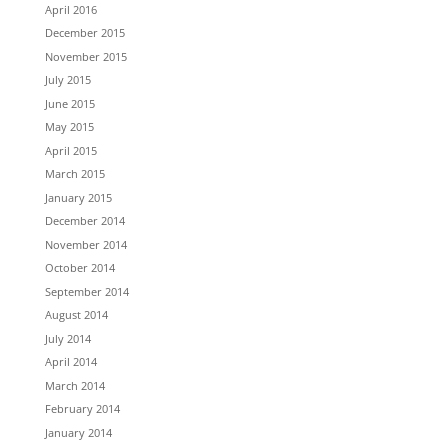
April 2016
December 2015
November 2015
July 2015
June 2015
May 2015
April 2015
March 2015
January 2015
December 2014
November 2014
October 2014
September 2014
August 2014
July 2014
April 2014
March 2014
February 2014
January 2014