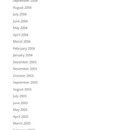
September 2004
August 2004
July 2004
June 2004
May 2004
April 2004
March 2004
February 2004
January 2004
December 2003
November 2003
October 2003
September 2003
August 2003
July 2003
June 2003
May 2003
April 2003
March 2003