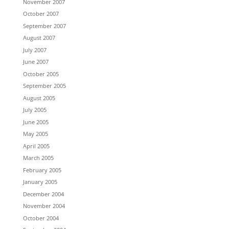
November 2007
October 2007
September 2007
August 2007
July 2007
June 2007
October 2005
September 2005
August 2005
July 2005
June 2005
May 2005
April 2005
March 2005
February 2005
January 2005
December 2004
November 2004
October 2004