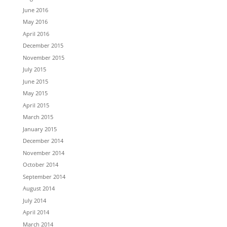
June 2016
May 2016
April 2016
December 2015
November 2015
July 2015
June 2015
May 2015
April 2015
March 2015
January 2015
December 2014
November 2014
October 2014
September 2014
August 2014
July 2014
April 2014
March 2014