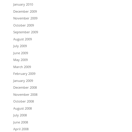
January 2010
December 2009
November 2009
October 2009
September 2009
August 2009
July 2009
June 2009
May 2009
March 2009
February 2009
January 2009
December 2008
November 2008
October 2008
August 2008
July 2008
June 2008
April 2008