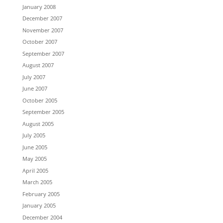
January 2008
December 2007
November 2007
October 2007
September 2007
August 2007
July 2007
June 2007
October 2005
September 2005
August 2005
July 2005
June 2005
May 2005
April 2005
March 2005
February 2005
January 2005
December 2004