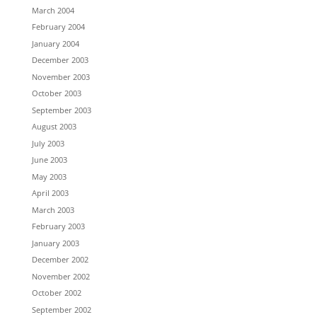
March 2004
February 2004
January 2004
December 2003
November 2003
October 2003
September 2003
August 2003
July 2003
June 2003
May 2003
April 2003
March 2003
February 2003
January 2003
December 2002
November 2002
October 2002
September 2002