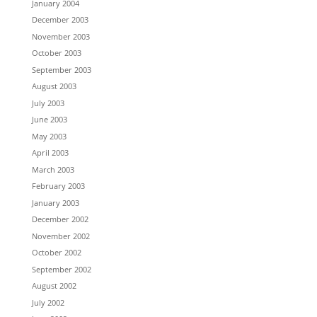
January 2004
December 2003
November 2003
October 2003
September 2003
August 2003
July 2003
June 2003
May 2003
April 2003
March 2003
February 2003
January 2003
December 2002
November 2002
October 2002
September 2002
August 2002
July 2002