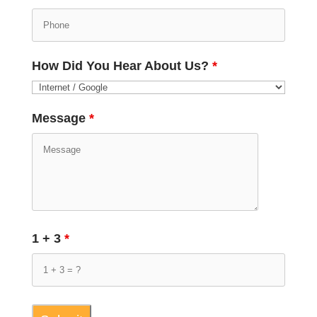
How Did You Hear About Us?
*
Message
*
1 + 3
*