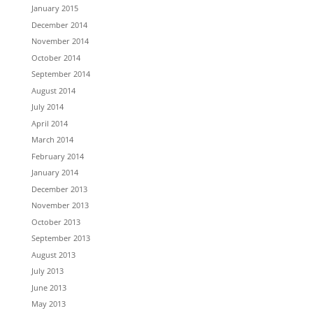
January 2015
December 2014
November 2014
October 2014
September 2014
August 2014
July 2014
April 2014
March 2014
February 2014
January 2014
December 2013
November 2013
October 2013
September 2013
August 2013
July 2013
June 2013
May 2013