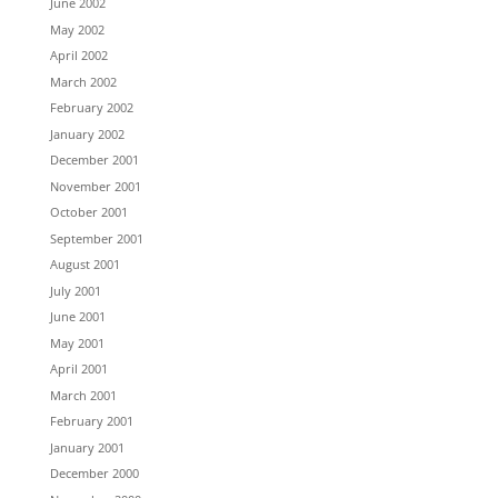
June 2002
May 2002
April 2002
March 2002
February 2002
January 2002
December 2001
November 2001
October 2001
September 2001
August 2001
July 2001
June 2001
May 2001
April 2001
March 2001
February 2001
January 2001
December 2000