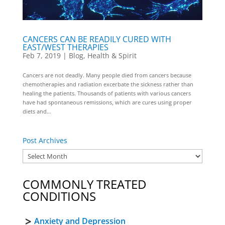
CANCERS CAN BE READILY CURED WITH
EAST/WEST THERAPIES
Feb 7, 2019
|
Blog
,
Health & Spirit
Cancers are not deadly. Many people died from cancers because
chemotherapies and radiation excerbate the sickness rather than
healing the patients. Thousands of patients with various cancers
have had spontaneous remissions, which are cures using proper
diets and...
Post Archives
COMMONLY TREATED
CONDITIONS
Anxiety and Depression