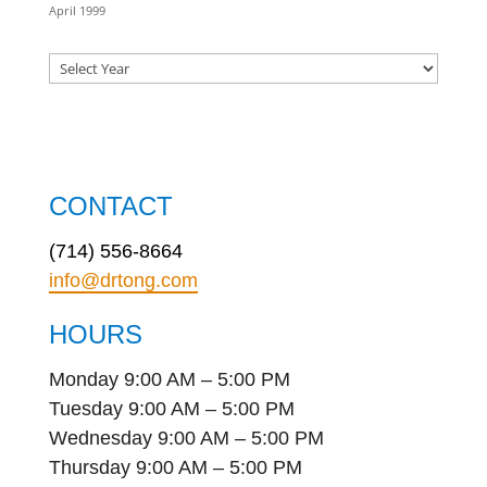
April 1999
CONTACT
(714) 556-8664
info@drtong.com
HOURS
Monday 9:00 AM – 5:00 PM
Tuesday 9:00 AM – 5:00 PM
Wednesday 9:00 AM – 5:00 PM
Thursday 9:00 AM – 5:00 PM