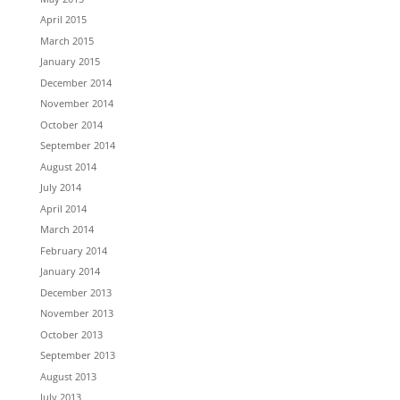
April 2015
March 2015
January 2015
December 2014
November 2014
October 2014
September 2014
August 2014
July 2014
April 2014
March 2014
February 2014
January 2014
December 2013
November 2013
October 2013
September 2013
August 2013
July 2013