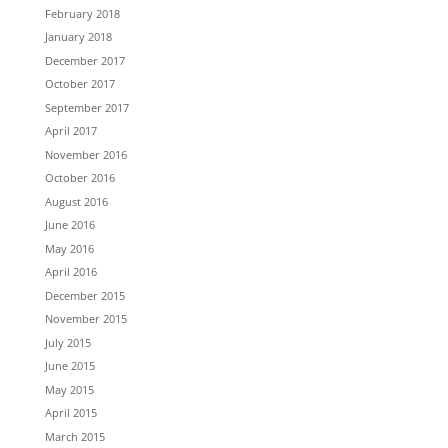
February 2018
January 2018
December 2017
October 2017
September 2017
April 2017
November 2016
October 2016
August 2016
June 2016
May 2016
April 2016
December 2015
November 2015
July 2015
June 2015
May 2015
April 2015
March 2015