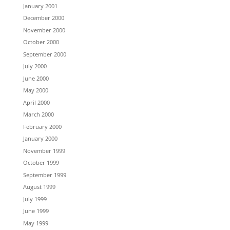
January 2001
December 2000
November 2000
October 2000
September 2000
July 2000
June 2000
May 2000
April 2000
March 2000
February 2000
January 2000
November 1999
October 1999
September 1999
August 1999
July 1999
June 1999
May 1999