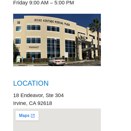
Friday 9:00 AM – 5:00 PM
LOCATION
18 Endeavor, Ste 304
Irvine, CA 92618