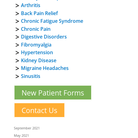
Arthritis
Back Pain Relief
Chronic Fatigue Syndrome
Chronic Pain
Digestive Disorders
Fibromyalgia
Hypertension
Kidney Disease
Migraine Headaches
Sinusitis
New Patient Forms
Contact Us
September 2021
May 2021