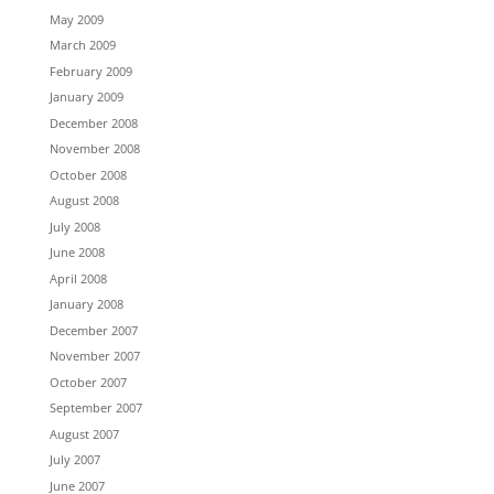
May 2009
March 2009
February 2009
January 2009
December 2008
November 2008
October 2008
August 2008
July 2008
June 2008
April 2008
January 2008
December 2007
November 2007
October 2007
September 2007
August 2007
July 2007
June 2007