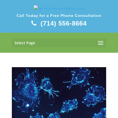
Call Today for a Free Phone Consultation
(714) 556-8664
Select Page