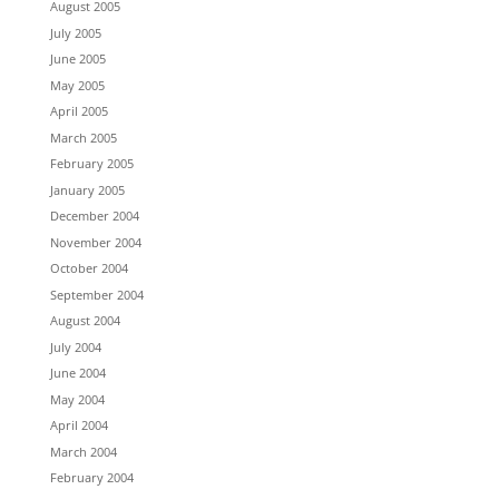
August 2005
July 2005
June 2005
May 2005
April 2005
March 2005
February 2005
January 2005
December 2004
November 2004
October 2004
September 2004
August 2004
July 2004
June 2004
May 2004
April 2004
March 2004
February 2004