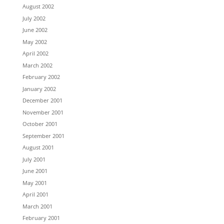
August 2002
July 2002
June 2002
May 2002
April 2002
March 2002
February 2002
January 2002
December 2001
November 2001
October 2001
September 2001
August 2001
July 2001
June 2001
May 2001
April 2001
March 2001
February 2001