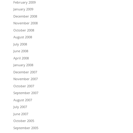
February 2009
January 2009
December 2008
November 2008
October 2008
August 2008
July 2008
June 2008
April 2008
January 2008
December 2007
November 2007
October 2007
September 2007
August 2007
July 2007
June 2007
October 2005
September 2005