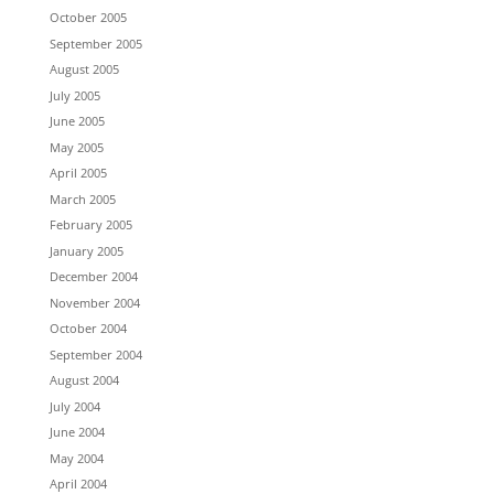
October 2005
September 2005
August 2005
July 2005
June 2005
May 2005
April 2005
March 2005
February 2005
January 2005
December 2004
November 2004
October 2004
September 2004
August 2004
July 2004
June 2004
May 2004
April 2004