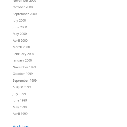
November 2000
October 2000
September 2000
July 2000
June 2000
May 2000
April 2000
March 2000
February 2000
January 2000
November 1999
October 1999
September 1999
August 1999
July 1999
June 1999
May 1999
April 1999
Archives