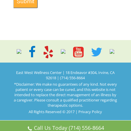
East West Wellness Center | 18 Endeavor #304, Irvine, CA
92618 | (714) 556-8664
*Disclaimer: We make no guarantees of any kind. Not every
patient or every case can be cured, and this website is not
intended to replace the direct management of an illness by
a caregiver. Please consult a qualified practitioner regarding
therapeutic options.
All Rights Reserved © 2017 |
Privacy Policy
Call Us Today (714) 556-8664