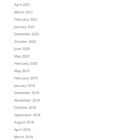
April 2021
March 2021
February 2021
January 2021
December 2020
October 2020
June 2020
May 2020
February 2020
May 2019
February 2019
January 2019
December 2018
November 2018
October 2018
September 2018
August 2018
April 2018
March 2018