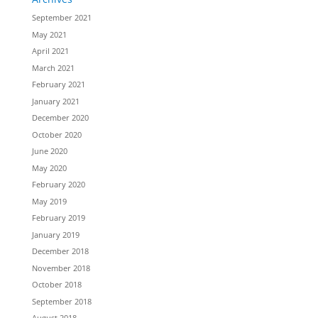
September 2021
May 2021
April 2021
March 2021
February 2021
January 2021
December 2020
October 2020
June 2020
May 2020
February 2020
May 2019
February 2019
January 2019
December 2018
November 2018
October 2018
September 2018
August 2018