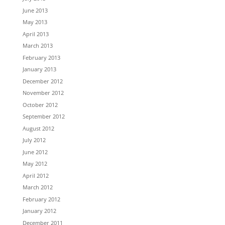
June 2013
May 2013
April 2013
March 2013
February 2013
January 2013
December 2012
November 2012
October 2012
September 2012
August 2012
July 2012
June 2012
May 2012
April 2012
March 2012
February 2012
January 2012
December 2011