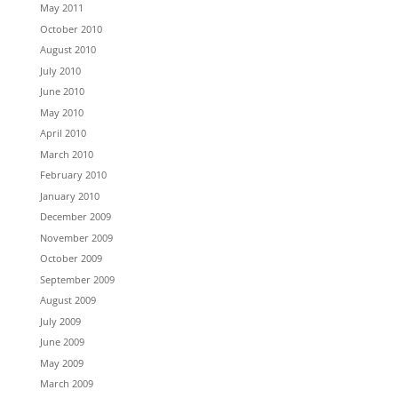
May 2011
October 2010
August 2010
July 2010
June 2010
May 2010
April 2010
March 2010
February 2010
January 2010
December 2009
November 2009
October 2009
September 2009
August 2009
July 2009
June 2009
May 2009
March 2009