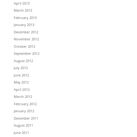
April 2013
March 2013
February 2013
January 2013
December 2012
November 2012
October 2012
September 2012
August 2012
July 2012
June 2012
May 2012
April 2012
March 2012
February 2012
January 2012
December 2011
August 2011
June 2011