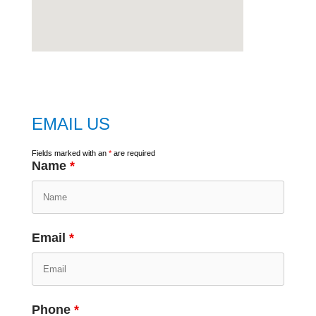
embed
google map
EMAIL US
Fields marked with an
*
are required
Name
*
Email
*
Phone
*