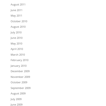
August 2011
June 2011
May 2011
October 2010
August 2010
July 2010
June 2010
May 2010
April 2010
March 2010
February 2010
January 2010
December 2009
November 2009
October 2009
September 2009
August 2009
July 2009
June 2009