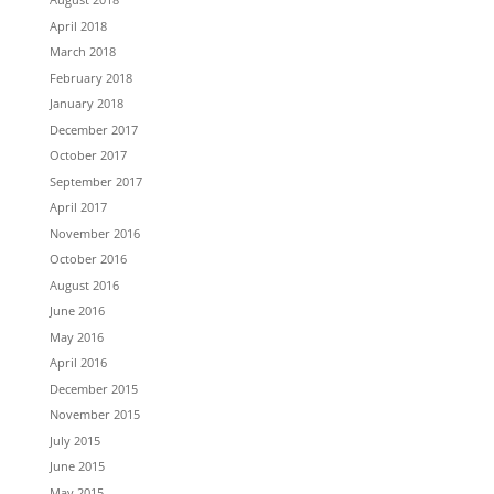
April 2018
March 2018
February 2018
January 2018
December 2017
October 2017
September 2017
April 2017
November 2016
October 2016
August 2016
June 2016
May 2016
April 2016
December 2015
November 2015
July 2015
June 2015
May 2015