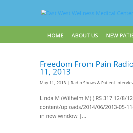
HOME
ABOUT US
NEW PATI
Freedom From Pain Radi
11, 2013
May 11, 2013
|
Radio Shows & Patient Intervie
Linda M (Wilhelm M) ( RS 317 12/8/12
content/uploads/2014/06/2013-05-11
in new window |...