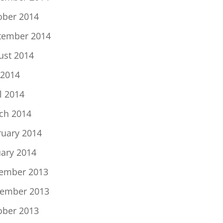
ober 2014
tember 2014
ust 2014
 2014
l 2014
ch 2014
ruary 2014
uary 2014
ember 2013
ember 2013
ober 2013