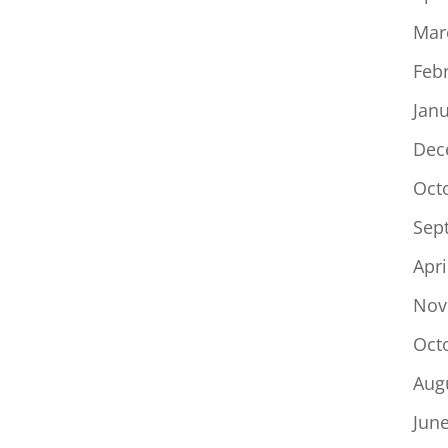
Mar
Feb
Jan
Dec
Oct
Sep
Apri
Nov
Oct
Aug
Jun