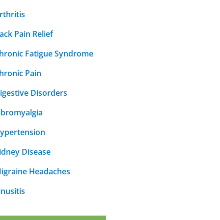
rthritis
ack Pain Relief
hronic Fatigue Syndrome
hronic Pain
igestive Disorders
ibromyalgia
ypertension
idney Disease
igraine Headaches
inusitis