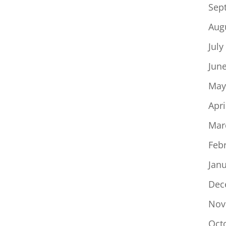
Sep
Aug
July
Jun
May
Apri
Mar
Feb
Jan
Dec
Nov
Oct