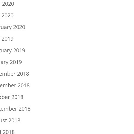
e 2020
 2020
ruary 2020
 2019
ruary 2019
uary 2019
ember 2018
ember 2018
ober 2018
tember 2018
ust 2018
l 2018