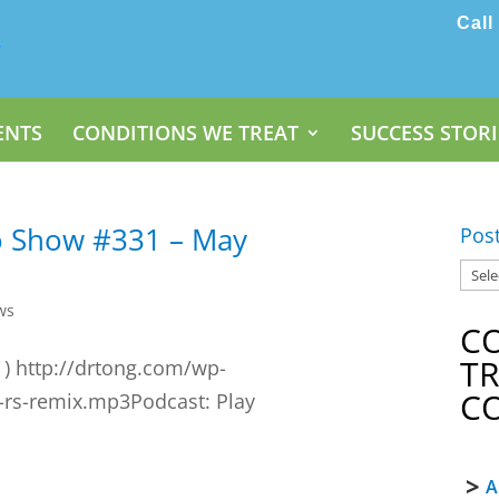
Call
ENTS
CONDITIONS WE TREAT
SUCCESS STORI
o Show #331 – May
Pos
ws
C
T
 ) http://drtong.com/wp-
C
-rs-remix.mp3Podcast: Play
A