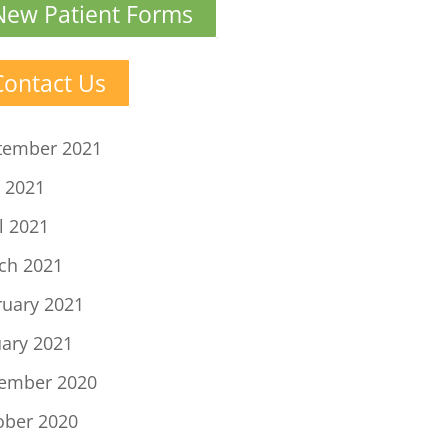
New Patient Forms
Contact Us
tember 2021
 2021
l 2021
ch 2021
ruary 2021
uary 2021
ember 2020
ober 2020