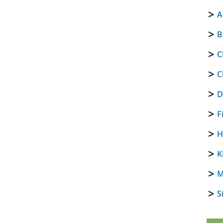
A
B
C
C
D
F
H
K
M
S