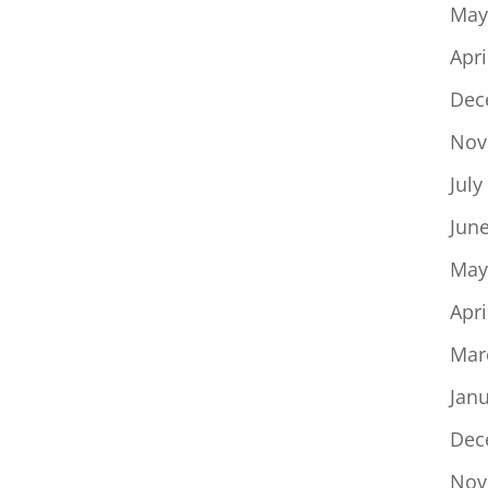
May
Apri
Dec
Nov
July
Jun
May
Apri
Mar
Jan
Dec
Nov