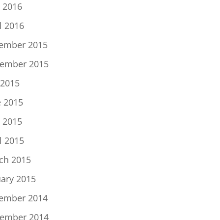
 2016
l 2016
ember 2015
ember 2015
 2015
e 2015
 2015
l 2015
ch 2015
uary 2015
ember 2014
ember 2014