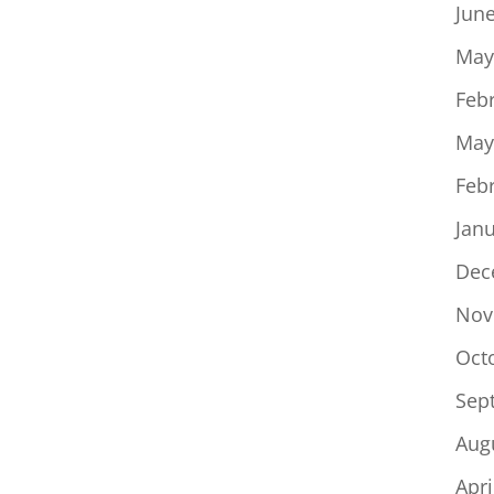
Jun
May
Feb
May
Feb
Jan
Dec
Nov
Oct
Sep
Aug
Apri