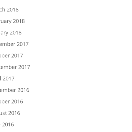
ch 2018
ruary 2018
uary 2018
ember 2017
ober 2017
tember 2017
l 2017
ember 2016
ober 2016
ust 2016
e 2016