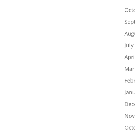
Oct
Sep
Aug
July
Apri
Mar
Feb
Jan
Dec
Nov
Oct