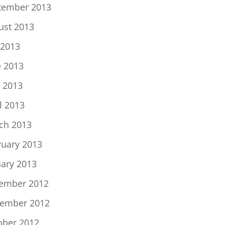
tember 2013
ust 2013
 2013
e 2013
 2013
l 2013
ch 2013
ruary 2013
uary 2013
ember 2012
ember 2012
ober 2012