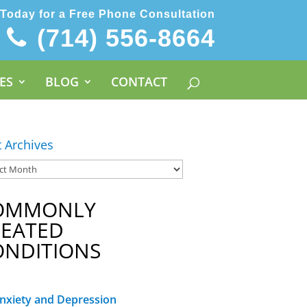
 Today for a Free Phone Consultation
(714) 556-8664
ES
BLOG
CONTACT
t Archives
OMMONLY
REATED
ONDITIONS
nxiety and Depression