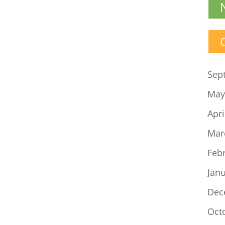
Sep
May
Apri
Mar
Feb
Jan
Dec
Oct