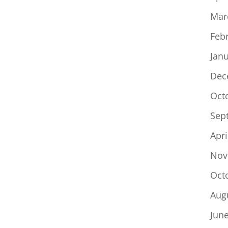
Mar
Feb
Jan
Dec
Oct
Sep
Apri
Nov
Oct
Aug
Jun