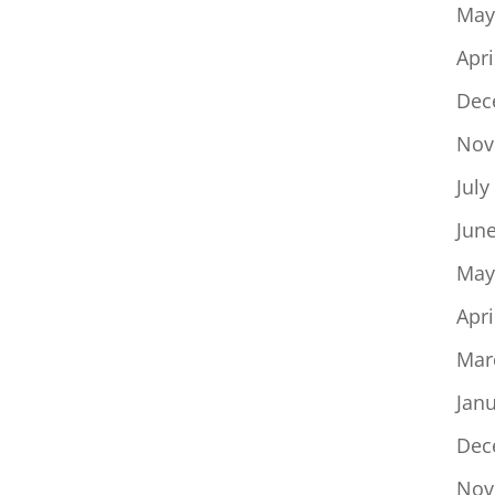
May
Apri
Dec
Nov
July
Jun
May
Apri
Mar
Jan
Dec
Nov