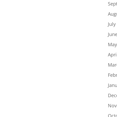
Sep
Aug
July
Jun
May
Apri
Mar
Feb
Jan
Dec
Nov
Oct