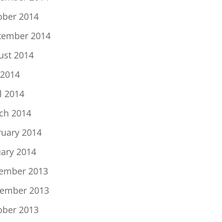
ober 2014
tember 2014
ust 2014
 2014
l 2014
ch 2014
ruary 2014
uary 2014
ember 2013
ember 2013
ober 2013