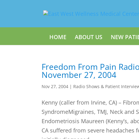
HOME
ABOUT US
NEW PATI
Freedom From Pain Radi
November 27, 2004
Nov 27, 2004
|
Radio Shows & Patient Intervie
Kenny (caller from Irvine, CA) – Fibr
SyndromeMigraines, TMJ, Neck and S
Endometriosis Maureen (Kenny’s, abo
CA suffered from severe headaches fo