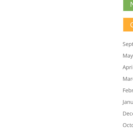
Sep
May
Apri
Mar
Feb
Jan
Dec
Oct