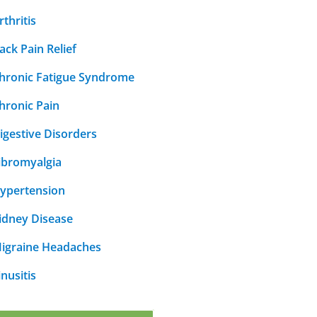
rthritis
ack Pain Relief
hronic Fatigue Syndrome
hronic Pain
igestive Disorders
ibromyalgia
ypertension
idney Disease
igraine Headaches
inusitis