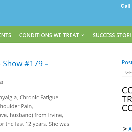
Call
ENTS
CONDITIONS WE TREAT
SUCCESS STORI
o Show #179 –
Pos
ws
C
T
omyalgia, Chronic Fatigue
C
houlder Pain,
ve, husband) from Irvine,
r the last 12 years. She was
A