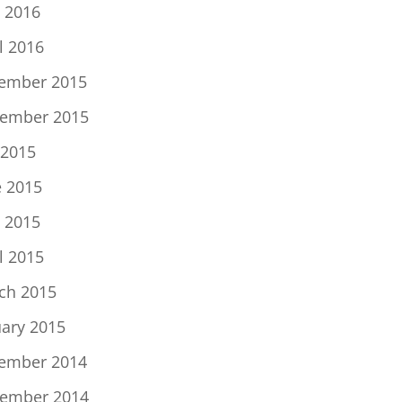
 2016
l 2016
ember 2015
ember 2015
 2015
e 2015
 2015
l 2015
ch 2015
uary 2015
ember 2014
ember 2014