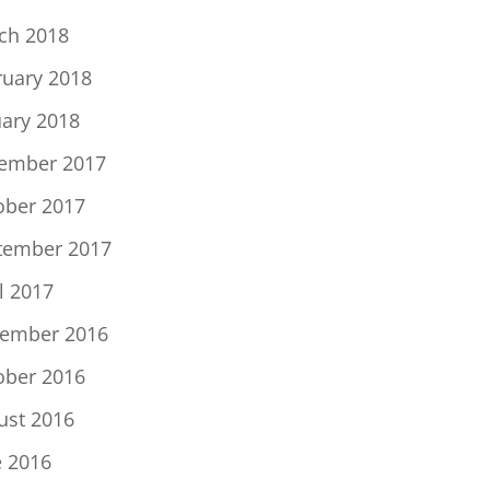
ch 2018
ruary 2018
uary 2018
ember 2017
ober 2017
tember 2017
l 2017
ember 2016
ober 2016
ust 2016
e 2016