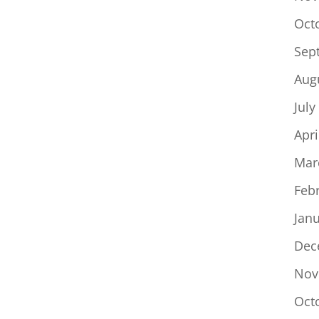
Oct
Sep
Aug
July
Apri
Mar
Feb
Jan
Dec
Nov
Oct