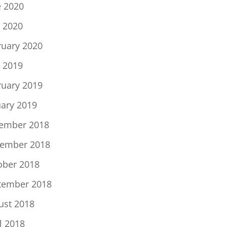
e 2020
 2020
ruary 2020
 2019
ruary 2019
uary 2019
ember 2018
ember 2018
ober 2018
tember 2018
ust 2018
l 2018