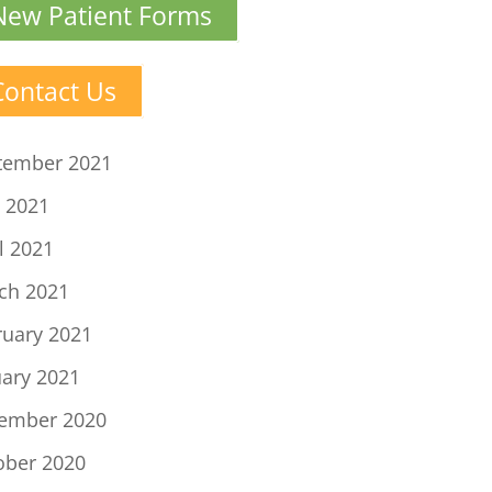
New Patient Forms
Contact Us
tember 2021
 2021
l 2021
ch 2021
ruary 2021
uary 2021
ember 2020
ober 2020