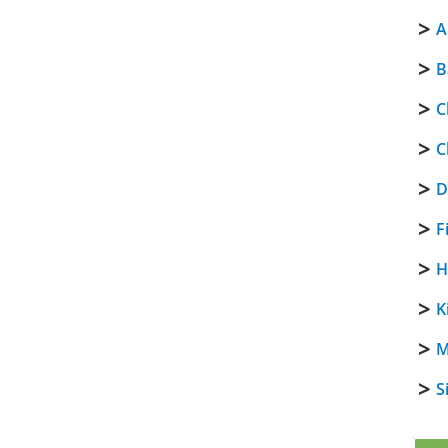
A
B
C
C
D
F
H
K
M
S