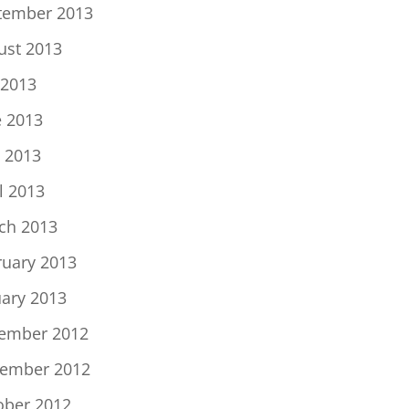
tember 2013
ust 2013
 2013
e 2013
 2013
l 2013
ch 2013
ruary 2013
uary 2013
ember 2012
ember 2012
ober 2012