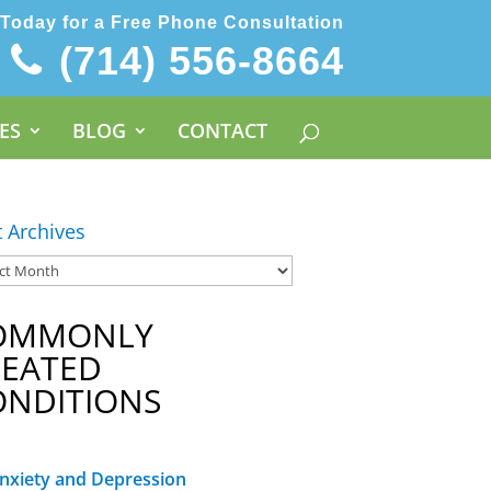
 Today for a Free Phone Consultation
(714) 556-8664
ES
BLOG
CONTACT
t Archives
OMMONLY
REATED
ONDITIONS
nxiety and Depression