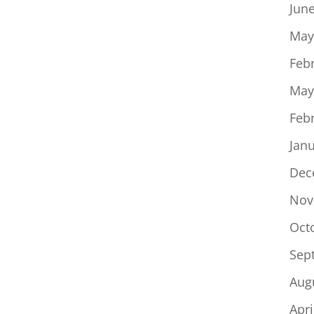
Jun
May
Feb
May
Feb
Jan
Dec
Nov
Oct
Sep
Aug
Apri