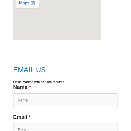
embed
google map
EMAIL US
Fields marked with an
*
are required
Name
*
Email
*