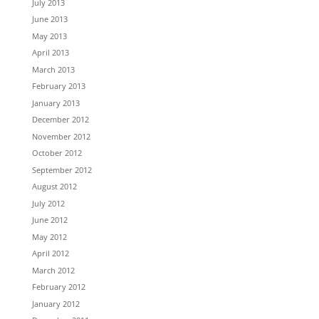
July 2013
June 2013
May 2013
April 2013
March 2013
February 2013
January 2013
December 2012
November 2012
October 2012
September 2012
August 2012
July 2012
June 2012
May 2012
April 2012
March 2012
February 2012
January 2012