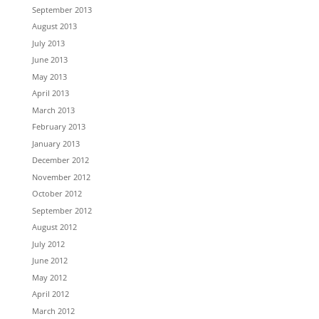
September 2013
August 2013
July 2013
June 2013
May 2013
April 2013
March 2013
February 2013
January 2013
December 2012
November 2012
October 2012
September 2012
August 2012
July 2012
June 2012
May 2012
April 2012
March 2012