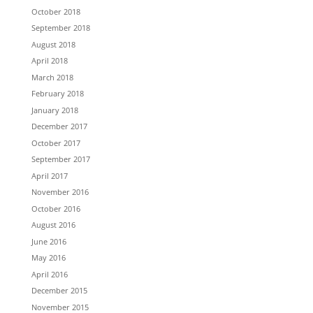
October 2018
September 2018
August 2018
April 2018
March 2018
February 2018
January 2018
December 2017
October 2017
September 2017
April 2017
November 2016
October 2016
August 2016
June 2016
May 2016
April 2016
December 2015
November 2015