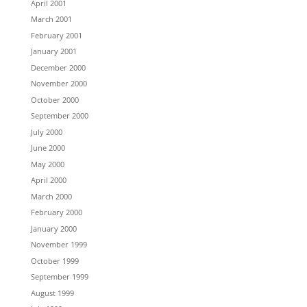
April 2001
March 2001
February 2001
January 2001
December 2000
November 2000
October 2000
September 2000
July 2000
June 2000
May 2000
April 2000
March 2000
February 2000
January 2000
November 1999
October 1999
September 1999
August 1999