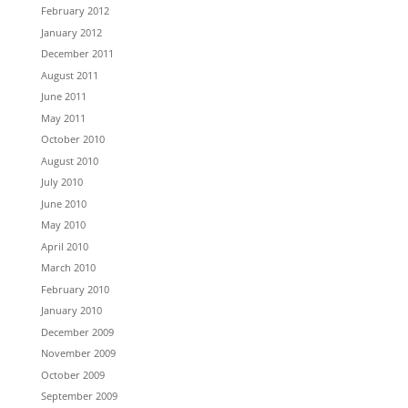
February 2012
January 2012
December 2011
August 2011
June 2011
May 2011
October 2010
August 2010
July 2010
June 2010
May 2010
April 2010
March 2010
February 2010
January 2010
December 2009
November 2009
October 2009
September 2009