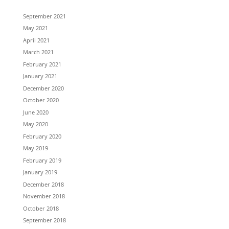
September 2021
May 2021
April 2021
March 2021
February 2021
January 2021
December 2020
October 2020
June 2020
May 2020
February 2020
May 2019
February 2019
January 2019
December 2018
November 2018
October 2018
September 2018