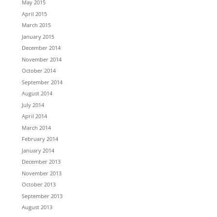
May 2015
April 2015
March 2015
January 2015
December 2014
November 2014
October 2014
September 2014
August 2014
July 2014
April 2014
March 2014
February 2014
January 2014
December 2013
November 2013
October 2013
September 2013
August 2013