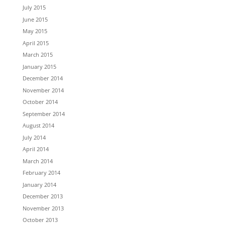
July 2015
June 2015
May 2015
April 2015
March 2015
January 2015
December 2014
November 2014
October 2014
September 2014
August 2014
July 2014
April 2014
March 2014
February 2014
January 2014
December 2013
November 2013
October 2013