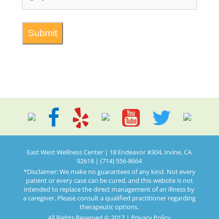
East West Wellness Center | 18 Endeavor #304, Irvine, CA
92618 | (714) 556-8664
*Disclaimer: We make no guarantees of any kind. Not every
patient or every case can be cured, and this website is not
intended to replace the direct management of an illness by
a caregiver. Please consult a qualified practitioner regarding
therapeutic options.
All Rights Reserved © 2017 |
Privacy Policy