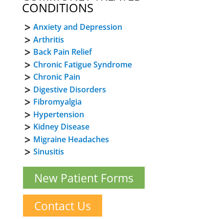
CONDITIONS
Anxiety and Depression
Arthritis
Back Pain Relief
Chronic Fatigue Syndrome
Chronic Pain
Digestive Disorders
Fibromyalgia
Hypertension
Kidney Disease
Migraine Headaches
Sinusitis
New Patient Forms
Contact Us