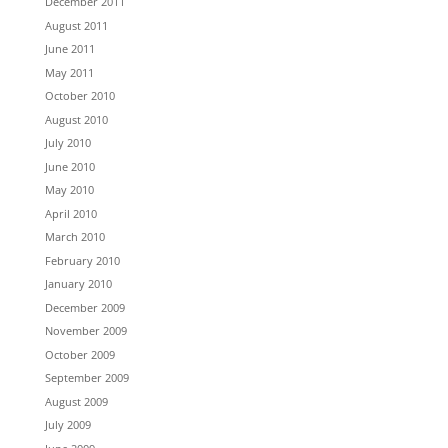
December 2011
August 2011
June 2011
May 2011
October 2010
August 2010
July 2010
June 2010
May 2010
April 2010
March 2010
February 2010
January 2010
December 2009
November 2009
October 2009
September 2009
August 2009
July 2009