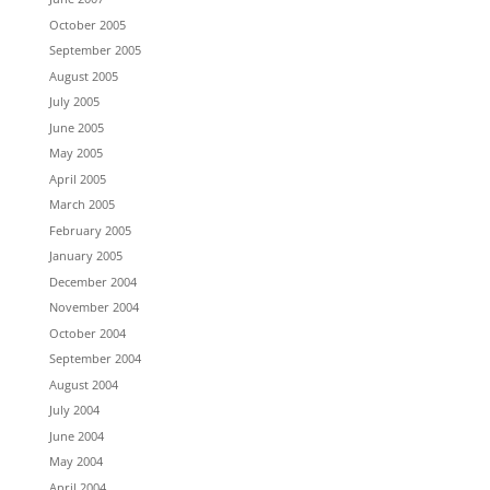
October 2005
September 2005
August 2005
July 2005
June 2005
May 2005
April 2005
March 2005
February 2005
January 2005
December 2004
November 2004
October 2004
September 2004
August 2004
July 2004
June 2004
May 2004
April 2004