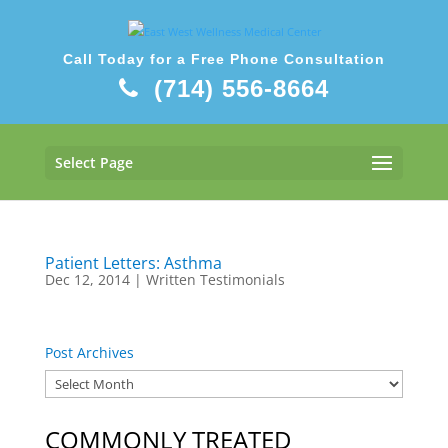
Call Today for a Free Phone Consultation
(714) 556-8664
Select Page
Patient Letters: Asthma
Dec 12, 2014
|
Written Testimonials
Post Archives
COMMONLY TREATED