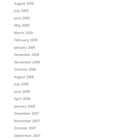
August 2009
July 2009
June 2009
May 2009
March 2009
February 2009
January 2009
December 2008
November 2008
October 2008
August 2008
July 2008
June 2008
April 2008
January 2008
December 2007
November 2007
October 2007
September 2007