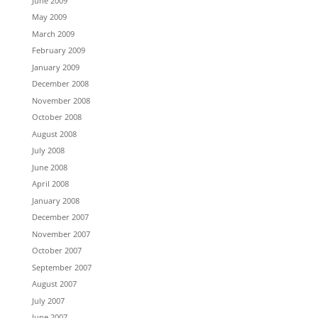
June 2009
May 2009
March 2009
February 2009
January 2009
December 2008
November 2008
October 2008
August 2008
July 2008
June 2008
April 2008
January 2008
December 2007
November 2007
October 2007
September 2007
August 2007
July 2007
June 2007