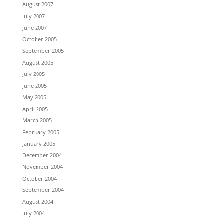
August 2007
July 2007
June 2007
October 2005
September 2005
August 2005
July 2005
June 2005
May 2005
April 2005
March 2005
February 2005
January 2005
December 2004
November 2004
October 2004
September 2004
August 2004
July 2004