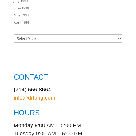
July 1999
June 1999
May 1999
April 1999
CONTACT
(714) 556-8664
info@drtong.com
HOURS
Monday 9:00 AM – 5:00 PM
Tuesday 9:00 AM – 5:00 PM