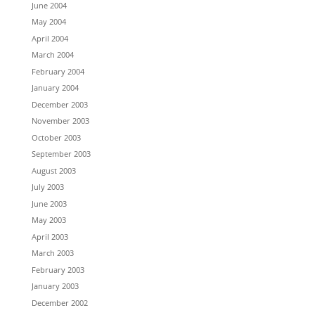
June 2004
May 2004
April 2004
March 2004
February 2004
January 2004
December 2003
November 2003
October 2003
September 2003
August 2003
July 2003
June 2003
May 2003
April 2003
March 2003
February 2003
January 2003
December 2002