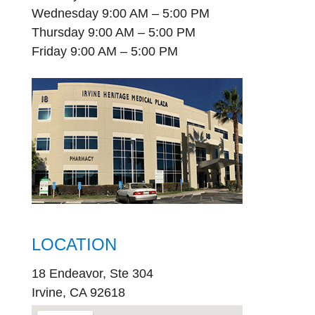
Wednesday 9:00 AM – 5:00 PM
Thursday 9:00 AM – 5:00 PM
Friday 9:00 AM – 5:00 PM
LOCATION
18 Endeavor, Ste 304
Irvine, CA 92618