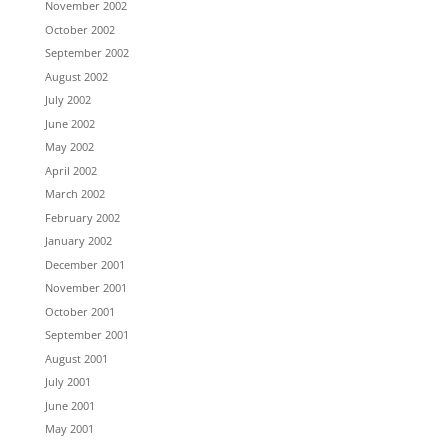
November 2002
October 2002
September 2002
August 2002
July 2002
June 2002
May 2002
April 2002
March 2002
February 2002
January 2002
December 2001
November 2001
October 2001
September 2001
August 2001
July 2001
June 2001
May 2001