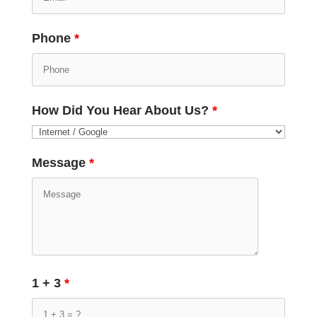
Phone
*
How Did You Hear About Us?
*
Message
*
1 + 3
*