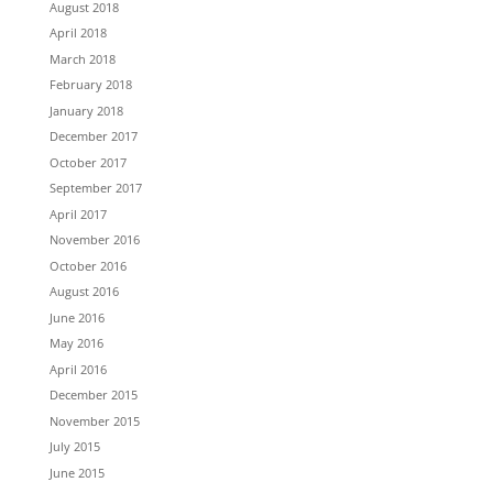
August 2018
April 2018
March 2018
February 2018
January 2018
December 2017
October 2017
September 2017
April 2017
November 2016
October 2016
August 2016
June 2016
May 2016
April 2016
December 2015
November 2015
July 2015
June 2015