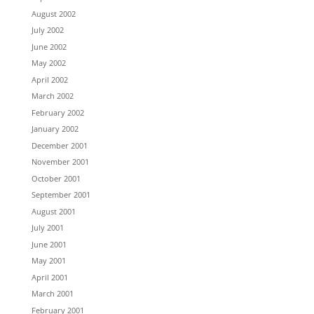
August 2002
July 2002
June 2002
May 2002
April 2002
March 2002
February 2002
January 2002
December 2001
November 2001
October 2001
September 2001
August 2001
July 2001
June 2001
May 2001
April 2001
March 2001
February 2001