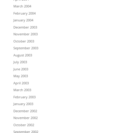
March 2004
February 2004
January 2004
December 2003
November 2003
October 2003
September 2003
August 2003
July 2003
June 2003
May 2003
April 2003
March 2003
February 2003
January 2003
December 2002
November 2002
October 2002
September 2002