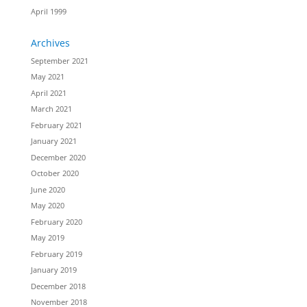
April 1999
Archives
September 2021
May 2021
April 2021
March 2021
February 2021
January 2021
December 2020
October 2020
June 2020
May 2020
February 2020
May 2019
February 2019
January 2019
December 2018
November 2018