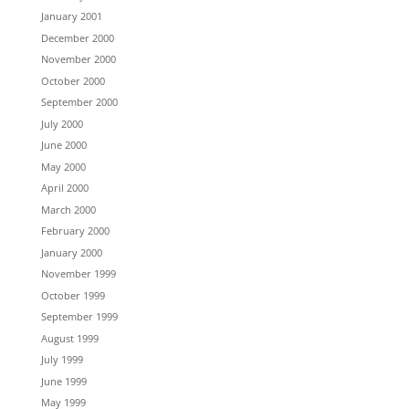
January 2001
December 2000
November 2000
October 2000
September 2000
July 2000
June 2000
May 2000
April 2000
March 2000
February 2000
January 2000
November 1999
October 1999
September 1999
August 1999
July 1999
June 1999
May 1999