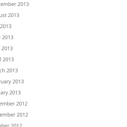
tember 2013
ust 2013
 2013
e 2013
 2013
l 2013
ch 2013
ruary 2013
uary 2013
ember 2012
ember 2012
ober 2012