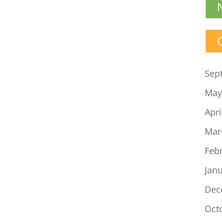
Sep
May
Apri
Mar
Feb
Jan
Dec
Oct