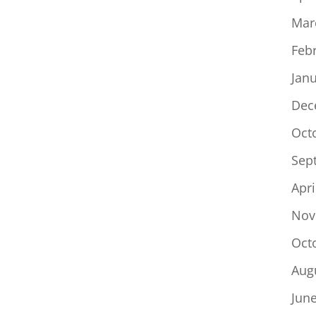
Mar
Feb
Jan
Dec
Oct
Sep
Apri
Nov
Oct
Aug
Jun