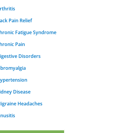
rthritis
ack Pain Relief
hronic Fatigue Syndrome
hronic Pain
igestive Disorders
ibromyalgia
ypertension
idney Disease
igraine Headaches
inusitis