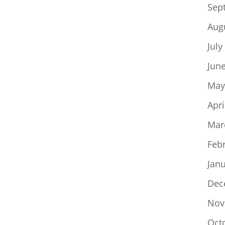
Sep
Aug
July
Jun
May
Apri
Mar
Feb
Jan
Dec
Nov
Oct