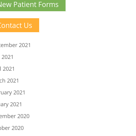
New Patient Forms
Contact Us
tember 2021
 2021
l 2021
ch 2021
ruary 2021
uary 2021
ember 2020
ober 2020