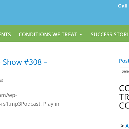
Call
ENTS
CONDITIONS WE TREAT
SUCCESS STORI
o Show #308 –
Pos
ws
C
T
com/wp-
C
-rs1.mp3Podcast: Play in
A