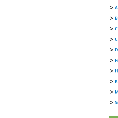
A
B
C
C
D
F
H
K
M
S