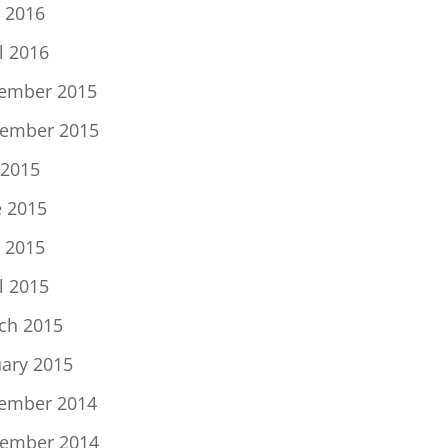
 2016
l 2016
ember 2015
ember 2015
 2015
e 2015
 2015
l 2015
ch 2015
uary 2015
ember 2014
ember 2014