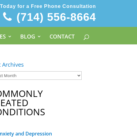
 Today for a Free Phone Consultation
(714) 556-8664
ES
BLOG
CONTACT
t Archives
OMMONLY
REATED
ONDITIONS
nxiety and Depression