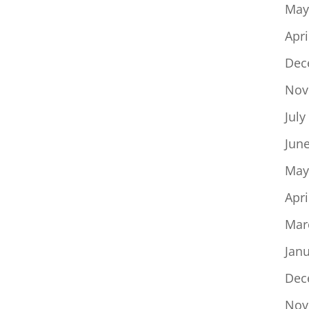
May
Apri
Dec
Nov
July
Jun
May
Apri
Mar
Jan
Dec
Nov