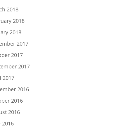
ch 2018
ruary 2018
uary 2018
ember 2017
ober 2017
tember 2017
l 2017
ember 2016
ober 2016
ust 2016
e 2016