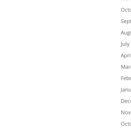
Oct
Sep
Aug
July
Apri
Mar
Feb
Jan
Dec
Nov
Oct