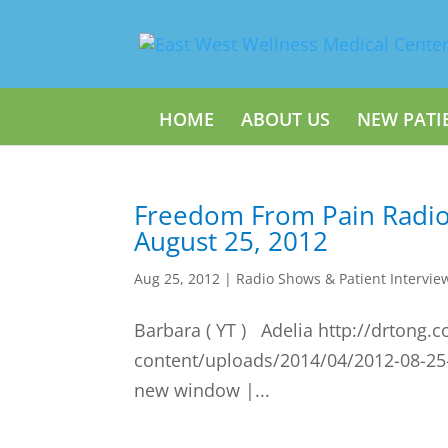
HOME
ABOUT US
NEW PATI
Freedom From Pain Radi
August 25, 2012
Aug 25, 2012
|
Radio Shows & Patient Intervie
Barbara ( YT ) Adelia http://drtong.
content/uploads/2014/04/2012-08-25
new window |...