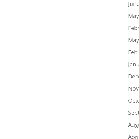
Jun
May
Feb
May
Feb
Jan
Dec
Nov
Oct
Sep
Aug
Apri