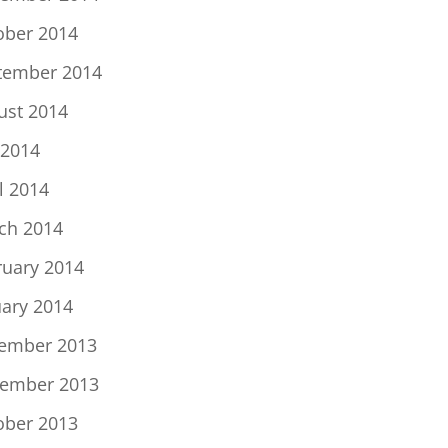
ober 2014
tember 2014
ust 2014
 2014
l 2014
ch 2014
ruary 2014
uary 2014
ember 2013
ember 2013
ober 2013