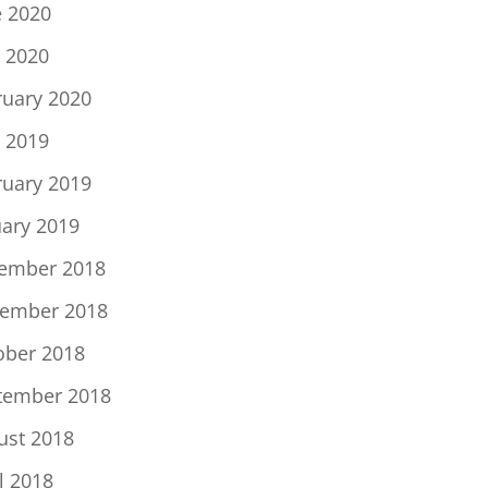
e 2020
 2020
ruary 2020
 2019
ruary 2019
uary 2019
ember 2018
ember 2018
ober 2018
tember 2018
ust 2018
l 2018