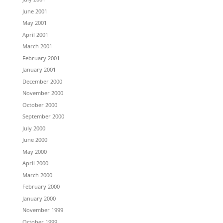
June 2001
May 2001
April 2001
March 2001
February 2001
January 2001
December 2000
November 2000
October 2000
September 2000
July 2000
June 2000
May 2000
April 2000
March 2000
February 2000
January 2000
November 1999
October 1999