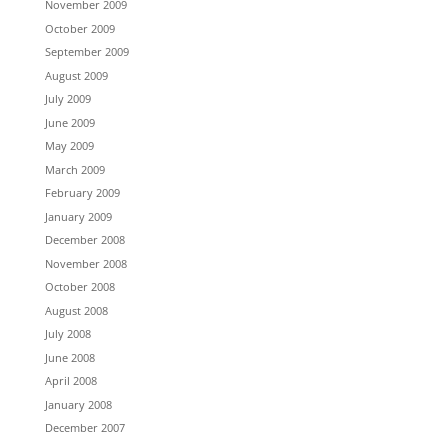
November 2009
October 2009
September 2009
August 2009
July 2009
June 2009
May 2009
March 2009
February 2009
January 2009
December 2008
November 2008
October 2008
August 2008
July 2008
June 2008
April 2008
January 2008
December 2007