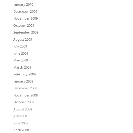
January 2010
December 2009
November 2009
October 2009
September 2009
August 2009
July 2009
June 2009
May 2009
March 2009
February 2009
January 2009
December 2008
November 2008
October 2008
August 2008
July 2008
June 2008
April 2008