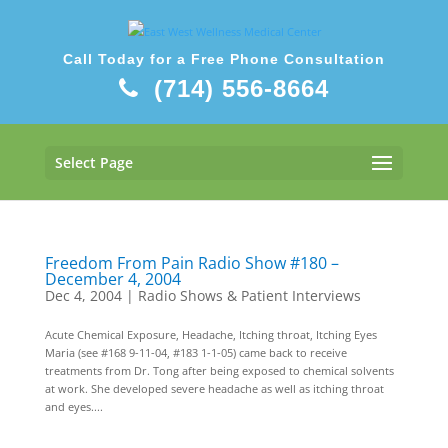
Call Today for a Free Phone Consultation
(714) 556-8664
Select Page
Freedom From Pain Radio Show #180 –
December 4, 2004
Dec 4, 2004
|
Radio Shows & Patient Interviews
Acute Chemical Exposure, Headache, Itching throat, Itching Eyes
Maria (see #168 9-11-04, #183 1-1-05) came back to receive
treatments from Dr. Tong after being exposed to chemical solvents
at work. She developed severe headache as well as itching throat
and eyes....