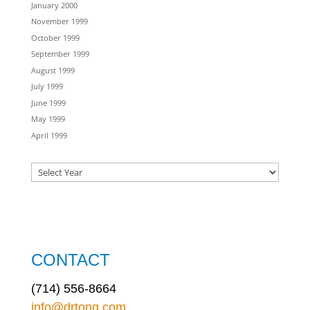
January 2000
November 1999
October 1999
September 1999
August 1999
July 1999
June 1999
May 1999
April 1999
CONTACT
(714) 556-8664
info@drtong.com