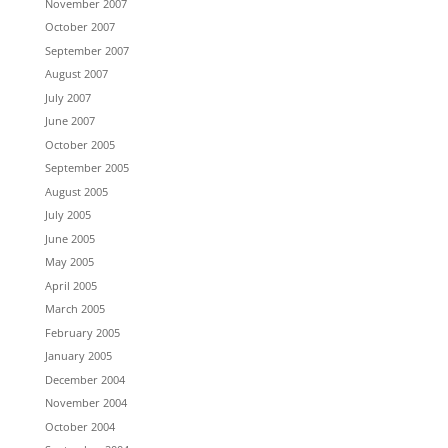
November 2007
October 2007
September 2007
August 2007
July 2007
June 2007
October 2005
September 2005
August 2005
July 2005
June 2005
May 2005
April 2005
March 2005
February 2005
January 2005
December 2004
November 2004
October 2004