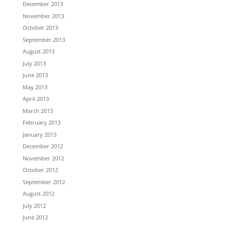
December 2013
November 2013
October 2013
September 2013
August 2013
July 2013
June 2013
May 2013
April 2013
March 2013
February 2013
January 2013
December 2012
November 2012
October 2012
September 2012
August 2012
July 2012
June 2012