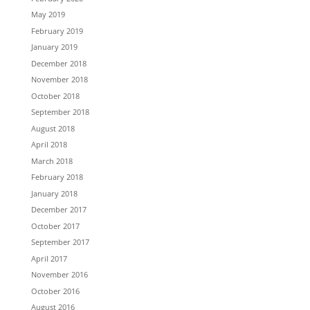
May 2019
February 2019
January 2019
December 2018
November 2018
October 2018
September 2018
August 2018
April 2018
March 2018
February 2018
January 2018
December 2017
October 2017
September 2017
April 2017
November 2016
October 2016
August 2016