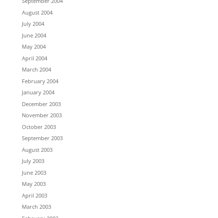
September 2004
August 2004
July 2004
June 2004
May 2004
April 2004
March 2004
February 2004
January 2004
December 2003
November 2003
October 2003
September 2003
August 2003
July 2003
June 2003
May 2003
April 2003
March 2003