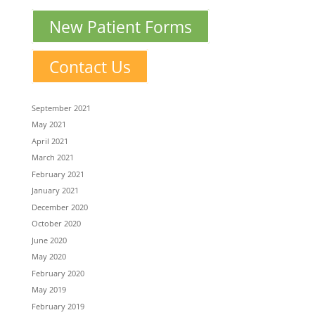
New Patient Forms
Contact Us
September 2021
May 2021
April 2021
March 2021
February 2021
January 2021
December 2020
October 2020
June 2020
May 2020
February 2020
May 2019
February 2019