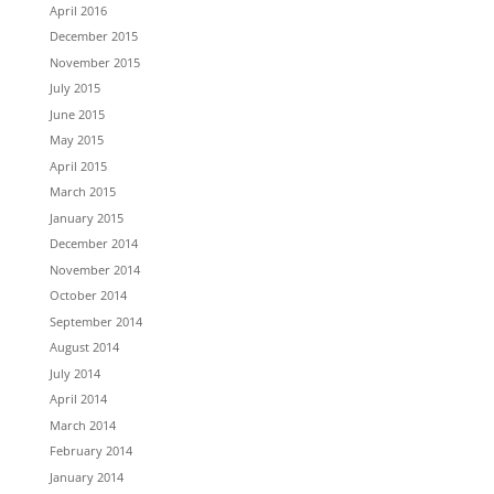
April 2016
December 2015
November 2015
July 2015
June 2015
May 2015
April 2015
March 2015
January 2015
December 2014
November 2014
October 2014
September 2014
August 2014
July 2014
April 2014
March 2014
February 2014
January 2014