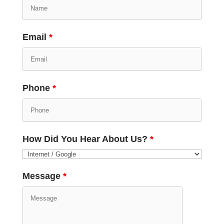
Email
*
Phone
*
How Did You Hear About Us?
*
Message
*