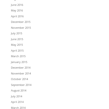
June 2016
May 2016
April 2016
December 2015
November 2015
July 2015
June 2015
May 2015
April 2015
March 2015
January 2015
December 2014
November 2014
October 2014
September 2014
August 2014
July 2014
April 2014
March 2014