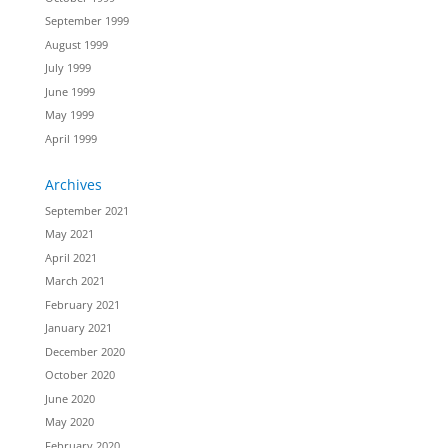
September 1999
August 1999
July 1999
June 1999
May 1999
April 1999
Archives
September 2021
May 2021
April 2021
March 2021
February 2021
January 2021
December 2020
October 2020
June 2020
May 2020
February 2020