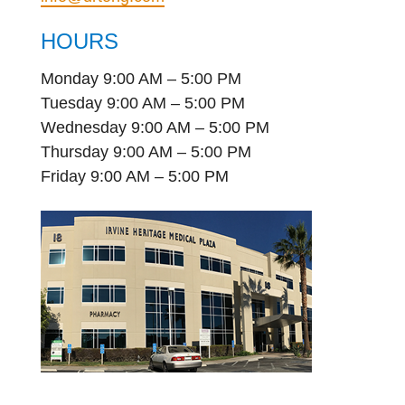
HOURS
Monday 9:00 AM – 5:00 PM
Tuesday 9:00 AM – 5:00 PM
Wednesday 9:00 AM – 5:00 PM
Thursday 9:00 AM – 5:00 PM
Friday 9:00 AM – 5:00 PM