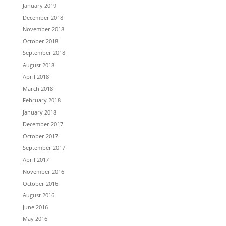
January 2019
December 2018
November 2018
October 2018
September 2018
August 2018
April 2018
March 2018
February 2018
January 2018
December 2017
October 2017
September 2017
April 2017
November 2016
October 2016
August 2016
June 2016
May 2016