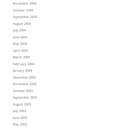
November 2004
October 2004
September 2004
August 2004
July 2004
June 2004
May 2004
April 2004
March 2004
February 2004
January 2004
December 2003
November 2003
October 2003
September 2003
August 2003
July 2003
June 2003
May 2003