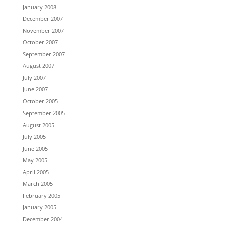
January 2008
December 2007
November 2007
October 2007
September 2007
August 2007
July 2007
June 2007
October 2005
September 2005
August 2005
July 2005
June 2005
May 2005
April 2005
March 2005
February 2005
January 2005
December 2004