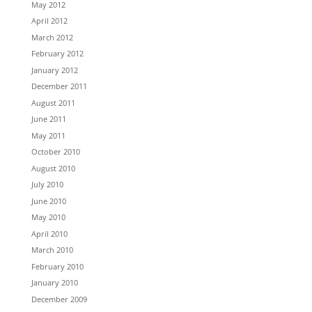
May 2012
April 2012
March 2012
February 2012
January 2012
December 2011
August 2011
June 2011
May 2011
October 2010
August 2010
July 2010
June 2010
May 2010
April 2010
March 2010
February 2010
January 2010
December 2009