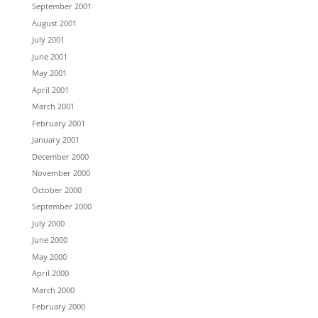
September 2001
August 2001
July 2001
June 2001
May 2001
April 2001
March 2001
February 2001
January 2001
December 2000
November 2000
October 2000
September 2000
July 2000
June 2000
May 2000
April 2000
March 2000
February 2000