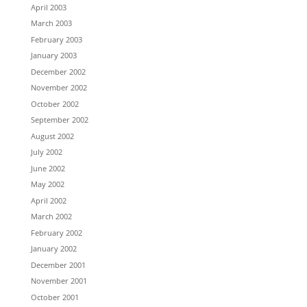
April 2003
March 2003
February 2003
January 2003
December 2002
November 2002
October 2002
September 2002
August 2002
July 2002
June 2002
May 2002
April 2002
March 2002
February 2002
January 2002
December 2001
November 2001
October 2001