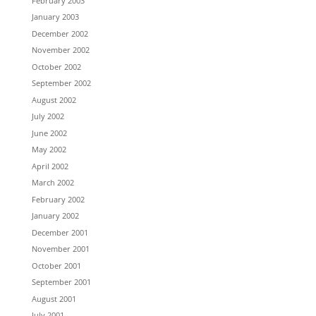
February 2003
January 2003
December 2002
November 2002
October 2002
September 2002
August 2002
July 2002
June 2002
May 2002
April 2002
March 2002
February 2002
January 2002
December 2001
November 2001
October 2001
September 2001
August 2001
July 2001