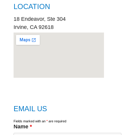
LOCATION
18 Endeavor, Ste 304
Irvine, CA 92618
embed
google map
EMAIL US
Fields marked with an
*
are required
Name
*