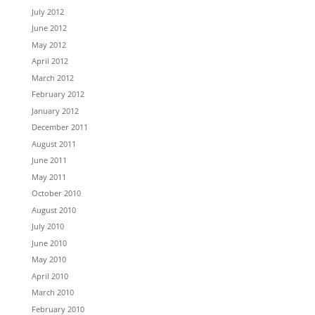
July 2012
June 2012
May 2012
April 2012
March 2012
February 2012
January 2012
December 2011
August 2011
June 2011
May 2011
October 2010
August 2010
July 2010
June 2010
May 2010
April 2010
March 2010
February 2010