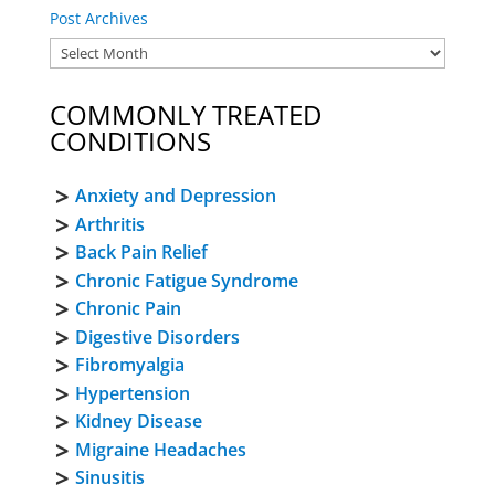
Post Archives
COMMONLY TREATED
CONDITIONS
Anxiety and Depression
Arthritis
Back Pain Relief
Chronic Fatigue Syndrome
Chronic Pain
Digestive Disorders
Fibromyalgia
Hypertension
Kidney Disease
Migraine Headaches
Sinusitis