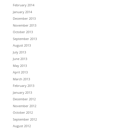
February 2014
January 2014
December 2013
November 2013
October 2013
September 2013
August 2013
July 2013
June 2013
May 2013
April 2013
March 2013
February 2013
January 2013
December 2012
November 2012
October 2012
September 2012
August 2012