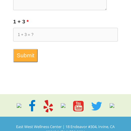
1 + 3
*
East West Wellness Center | 18 Endeavor #304, Irvine, CA