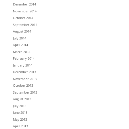
December 2014
November 2014
October 2014
September 2014
August 2014
July 2014
April 2014
March 2014
February 2014
January 2014
December 2013
November 2013
October 2013
September 2013
August 2013
July 2013
June 2013
May 2013
April 2013