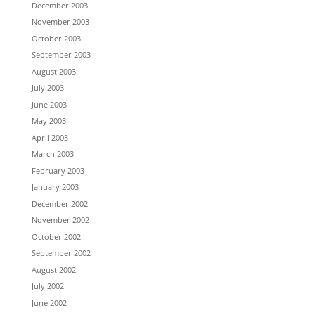
December 2003
November 2003
October 2003
September 2003
August 2003
July 2003
June 2003
May 2003
April 2003
March 2003
February 2003
January 2003
December 2002
November 2002
October 2002
September 2002
August 2002
July 2002
June 2002