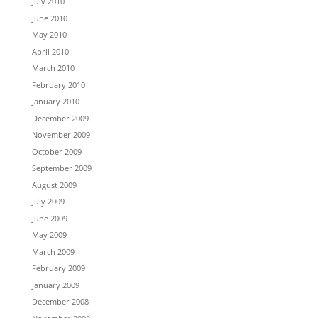
July 2010
June 2010
May 2010
April 2010
March 2010
February 2010
January 2010
December 2009
November 2009
October 2009
September 2009
August 2009
July 2009
June 2009
May 2009
March 2009
February 2009
January 2009
December 2008