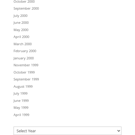
October 2000
September 2000
July 2000
June 2000
May 2000
April 2000
March 2000
February 2000
January 2000
November 1999
October 1999
September 1999
August 1999
July 1999
June 1999
May 1999
April 1999