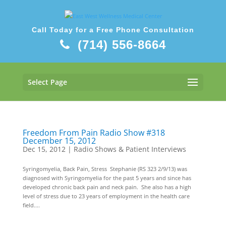
Call Today for a Free Phone Consultation
(714) 556-8664
Select Page
Freedom From Pain Radio Show #318
December 15, 2012
Dec 15, 2012
|
Radio Shows & Patient Interviews
Syringomyelia, Back Pain, Stress Stephanie (RS 323 2/9/13) was
diagnosed with Syringomyelia for the past 5 years and since has
developed chronic back pain and neck pain. She also has a high
level of stress due to 23 years of employment in the health care
field....