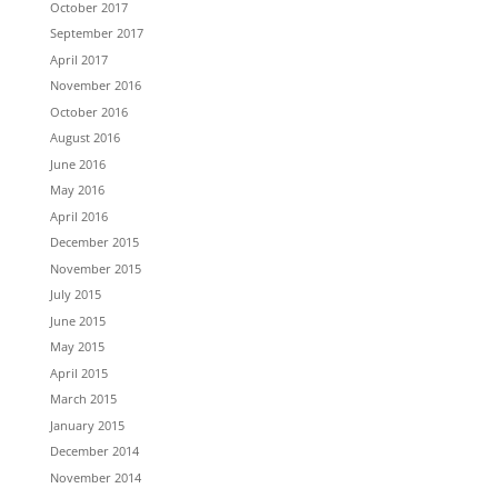
October 2017
September 2017
April 2017
November 2016
October 2016
August 2016
June 2016
May 2016
April 2016
December 2015
November 2015
July 2015
June 2015
May 2015
April 2015
March 2015
January 2015
December 2014
November 2014