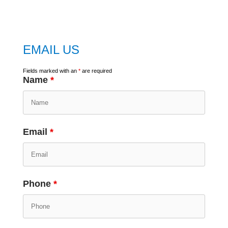
google map
EMAIL US
Fields marked with an
*
are required
Name
*
Email
*
Phone
*