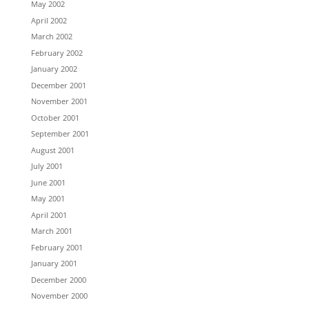
May 2002
April 2002
March 2002
February 2002
January 2002
December 2001
November 2001
October 2001
September 2001
August 2001
July 2001
June 2001
May 2001
April 2001
March 2001
February 2001
January 2001
December 2000
November 2000