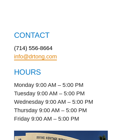
CONTACT
(714) 556-8664
info@drtong.com
HOURS
Monday 9:00 AM – 5:00 PM
Tuesday 9:00 AM – 5:00 PM
Wednesday 9:00 AM – 5:00 PM
Thursday 9:00 AM – 5:00 PM
Friday 9:00 AM – 5:00 PM