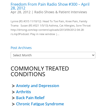
Freedom From Pain Radio Show #300 – April
28, 2012
Apr 28, 2012
|
Radio Shows & Patient Interviews
Lynne (RS #315 11/10/12) Head To Toe Pain, Knee Pain, Family
Trama Susan (RS #321 1/5/13) Asthma, Cat Allergies, Sore Throat
http://drtong.com/wp-content/uploads/2013/09/2012-04-28-
rs.mp3Podcast: Play in new window |...
Post Archives
COMMONLY TREATED
CONDITIONS
Anxiety and Depression
Arthritis
Back Pain Relief
Chronic Fatigue Syndrome