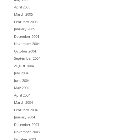
April 2005
March 2005
February 2005
January 2005
December 2004
November 2004
October 2004
September 2004
August 2004
July 2004
June 2004
May 2004
April 2004
March 2004
February 2004
January 2004
December 2003
November 2003
October 2003