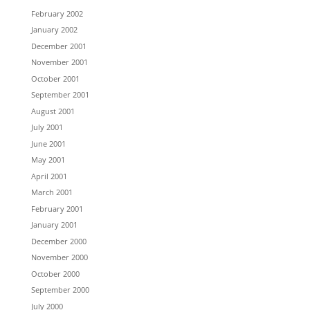
February 2002
January 2002
December 2001
November 2001
October 2001
September 2001
August 2001
July 2001
June 2001
May 2001
April 2001
March 2001
February 2001
January 2001
December 2000
November 2000
October 2000
September 2000
July 2000