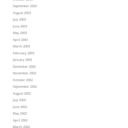
September 2003
August 2003
July 2003
June 2003
May 2003
April 2003
March 2003
February 2003
January 2003
December 2002
November 2002
October 2002
September 2002
August 2002
July 2002
June 2002
May 2002
April 2002
March 2002