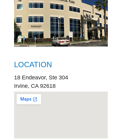
LOCATION
18 Endeavor, Ste 304
Irvine, CA 92618
embed