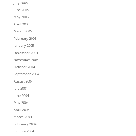
July 2005
June 2005
May 2005
April 2005
March 2005
February 2005
January 2005
December 2004
November 2004
October 2004
September 2004
August 2004
July 2004
June 2004
May 2004
April 2004
March 2004
February 2004
January 2004