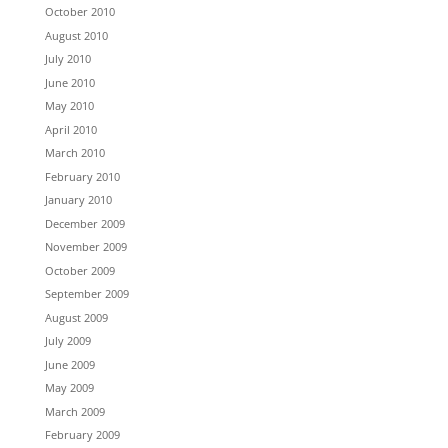
October 2010
August 2010
July 2010
June 2010
May 2010
April 2010
March 2010
February 2010
January 2010
December 2009
November 2009
October 2009
September 2009
August 2009
July 2009
June 2009
May 2009
March 2009
February 2009