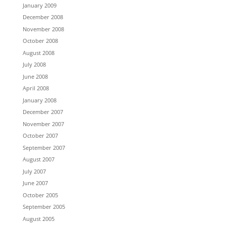
January 2009
December 2008
November 2008
October 2008
August 2008
July 2008
June 2008
April 2008
January 2008
December 2007
November 2007
October 2007
September 2007
August 2007
July 2007
June 2007
October 2005
September 2005
August 2005