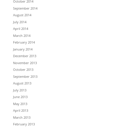
October 2014
September 2014
August 2014
July 2014
April 2014
March 2014
February 2014
January 2014
December 2013
November 2013
October 2013
September 2013
August 2013
July 2013
June 2013
May 2013
April 2013
March 2013
February 2013