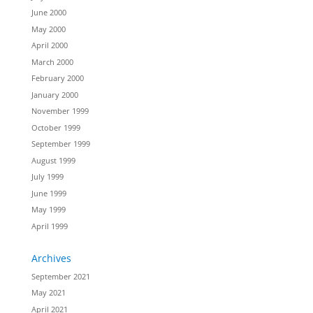
June 2000
May 2000
April 2000
March 2000
February 2000
January 2000
November 1999
October 1999
September 1999
August 1999
July 1999
June 1999
May 1999
April 1999
Archives
September 2021
May 2021
April 2021