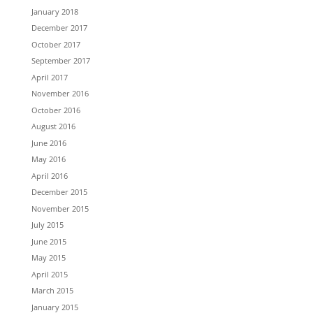
January 2018
December 2017
October 2017
September 2017
April 2017
November 2016
October 2016
August 2016
June 2016
May 2016
April 2016
December 2015
November 2015
July 2015
June 2015
May 2015
April 2015
March 2015
January 2015