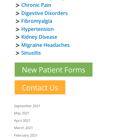
Chronic Pain
Digestive Disorders
Fibromyalgia
Hypertension
Kidney Disease
Migraine Headaches
Sinusitis
New Patient Forms
Contact Us
September 2021
May 2021
April 2021
March 2021
February 2021