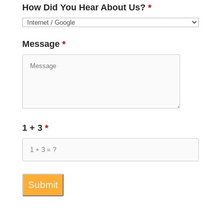
How Did You Hear About Us?
*
Message
*
1 + 3
*