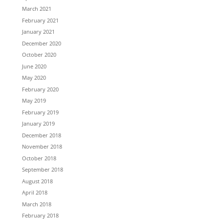
March 2021
February 2021
January 2021
December 2020
October 2020
June 2020
May 2020
February 2020
May 2019
February 2019
January 2019
December 2018
November 2018
October 2018
September 2018
August 2018
April 2018
March 2018
February 2018