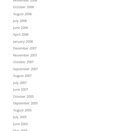
November 2008
October 2008
August 2008
July 2008
June 2008
April 2008
January 2008
December 2007
November 2007
October 2007
September 2007
August 2007
July 2007
June 2007
October 2005
September 2005
August 2005
July 2005
June 2005
May 2005