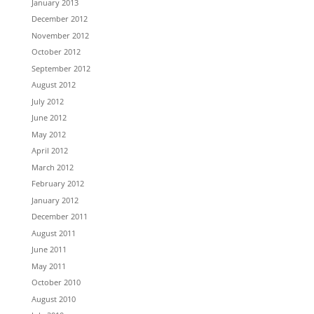
January 2013
December 2012
November 2012
October 2012
September 2012
August 2012
July 2012
June 2012
May 2012
April 2012
March 2012
February 2012
January 2012
December 2011
August 2011
June 2011
May 2011
October 2010
August 2010