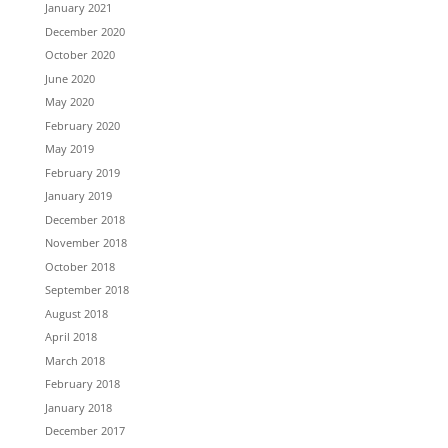
January 2021
December 2020
October 2020
June 2020
May 2020
February 2020
May 2019
February 2019
January 2019
December 2018
November 2018
October 2018
September 2018
August 2018
April 2018
March 2018
February 2018
January 2018
December 2017