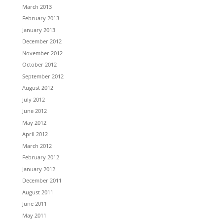
March 2013
February 2013
January 2013
December 2012
November 2012
October 2012
September 2012
August 2012
July 2012
June 2012
May 2012
April 2012
March 2012
February 2012
January 2012
December 2011
August 2011
June 2011
May 2011