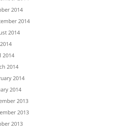
ober 2014
tember 2014
ust 2014
 2014
l 2014
ch 2014
ruary 2014
uary 2014
ember 2013
ember 2013
ober 2013