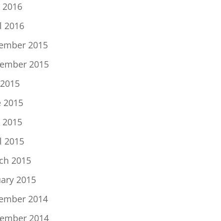
 2016
l 2016
ember 2015
ember 2015
 2015
e 2015
 2015
l 2015
ch 2015
uary 2015
ember 2014
ember 2014