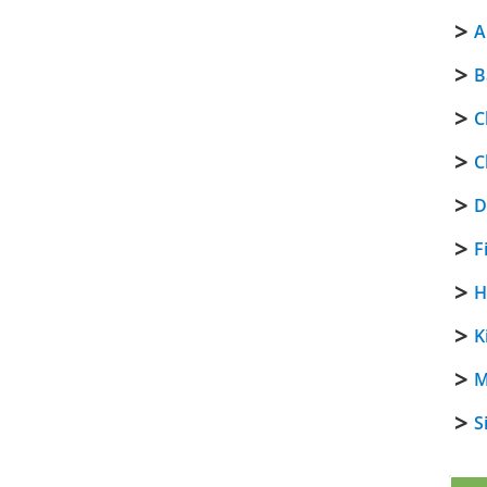
A
B
C
C
D
F
H
K
M
S