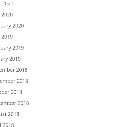
e 2020
 2020
ruary 2020
 2019
ruary 2019
uary 2019
ember 2018
ember 2018
ober 2018
tember 2018
ust 2018
l 2018