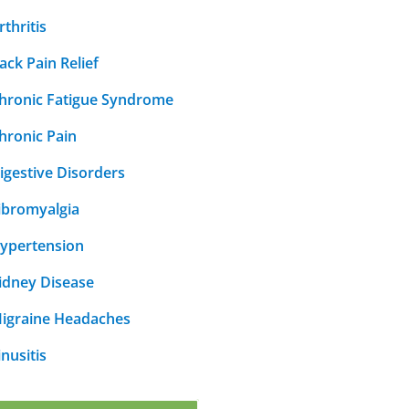
rthritis
ack Pain Relief
hronic Fatigue Syndrome
hronic Pain
igestive Disorders
ibromyalgia
ypertension
idney Disease
igraine Headaches
inusitis