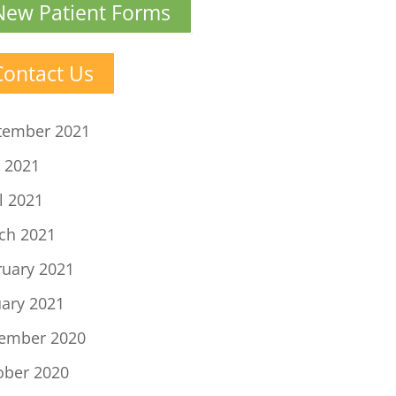
New Patient Forms
Contact Us
tember 2021
 2021
l 2021
ch 2021
ruary 2021
uary 2021
ember 2020
ober 2020