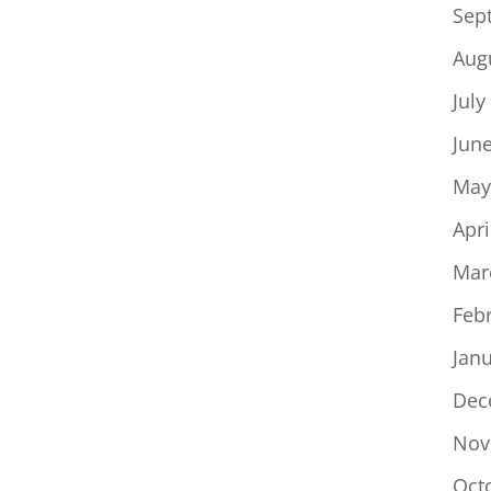
Sep
Aug
July
Jun
May
Apri
Mar
Feb
Jan
Dec
Nov
Oct