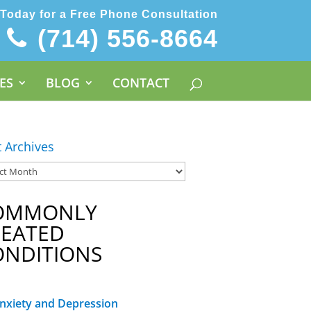
 Today for a Free Phone Consultation
(714) 556-8664
ES
BLOG
CONTACT
t Archives
OMMONLY
REATED
ONDITIONS
nxiety and Depression