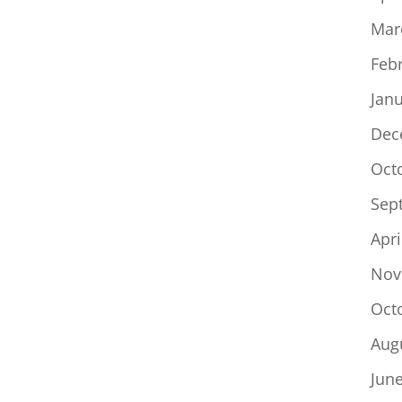
Mar
Feb
Jan
Dec
Oct
Sep
Apri
Nov
Oct
Aug
Jun