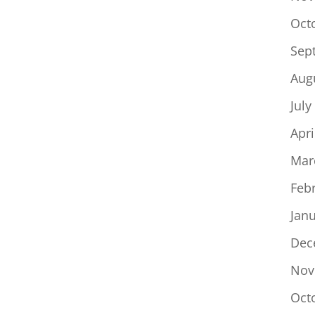
Oct
Sep
Aug
July
Apri
Mar
Feb
Jan
Dec
Nov
Oct