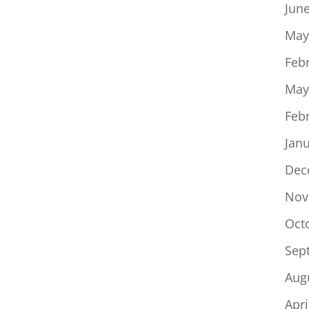
Jun
May
Feb
May
Feb
Jan
Dec
Nov
Oct
Sep
Aug
Apri