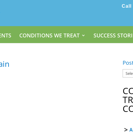
Call
ENTS
CONDITIONS WE TREAT
SUCCESS STORI
ain
Pos
C
T
C
A