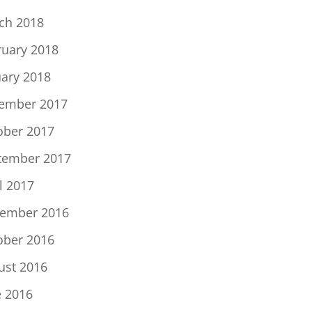
ch 2018
ruary 2018
uary 2018
ember 2017
ober 2017
tember 2017
l 2017
ember 2016
ober 2016
ust 2016
e 2016