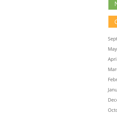
Sep
May
Apri
Mar
Feb
Jan
Dec
Oct