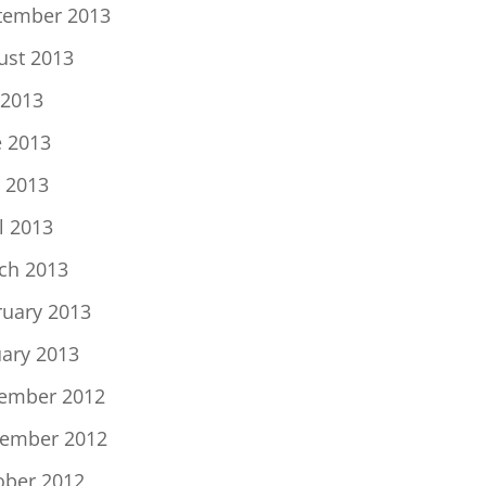
tember 2013
ust 2013
 2013
e 2013
 2013
l 2013
ch 2013
ruary 2013
uary 2013
ember 2012
ember 2012
ober 2012