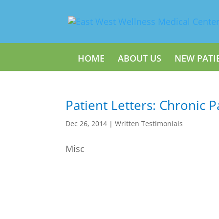
HOME
ABOUT US
NEW PATI
Patient Letters: Chronic P
Dec 26, 2014
|
Written Testimonials
Misc