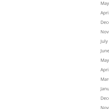
May
Apri
Dec
Nov
July
Jun
May
Apri
Mar
Jan
Dec
Nov