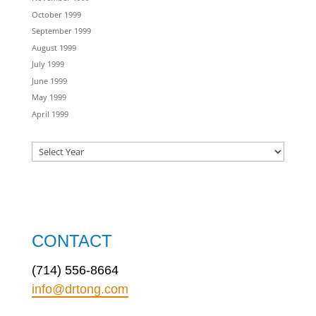
October 1999
September 1999
August 1999
July 1999
June 1999
May 1999
April 1999
CONTACT
(714) 556-8664
info@drtong.com