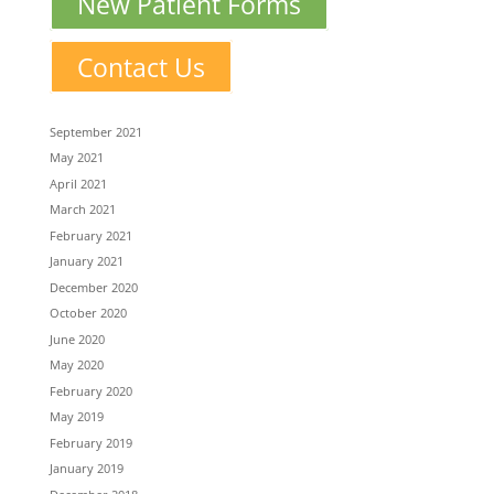
New Patient Forms
Contact Us
September 2021
May 2021
April 2021
March 2021
February 2021
January 2021
December 2020
October 2020
June 2020
May 2020
February 2020
May 2019
February 2019
January 2019