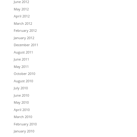
June 2012
May 2012
April 2012
March 2012
February 2012
January 2012
December 2011
August 2011
June 2011
May 2011
October 2010
August 2010
July 2010
June 2010
May 2010
April 2010
March 2010
February 2010
January 2010