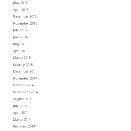
May 2016
April 2016
December 2015
November 2015
July 2015
June 2015
May 2015
April 2015
March 2015
January 2015
December 2014
November 2014
October 2014
September 2014
August 2014
July 2014
April 2014
March 2014
February 2014