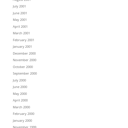
July 2001
June 2001
May 2001
April 2001
March 2001
February 2001
January 2001
December 2000
November 2000
October 2000
September 2000
July 2000
June 2000
May 2000
April 2000
March 2000
February 2000
January 2000
November 1999