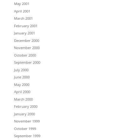
May 2001
April 2001
March 2001
February 2001
January 2001
December 2000
November 2000
October 2000
September 2000
July 2000
June 2000
May 2000
April 2000
March 2000
February 2000
January 2000
November 1999
October 1999
September 1999