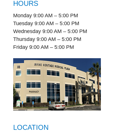
HOURS
Monday 9:00 AM – 5:00 PM
Tuesday 9:00 AM – 5:00 PM
Wednesday 9:00 AM – 5:00 PM
Thursday 9:00 AM – 5:00 PM
Friday 9:00 AM – 5:00 PM
LOCATION