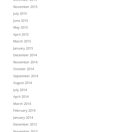
November 2015
July 2015
June 2015
May 2015
April 2015
March 2015
January 2015
December 2014
November 2014
October 2014
September 2014
August 2014
July 2014
April 2014
March 2014
February 2014
January 2014
December 2013
November 2013