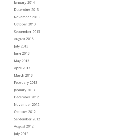
January 2014
December 2013
November 2013
October 2013
September 2013
August 2013
July 2013
June 2013
May 2013
April 2013
March 2013
February 2013
January 2013
December 2012
November 2012
October 2012
September 2012
August 2012
July 2012