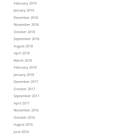
February 2019
January 2019
December 2018
November 2018
October 2018
September 2018
August 2018
April 2018
March 2018
February 2018
January 2018
December 2017
October 2017
September 2017
April 2017
November 2016
October 2016
August 2016
June 2016