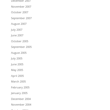
December 2007
November 2007
October 2007
September 2007
August 2007
July 2007
June 2007
October 2005
September 2005
August 2005
July 2005
June 2005
May 2005
April 2005
March 2005
February 2005
January 2005
December 2004
November 2004