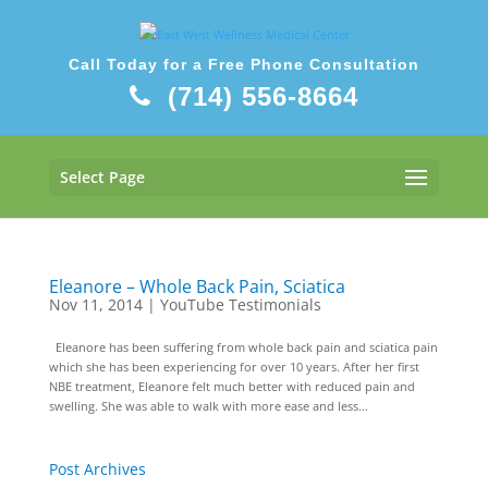
Call Today for a Free Phone Consultation
(714) 556-8664
Select Page
Eleanore – Whole Back Pain, Sciatica
Nov 11, 2014
|
YouTube Testimonials
Eleanore has been suffering from whole back pain and sciatica pain
which she has been experiencing for over 10 years. After her first
NBE treatment, Eleanore felt much better with reduced pain and
swelling. She was able to walk with more ease and less...
Post Archives