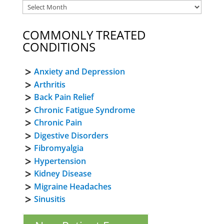
COMMONLY TREATED
CONDITIONS
Anxiety and Depression
Arthritis
Back Pain Relief
Chronic Fatigue Syndrome
Chronic Pain
Digestive Disorders
Fibromyalgia
Hypertension
Kidney Disease
Migraine Headaches
Sinusitis