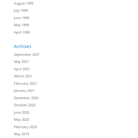
August 1999
July 1999
June 1999
May 1999
April 1999
Archives
September 2021
May 2021
April 2021
March 2021
February 2021
January 2021
December 2020
October 2020
June 2020
May 2020
February 2020
May 2019