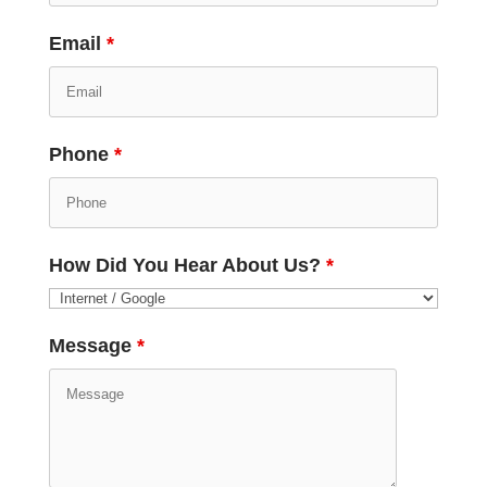
Email
*
Phone
*
How Did You Hear About Us?
*
Message
*