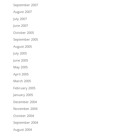
September 2007
August 2007
July 2007
June 2007
October 2005
September 2005
August 2005
July 2005
June 2005
May 2005
April 2005
March 2005
February 2005
January 2005
December 2004
November 2004
October 2004
September 2004
August 2004