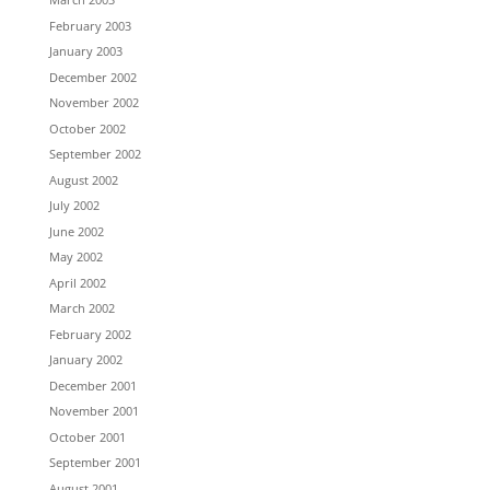
February 2003
January 2003
December 2002
November 2002
October 2002
September 2002
August 2002
July 2002
June 2002
May 2002
April 2002
March 2002
February 2002
January 2002
December 2001
November 2001
October 2001
September 2001
August 2001