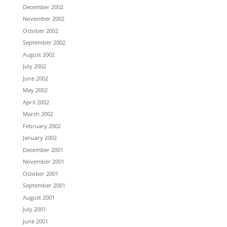
December 2002
November 2002
October 2002
September 2002
August 2002
July 2002
June 2002
May 2002
April 2002
March 2002
February 2002
January 2002
December 2001
November 2001
October 2001
September 2001
August 2001
July 2001
June 2001