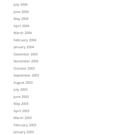
July 2004
June 2004
May 2004
April 2004
March 2004
February 2004
January 2004
December 2003
November 2003
October 2003
September 2003
August 2003
July 2003
June 2003
May 2003
April 2003
March 2003
February 2003
January 2003