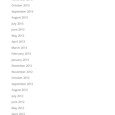
October 2013
September 2013
August 2013
July 2013
June 2013
May 2013
April 2013
March 2013
February 2013
January 2013
December 2012
November 2012
October 2012
September 2012
August 2012
July 2012
June 2012
May 2012
April 2012