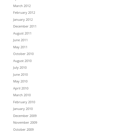
March 2012
February 2012
January 2012
December 2011
August 2011
June 2011
May 2011
October 2010
August 2010
July 2010
June 2010
May 2010
April 2010
March 2010
February 2010
January 2010
December 2009
November 2009
October 2009