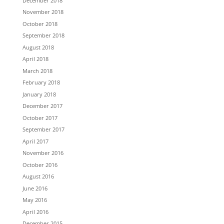
December 2018
November 2018
October 2018
September 2018
August 2018
April 2018
March 2018
February 2018
January 2018
December 2017
October 2017
September 2017
April 2017
November 2016
October 2016
August 2016
June 2016
May 2016
April 2016
December 2015