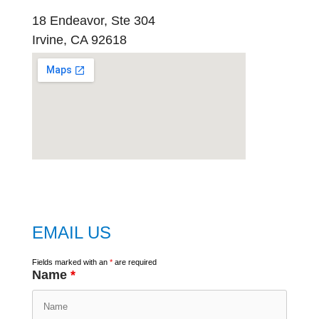
18 Endeavor, Ste 304
Irvine, CA 92618
embed
google map
EMAIL US
Fields marked with an
*
are required
Name
*