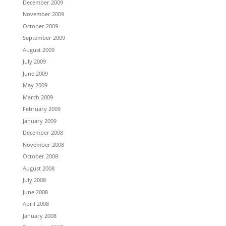
December 2009
November 2009
October 2009
September 2009
August 2009
July 2009
June 2009
May 2009
March 2009
February 2009
January 2009
December 2008
November 2008
October 2008
August 2008
July 2008
June 2008
April 2008
January 2008