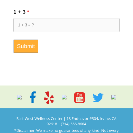
1 + 3
*
East West Wellness Center | 18 Endeavor #304, Irvine, CA
92618 | (714) 556-8664
*Disclaimer: We make no guarantees of any kind. Not every