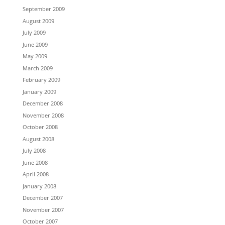
September 2009
August 2009
July 2009
June 2009
May 2009
March 2009
February 2009
January 2009
December 2008
November 2008
October 2008
August 2008
July 2008
June 2008
April 2008
January 2008
December 2007
November 2007
October 2007