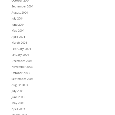
October 2004
September 2004
August 2004
July 2004
June 2004
May 2004
April 2004
March 2004
February 2004
January 2004
December 2003
November 2003
October 2003
September 2003
August 2003
July 2003
June 2003
May 2003
April 2003
March 2003