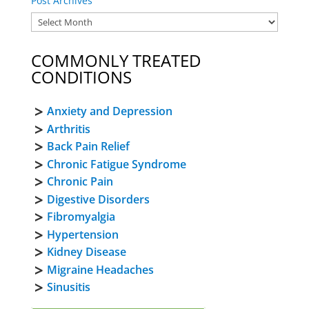
Post Archives
COMMONLY TREATED
CONDITIONS
Anxiety and Depression
Arthritis
Back Pain Relief
Chronic Fatigue Syndrome
Chronic Pain
Digestive Disorders
Fibromyalgia
Hypertension
Kidney Disease
Migraine Headaches
Sinusitis