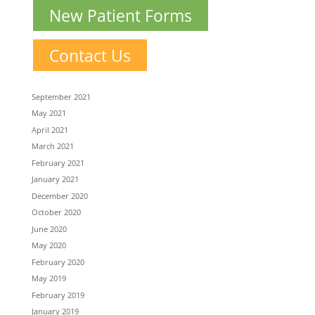
New Patient Forms
Contact Us
September 2021
May 2021
April 2021
March 2021
February 2021
January 2021
December 2020
October 2020
June 2020
May 2020
February 2020
May 2019
February 2019
January 2019