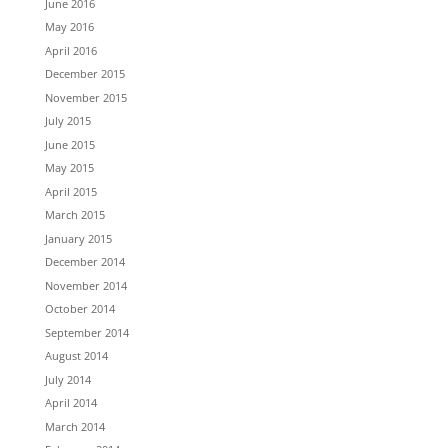
June 2016
May 2016
April 2016
December 2015
November 2015
July 2015
June 2015
May 2015
April 2015
March 2015
January 2015
December 2014
November 2014
October 2014
September 2014
August 2014
July 2014
April 2014
March 2014