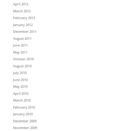
April 2012
March 2012
February 2012
January 2012
December 2011
August 2011
June 2011
May 2011
October 2010
August 2010
July 2010
June 2010
May 2010
April 2010
March 2010
February 2010
January 2010
December 2009
November 2009