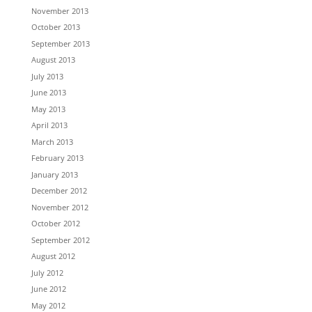
November 2013
October 2013
September 2013
August 2013
July 2013
June 2013
May 2013
April 2013
March 2013
February 2013
January 2013
December 2012
November 2012
October 2012
September 2012
August 2012
July 2012
June 2012
May 2012