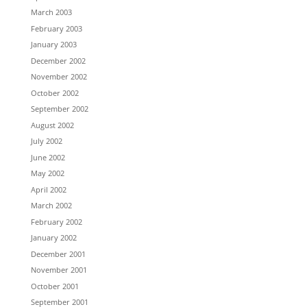
March 2003
February 2003
January 2003
December 2002
November 2002
October 2002
September 2002
August 2002
July 2002
June 2002
May 2002
April 2002
March 2002
February 2002
January 2002
December 2001
November 2001
October 2001
September 2001