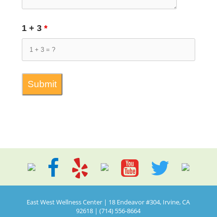
1 + 3
*
East West Wellness Center | 18 Endeavor #304, Irvine, CA
92618 | (714) 556-8664