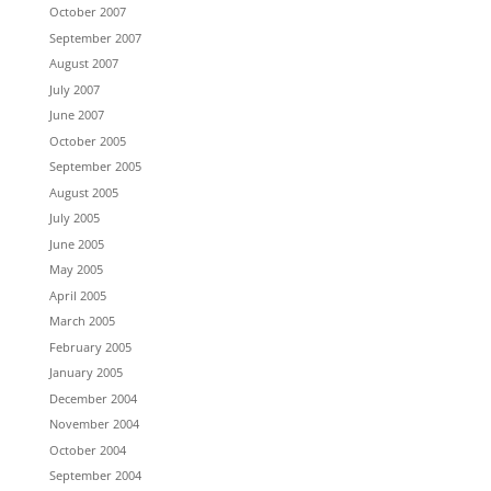
October 2007
September 2007
August 2007
July 2007
June 2007
October 2005
September 2005
August 2005
July 2005
June 2005
May 2005
April 2005
March 2005
February 2005
January 2005
December 2004
November 2004
October 2004
September 2004