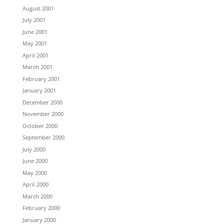
August 2001
July 2001
June 2001
May 2001
April 2001
March 2001
February 2001
January 2001
December 2000
November 2000
October 2000
September 2000
July 2000
June 2000
May 2000
April 2000
March 2000
February 2000
January 2000