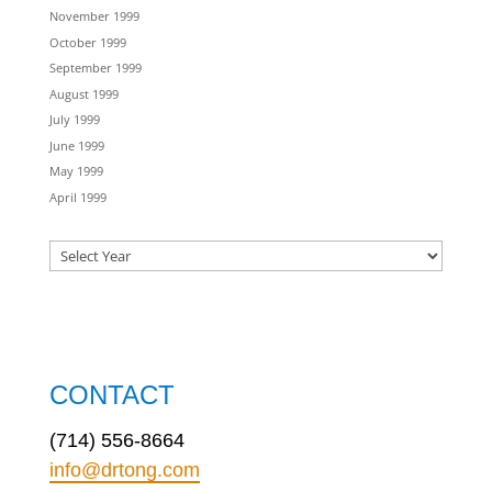
November 1999
October 1999
September 1999
August 1999
July 1999
June 1999
May 1999
April 1999
CONTACT
(714) 556-8664
info@drtong.com