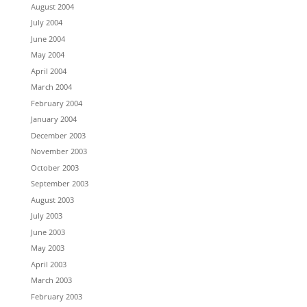
August 2004
July 2004
June 2004
May 2004
April 2004
March 2004
February 2004
January 2004
December 2003
November 2003
October 2003
September 2003
August 2003
July 2003
June 2003
May 2003
April 2003
March 2003
February 2003