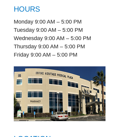
HOURS
Monday 9:00 AM – 5:00 PM
Tuesday 9:00 AM – 5:00 PM
Wednesday 9:00 AM – 5:00 PM
Thursday 9:00 AM – 5:00 PM
Friday 9:00 AM – 5:00 PM