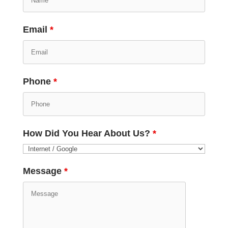
Email
*
Phone
*
How Did You Hear About Us?
*
Message
*