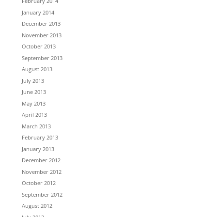
February 2014
January 2014
December 2013
November 2013
October 2013
September 2013
August 2013
July 2013
June 2013
May 2013
April 2013
March 2013
February 2013
January 2013
December 2012
November 2012
October 2012
September 2012
August 2012