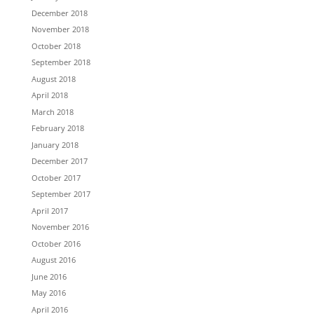
December 2018
November 2018
October 2018
September 2018
August 2018
April 2018
March 2018
February 2018
January 2018
December 2017
October 2017
September 2017
April 2017
November 2016
October 2016
August 2016
June 2016
May 2016
April 2016