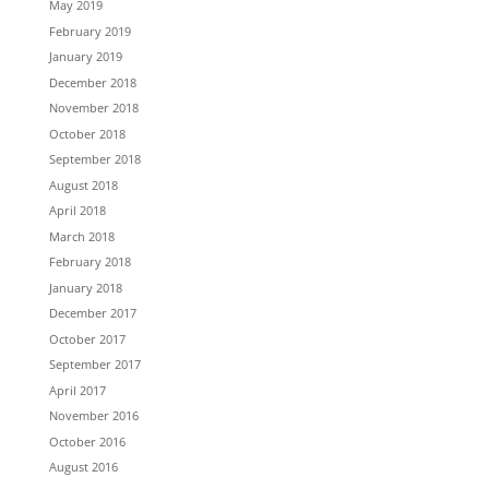
May 2019
February 2019
January 2019
December 2018
November 2018
October 2018
September 2018
August 2018
April 2018
March 2018
February 2018
January 2018
December 2017
October 2017
September 2017
April 2017
November 2016
October 2016
August 2016