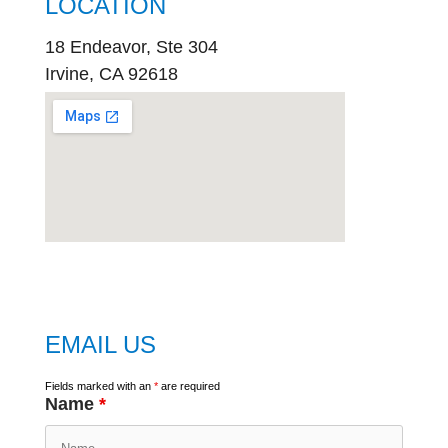
LOCATION
18 Endeavor, Ste 304
Irvine, CA 92618
embed
google map
EMAIL US
Fields marked with an
*
are required
Name
*