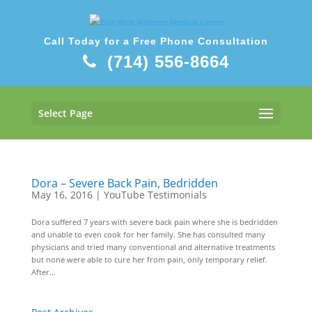
Call Today for a Free Phone Consultation
(714) 556-8664
Select Page
Dora – Severe Back Pain, Bedridden
May 16, 2016
|
YouTube Testimonials
Dora suffered 7 years with severe back pain where she is bedridden
and unable to even cook for her family. She has consulted many
physicians and tried many conventional and alternative treatments
but none were able to cure her from pain, only temporary relief.
After...