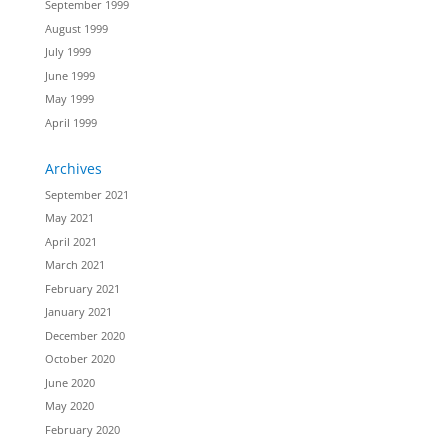
September 1999
August 1999
July 1999
June 1999
May 1999
April 1999
Archives
September 2021
May 2021
April 2021
March 2021
February 2021
January 2021
December 2020
October 2020
June 2020
May 2020
February 2020