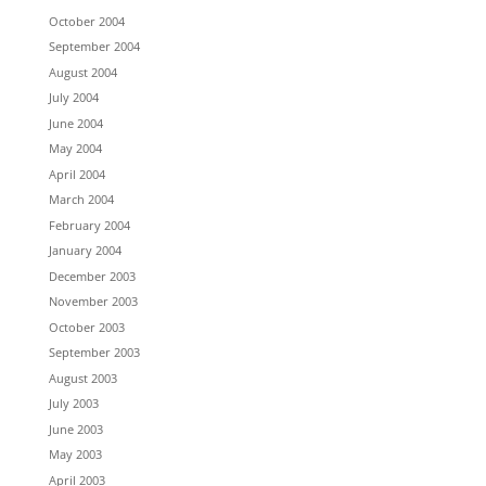
October 2004
September 2004
August 2004
July 2004
June 2004
May 2004
April 2004
March 2004
February 2004
January 2004
December 2003
November 2003
October 2003
September 2003
August 2003
July 2003
June 2003
May 2003
April 2003