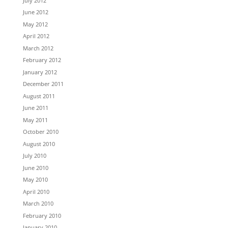
July 2012
June 2012
May 2012
April 2012
March 2012
February 2012
January 2012
December 2011
August 2011
June 2011
May 2011
October 2010
August 2010
July 2010
June 2010
May 2010
April 2010
March 2010
February 2010
January 2010