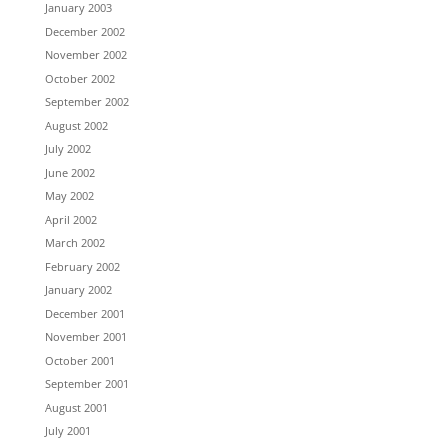
January 2003
December 2002
November 2002
October 2002
September 2002
August 2002
July 2002
June 2002
May 2002
April 2002
March 2002
February 2002
January 2002
December 2001
November 2001
October 2001
September 2001
August 2001
July 2001