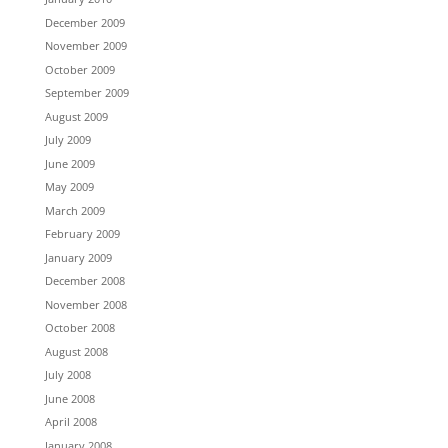
December 2009
November 2009
October 2009
September 2009
August 2009
July 2009
June 2009
May 2009
March 2009
February 2009
January 2009
December 2008
November 2008
October 2008
August 2008
July 2008
June 2008
April 2008
January 2008