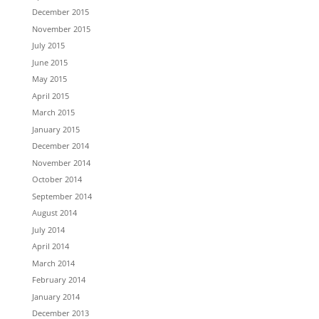
December 2015
November 2015
July 2015
June 2015
May 2015
April 2015
March 2015
January 2015
December 2014
November 2014
October 2014
September 2014
August 2014
July 2014
April 2014
March 2014
February 2014
January 2014
December 2013