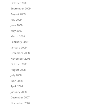
October 2009
September 2009
August 2009
July 2009
June 2009
May 2009
March 2009
February 2009
January 2009
December 2008
November 2008
October 2008
August 2008
July 2008
June 2008
April 2008
January 2008
December 2007
November 2007