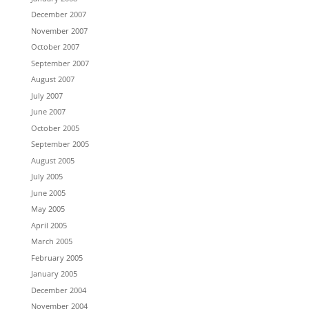
December 2007
November 2007
October 2007
September 2007
August 2007
July 2007
June 2007
October 2005
September 2005
August 2005
July 2005
June 2005
May 2005
April 2005
March 2005
February 2005
January 2005
December 2004
November 2004