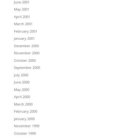
June 2001
May 2001
April 2001
March 2001
February 2001
January 2001
December 2000
November 2000
October 2000
September 2000
July 2000
June 2000
May 2000
April 2000
March 2000
February 2000
January 2000
November 1999
October 1999