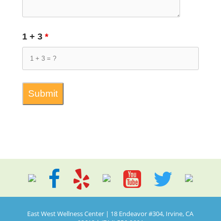
1 + 3
*
East West Wellness Center | 18 Endeavor #304, Irvine, CA