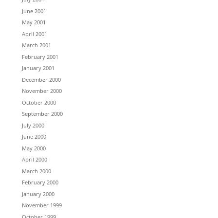
June 2001
May 2001
April 2001
March 2001
February 2001
January 2001
December 2000
November 2000
October 2000
September 2000
July 2000
June 2000
May 2000
April 2000
March 2000
February 2000
January 2000
November 1999
October 1999