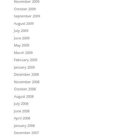
November 2009
October 2009
September 2009
August 2009
July 2009
June 2009
May 2009
March 2009
February 2009
January 2009
December 2008
November 2008
October 2008
August 2008
July 2008
June 2008
April 2008
January 2008
December 2007