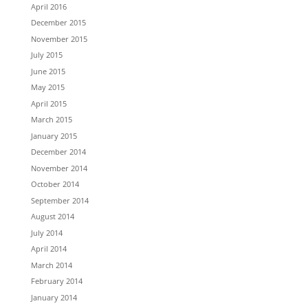
April 2016
December 2015
November 2015
July 2015
June 2015
May 2015
April 2015
March 2015
January 2015
December 2014
November 2014
October 2014
September 2014
August 2014
July 2014
April 2014
March 2014
February 2014
January 2014