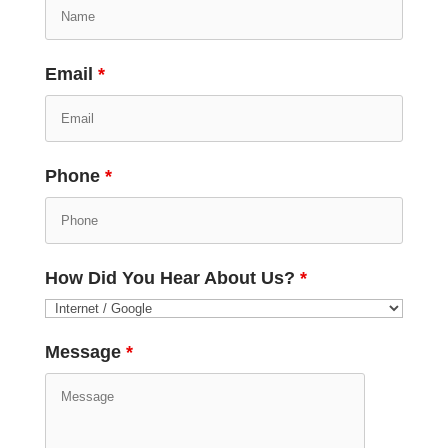
Email
*
Phone
*
How Did You Hear About Us?
*
Message
*