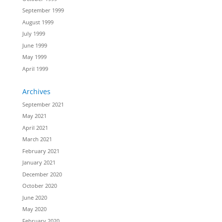
September 1999
August 1999
July 1999
June 1999
May 1999
April 1999
Archives
September 2021
May 2021
April 2021
March 2021
February 2021
January 2021
December 2020
October 2020
June 2020
May 2020
February 2020