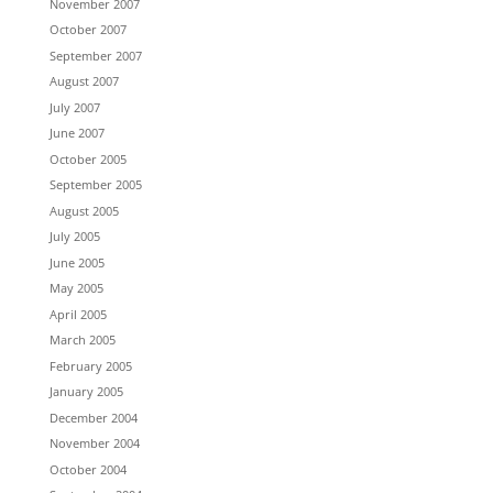
November 2007
October 2007
September 2007
August 2007
July 2007
June 2007
October 2005
September 2005
August 2005
July 2005
June 2005
May 2005
April 2005
March 2005
February 2005
January 2005
December 2004
November 2004
October 2004