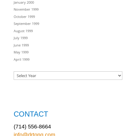
January 2000
November 1999
October 1999
September 1999
August 1999
July 1999
June 1999
May 1999
April 1999
CONTACT
(714) 556-8664
info@drtong.com