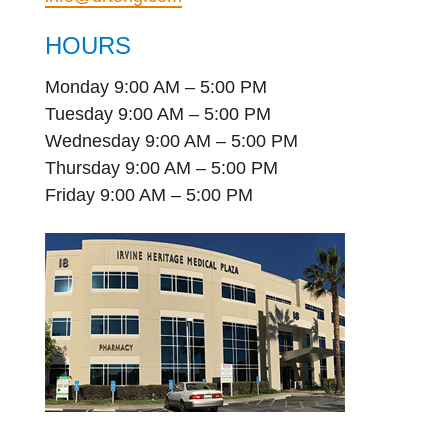
HOURS
Monday 9:00 AM – 5:00 PM
Tuesday 9:00 AM – 5:00 PM
Wednesday 9:00 AM – 5:00 PM
Thursday 9:00 AM – 5:00 PM
Friday 9:00 AM – 5:00 PM