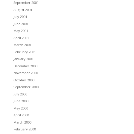
September 2001
August 2001
July 2001
June 2001
May 2001
April 2001
March 2001
February 2001
January 2001
December 2000
November 2000
October 2000
September 2000
July 2000
June 2000
May 2000
April 2000
March 2000
February 2000