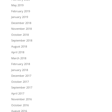
May 2019
February 2019
January 2019
December 2018
November 2018
October 2018
September 2018
August 2018
April 2018
March 2018
February 2018
January 2018
December 2017
October 2017
September 2017
April 2017
November 2016
October 2016
August 2016