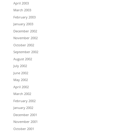
April 2003
March 2003
February 2003
January 2003
December 2002
November 2002
October 2002
September 2002
August 2002
July 2002
June 2002
May 2002
April 2002
March 2002
February 2002
January 2002
December 2001
November 2001
October 2001