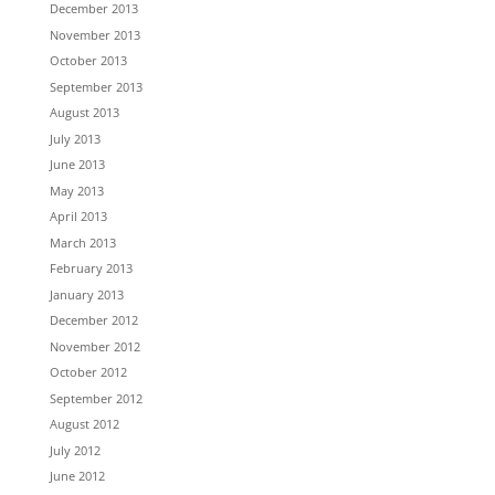
December 2013
November 2013
October 2013
September 2013
August 2013
July 2013
June 2013
May 2013
April 2013
March 2013
February 2013
January 2013
December 2012
November 2012
October 2012
September 2012
August 2012
July 2012
June 2012