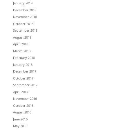
January 2019
December 2018
November 2018
October 2018
September 2018
August 2018
April 2018
March 2018
February 2018
January 2018
December 2017
October 2017
September 2017
April 2017
November 2016
October 2016
August 2016
June 2016
May 2016