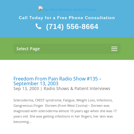
Call Today for a Free Phone Consultation
(714) 556-8664
Select Page
Freedom From Pain Radio Show #135 –
September 13, 2003
Sep 13, 2003
|
Radio Shows & Patient Interviews
Scleroderma, CREST syndrome, Fatigue, Weight Loss, Infections,
Gangrenous Finger Doreen (from West Covina) – Doreen was
diagnosed with scleroderma almost 10 years ago when she was 17
years old. She was getting infections in her fingers, her skin was
becoming...