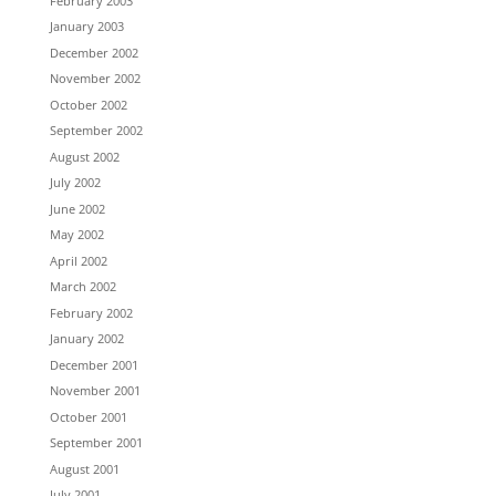
February 2003
January 2003
December 2002
November 2002
October 2002
September 2002
August 2002
July 2002
June 2002
May 2002
April 2002
March 2002
February 2002
January 2002
December 2001
November 2001
October 2001
September 2001
August 2001
July 2001