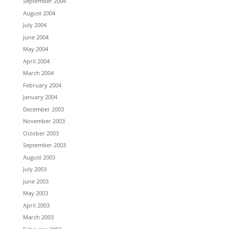
September 2004
August 2004
July 2004
June 2004
May 2004
April 2004
March 2004
February 2004
January 2004
December 2003
November 2003
October 2003
September 2003
August 2003
July 2003
June 2003
May 2003
April 2003
March 2003