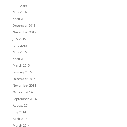
June 2016
May 2016
April 2016
December 2015
November 2015
July 2015
June 2015
May 2015
April 2015
March 2015
January 2015
December 2014
November 2014
October 2014
September 2014
August 2014
July 2014
April 2014
March 2014