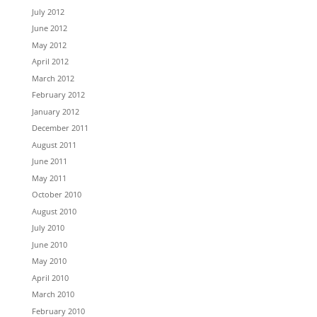
July 2012
June 2012
May 2012
April 2012
March 2012
February 2012
January 2012
December 2011
August 2011
June 2011
May 2011
October 2010
August 2010
July 2010
June 2010
May 2010
April 2010
March 2010
February 2010