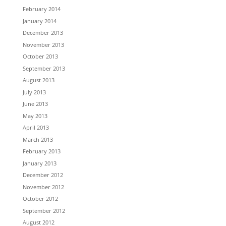
February 2014
January 2014
December 2013
November 2013
October 2013
September 2013
August 2013
July 2013
June 2013
May 2013
April 2013
March 2013
February 2013
January 2013
December 2012
November 2012
October 2012
September 2012
August 2012