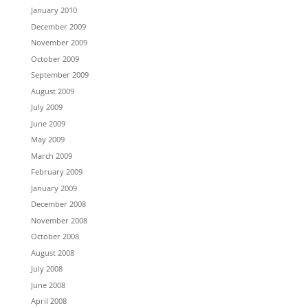
January 2010
December 2009
November 2009
October 2009
September 2009
August 2009
July 2009
June 2009
May 2009
March 2009
February 2009
January 2009
December 2008
November 2008
October 2008
August 2008
July 2008
June 2008
April 2008