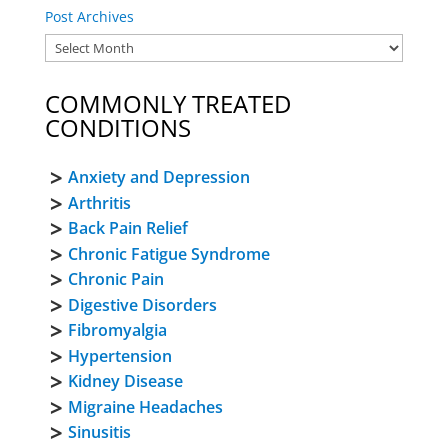
Post Archives
COMMONLY TREATED
CONDITIONS
Anxiety and Depression
Arthritis
Back Pain Relief
Chronic Fatigue Syndrome
Chronic Pain
Digestive Disorders
Fibromyalgia
Hypertension
Kidney Disease
Migraine Headaches
Sinusitis