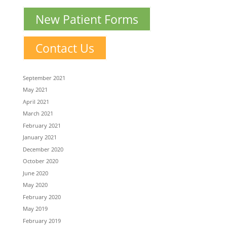
New Patient Forms
Contact Us
September 2021
May 2021
April 2021
March 2021
February 2021
January 2021
December 2020
October 2020
June 2020
May 2020
February 2020
May 2019
February 2019