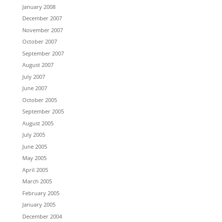
January 2008
December 2007
November 2007
October 2007
September 2007
August 2007
July 2007
June 2007
October 2005
September 2005
August 2005
July 2005
June 2005
May 2005
April 2005
March 2005
February 2005
January 2005
December 2004