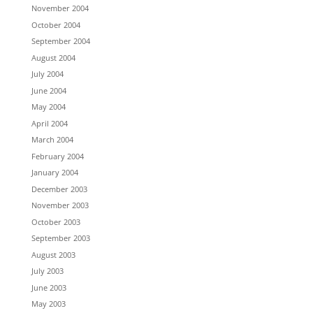
November 2004
October 2004
September 2004
August 2004
July 2004
June 2004
May 2004
April 2004
March 2004
February 2004
January 2004
December 2003
November 2003
October 2003
September 2003
August 2003
July 2003
June 2003
May 2003