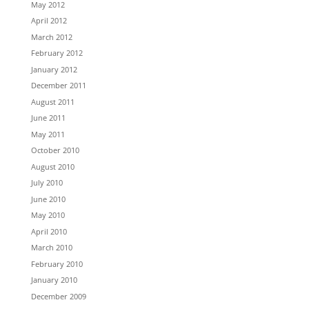
May 2012
April 2012
March 2012
February 2012
January 2012
December 2011
August 2011
June 2011
May 2011
October 2010
August 2010
July 2010
June 2010
May 2010
April 2010
March 2010
February 2010
January 2010
December 2009