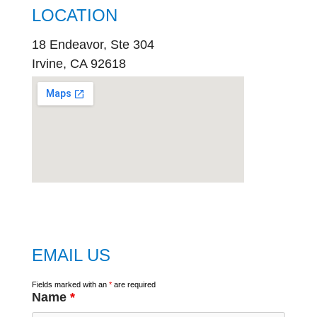
LOCATION
18 Endeavor, Ste 304
Irvine, CA 92618
embed
google map
EMAIL US
Fields marked with an
*
are required
Name
*