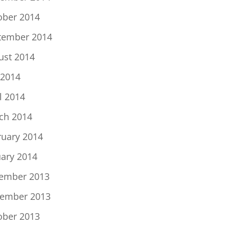
ober 2014
tember 2014
ust 2014
 2014
l 2014
ch 2014
ruary 2014
uary 2014
ember 2013
ember 2013
ober 2013