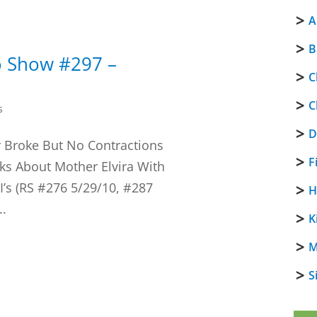
A
B
o Show #297 –
C
C
s
D
 Broke But No Contractions
F
ks About Mother Elvira With
I’s (RS #276 5/29/10, #287
H
..
K
M
S