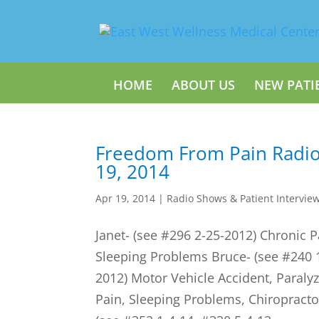
HOME
ABOUT US
NEW PATI
Freedom From Pain Radio
19, 2014
Apr 19, 2014
|
Radio Shows & Patient Intervie
Janet- (see #296 2-25-2012) Chronic P
Sleeping Problems Bruce- (see #240 
2012) Motor Vehicle Accident, Paral
Pain, Sleeping Problems, Chiropractor 