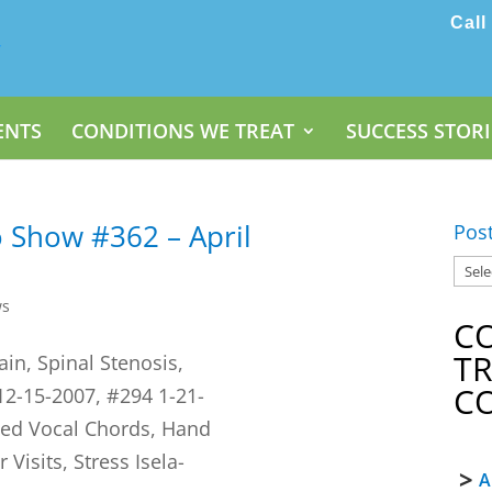
Call
ENTS
CONDITIONS WE TREAT
SUCCESS STORI
 Show #362 – April
Pos
ws
C
T
ain, Spinal Stenosis,
C
12-15-2007, #294 1-21-
yzed Vocal Chords, Hand
Visits, Stress Isela-
A