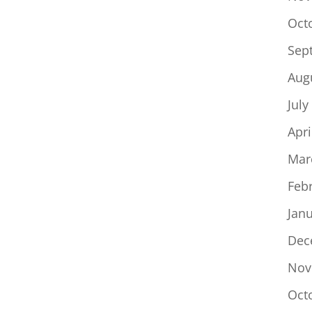
Oct
Sep
Aug
July
Apri
Mar
Feb
Jan
Dec
Nov
Oct