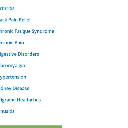
rthritis
ack Pain Relief
hronic Fatigue Syndrome
hronic Pain
igestive Disorders
ibromyalgia
ypertension
idney Disease
igraine Headaches
inusitis