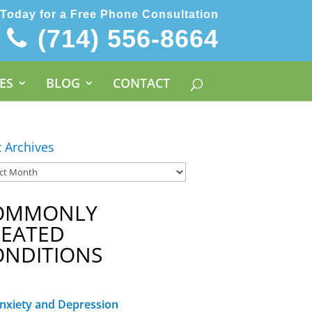
 Today for a Free Phone Consultation
(714) 556-8664
ES
BLOG
CONTACT
t Archives
OMMONLY
REATED
ONDITIONS
nxiety and Depression