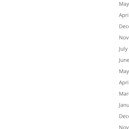
May
Apri
Dec
Nov
July
Jun
May
Apri
Mar
Jan
Dec
Nov