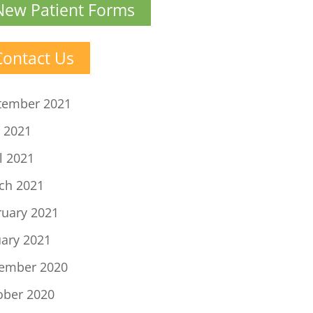
New Patient Forms
Contact Us
tember 2021
 2021
l 2021
ch 2021
ruary 2021
uary 2021
ember 2020
ober 2020