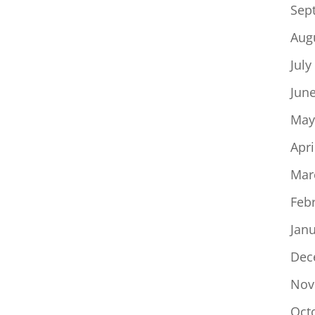
Sep
Aug
July
Jun
May
Apri
Mar
Feb
Jan
Dec
Nov
Oct