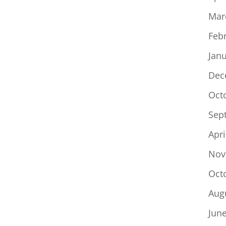
Mar
Feb
Jan
Dec
Oct
Sep
Apri
Nov
Oct
Aug
Jun