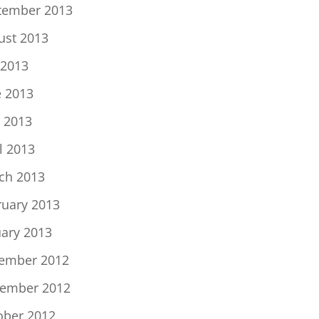
tember 2013
ust 2013
 2013
e 2013
 2013
l 2013
ch 2013
ruary 2013
uary 2013
ember 2012
ember 2012
ober 2012