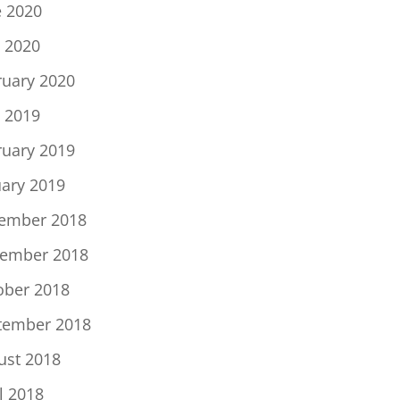
e 2020
 2020
ruary 2020
 2019
ruary 2019
uary 2019
ember 2018
ember 2018
ober 2018
tember 2018
ust 2018
l 2018