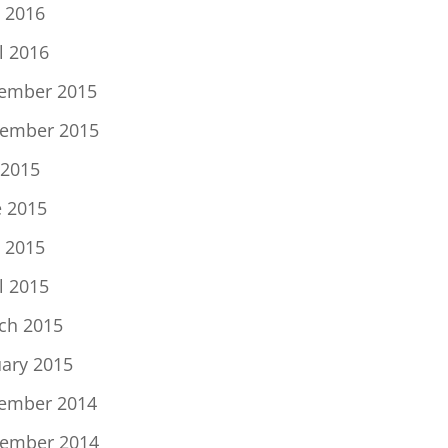
 2016
l 2016
ember 2015
ember 2015
 2015
e 2015
 2015
l 2015
ch 2015
uary 2015
ember 2014
ember 2014