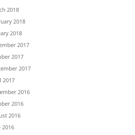
ch 2018
ruary 2018
uary 2018
ember 2017
ober 2017
tember 2017
l 2017
ember 2016
ober 2016
ust 2016
e 2016