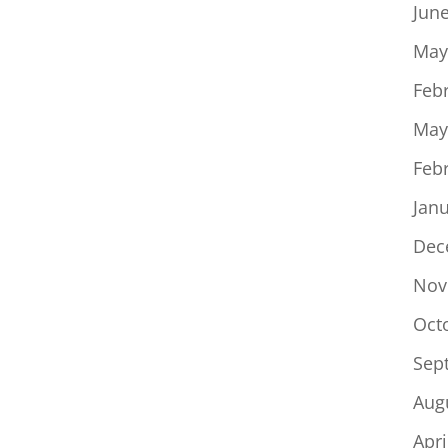
Jun
May
Feb
May
Feb
Jan
Dec
Nov
Oct
Sep
Aug
Apri