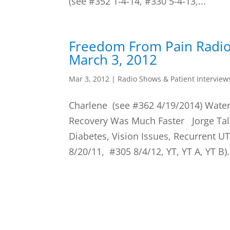
(see #352 1-4-14, #330 5-4-13,...
Freedom From Pain Radi
March 3, 2012
Mar 3, 2012
|
Radio Shows & Patient Interview
Charlene (see #362 4/19/2014) Water
Recovery Was Much Faster Jorge Tal
Diabetes, Vision Issues, Recurrent UT
8/20/11, #305 8/4/12, YT, YT A, YT B).