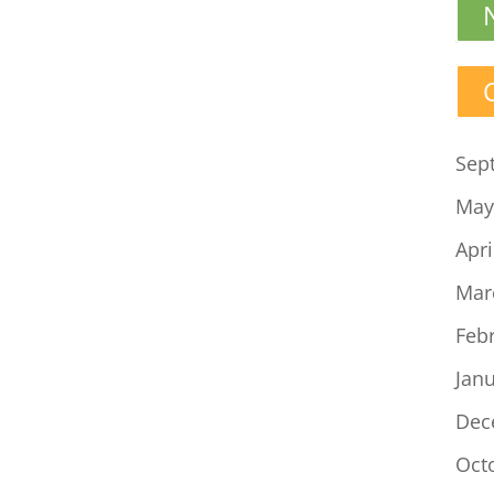
Sep
May
Apri
Mar
Feb
Jan
Dec
Oct