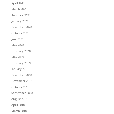
April 2021
March 2021
February 2021
January 2021
December 2020
October 2020
June 2020
May 2020
February 2020
May 2019
February 2019
January 2019
December 2018
November 2018
October 2018
September 2018
August 2018
April 2018
March 2018