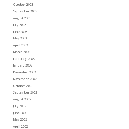
October 2003
September 2003
August 2003
July 2003
June 2003
May 2003
April 2003
March 2003
February 2003
January 2003
December 2002
November 2002
October 2002
September 2002
August 2002
July 2002
June 2002
May 2002
April 2002