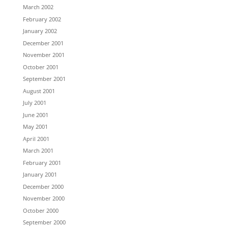
March 2002
February 2002
January 2002
December 2001
November 2001
October 2001
September 2001
August 2001
July 2001
June 2001
May 2001
April 2001
March 2001
February 2001
January 2001
December 2000
November 2000
October 2000
September 2000