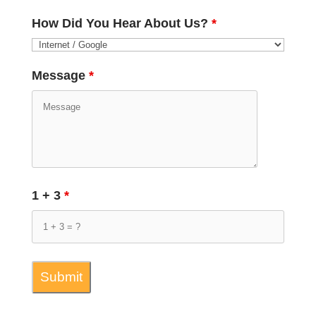
How Did You Hear About Us?
*
Message
*
1 + 3
*