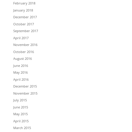
February 2018
January 2018
December 2017
October 2017
September 2017
April 2017
November 2016
October 2016
August 2016
June 2016
May 2016
April 2016
December 2015
November 2015
July 2015
June 2015
May 2015
April 2015
March 2015