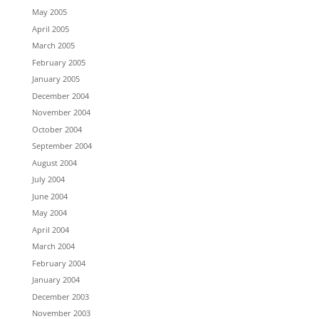
May 2005
April 2005
March 2005
February 2005
January 2005
December 2004
November 2004
October 2004
September 2004
August 2004
July 2004
June 2004
May 2004
April 2004
March 2004
February 2004
January 2004
December 2003
November 2003