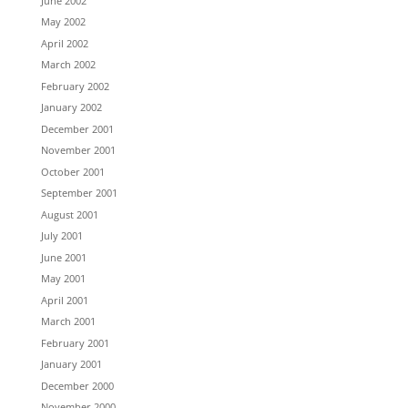
June 2002
May 2002
April 2002
March 2002
February 2002
January 2002
December 2001
November 2001
October 2001
September 2001
August 2001
July 2001
June 2001
May 2001
April 2001
March 2001
February 2001
January 2001
December 2000
November 2000