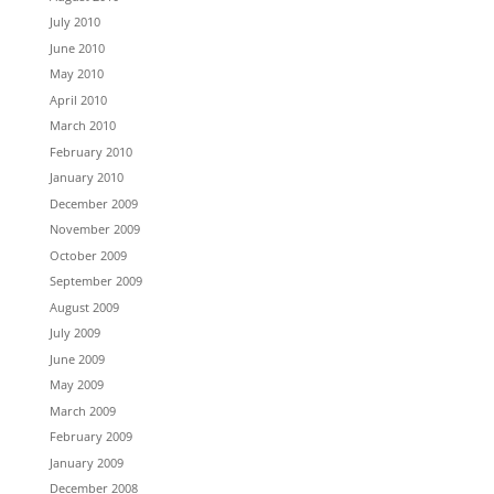
July 2010
June 2010
May 2010
April 2010
March 2010
February 2010
January 2010
December 2009
November 2009
October 2009
September 2009
August 2009
July 2009
June 2009
May 2009
March 2009
February 2009
January 2009
December 2008