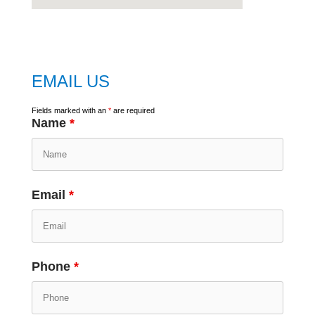
embed
google map
EMAIL US
Fields marked with an
*
are required
Name
*
Email
*
Phone
*