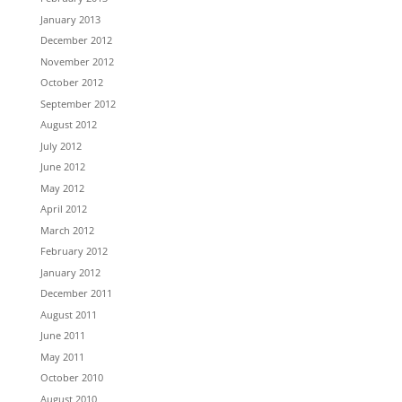
January 2013
December 2012
November 2012
October 2012
September 2012
August 2012
July 2012
June 2012
May 2012
April 2012
March 2012
February 2012
January 2012
December 2011
August 2011
June 2011
May 2011
October 2010
August 2010