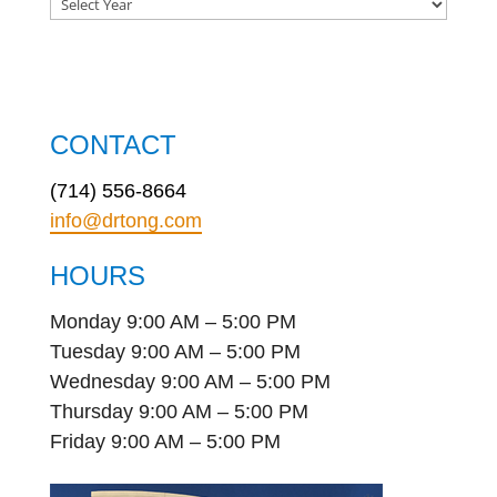
CONTACT
(714) 556-8664
info@drtong.com
HOURS
Monday 9:00 AM – 5:00 PM
Tuesday 9:00 AM – 5:00 PM
Wednesday 9:00 AM – 5:00 PM
Thursday 9:00 AM – 5:00 PM
Friday 9:00 AM – 5:00 PM