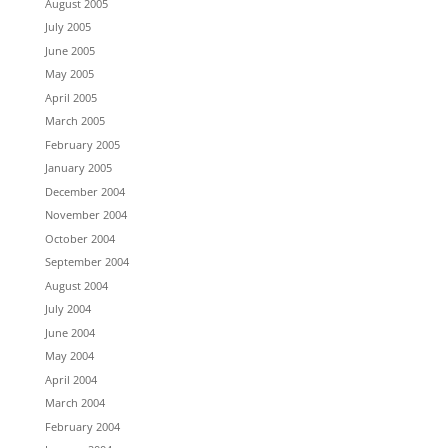
August 2005
July 2005
June 2005
May 2005
April 2005
March 2005
February 2005
January 2005
December 2004
November 2004
October 2004
September 2004
August 2004
July 2004
June 2004
May 2004
April 2004
March 2004
February 2004