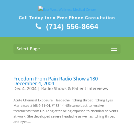
Call Today for a Free Phone Consultation
(714) 556-8664
Select Page
Freedom From Pain Radio Show #180 –
December 4, 2004
Dec 4, 2004
|
Radio Shows & Patient Interviews
Acute Chemical Exposure, Headache, Itching throat, Itching Eyes
Maria (see #168 9-11-04, #183 1-1-05) came back to receive
treatments from Dr. Tong after being exposed to chemical solvents
at work. She developed severe headache as well as itching throat
and eyes....