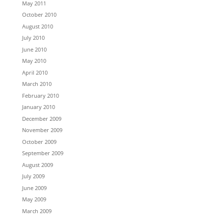
May 2011
October 2010
August 2010
July 2010
June 2010
May 2010
April 2010
March 2010
February 2010
January 2010
December 2009
November 2009
October 2009
September 2009
August 2009
July 2009
June 2009
May 2009
March 2009