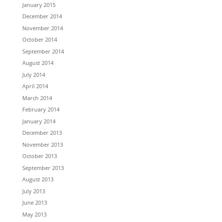
January 2015
December 2014
November 2014
October 2014
September 2014
August 2014
July 2014
April 2014
March 2014
February 2014
January 2014
December 2013
November 2013
October 2013
September 2013
August 2013
July 2013
June 2013
May 2013