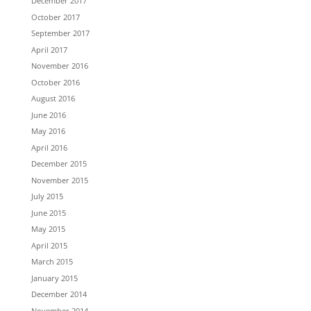
December 2017
October 2017
September 2017
April 2017
November 2016
October 2016
August 2016
June 2016
May 2016
April 2016
December 2015
November 2015
July 2015
June 2015
May 2015
April 2015
March 2015
January 2015
December 2014
November 2014