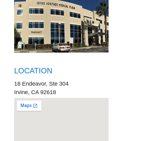
LOCATION
18 Endeavor, Ste 304
Irvine, CA 92618