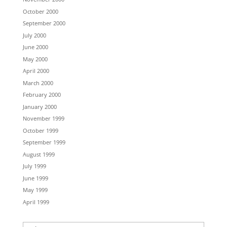
October 2000
September 2000
July 2000
June 2000
May 2000
April 2000
March 2000
February 2000
January 2000
November 1999
October 1999
September 1999
August 1999
July 1999
June 1999
May 1999
April 1999