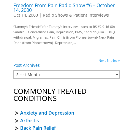
Freedom From Pain Radio Show #6 – October
14, 2000
Oct 14, 2000
|
Radio Shows & Patient Interviews
“Tammy’s Friends” (for Tammy’s interview, listen to RS #2 9-16-00)
Sandra – Generalized Pain, Depression, PMS, Candida Julia – Drug
withdrawal, Migraines, Pain Chris (from Pioneertown)- Neck Pain
Dana (from Pioneertown)- Depression,...
Next Entries »
Post Archives
COMMONLY TREATED
CONDITIONS
Anxiety and Depression
Arthritis
Back Pain Relief