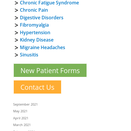
Chronic Fatigue Syndrome
Chronic Pain
Digestive Disorders
Fibromyalgia
Hypertension
Kidney Disease
Migraine Headaches
Sinusitis
New Patient Forms
Contact Us
September 2021
May 2021
April 2021
March 2021