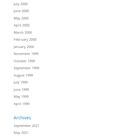
July 2000
June 2000
May 2000
April 2000
March 2000
February 2000
January 2000
November 1999
October 1999
September 1999
August 1999
July 1999
June 1999
May 1999
April 1999
Archives
September 2021
May 2021