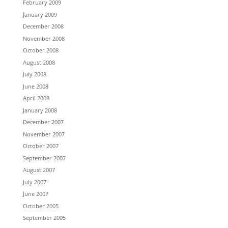
February 2009
January 2009
December 2008
November 2008
October 2008
August 2008
July 2008
June 2008
April 2008
January 2008
December 2007
November 2007
October 2007
September 2007
August 2007
July 2007
June 2007
October 2005
September 2005