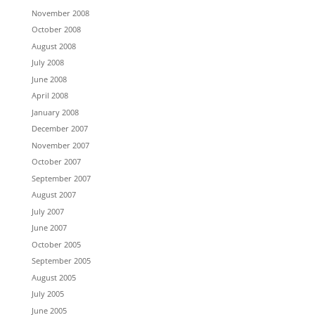
November 2008
October 2008
August 2008
July 2008
June 2008
April 2008
January 2008
December 2007
November 2007
October 2007
September 2007
August 2007
July 2007
June 2007
October 2005
September 2005
August 2005
July 2005
June 2005