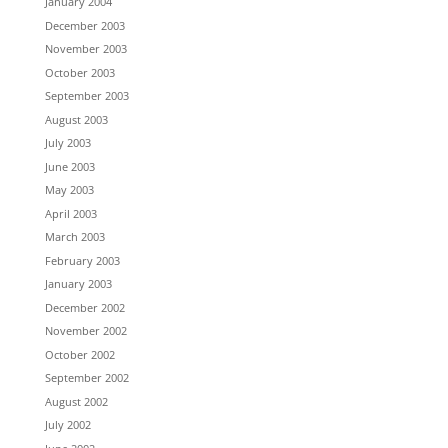
January 2004
December 2003
November 2003
October 2003
September 2003
August 2003
July 2003
June 2003
May 2003
April 2003
March 2003
February 2003
January 2003
December 2002
November 2002
October 2002
September 2002
August 2002
July 2002