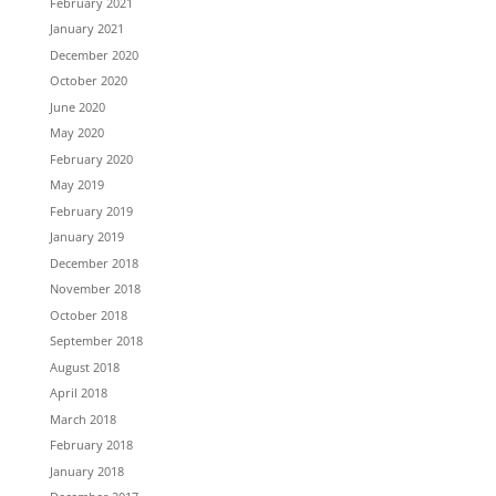
February 2021
January 2021
December 2020
October 2020
June 2020
May 2020
February 2020
May 2019
February 2019
January 2019
December 2018
November 2018
October 2018
September 2018
August 2018
April 2018
March 2018
February 2018
January 2018