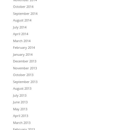
October 2014
September 2014
August 2014
July 2014
April 2014
March 2014
February 2014
January 2014
December 2013
November 2013
October 2013
September 2013
August 2013
July 2013
June 2013
May 2013
April 2013
March 2013
February 2013