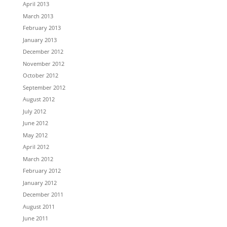
April 2013
March 2013
February 2013
January 2013
December 2012
November 2012
October 2012
September 2012
August 2012
July 2012
June 2012
May 2012
April 2012
March 2012
February 2012
January 2012
December 2011
August 2011
June 2011