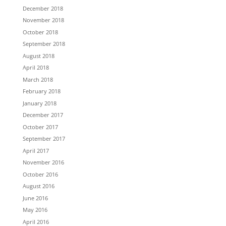
December 2018
November 2018
October 2018
September 2018
August 2018
April 2018
March 2018
February 2018
January 2018
December 2017
October 2017
September 2017
April 2017
November 2016
October 2016
August 2016
June 2016
May 2016
April 2016