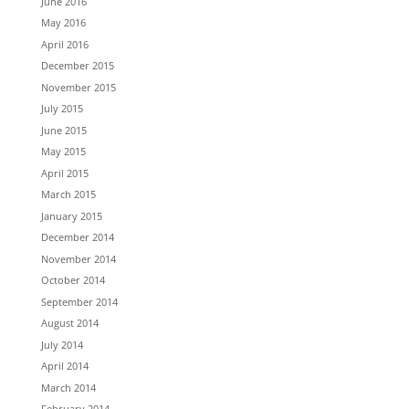
June 2016
May 2016
April 2016
December 2015
November 2015
July 2015
June 2015
May 2015
April 2015
March 2015
January 2015
December 2014
November 2014
October 2014
September 2014
August 2014
July 2014
April 2014
March 2014
February 2014