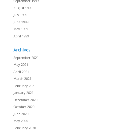
September 1999
August 1999
July 1999
June 1999
May 1999
April 1999
Archives
September 2021
May 2021
April 2021
March 2021
February 2021
January 2021
December 2020
October 2020
June 2020
May 2020
February 2020