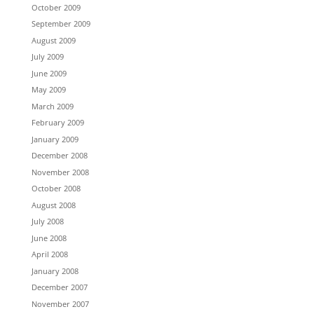
October 2009
September 2009
August 2009
July 2009
June 2009
May 2009
March 2009
February 2009
January 2009
December 2008
November 2008
October 2008
August 2008
July 2008
June 2008
April 2008
January 2008
December 2007
November 2007