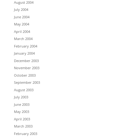
August 2004
July 2004
June 2004
May 2004
April 2004
March 2004
February 2004
January 2004
December 2003
November 2003
October 2003
September 2003
August 2003
July 2003
June 2003
May 2003
April 2003
March 2003
February 2003