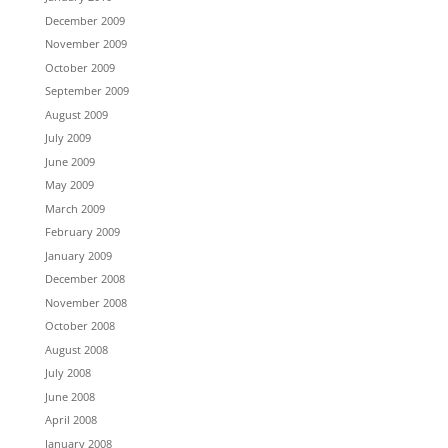
December 2009
November 2009
October 2009
September 2009
August 2009
July 2009
June 2009
May 2009
March 2009
February 2009
January 2009
December 2008
November 2008
October 2008
August 2008
July 2008
June 2008
April 2008
January 2008