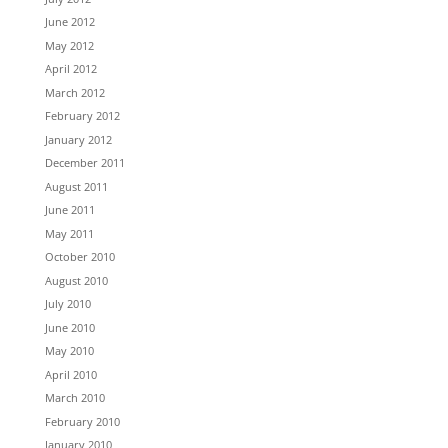
June 2012
May 2012
April 2012
March 2012
February 2012
January 2012
December 2011
August 2011
June 2011
May 2011
October 2010
August 2010
July 2010
June 2010
May 2010
April 2010
March 2010
February 2010
January 2010