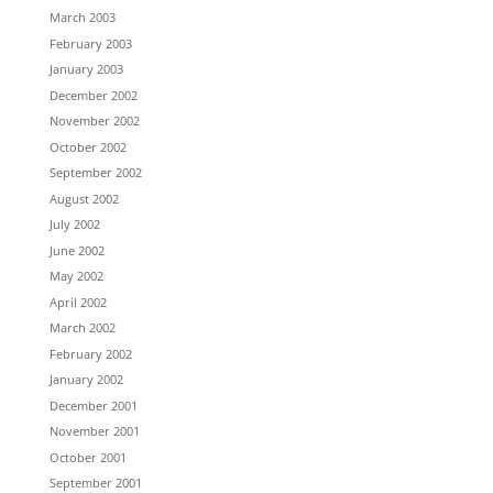
March 2003
February 2003
January 2003
December 2002
November 2002
October 2002
September 2002
August 2002
July 2002
June 2002
May 2002
April 2002
March 2002
February 2002
January 2002
December 2001
November 2001
October 2001
September 2001