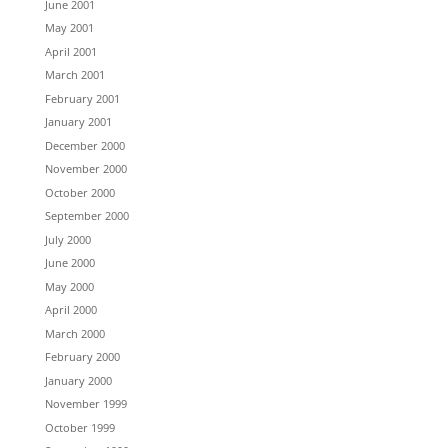
June 2001
May 2001
April 2001
March 2001
February 2001
January 2001
December 2000
November 2000
October 2000
September 2000
July 2000
June 2000
May 2000
April 2000
March 2000
February 2000
January 2000
November 1999
October 1999