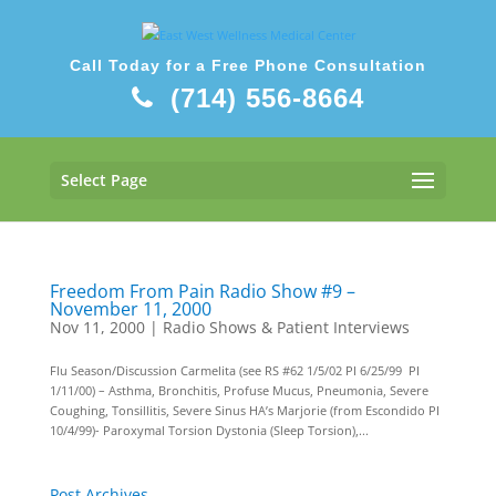
Call Today for a Free Phone Consultation
(714) 556-8664
Select Page
Freedom From Pain Radio Show #9 –
November 11, 2000
Nov 11, 2000
|
Radio Shows & Patient Interviews
Flu Season/Discussion Carmelita (see RS #62 1/5/02 PI 6/25/99 PI
1/11/00) – Asthma, Bronchitis, Profuse Mucus, Pneumonia, Severe
Coughing, Tonsillitis, Severe Sinus HA’s Marjorie (from Escondido PI
10/4/99)- Paroxymal Torsion Dystonia (Sleep Torsion),...
Post Archives