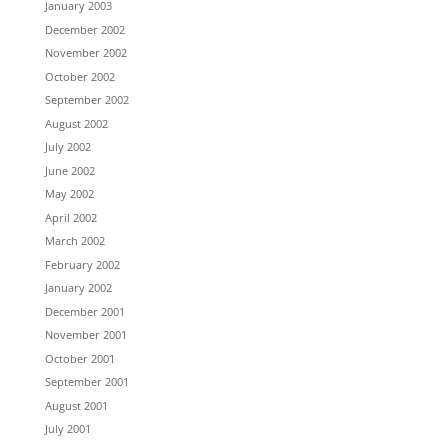
January 2003
December 2002
November 2002
October 2002
September 2002
August 2002
July 2002
June 2002
May 2002
April 2002
March 2002
February 2002
January 2002
December 2001
November 2001
October 2001
September 2001
August 2001
July 2001