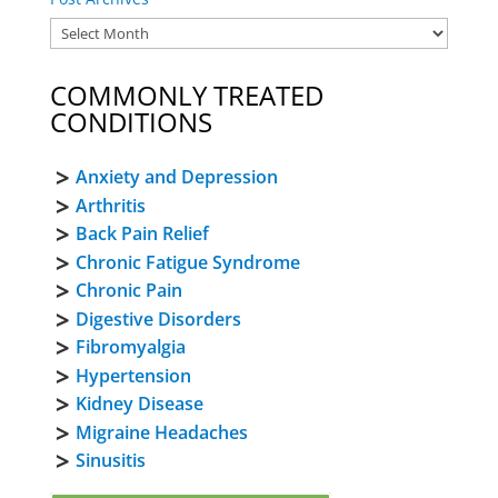
COMMONLY TREATED
CONDITIONS
Anxiety and Depression
Arthritis
Back Pain Relief
Chronic Fatigue Syndrome
Chronic Pain
Digestive Disorders
Fibromyalgia
Hypertension
Kidney Disease
Migraine Headaches
Sinusitis