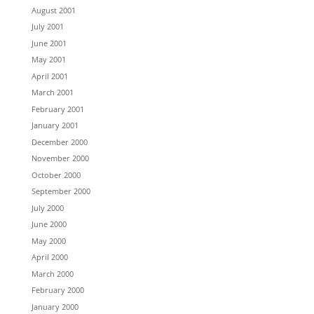
August 2001
July 2001
June 2001
May 2001
April 2001
March 2001
February 2001
January 2001
December 2000
November 2000
October 2000
September 2000
July 2000
June 2000
May 2000
April 2000
March 2000
February 2000
January 2000