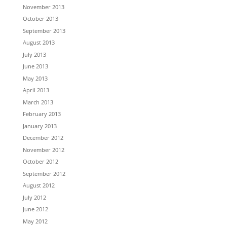
November 2013
October 2013
September 2013
August 2013
July 2013
June 2013
May 2013
April 2013
March 2013
February 2013
January 2013
December 2012
November 2012
October 2012
September 2012
August 2012
July 2012
June 2012
May 2012