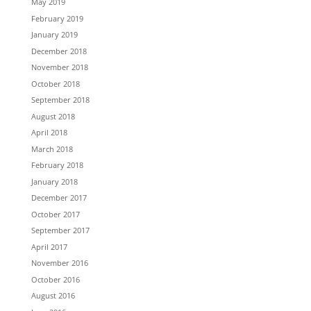
May 2019
February 2019
January 2019
December 2018
November 2018
October 2018
September 2018
August 2018
April 2018
March 2018
February 2018
January 2018
December 2017
October 2017
September 2017
April 2017
November 2016
October 2016
August 2016