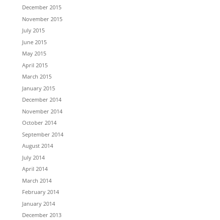
December 2015
November 2015
July 2015
June 2015
May 2015
April 2015
March 2015
January 2015
December 2014
November 2014
October 2014
September 2014
August 2014
July 2014
April 2014
March 2014
February 2014
January 2014
December 2013