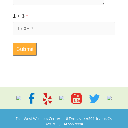
1 + 3
*
East West Wellness Center | 18 Endeavor #304, Irvine, CA
92618 | (714) 556-8664