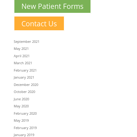
New Patient Forms
Contact Us
September 2021
May 2021
April 2021
March 2021
February 2021
January 2021
December 2020
October 2020
June 2020
May 2020
February 2020
May 2019
February 2019
January 2019