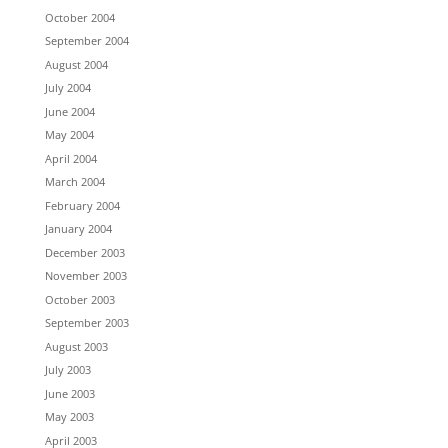
October 2004
September 2004
August 2004
July 2004
June 2004
May 2004
April 2004
March 2004
February 2004
January 2004
December 2003
November 2003
October 2003
September 2003
August 2003
July 2003
June 2003
May 2003
April 2003