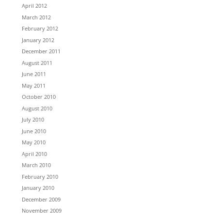
April 2012
March 2012
February 2012
January 2012
December 2011
August 2011
June 2011
May 2011
October 2010
August 2010
July 2010
June 2010
May 2010
April 2010
March 2010
February 2010
January 2010
December 2009
November 2009