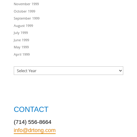
November 1999
October 1999
September 1999
August 1999
July 1999
June 1999
May 1999
April 1999
CONTACT
(714) 556-8664
info@drtong.com