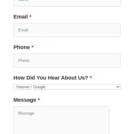
Email
*
Phone
*
How Did You Hear About Us?
*
Message
*