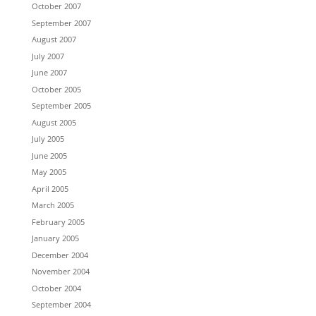
October 2007
September 2007
August 2007
July 2007
June 2007
October 2005
September 2005
August 2005
July 2005
June 2005
May 2005
April 2005
March 2005
February 2005
January 2005
December 2004
November 2004
October 2004
September 2004