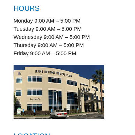
HOURS
Monday 9:00 AM – 5:00 PM
Tuesday 9:00 AM – 5:00 PM
Wednesday 9:00 AM – 5:00 PM
Thursday 9:00 AM – 5:00 PM
Friday 9:00 AM – 5:00 PM