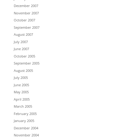
December 2007
November 2007
October 2007
September 2007
August 2007
July 2007
June 2007
October 2005
September 2005
August 2005
July 2005
June 2005
May 2005
April 2005
March 2005
February 2005
January 2005
December 2004
November 2004