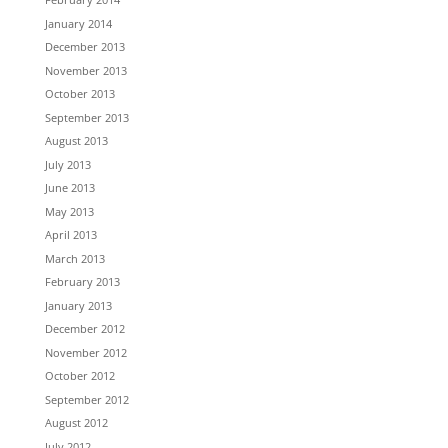
January 2014
December 2013
November 2013
October 2013
September 2013
August 2013
July 2013
June 2013
May 2013
April 2013
March 2013
February 2013
January 2013
December 2012
November 2012
October 2012
September 2012
August 2012
July 2012