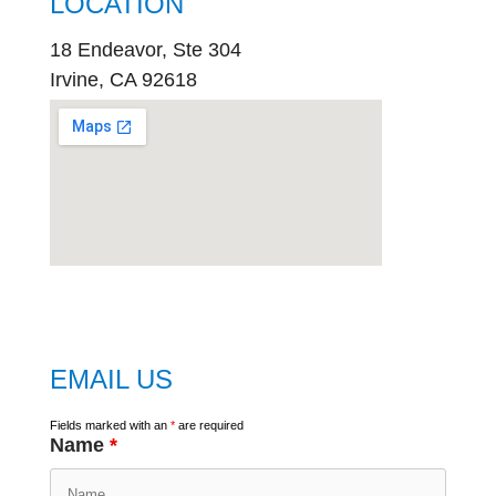
LOCATION
18 Endeavor, Ste 304
Irvine, CA 92618
embed
google map
EMAIL US
Fields marked with an
*
are required
Name
*