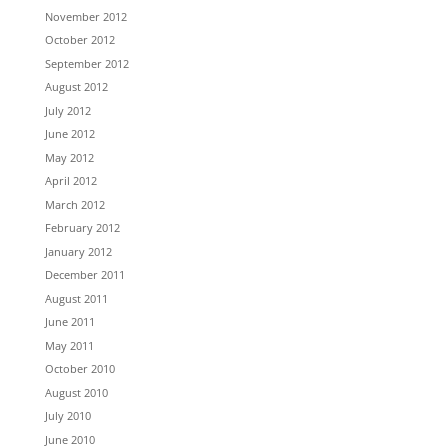
November 2012
October 2012
September 2012
August 2012
July 2012
June 2012
May 2012
April 2012
March 2012
February 2012
January 2012
December 2011
August 2011
June 2011
May 2011
October 2010
August 2010
July 2010
June 2010