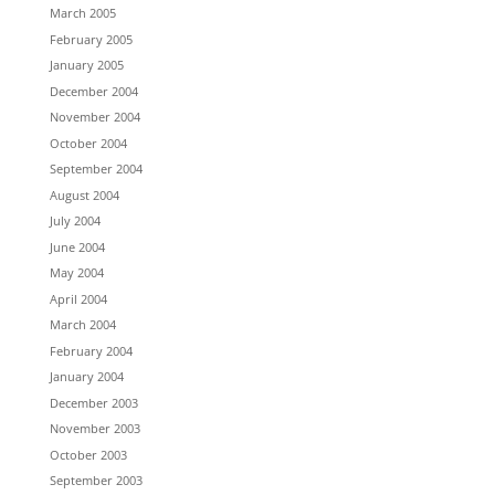
March 2005
February 2005
January 2005
December 2004
November 2004
October 2004
September 2004
August 2004
July 2004
June 2004
May 2004
April 2004
March 2004
February 2004
January 2004
December 2003
November 2003
October 2003
September 2003