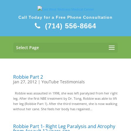
Call Today for a Free Phone Consultation
(714) 556-8664
Select Page
Robbie Part 2
Jan 27, 2012
|
YouTube Testimonials
Robbie was assaulted in 1998, she was left paralyzed from her right
leg. After the first NBE treatment by Dr. Tong, Robbie was able to lift
her leg (Robbie Part 1). After the third treatment, she is now walking
without her cane. She feels her body has regained...
Robbie Part 1- Right Leg Paralysis and Atrophy