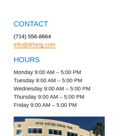
CONTACT
(714) 556-8664
info@drtong.com
HOURS
Monday 9:00 AM – 5:00 PM
Tuesday 9:00 AM – 5:00 PM
Wednesday 9:00 AM – 5:00 PM
Thursday 9:00 AM – 5:00 PM
Friday 9:00 AM – 5:00 PM