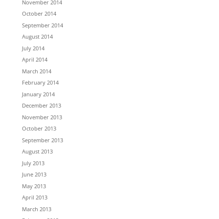
November 2014
October 2014
September 2014
August 2014
July 2014
April 2014
March 2014
February 2014
January 2014
December 2013
November 2013
October 2013
September 2013
August 2013
July 2013
June 2013
May 2013
April 2013
March 2013