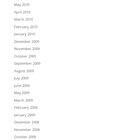
May 2010
April 2010
March 2010
February 2010
January 2010
December 2009
November 2009
October 2009
September 2009
August 2009
July 2009
June 2009
May 2009
March 2009
February 2009
January 2009
December 2008
November 2008
October 2008