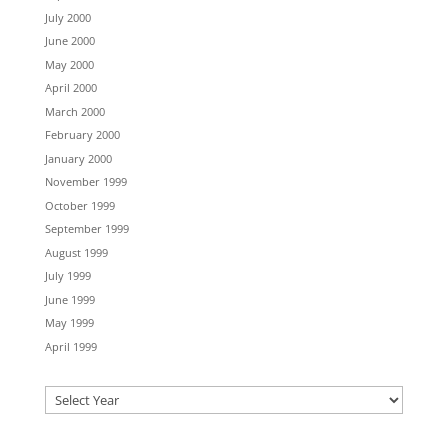
July 2000
June 2000
May 2000
April 2000
March 2000
February 2000
January 2000
November 1999
October 1999
September 1999
August 1999
July 1999
June 1999
May 1999
April 1999