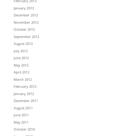
February 2013
January 2013
December 2012
November 2012
October 2012
September 2012
August 2012
July 2012
June 2012
May 2012
April 2012
March 2012
February 2012
January 2012
December 2011
August 2011
June 2011
May 2011
October 2010