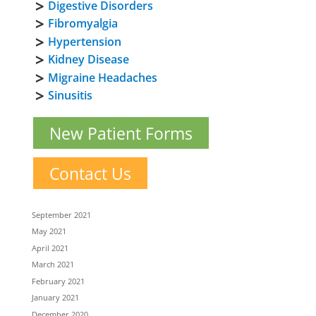
Digestive Disorders
Fibromyalgia
Hypertension
Kidney Disease
Migraine Headaches
Sinusitis
New Patient Forms
Contact Us
September 2021
May 2021
April 2021
March 2021
February 2021
January 2021
December 2020