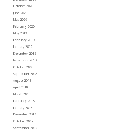
October 2020
June 2020
May 2020
February 2020
May 2019
February 2019
January 2019
December 2018
November 2018
October 2018
September 2018
August 2018
April 2018
March 2018
February 2018
January 2018
December 2017
October 2017
September 2017