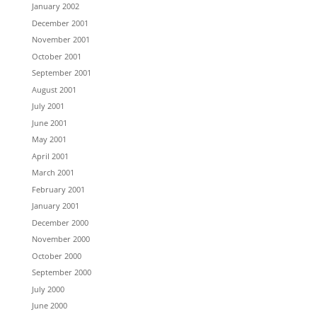
January 2002
December 2001
November 2001
October 2001
September 2001
August 2001
July 2001
June 2001
May 2001
April 2001
March 2001
February 2001
January 2001
December 2000
November 2000
October 2000
September 2000
July 2000
June 2000