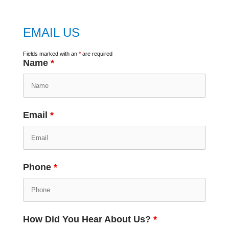
EMAIL US
Fields marked with an
*
are required
Name
*
Email
*
Phone
*
How Did You Hear About Us?
*