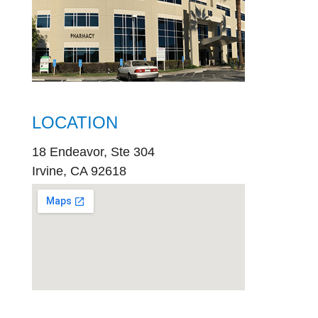
LOCATION
18 Endeavor, Ste 304
Irvine, CA 92618
embed
google map