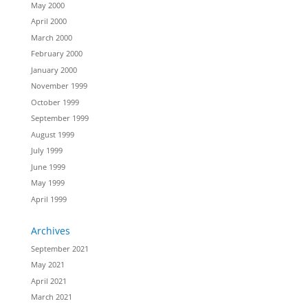
May 2000
April 2000
March 2000
February 2000
January 2000
November 1999
October 1999
September 1999
August 1999
July 1999
June 1999
May 1999
April 1999
Archives
September 2021
May 2021
April 2021
March 2021