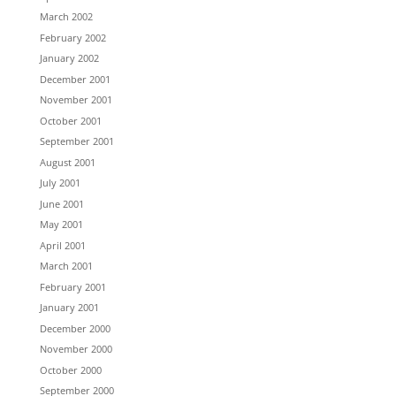
March 2002
February 2002
January 2002
December 2001
November 2001
October 2001
September 2001
August 2001
July 2001
June 2001
May 2001
April 2001
March 2001
February 2001
January 2001
December 2000
November 2000
October 2000
September 2000