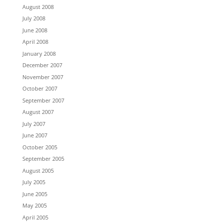
August 2008
July 2008
June 2008
April 2008
January 2008
December 2007
November 2007
October 2007
September 2007
August 2007
July 2007
June 2007
October 2005
September 2005
August 2005
July 2005
June 2005
May 2005
April 2005