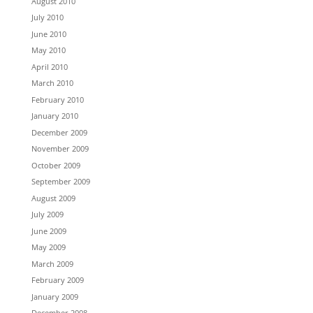
August 2010
July 2010
June 2010
May 2010
April 2010
March 2010
February 2010
January 2010
December 2009
November 2009
October 2009
September 2009
August 2009
July 2009
June 2009
May 2009
March 2009
February 2009
January 2009
December 2008