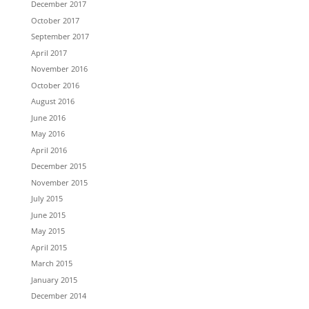
December 2017
October 2017
September 2017
April 2017
November 2016
October 2016
August 2016
June 2016
May 2016
April 2016
December 2015
November 2015
July 2015
June 2015
May 2015
April 2015
March 2015
January 2015
December 2014