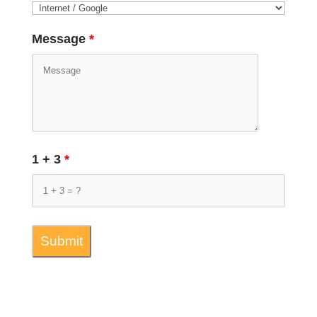
Message
*
1 + 3
*