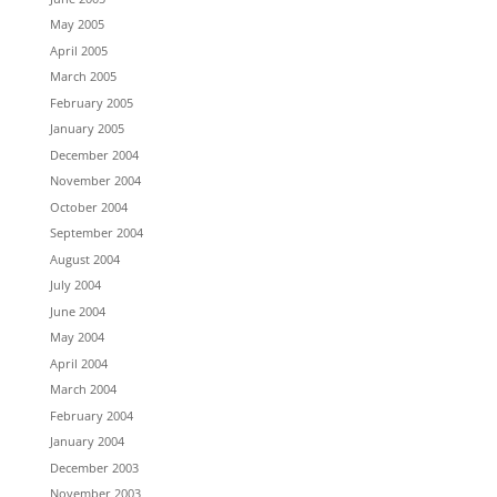
May 2005
April 2005
March 2005
February 2005
January 2005
December 2004
November 2004
October 2004
September 2004
August 2004
July 2004
June 2004
May 2004
April 2004
March 2004
February 2004
January 2004
December 2003
November 2003