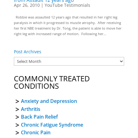
from Assault 12 years ago
Apr 26, 2010
|
YouTube Testimonials
Robbie was assaulted 12 years ago that resulted in her right leg
paralysis in which it progressed to muscle atrophy. After receiving
her first NBE treatment by Dr. Tong, the patient is able to move her
right leg with increased range of motion. Following her...
Post Archives
COMMONLY TREATED
CONDITIONS
Anxiety and Depression
Arthritis
Back Pain Relief
Chronic Fatigue Syndrome
Chronic Pain