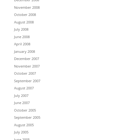
November 2008
October 2008
August 2008
July 2008
June 2008
April 2008
January 2008
December 2007
November 2007
October 2007
September 2007
August 2007
July 2007
June 2007
October 2005
September 2005
August 2005
July 2005
June 2005