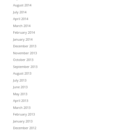
August 2014
July 2014
April 2014
March 2014
February 2014
January 2014
December 2013
November 2013
October 2013
September 2013
August 2013
July 2013
June 2013
May 2013
April 2013
March 2013
February 2013
January 2013
December 2012