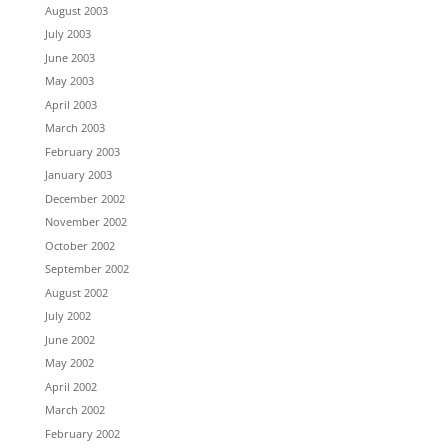
August 2003
July 2003
June 2003
May 2003
April 2003
March 2003
February 2003
January 2003
December 2002
November 2002
October 2002
September 2002
August 2002
July 2002
June 2002
May 2002
April 2002
March 2002
February 2002