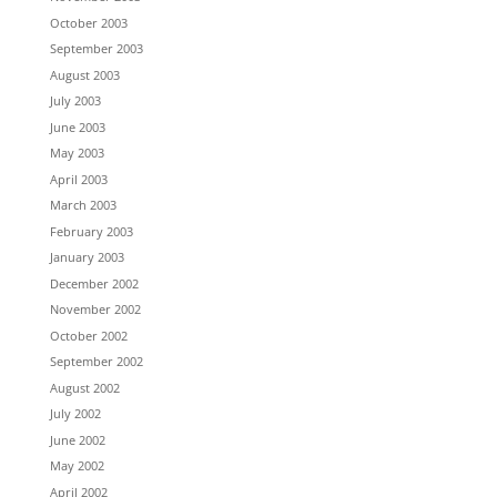
October 2003
September 2003
August 2003
July 2003
June 2003
May 2003
April 2003
March 2003
February 2003
January 2003
December 2002
November 2002
October 2002
September 2002
August 2002
July 2002
June 2002
May 2002
April 2002