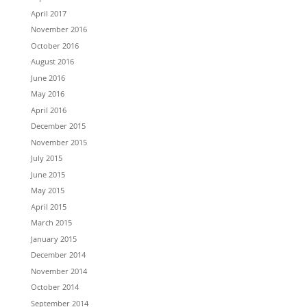
April 2017
November 2016
October 2016
August 2016
June 2016
May 2016
April 2016
December 2015
November 2015
July 2015
June 2015
May 2015
April 2015
March 2015
January 2015
December 2014
November 2014
October 2014
September 2014