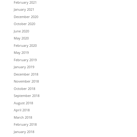
February 2021
January 2021
December 2020
October 2020
June 2020
May 2020
February 2020
May 2019
February 2019
January 2019
December 2018
November 2018
October 2018
September 2018
August 2018
April 2018
March 2018
February 2018
January 2018