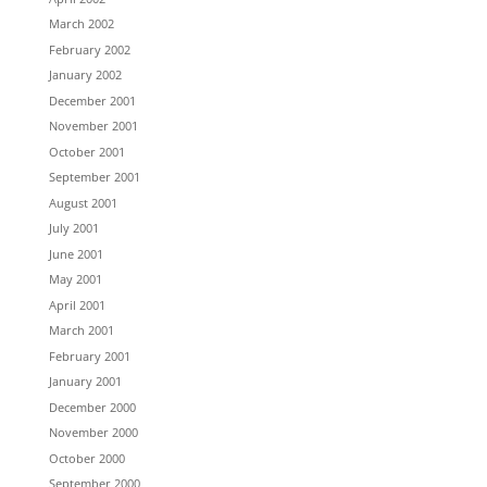
March 2002
February 2002
January 2002
December 2001
November 2001
October 2001
September 2001
August 2001
July 2001
June 2001
May 2001
April 2001
March 2001
February 2001
January 2001
December 2000
November 2000
October 2000
September 2000