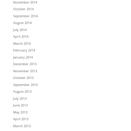
November 2014
October 2014
September 2014
August 2014
July 2014
April 2014
March 2014
February 2014
January 2014
December 2013
November 2013
October 2013
September 2013
August 2013
July 2013
June 2013
May 2013
April 2013
March 2013