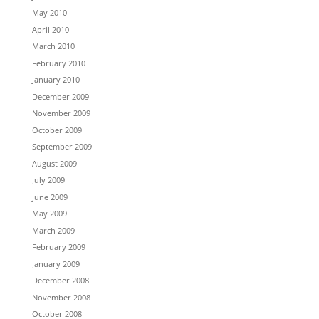
May 2010
April 2010
March 2010
February 2010
January 2010
December 2009
November 2009
October 2009
September 2009
August 2009
July 2009
June 2009
May 2009
March 2009
February 2009
January 2009
December 2008
November 2008
October 2008