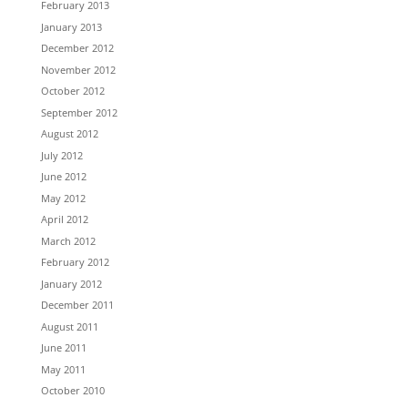
February 2013
January 2013
December 2012
November 2012
October 2012
September 2012
August 2012
July 2012
June 2012
May 2012
April 2012
March 2012
February 2012
January 2012
December 2011
August 2011
June 2011
May 2011
October 2010