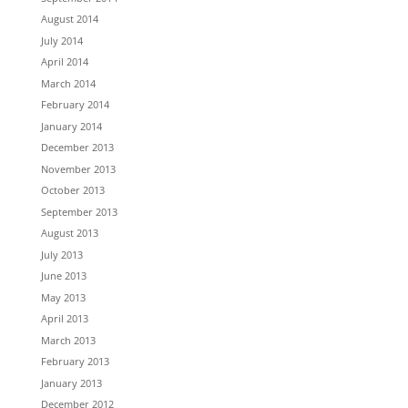
August 2014
July 2014
April 2014
March 2014
February 2014
January 2014
December 2013
November 2013
October 2013
September 2013
August 2013
July 2013
June 2013
May 2013
April 2013
March 2013
February 2013
January 2013
December 2012