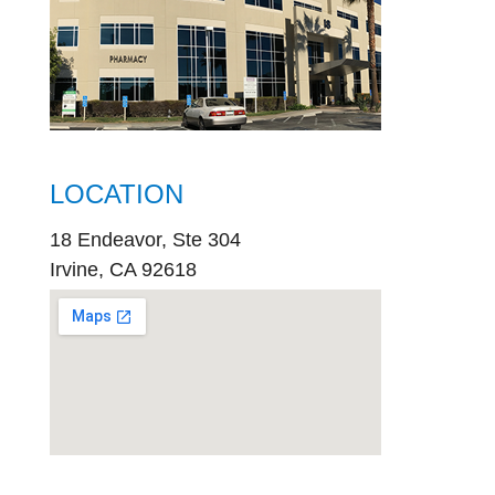
LOCATION
18 Endeavor, Ste 304
Irvine, CA 92618
embed
google map