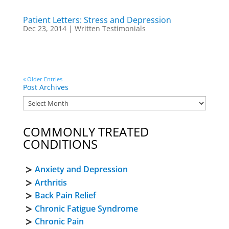
Patient Letters: Stress and Depression
Dec 23, 2014
|
Written Testimonials
« Older Entries
Post Archives
COMMONLY TREATED
CONDITIONS
Anxiety and Depression
Arthritis
Back Pain Relief
Chronic Fatigue Syndrome
Chronic Pain