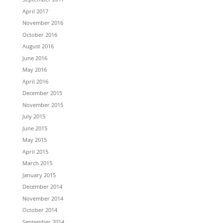
April 2017
November 2016
October 2016
August 2016
June 2016
May 2016
April 2016
December 2015
November 2015
July 2015
June 2015
May 2015
April 2015
March 2015
January 2015
December 2014
November 2014
October 2014
September 2014