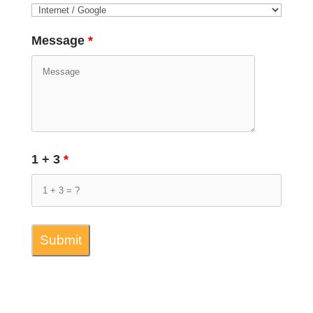
Message
*
1 + 3
*