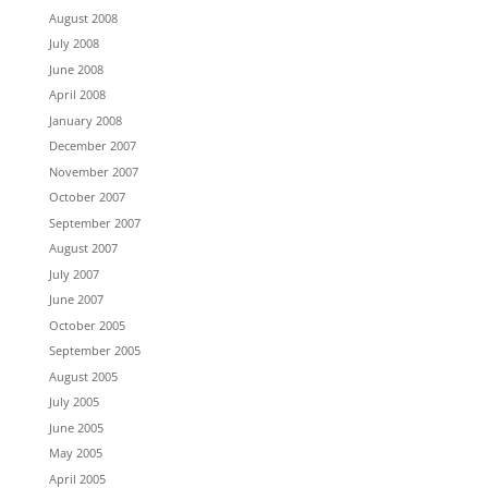
August 2008
July 2008
June 2008
April 2008
January 2008
December 2007
November 2007
October 2007
September 2007
August 2007
July 2007
June 2007
October 2005
September 2005
August 2005
July 2005
June 2005
May 2005
April 2005