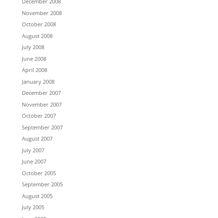
December 2008
November 2008
October 2008
August 2008
July 2008
June 2008
April 2008
January 2008
December 2007
November 2007
October 2007
September 2007
August 2007
July 2007
June 2007
October 2005
September 2005
August 2005
July 2005