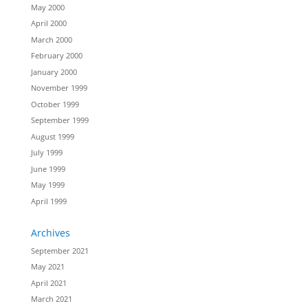
May 2000
April 2000
March 2000
February 2000
January 2000
November 1999
October 1999
September 1999
August 1999
July 1999
June 1999
May 1999
April 1999
Archives
September 2021
May 2021
April 2021
March 2021