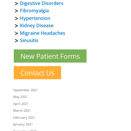
Digestive Disorders
Fibromyalgia
Hypertension
Kidney Disease
Migraine Headaches
Sinusitis
New Patient Forms
Contact Us
September 2021
May 2021
April 2021
March 2021
February 2021
January 2021