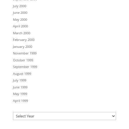
July 2000
June 2000
May 2000
April 2000
March 2000
February 2000
January 2000
November 1999
October 1999
September 1999
August 1999
July 1999
June 1999
May 1999
April 1999