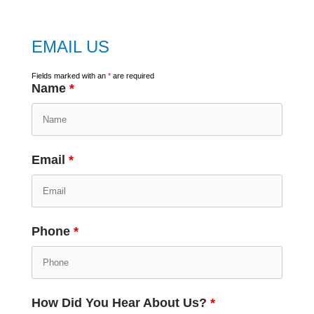
EMAIL US
Fields marked with an
*
are required
Name
*
Email
*
Phone
*
How Did You Hear About Us?
*