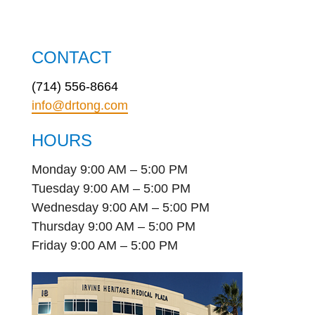
CONTACT
(714) 556-8664
info@drtong.com
HOURS
Monday 9:00 AM – 5:00 PM
Tuesday 9:00 AM – 5:00 PM
Wednesday 9:00 AM – 5:00 PM
Thursday 9:00 AM – 5:00 PM
Friday 9:00 AM – 5:00 PM