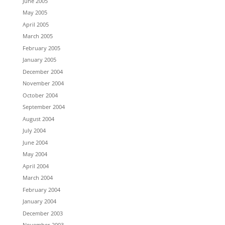
June 2005
May 2005
April 2005
March 2005
February 2005
January 2005
December 2004
November 2004
October 2004
September 2004
August 2004
July 2004
June 2004
May 2004
April 2004
March 2004
February 2004
January 2004
December 2003
November 2003