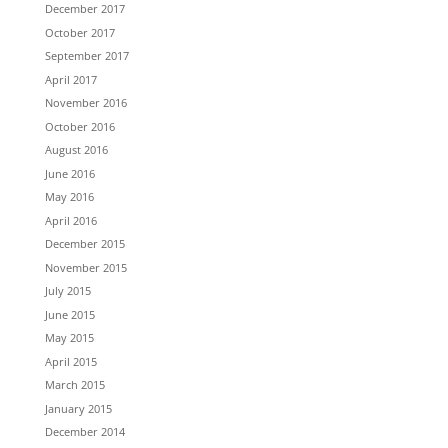
December 2017
October 2017
September 2017
April 2017
November 2016
October 2016
August 2016
June 2016
May 2016
April 2016
December 2015
November 2015
July 2015
June 2015
May 2015
April 2015
March 2015
January 2015
December 2014