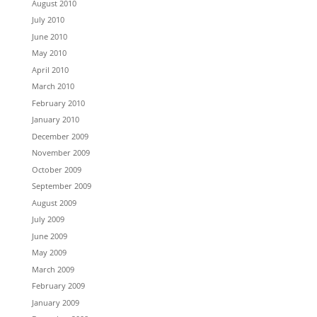
August 2010
July 2010
June 2010
May 2010
April 2010
March 2010
February 2010
January 2010
December 2009
November 2009
October 2009
September 2009
August 2009
July 2009
June 2009
May 2009
March 2009
February 2009
January 2009