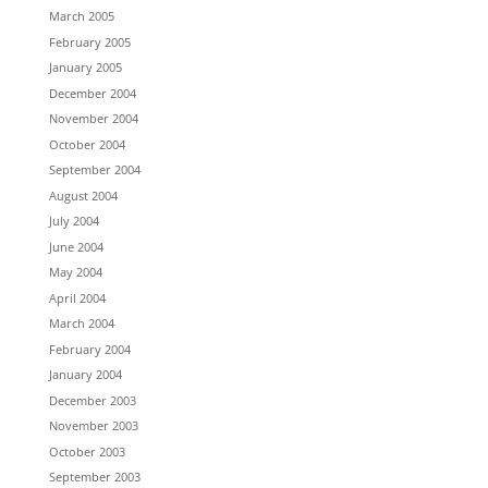
March 2005
February 2005
January 2005
December 2004
November 2004
October 2004
September 2004
August 2004
July 2004
June 2004
May 2004
April 2004
March 2004
February 2004
January 2004
December 2003
November 2003
October 2003
September 2003