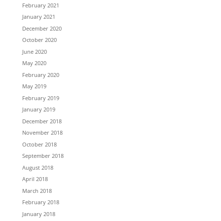
February 2021
January 2021
December 2020
October 2020
June 2020
May 2020
February 2020
May 2019
February 2019
January 2019
December 2018
November 2018
October 2018
September 2018
August 2018
April 2018
March 2018
February 2018
January 2018