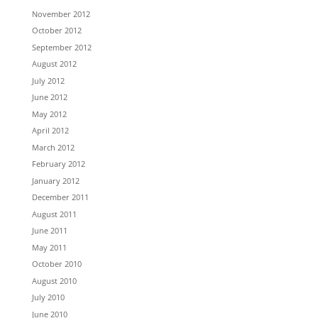
November 2012
October 2012
September 2012
August 2012
July 2012
June 2012
May 2012
April 2012
March 2012
February 2012
January 2012
December 2011
August 2011
June 2011
May 2011
October 2010
August 2010
July 2010
June 2010