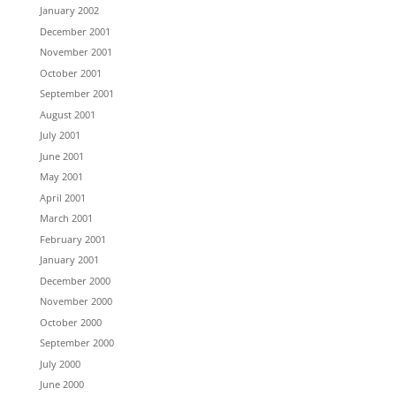
January 2002
December 2001
November 2001
October 2001
September 2001
August 2001
July 2001
June 2001
May 2001
April 2001
March 2001
February 2001
January 2001
December 2000
November 2000
October 2000
September 2000
July 2000
June 2000