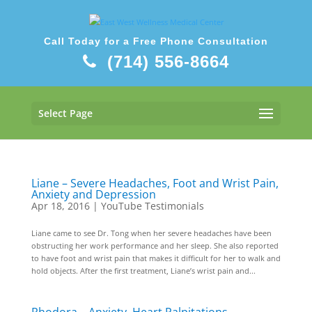
Call Today for a Free Phone Consultation
(714) 556-8664
Select Page
Liane – Severe Headaches, Foot and Wrist Pain,
Anxiety and Depression
Apr 18, 2016
|
YouTube Testimonials
Liane came to see Dr. Tong when her severe headaches have been
obstructing her work performance and her sleep. She also reported
to have foot and wrist pain that makes it difficult for her to walk and
hold objects. After the first treatment, Liane’s wrist pain and...