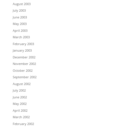
August 2003
July 2003
June 2003
May 2003
April 2003
March 2003
February 2003
January 2003
December 2002
November 2002
October 2002
September 2002
August 2002
July 2002
June 2002
May 2002
April 2002
March 2002
February 2002