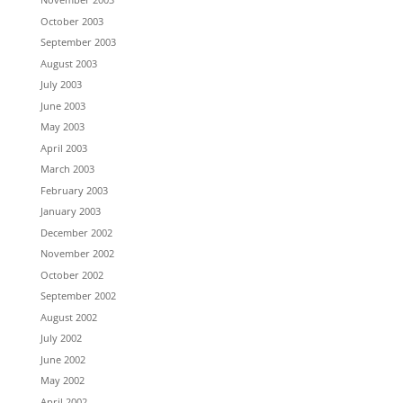
October 2003
September 2003
August 2003
July 2003
June 2003
May 2003
April 2003
March 2003
February 2003
January 2003
December 2002
November 2002
October 2002
September 2002
August 2002
July 2002
June 2002
May 2002
April 2002