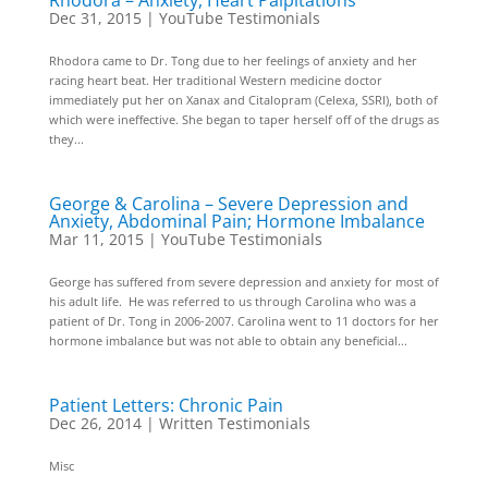
Rhodora – Anxiety, Heart Palpitations
Dec 31, 2015
|
YouTube Testimonials
Rhodora came to Dr. Tong due to her feelings of anxiety and her
racing heart beat. Her traditional Western medicine doctor
immediately put her on Xanax and Citalopram (Celexa, SSRI), both of
which were ineffective. She began to taper herself off of the drugs as
they...
George & Carolina – Severe Depression and
Anxiety, Abdominal Pain; Hormone Imbalance
Mar 11, 2015
|
YouTube Testimonials
George has suffered from severe depression and anxiety for most of
his adult life. He was referred to us through Carolina who was a
patient of Dr. Tong in 2006-2007. Carolina went to 11 doctors for her
hormone imbalance but was not able to obtain any beneficial...
Patient Letters: Chronic Pain
Dec 26, 2014
|
Written Testimonials
Misc