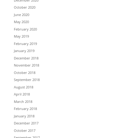
December 2020
October 2020
June 2020
May 2020
February 2020
May 2019
February 2019
January 2019
December 2018
November 2018
October 2018
September 2018
August 2018
April 2018
March 2018
February 2018
January 2018
December 2017
October 2017
September 2017