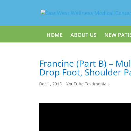
HOME
ABOUT US
NEW PATI
Francine (Part B) – Mul
Drop Foot, Shoulder P
Dec 1, 2015
|
YouTube Testimonials