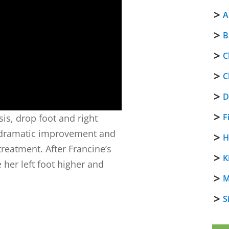
A
B
C
C
D
F
sis, drop foot and right
e dramatic improvement and
H
reatment. After Francine’s
K
 her left foot higher and
M
S