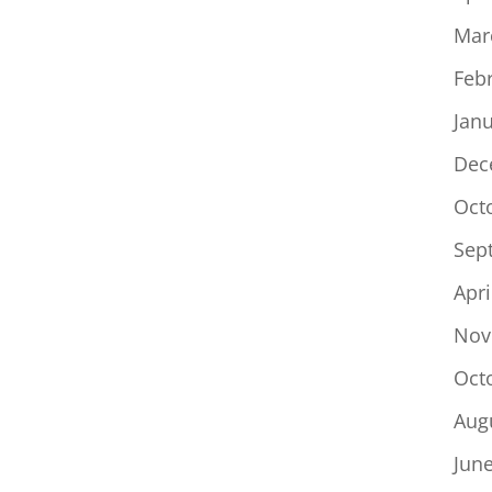
Mar
Feb
Jan
Dec
Oct
Sep
Apri
Nov
Oct
Aug
Jun