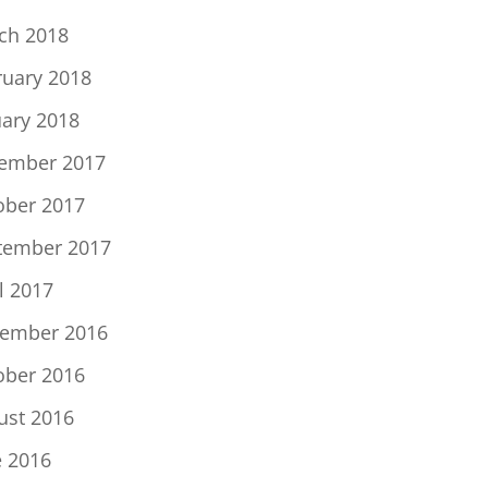
ch 2018
ruary 2018
uary 2018
ember 2017
ober 2017
tember 2017
l 2017
ember 2016
ober 2016
ust 2016
e 2016