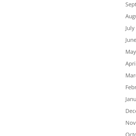
Sep
Aug
July
Jun
May
Apri
Mar
Feb
Jan
Dec
Nov
Oct