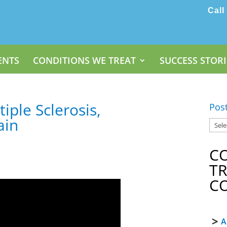
Call
ENTS
CONDITIONS WE TREAT
SUCCESS STORI
tiple Sclerosis,
Pos
ain
C
T
C
A