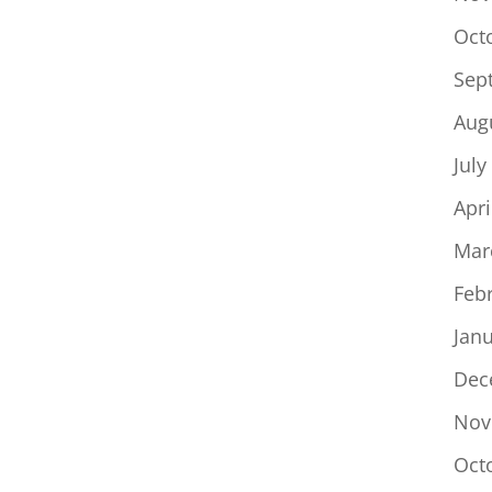
Oct
Sep
Aug
July
Apri
Mar
Feb
Jan
Dec
Nov
Oct