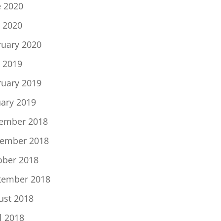
e 2020
 2020
ruary 2020
 2019
ruary 2019
uary 2019
ember 2018
ember 2018
ober 2018
tember 2018
ust 2018
l 2018