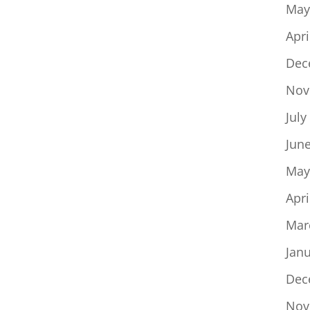
May
Apri
Dec
Nov
July
Jun
May
Apri
Mar
Jan
Dec
Nov