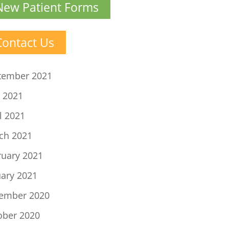
New Patient Forms
Contact Us
tember 2021
 2021
l 2021
ch 2021
ruary 2021
uary 2021
ember 2020
ober 2020