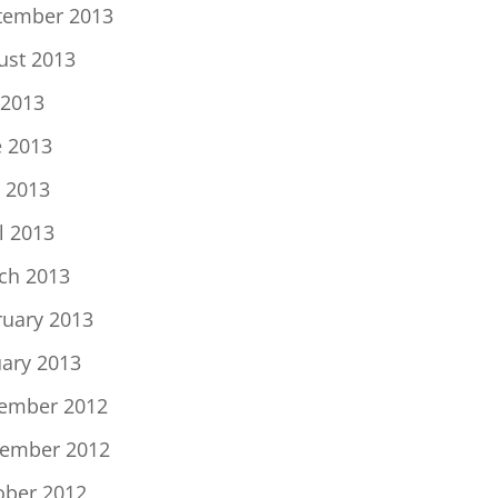
tember 2013
ust 2013
 2013
e 2013
 2013
l 2013
ch 2013
ruary 2013
uary 2013
ember 2012
ember 2012
ober 2012