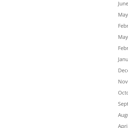
Jun
May
Feb
May
Feb
Jan
Dec
Nov
Oct
Sep
Aug
Apri