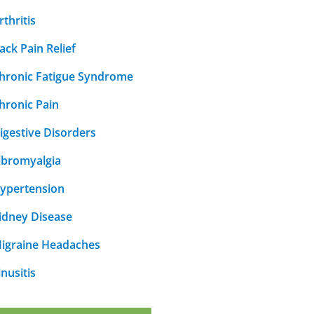
rthritis
ack Pain Relief
hronic Fatigue Syndrome
hronic Pain
igestive Disorders
ibromyalgia
ypertension
idney Disease
igraine Headaches
inusitis