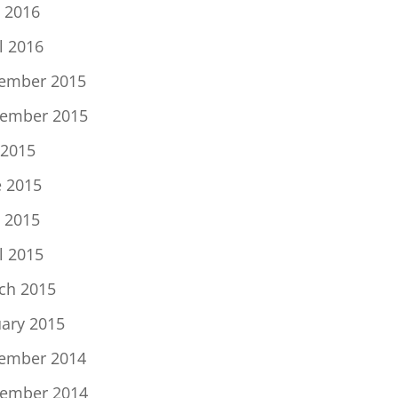
 2016
l 2016
ember 2015
ember 2015
 2015
e 2015
 2015
l 2015
ch 2015
uary 2015
ember 2014
ember 2014