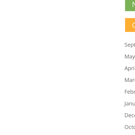
Sep
May
Apri
Mar
Feb
Jan
Dec
Oct