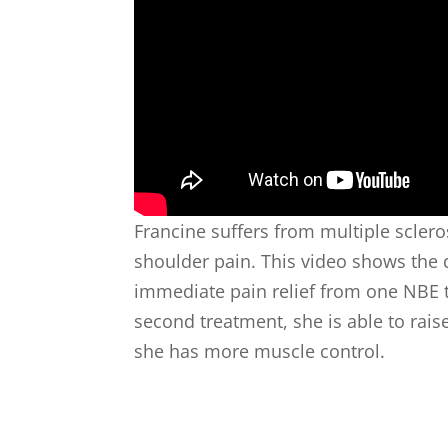
Francine suffers from multiple sclero
shoulder pain. This video shows th
immediate pain relief from one NBE t
second treatment, she is able to raise
she has more muscle control.