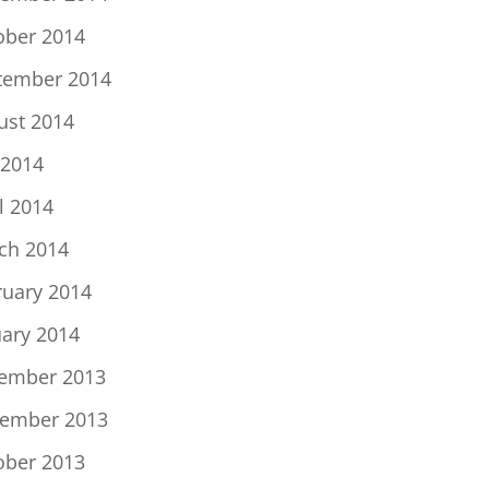
ober 2014
tember 2014
ust 2014
 2014
l 2014
ch 2014
ruary 2014
uary 2014
ember 2013
ember 2013
ober 2013