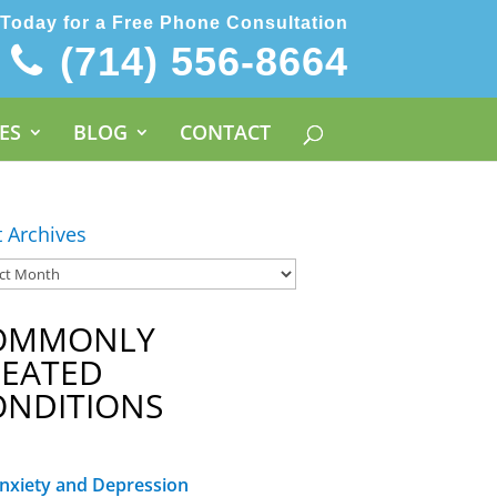
 Today for a Free Phone Consultation
(714) 556-8664
ES
BLOG
CONTACT
t Archives
OMMONLY
REATED
ONDITIONS
nxiety and Depression