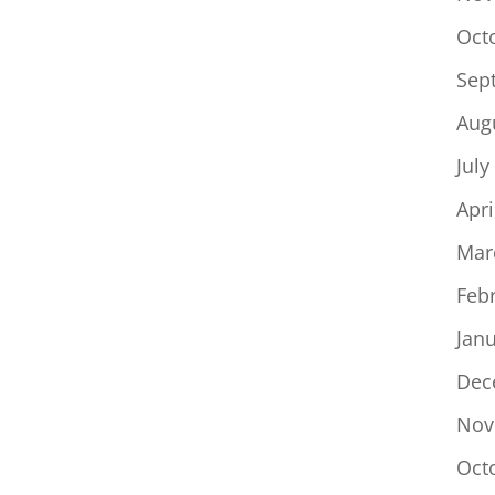
Oct
Sep
Aug
July
Apri
Mar
Feb
Jan
Dec
Nov
Oct