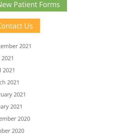
New Patient Forms
Contact Us
tember 2021
 2021
l 2021
ch 2021
ruary 2021
uary 2021
ember 2020
ober 2020