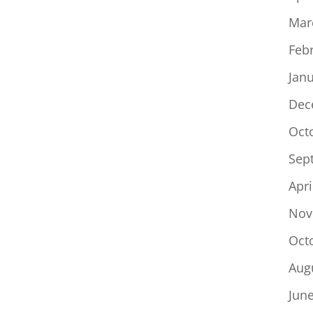
Mar
Feb
Jan
Dec
Oct
Sep
Apri
Nov
Oct
Aug
Jun