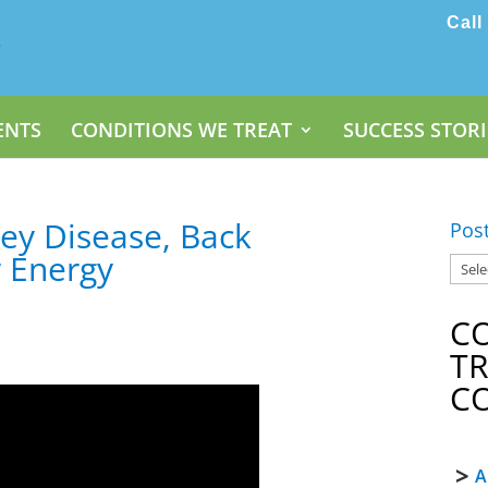
Call
ENTS
CONDITIONS WE TREAT
SUCCESS STORI
ney Disease, Back
Pos
 Energy
C
T
C
A