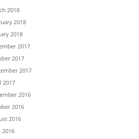
ch 2018
ruary 2018
uary 2018
ember 2017
ober 2017
tember 2017
l 2017
ember 2016
ober 2016
ust 2016
e 2016