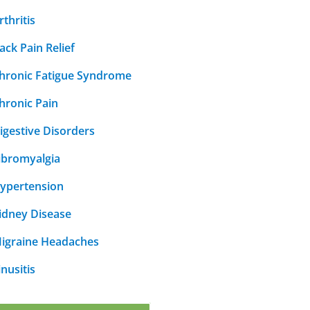
rthritis
ack Pain Relief
hronic Fatigue Syndrome
hronic Pain
igestive Disorders
ibromyalgia
ypertension
idney Disease
igraine Headaches
inusitis