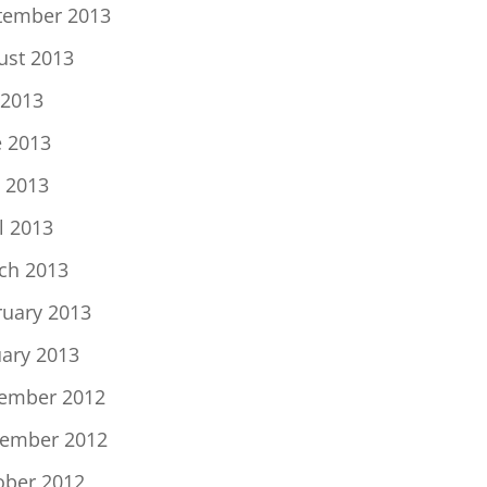
tember 2013
ust 2013
 2013
e 2013
 2013
l 2013
ch 2013
ruary 2013
uary 2013
ember 2012
ember 2012
ober 2012