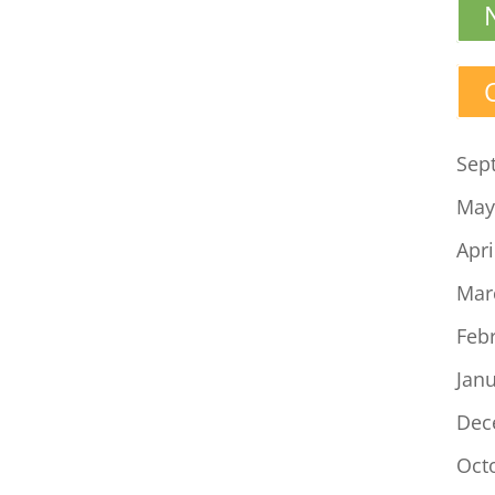
Sep
May
Apri
Mar
Feb
Jan
Dec
Oct