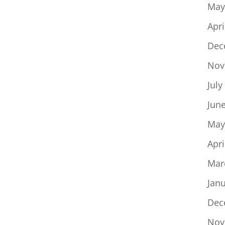
May
Apri
Dec
Nov
July
Jun
May
Apri
Mar
Jan
Dec
Nov