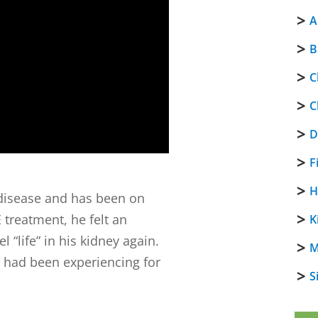
A
B
C
C
D
F
H
 disease and has been on
E treatment, he felt an
K
 “life” in his kidney again.
M
e had been experiencing for
S