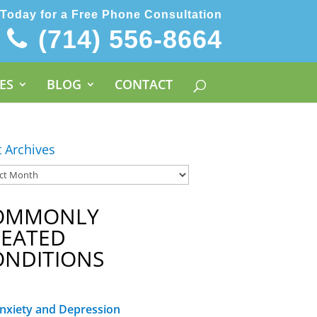
 Today for a Free Phone Consultation
(714) 556-8664
ES
BLOG
CONTACT
t Archives
OMMONLY
REATED
ONDITIONS
nxiety and Depression