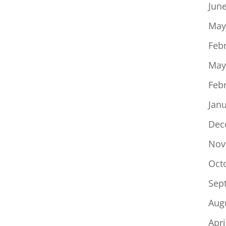
Jun
May
Feb
May
Feb
Jan
Dec
Nov
Oct
Sep
Aug
Apri