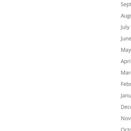
Sep
Aug
July
Jun
May
Apri
Mar
Feb
Jan
Dec
Nov
Oct