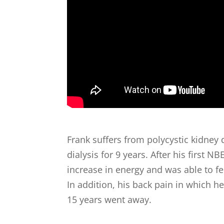
Frank suffers from polycystic kidney
dialysis for 9 years. After his first NB
increase in energy and was able to feel
In addition, his back pain in which h
15 years went away.