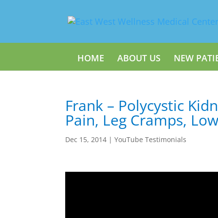
HOME
ABOUT US
NEW PATI
Frank – Polycystic Kid
Pain, Leg Cramps, Low
Dec 15, 2014
|
YouTube Testimonials