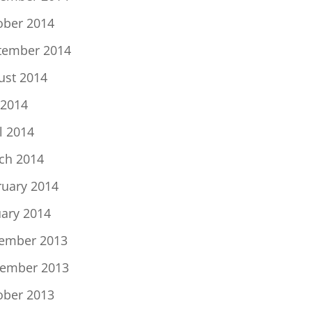
ober 2014
tember 2014
ust 2014
 2014
l 2014
ch 2014
ruary 2014
uary 2014
ember 2013
ember 2013
ober 2013