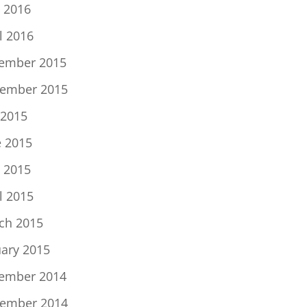
 2016
l 2016
ember 2015
ember 2015
 2015
e 2015
 2015
l 2015
ch 2015
uary 2015
ember 2014
ember 2014