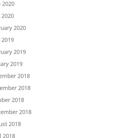
e 2020
 2020
ruary 2020
 2019
ruary 2019
uary 2019
ember 2018
ember 2018
ober 2018
tember 2018
ust 2018
l 2018