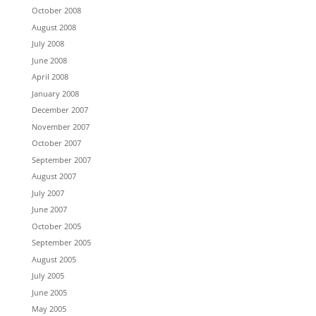
October 2008
August 2008
July 2008
June 2008
April 2008
January 2008
December 2007
November 2007
October 2007
September 2007
August 2007
July 2007
June 2007
October 2005
September 2005
August 2005
July 2005
June 2005
May 2005