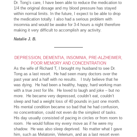
Dr. Tong’s care, I have been able to reduce the medication to
1/4 the original dosage and my blood pressure has stayed
within normal limits. In the future, I expect to be able to drop
the medication totally. I also had a serious problem with
insomnia and would be awake for 3-4 hours a night therefore
making it very difficult to accomplish any activity.
Natalie J. B.
DEPRESSION, DEMENTIA, INSOMNIA, PRE-ALZHEIMER,
POOR MEMORY AND CONCENTRATION
As the wife of
Richard T, I brought my husband to see Dr.
Tong as a last resort. He had seen many doctors over the
past year and a half with no results. I truly believe that he
was dying. He had been a healthy, happy, hard working man
with a true zest for life. He loved to laugh and joke – but no
more. He became very depressed, couldn’t eat, couldn’t
sleep and had a weight loss of 40 pounds in just one month.
His mental condition became so bad that he had confusion,
no concentration, could not even do the simplest of tasks.
His day usually consisted of pacing in circles or from room to
room. He would follow my every move as if he were my
shadow. He was also sleep deprived. No matter what I gave
him, such as Melatonin, Velerium, and as a last resort even