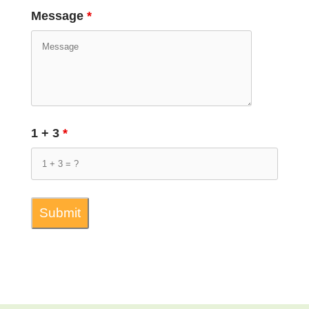
Message
*
1 + 3
*