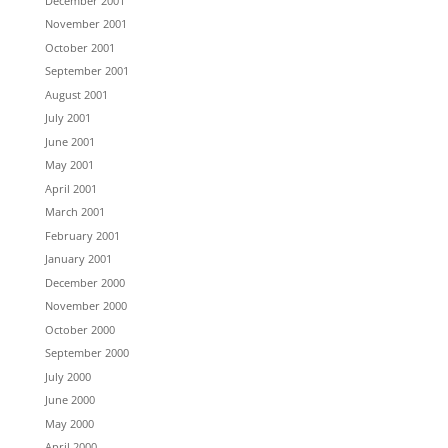
December 2001
November 2001
October 2001
September 2001
August 2001
July 2001
June 2001
May 2001
April 2001
March 2001
February 2001
January 2001
December 2000
November 2000
October 2000
September 2000
July 2000
June 2000
May 2000
April 2000