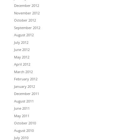
December 2012
November 2012
October 2012
September 2012
August 2012
July 2012
June 2012
May 2012
April 2012
March 2012
February 2012
January 2012
December 2011
August 2011
June 2011
May 2011
October 2010
August 2010
July 2010