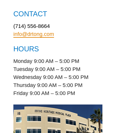
CONTACT
(714) 556-8664
info@drtong.com
HOURS
Monday 9:00 AM – 5:00 PM
Tuesday 9:00 AM – 5:00 PM
Wednesday 9:00 AM – 5:00 PM
Thursday 9:00 AM – 5:00 PM
Friday 9:00 AM – 5:00 PM