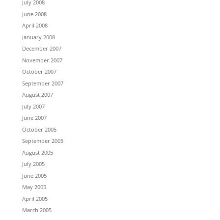
July 2008
June 2008
April 2008
January 2008
December 2007
November 2007
October 2007
September 2007
August 2007
July 2007
June 2007
October 2005
September 2005
August 2005
July 2005
June 2005
May 2005
April 2005
March 2005