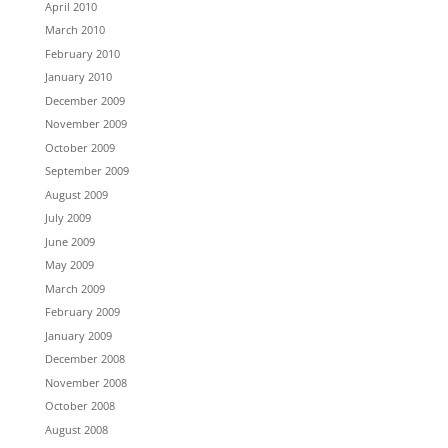
April 2010
March 2010
February 2010
January 2010
December 2009
November 2009
October 2009
September 2009
August 2009
July 2009
June 2009
May 2009
March 2009
February 2009
January 2009
December 2008
November 2008
October 2008
August 2008