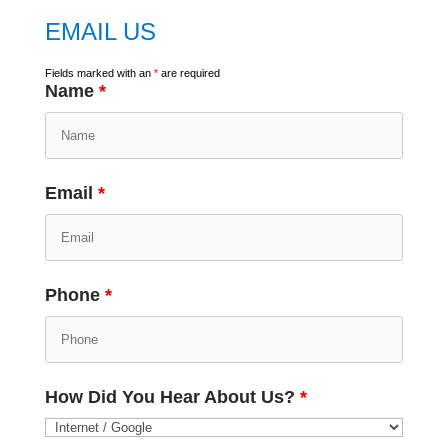
EMAIL US
Fields marked with an
*
are required
Name
*
Email
*
Phone
*
How Did You Hear About Us?
*