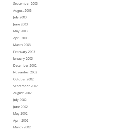
September 2003
August 2003
July 2003
June 2003
May 2003
April 2003
March 2003
February 2003
January 2003
December 2002
November 2002
October 2002
September 2002
August 2002
July 2002
June 2002
May 2002
April 2002
March 2002