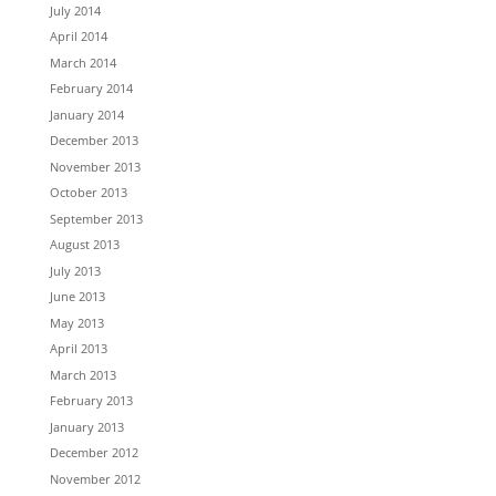
July 2014
April 2014
March 2014
February 2014
January 2014
December 2013
November 2013
October 2013
September 2013
August 2013
July 2013
June 2013
May 2013
April 2013
March 2013
February 2013
January 2013
December 2012
November 2012