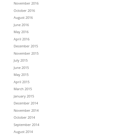
November 2016
October 2016
August 2016
June 2016
May 2016
April 2016
December 2015
November 2015
July 2015
June 2015
May 2015
April 2015
March 2015
January 2015
December 2014
November 2014
October 2014
September 2014
August 2014