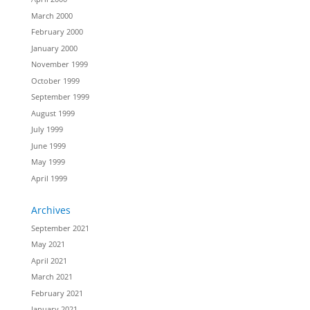
March 2000
February 2000
January 2000
November 1999
October 1999
September 1999
August 1999
July 1999
June 1999
May 1999
April 1999
Archives
September 2021
May 2021
April 2021
March 2021
February 2021
January 2021