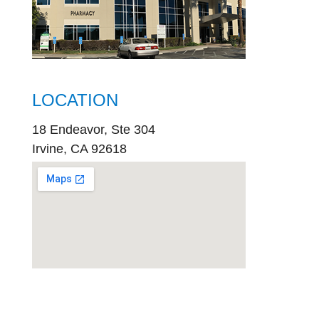
LOCATION
18 Endeavor, Ste 304
Irvine, CA 92618
embed
google map