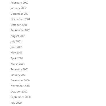
February 2002
January 2002
December 2001
November 2001
October 2001
September 2001
August 2001
July 2001
June 2001
May 2001
April 2001
March 2001
February 2001
January 2001
December 2000
November 2000
October 2000
September 2000
July 2000