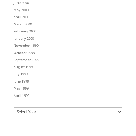
June 2000
May 2000
April 2000
March 2000
February 2000
January 2000
November 1999
October 1999
September 1999
August 1999
July 1999
June 1999
May 1999
April 1999