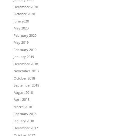
December 2020
October 2020
June 2020
May 2020
February 2020
May 2019
February 2019
January 2019
December 2018
November 2018
October 2018
September 2018
August 2018
April 2018
March 2018
February 2018
January 2018
December 2017
October 2017