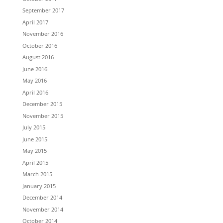
September 2017
April 2017
November 2016
October 2016
August 2016
June 2016
May 2016
April 2016
December 2015
November 2015
July 2015
June 2015
May 2015
April 2015
March 2015
January 2015
December 2014
November 2014
October 2014