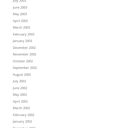
July 2003
June 2003
May 2003
April 2003
March 2003
February 2003
January 2003
December 2002
November 2002
October 2002
September 2002
August 2002
July 2002
June 2002
May 2002
April 2002
March 2002
February 2002
January 2002