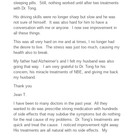
sleeping pills. Still, nothing worked until after two treatments
with Dr. Tong.
His driving skills were no longer sharp but slow and he was
not sure of himself. It was also hard for him to have a
conversation with me or anyone. I now see improvement in
all these things.
This was all very hard on me and at times, I no longer had
the desire to live. The stress was just too much, causing my
health also to break.
My father had Alzheimer’s and I felt my husband was also
going that way. I am very grateful to Dr. Tong for his
concern, his miracle treatments of NBE, and giving me back
my husband.
Thank you
Jean T.
I have been to many doctors in the past year. All they
wanted to do was prescribe strong medication with hundreds
of side effects that may subdue the symptoms but do nothing
for the real cause of my problems. Dr. Tong’s treatments are
quick and treat the cause. I noticed improvement right away.
His treatments are all natural with no side effects. My