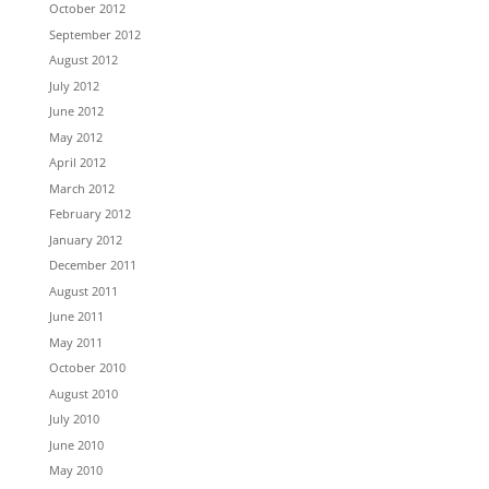
October 2012
September 2012
August 2012
July 2012
June 2012
May 2012
April 2012
March 2012
February 2012
January 2012
December 2011
August 2011
June 2011
May 2011
October 2010
August 2010
July 2010
June 2010
May 2010