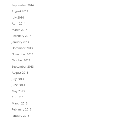
September 2014
August 2014
July 2014
April 2014
March 2014
February 2014
January 2014
December 2013
November 2013
October 2013
September 2013
August 2013
July 2013
June 2013
May 2013
April 2013
March 2013
February 2013
January 2013