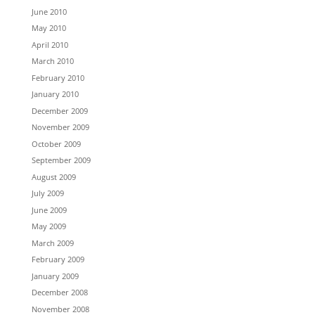
June 2010
May 2010
April 2010
March 2010
February 2010
January 2010
December 2009
November 2009
October 2009
September 2009
August 2009
July 2009
June 2009
May 2009
March 2009
February 2009
January 2009
December 2008
November 2008