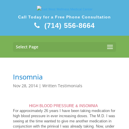
Call Today for a Free Phone Consultation
(714) 556-8664
Select Page
Insomnia
Nov 28, 2014
|
Written Testimonials
HIGH BLOOD PRESSURE & INSOMNIA
For approximately 26 years I have been taking medication for
high blood pressure in ever increasing doses. The M.D. I was
seeing at the time wanted to give me another medication in
conjunction with the prinival I was already taking. Now, under