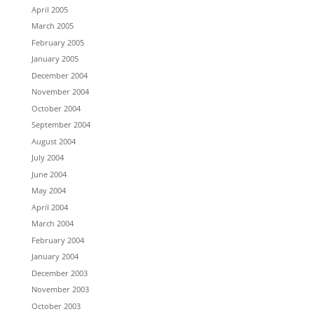
April 2005
March 2005
February 2005
January 2005
December 2004
November 2004
October 2004
September 2004
August 2004
July 2004
June 2004
May 2004
April 2004
March 2004
February 2004
January 2004
December 2003
November 2003
October 2003