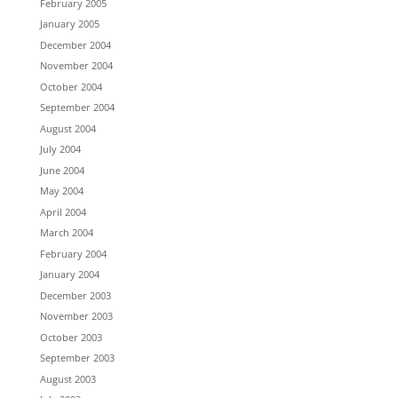
February 2005
January 2005
December 2004
November 2004
October 2004
September 2004
August 2004
July 2004
June 2004
May 2004
April 2004
March 2004
February 2004
January 2004
December 2003
November 2003
October 2003
September 2003
August 2003