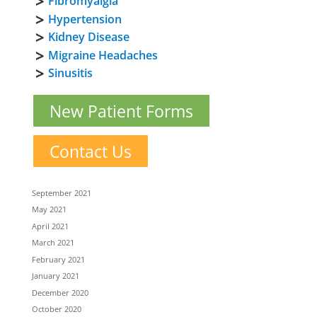
Fibromyalgia
Hypertension
Kidney Disease
Migraine Headaches
Sinusitis
New Patient Forms
Contact Us
September 2021
May 2021
April 2021
March 2021
February 2021
January 2021
December 2020
October 2020