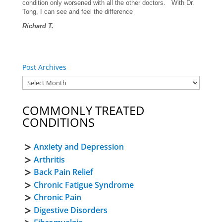
condition only worsened with all the other doctors. With Dr.
Tong, I can see and feel the difference
Richard T.
Post Archives
COMMONLY TREATED
CONDITIONS
Anxiety and Depression
Arthritis
Back Pain Relief
Chronic Fatigue Syndrome
Chronic Pain
Digestive Disorders