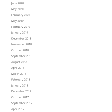
June 2020
May 2020
February 2020
May 2019
February 2019
January 2019
December 2018
November 2018
October 2018
September 2018
August 2018
April 2018
March 2018
February 2018
January 2018
December 2017
October 2017
September 2017
April 2017