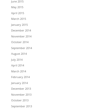
June 2015
May 2015
April 2015
March 2015
January 2015
December 2014
November 2014
October 2014
September 2014
August 2014
July 2014
April 2014
March 2014
February 2014
January 2014
December 2013
November 2013
October 2013
September 2013