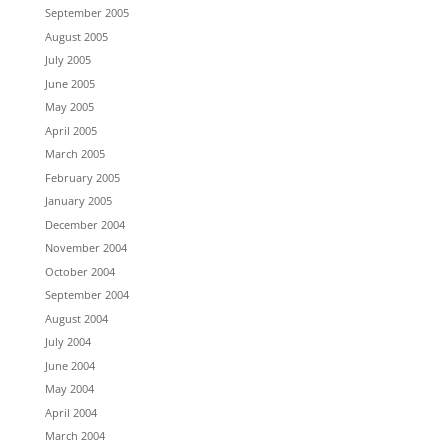
September 2005
August 2005
July 2005
June 2005
May 2005
April 2005
March 2005
February 2005
January 2005
December 2004
November 2004
October 2004
September 2004
August 2004
July 2004
June 2004
May 2004
April 2004
March 2004