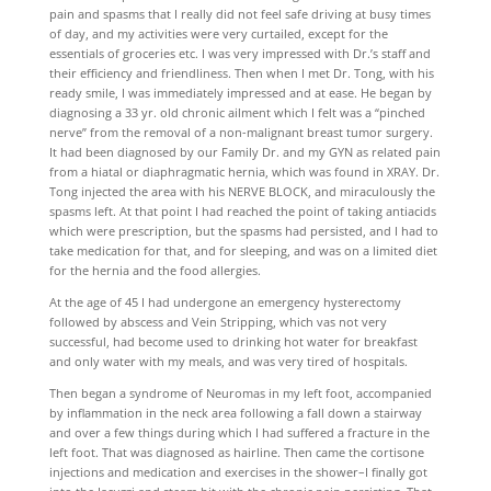
pain and spasms that I really did not feel safe driving at busy times
of day, and my activities were very curtailed, except for the
essentials of groceries etc. I was very impressed with Dr.’s staff and
their efficiency and friendliness. Then when I met Dr. Tong, with his
ready smile, I was immediately impressed and at ease. He began by
diagnosing a 33 yr. old chronic ailment which I felt was a “pinched
nerve” from the removal of a non-malignant breast tumor surgery.
It had been diagnosed by our Family Dr. and my GYN as related pain
from a hiatal or diaphragmatic hernia, which was found in XRAY. Dr.
Tong injected the area with his NERVE BLOCK, and miraculously the
spasms left. At that point I had reached the point of taking antiacids
which were prescription, but the spasms had persisted, and I had to
take medication for that, and for sleeping, and was on a limited diet
for the hernia and the food allergies.
At the age of 45 I had undergone an emergency hysterectomy
followed by abscess and Vein Stripping, which vas not very
successful, had become used to drinking hot water for breakfast
and only water with my meals, and was very tired of hospitals.
Then began a syndrome of Neuromas in my left foot, accompanied
by inflammation in the neck area following a fall down a stairway
and over a few things during which I had suffered a fracture in the
left foot. That was diagnosed as hairline. Then came the cortisone
injections and medication and exercises in the shower–I finally got