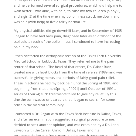
and he performed several surgical procedures, which did help me to
walk better. I was able, with help, to raise my two children (a boy 6,
and a girl 3) at the time when my polio illness struck me down, and
was able (with help) to live a fairly normal life.
My physical abilities did go downhill later, and in September of 1985
I began to have bad back pain, diagnosed later as an offshoot of the
scoliosis, a result of the polio illness. I continued to have increasing
pain in my back.
I then contacted the orthopedic section of the Texas Tech University
Medical School in Lubbock, Texas. They referred me to the pain
center of that school. The head of that center, Dr. Gabor Racz,
treated me with facet blocks from the time of referral (1989) and was
successful in giving me several periods of fairly good pain relief.
These injections helped my back pain until the Spring of 1991, and
beginning from that time (Spring of 1991) until October of 1991 a
series of Four (4) such treatments failed to give any relief. By this
tine the pain was so unbearable that I began to search for some
relief in the medical community.
I contacted a Dr. Regan with the Texas Back Institute in Dallas, Texas,
and after an examination suggested a surgical procedure to me. I
decided to seek another opinion, and was examined by a Dr. Leon
Lawson with the Carrell Clinic in Dallas, Texas, and his
recommendation was “no surgery under any circumstances at this