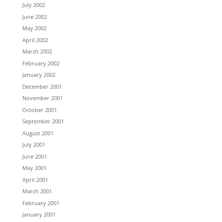
July 2002
June 2002
May 2002
April 2002
March 2002
February 2002
January 2002
December 2001
November 2001
October 2001
September 2001
August 2001
July 2001
June 2001
May 2001
April 2001
March 2001
February 2001
January 2001