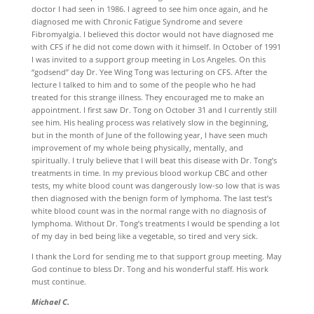
doctor I had seen in 1986. I agreed to see him once again, and he
diagnosed me with Chronic Fatigue Syndrome and severe
Fibromyalgia. I believed this doctor would not have diagnosed me
with CFS if he did not come down with it himself. In October of 1991
I was invited to a support group meeting in Los Angeles. On this
“godsend” day Dr. Yee Wing Tong was lecturing on CFS. After the
lecture I talked to him and to some of the people who he had
treated for this strange illness. They encouraged me to make an
appointment. I first saw Dr. Tong on October 31 and I currently still
see him. His healing process was relatively slow in the beginning,
but in the month of June of the following year, I have seen much
improvement of my whole being physically, mentally, and
spiritually. I truly believe that I will beat this disease with Dr. Tong’s
treatments in time. In my previous blood workup CBC and other
tests, my white blood count was dangerously low-so low that is was
then diagnosed with the benign form of lymphoma. The last test’s
white blood count was in the normal range with no diagnosis of
lymphoma. Without Dr. Tong’s treatments I would be spending a lot
of my day in bed being like a vegetable, so tired and very sick.
I thank the Lord for sending me to that support group meeting. May
God continue to bless Dr. Tong and his wonderful staff. His work
must continue.
Michael C.