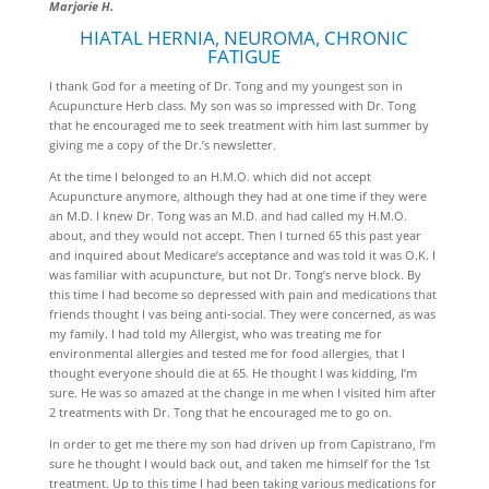
Marjorie H.
HIATAL HERNIA, NEUROMA, CHRONIC
FATIGUE
I thank God for a meeting of Dr. Tong and my youngest son in
Acupuncture Herb class. My son was so impressed with Dr. Tong
that he encouraged me to seek treatment with him last summer by
giving me a copy of the Dr.’s newsletter.
At the time I belonged to an H.M.O. which did not accept
Acupuncture anymore, although they had at one time if they were
an M.D. I knew Dr. Tong was an M.D. and had called my H.M.O.
about, and they would not accept. Then I turned 65 this past year
and inquired about Medicare’s acceptance and was told it was O.K. I
was familiar with acupuncture, but not Dr. Tong’s nerve block. By
this time I had become so depressed with pain and medications that
friends thought I vas being anti-social. They were concerned, as was
my family. I had told my Allergist, who was treating me for
environmental allergies and tested me for food allergies, that I
thought everyone should die at 65. He thought I was kidding, I’m
sure. He was so amazed at the change in me when I visited him after
2 treatments with Dr. Tong that he encouraged me to go on.
In order to get me there my son had driven up from Capistrano, I’m
sure he thought I would back out, and taken me himself for the 1st
treatment. Up to this time I had been taking various medications for