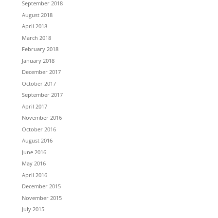
September 2018
August 2018
April 2018
March 2018
February 2018
January 2018
December 2017
October 2017
September 2017
April 2017
November 2016
October 2016
August 2016
June 2016
May 2016
April 2016
December 2015
November 2015
July 2015