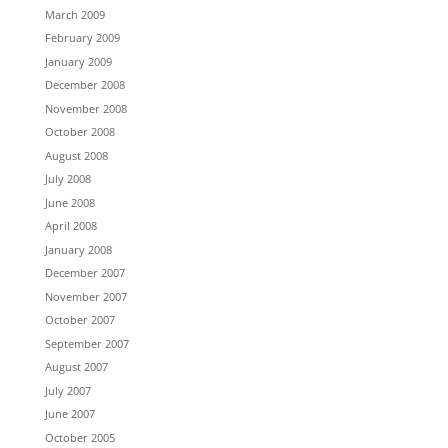
March 2009
February 2009
January 2009
December 2008
November 2008
October 2008
August 2008
July 2008
June 2008
April 2008
January 2008
December 2007
November 2007
October 2007
September 2007
August 2007
July 2007
June 2007
October 2005