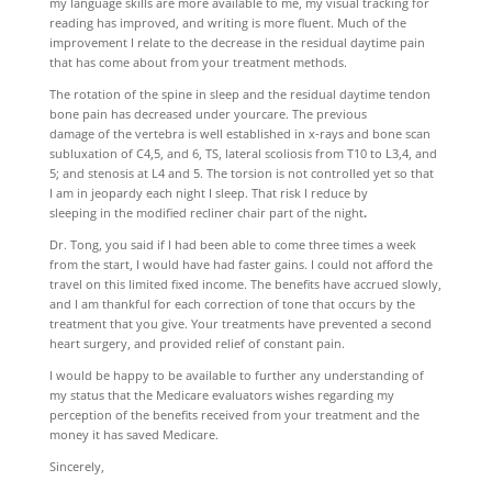
my language skills are more available to me, my visual tracking for
reading has improved, and writing is more fluent. Much of the
improvement I relate to the decrease in the residual daytime pain
that has come about from your treatment methods.
The rotation of the spine in sleep and the residual daytime tendon
bone pain has decreased under yourcare. The previous
damage of the vertebra is well established in x-rays and bone scan
subluxation of C4,5, and 6, TS, lateral scoliosis from T10 to L3,4, and
5; and stenosis at L4 and 5. The torsion is not controlled yet so that
I am in jeopardy each night I sleep. That risk I reduce by
sleeping in the modified recliner chair part of the night
.
Dr. Tong, you said if I had been able to come three times a week
from the start, I would have had faster gains. I could not afford the
travel on this limited fixed income. The benefits have accrued slowly,
and I am thankful for each correction of tone that occurs by the
treatment that you give. Your treatments have prevented a second
heart surgery, and provided relief of constant pain.
I would be happy to be available to further any understanding of
my status that the Medicare evaluators wishes regarding my
perception of the benefits received from your treatment and the
money it has saved Medicare.
Sincerely,