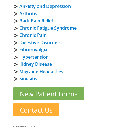
Anxiety and Depression
Arthritis
Back Pain Relief
Chronic Fatigue Syndrome
Chronic Pain
Digestive Disorders
Fibromyalgia
Hypertension
Kidney Disease
Migraine Headaches
Sinusitis
New Patient Forms
Contact Us
September 2021