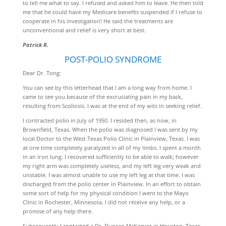
to tell me what to say. I refused and asked him to leave. He then told
me that he could have my Medicare benefits suspended if I refuse to
cooperate in his investigation! He said the treatments are
unconventional and relief is very short at best.
Patrick R.
POST-POLIO SYNDROME
Dear Dr. Tong:
You can see by this letterhead that I am a long way from home. I
came to see you because of the excruciating pain in my back,
resulting from Scoliosis. I was at the end of my wits in seeking relief.
I contracted polio in July of 1950. I resided then, as now, in
Brownfield, Texas. When the polio was diagnosed I was sent by my
local Doctor to the West Texas Polio Clinic in Plainview, Texas. I was
at one time completely paralyzed in all of my limbs. I spent a month
in an iron lung. I recovered sufficiently to be able to walk; however
my right arm was completely useless, and my left leg very weak and
unstable. I was almost unable to use my left leg at that time. I was
discharged from the polio center in Plainview. In an effort to obtain
some sort of help for my physical condition I went to the Mayo
Clinic in Rochester, Minnesota. I did not receive any help, or a
promise of any help there.
Subsequently I contacted a Dr. Duncan McKeever in Houston, Texas,