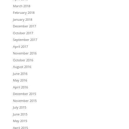
March 2018
February 2018
January 2018
December 2017
October 2017
September 2017
April 2017
November 2016
October 2016
August 2016
June 2016
May 2016
April 2016
December 2015
November 2015
July 2015
June 2015
May 2015
April 2015