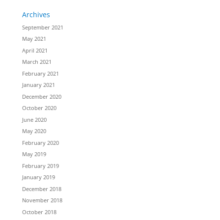
Archives
September 2021
May 2021
April 2021
March 2021
February 2021
January 2021
December 2020
October 2020
June 2020
May 2020
February 2020
May 2019
February 2019
January 2019
December 2018
November 2018
October 2018