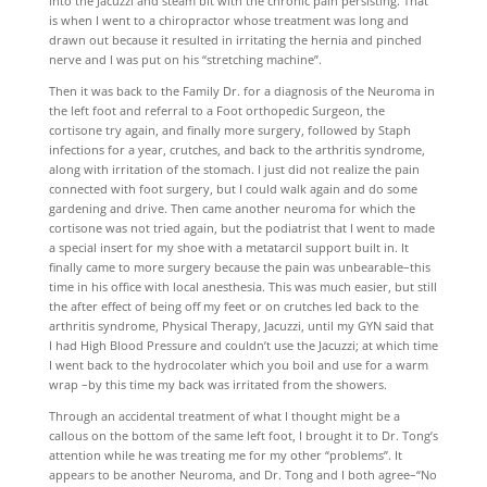
into the Jacuzzi and steam bit with the chronic pain persisting. That
is when I went to a chiropractor whose treatment was long and
drawn out because it resulted in irritating the hernia and pinched
nerve and I was put on his “stretching machine”.
Then it was back to the Family Dr. for a diagnosis of the Neuroma in
the left foot and referral to a Foot orthopedic Surgeon, the
cortisone try again, and finally more surgery, followed by Staph
infections for a year, crutches, and back to the arthritis syndrome,
along with irritation of the stomach. I just did not realize the pain
connected with foot surgery, but I could walk again and do some
gardening and drive. Then came another neuroma for which the
cortisone was not tried again, but the podiatrist that I went to made
a special insert for my shoe with a metatarcil support built in. It
finally came to more surgery because the pain was unbearable–this
time in his office with local anesthesia. This was much easier, but still
the after effect of being off my feet or on crutches led back to the
arthritis syndrome, Physical Therapy, Jacuzzi, until my GYN said that
I had High Blood Pressure and couldn’t use the Jacuzzi; at which time
I went back to the hydrocolater which you boil and use for a warm
wrap –by this time my back was irritated from the showers.
Through an accidental treatment of what I thought might be a
callous on the bottom of the same left foot, I brought it to Dr. Tong’s
attention while he was treating me for my other “problems”. It
appears to be another Neuroma, and Dr. Tong and I both agree–“No