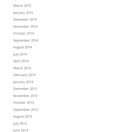
March 2015
January 2015
December 2014
November 2014
October 2014
September 2014
August 2014
July 2014
April 2014
March 2014
February 2014
January 2014
December 2013
November 2013
October 2013
September 2013
August 2013
July 2013
June 2013