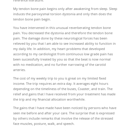
reference literature.
My tendon bone pain begins only after awakening from sleep. Sleep
induces the paroxysmal torsion dystonia and only then does the
tendon bone pain begin.
You have intervened in this unusual reverberating tendon bone
pain. You decreased the dystonia and therefore the tendon bone
pain. The damage done by these neurological forces has been
relieved by you that I am able to see increased ability to function in
my daily life. In addition, my heart problems that developed
according to my cardiologist from continuous low grade pain has
been successfully treated by you so that the beat is now normal
with no medication, and no further narrowing of the carotid
arteries.
The cost of my weekly trip to you is great on my limited fixed
income. The trip requires an extra day. It averages eight hours
depending on the timeliness of the buses, Coaster, and train. The
relief and gains that I have received from your treatment has made
the trip and my financial allocation worthwhile.
The gains that I have made have been noticed by persons who have
seen me before and after your care. The surprise that is expressed
by others include remarks that involve the release of the stressed
face muscles, posture, walk, and speech.