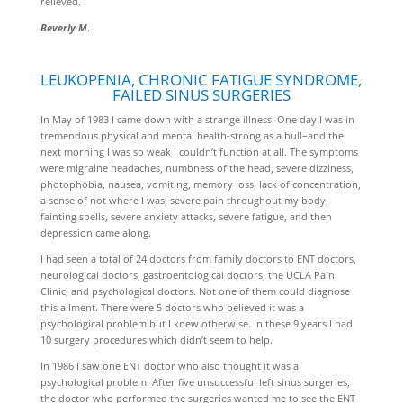
relieved.
Beverly M
.
LEUKOPENIA, CHRONIC FATIGUE SYNDROME,
FAILED SINUS SURGERIES
In May of 1983 I came down with a strange illness. One day I was in
tremendous physical and mental health-strong as a bull–and the
next morning I was so weak I couldn’t function at all. The symptoms
were migraine headaches, numbness of the head, severe dizziness,
photophobia, nausea, vomiting, memory loss, lack of concentration,
a sense of not where I was, severe pain throughout my body,
fainting spells, severe anxiety attacks, severe fatigue, and then
depression came along.
I had seen a total of 24 doctors from family doctors to ENT doctors,
neurological doctors, gastroentological doctors, the UCLA Pain
Clinic, and psychological doctors. Not one of them could diagnose
this ailment. There were 5 doctors who believed it was a
psychological problem but I knew otherwise. In these 9 years I had
10 surgery procedures which didn’t seem to help.
In 1986 I saw one ENT doctor who also thought it was a
psychological problem. After five unsuccessful left sinus surgeries,
the doctor who performed the surgeries wanted me to see the ENT