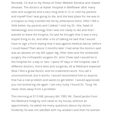
Norwalk, CA due to my illness of Osler-Webber Rondue and related
illnesses. The doctors at Kaiser Hospital in Bellflower after many
tests and surgeries and a very long time in I.C.U. told my parents
and myself that I was going to die, and the best place for me was in
a hospice so they transferred me by ambulance there. After I felt a
little better my parents and I talked. I told my Dr. Alie, head of
hematology and oncology that I was not ready to die and that I
wanted to leave the hospice, he said he thought that it was a very
stupid thing to do, and after a lot of talking he said that I would
have to sign a form stating that it was against medical advice, before
I could leave! Then about 2 months later I had what the doctors said
was an abscess on my left upper leg. After tests and the scheduled
surgery the orthopedic surgeon Dr. John Chew said I would be in
the hospital for a day or two. I spent 47 days in the hospital, saw 4
different doctors, more tests and surgeries, all at Medicare expense!
Now I find a great doctor and his treatments work. You call it
unconventional, but it works. I would recommend him to anyone
that has a real problem and wants to get better. I would appreciate
you not bothering me again. I am very lucky I found Dr. Tong. He
never shies away from a problem.
This morning at 9:13 AM, January 6th 1993. Mr. David Jacobs from
the Medicare Integrity unit came to my house, without an
appointment, he asked me many questions about my doctor.
Evidently he was not satisfied with my answers and then he started