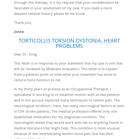
through this therapy, it is my request that your consideration be
favorable in your assessment of my case. If you need a more
detailed medical history please let me know.
Thank you,
Janice
TORTICOLLIS TORSION DYSTONIA, HEART
PROBLEMS
Dear Dr. Tong:
This letter is in response to your statement that my case is one that
will be reviewed by Medicare evaluators. This letter is to explain
from a patients point-of-view what your treatment has done to
restore more function to me.
In my thirty years of practice as an Occupational Therapist, I
specialized in working to re-establish motion with stroke patients
and in this pursuit explored many techniques to relieve pain. The
neurological condition I have, has many neurological factors as seen
in CVA stroke patients. The medical profession offered only one
established medication for my diagnosed condition. The
neurologists stated they would work with me on anything found in
medical literature that might help. This condition is most unusual,
because of the reverberating tendon bone pain that has little