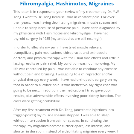
Fibromyalgia, Hashimotos, Migraines
This letter is in response to your review of my treatment by Dr. Y.W.
Tong. I went to Dr. Tong because I was in constant pain. For over
then years, I was having debilitating migraines, muscle spasms and
unable to sleep because of pervasive pain. I have been diagnosed by
my physicians with Hashimotos and Fibromyalgia. I have had
thyroid surgery in 1985 (my antibodies are still test high).
In order to alleviate my pain I have tried muscle relaxers,
tranquilizers, pain medications, chiropractic and orthopedic
doctors, and physical therapy with the usual side-effects and little in
lasting results or pain relief. My condition was not improving. My
life was controlled by pain. I was not able to continue any exercise
without pain and bruising. I was going to a chiropractor and/or
physical therapy every week. I have had orthopedic surgery on my
foot in order to alleviate pain. It was ineffective. My right knee was
going to be next. In addition, the medications I tried gave poor
results, plus adverse side-effects involving poor kidney function. The
costs were getting prohibitive.
After my first treatment with Dr. Tong, (anesthetic injections into
trigger-points) my muscle spasms stopped. I was able to sleep
without interruption from pain or spasms. In continuing the
therapy, my migraines became further apart, less intense, and
shorter in duration. Instead of a debilitating migraine every week, I