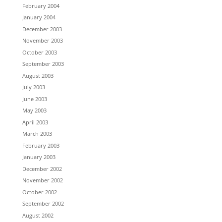
February 2004
January 2004
December 2003
November 2003
October 2003
September 2003
August 2003
July 2003
June 2003
May 2003
April 2003
March 2003
February 2003
January 2003
December 2002
November 2002
October 2002
September 2002
August 2002