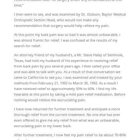
time.”
I then went to see, and was examined by Dr. Dickson, Baylor Medical
Orthopedic Section Head, who would not make any
recommendation that surgery would help relieve my pain.
At this point my back pain was so bad it was almost unbearable. I
was almost frantic for relief. I was confused at the results of my
search for relief.
An attorney friend of my husband’s, a Mr. Steve Haley of Seminole,
Texas, had told my husband of his experience in receiving relief
from back pain by you several years ago. I then called your office
and was able to talk with you. As a result of that conversation we
came to California to see you. I was examined and treated by your
methods from February 21, 1992 to March 30, 1992. As a result I
have received relief to approximately 50% to 60%. I find my life
hearable at this point by taking a mild pain relief medication. Before
nothing would relieve the excruciating pain.
I have now returned for further treatment and anticipate a more
thorough relief from the current treatment. No one else has ever
even offered to give me any relief from what was an unbearable,
excruciating pain in my lower back.
After further treatment, I now feel my pain relief to be about 70-80%