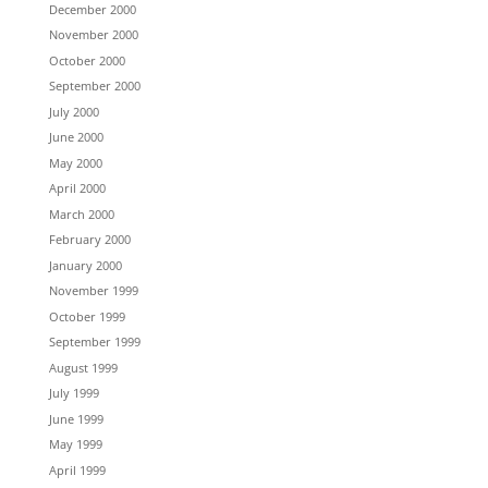
December 2000
November 2000
October 2000
September 2000
July 2000
June 2000
May 2000
April 2000
March 2000
February 2000
January 2000
November 1999
October 1999
September 1999
August 1999
July 1999
June 1999
May 1999
April 1999