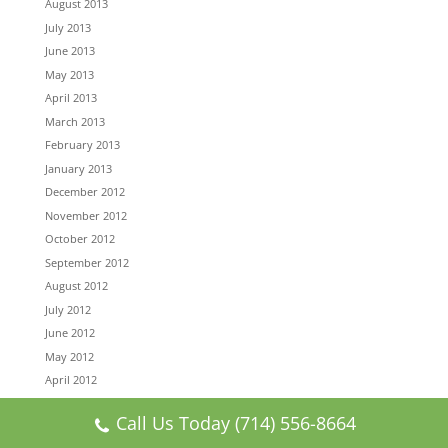
August 2013
July 2013
June 2013
May 2013
April 2013
March 2013
February 2013
January 2013
December 2012
November 2012
October 2012
September 2012
August 2012
July 2012
June 2012
May 2012
April 2012
March 2012
Call Us Today (714) 556-8664
February 2012