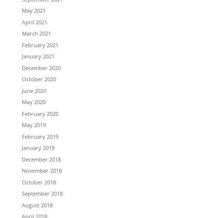
May 2021
April 2021
March 2021
February 2021
January 2021
December 2020
October 2020
June 2020
May 2020
February 2020
May 2019
February 2019
January 2019
December 2018
November 2018
October 2018
September 2018
August 2018
April 2018