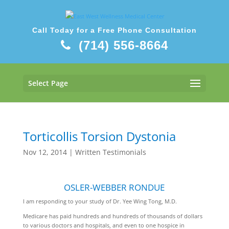
Call Today for a Free Phone Consultation
(714) 556-8664
Select Page
Torticollis Torsion Dystonia
Nov 12, 2014
|
Written Testimonials
OSLER-WEBBER RONDUE
I am responding to your study of Dr. Yee Wing Tong, M.D.
Medicare has paid hundreds and hundreds of thousands of dollars
to various doctors and hospitals, and even to one hospice in