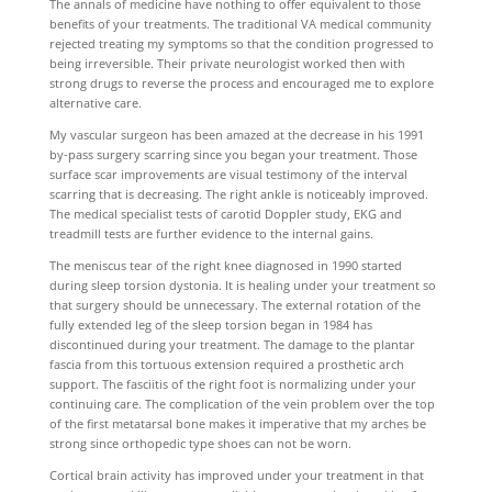
The annals of medicine have nothing to offer equivalent to those
benefits of your treatments. The traditional VA medical community
rejected treating my symptoms so that the condition progressed to
being irreversible. Their private neurologist worked then with
strong drugs to reverse the process and encouraged me to explore
alternative care.
My vascular surgeon has been amazed at the decrease in his 1991
by-pass surgery scarring since you began your treatment. Those
surface scar improvements are visual testimony of the interval
scarring that is decreasing. The right ankle is noticeably improved.
The medical specialist tests of carotid Doppler study, EKG and
treadmill tests are further evidence to the internal gains.
The meniscus tear of the right knee diagnosed in 1990 started
during sleep torsion dystonia. It is healing under your treatment so
that surgery should be unnecessary. The external rotation of the
fully extended leg of the sleep torsion began in 1984 has
discontinued during your treatment. The damage to the plantar
fascia from this tortuous extension required a prosthetic arch
support. The fasciitis of the right foot is normalizing under your
continuing care. The complication of the vein problem over the top
of the first metatarsal bone makes it imperative that my arches be
strong since orthopedic type shoes can not be worn.
Cortical brain activity has improved under your treatment in that