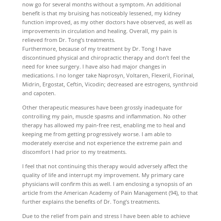
now go for several months without a symptom. An additional
benefit is that my bruising has noticeably lessened, my kidney
function improved, as my other doctors have observed, as well as
improvements in circulation and healing. Overall, my pain is
relieved from Dr. Tong’s treatments.
Furthermore, because of my treatment by Dr. Tong I have
discontinued physical and chiropractic therapy and don’t feel the
need for knee surgery. I have also had major changes in
medications. I no longer take Naprosyn, Voltaren, Flexeril, Fiorinal,
Midrin, Ergostat, Ceftin, Vicodin; decreased are estrogens, synthroid
and capoten.
Other therapeutic measures have been grossly inadequate for
controlling my pain, muscle spasms and inflammation. No other
therapy has allowed my pain-free rest, enabling me to heal and
keeping me from getting progressively worse. I am able to
moderately exercise and not experience the extreme pain and
discomfort I had prior to my treatments.
I feel that not continuing this therapy would adversely affect the
quality of life and interrupt my improvement. My primary care
physicians will confirm this as well. I am enclosing a synopsis of an
article from the American Academy of Pain Management (94), to that
further explains the benefits of Dr. Tong’s treatments.
Due to the relief from pain and stress I have been able to achieve