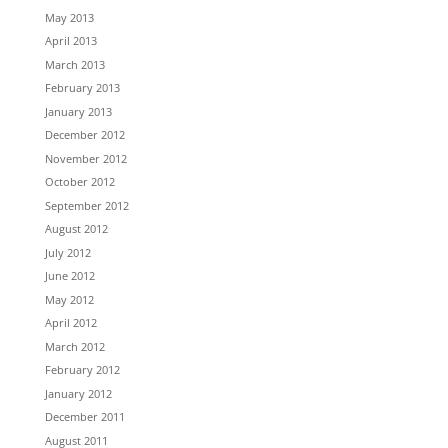
May 2013
April 2013
March 2013
February 2013
January 2013
December 2012
November 2012
October 2012
September 2012
August 2012
July 2012
June 2012
May 2012
April 2012
March 2012
February 2012
January 2012
December 2011
August 2011