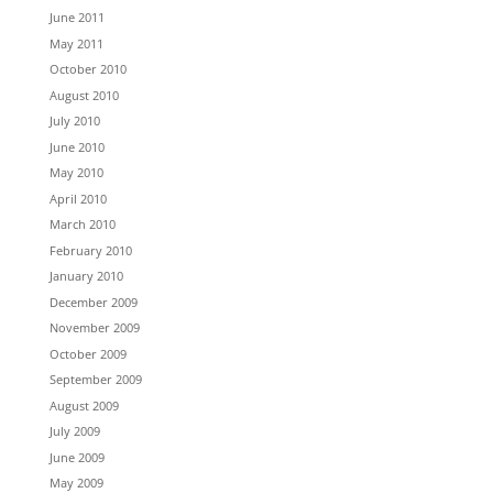
June 2011
May 2011
October 2010
August 2010
July 2010
June 2010
May 2010
April 2010
March 2010
February 2010
January 2010
December 2009
November 2009
October 2009
September 2009
August 2009
July 2009
June 2009
May 2009