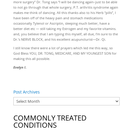
more surgery” Dr. Tong says “I will be dancing again–just to be able
to not go through that whole surgery, P.T. arthritis syndrome again
makes me think of dancing. All this thanks also to his Herb “pills”, I
have been off of the heavy pain and stomach medications
occasionally Tylenol or Ascriptin, sleeping much better, have a
better diet etc — still taking my Estrogen and my favorite vitamins.
and, you believe that I am typing this myself, all due, I’m sure to the
Dr.’s NERVE BLOCK, and his excellent acupuncturist—Dr. Qi.
I still know there were a lot of prayers which led me this way, so
God Bless YOU, DR. TONG, MEDICARE, AND MY YOUNGEST SON for
making this all possible.
Evelyn I.
Post Archives
COMMONLY TREATED
CONDITIONS