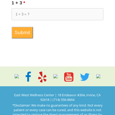
1 + 3
*
East West Wellness Center | 18 Endeavor #304, Irvine, CA
92618 | (714) 556-8664
*Disclaimer: We make no guarantees of any kind. Not every
patient or every case can be cured, and this website is not
intended to replace the direct management of an illness by