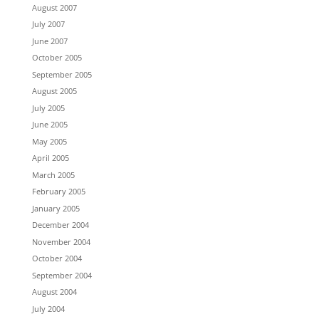
August 2007
July 2007
June 2007
October 2005
September 2005
August 2005
July 2005
June 2005
May 2005
April 2005
March 2005
February 2005
January 2005
December 2004
November 2004
October 2004
September 2004
August 2004
July 2004