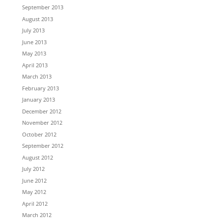
September 2013
August 2013
July 2013
June 2013
May 2013
April 2013
March 2013
February 2013
January 2013
December 2012
November 2012
October 2012
September 2012
August 2012
July 2012
June 2012
May 2012
April 2012
March 2012