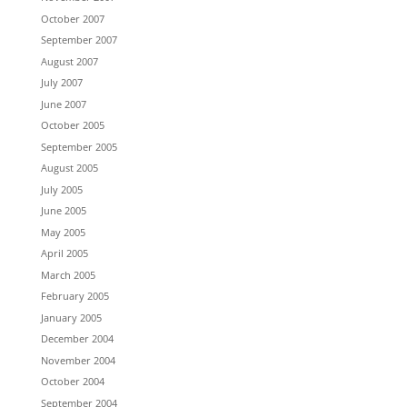
October 2007
September 2007
August 2007
July 2007
June 2007
October 2005
September 2005
August 2005
July 2005
June 2005
May 2005
April 2005
March 2005
February 2005
January 2005
December 2004
November 2004
October 2004
September 2004