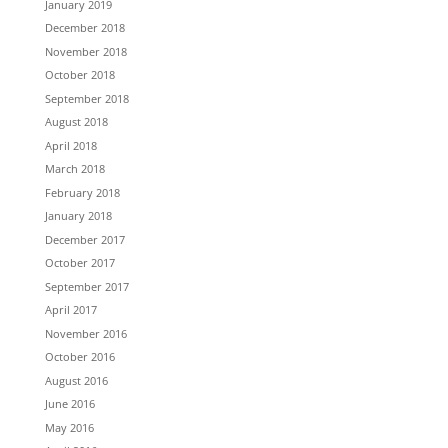
January 2019
December 2018
November 2018
October 2018
September 2018
August 2018
April 2018
March 2018
February 2018
January 2018
December 2017
October 2017
September 2017
April 2017
November 2016
October 2016
August 2016
June 2016
May 2016