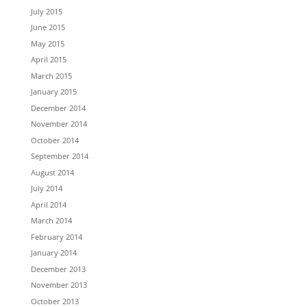
July 2015
June 2015
May 2015
April 2015
March 2015
January 2015
December 2014
November 2014
October 2014
September 2014
August 2014
July 2014
April 2014
March 2014
February 2014
January 2014
December 2013
November 2013
October 2013