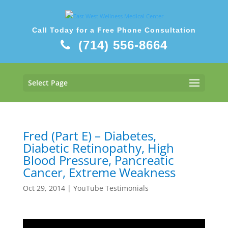
Call Today for a Free Phone Consultation
(714) 556-8664
Select Page
Fred (Part E) – Diabetes,
Diabetic Retinopathy, High
Blood Pressure, Pancreatic
Cancer, Extreme Weakness
Oct 29, 2014
|
YouTube Testimonials