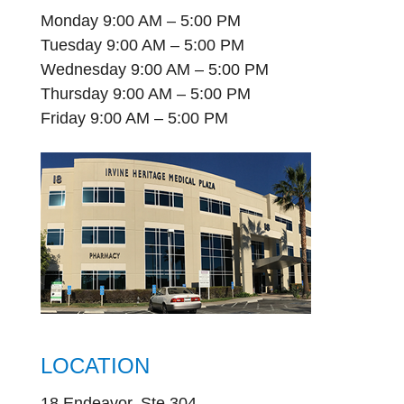
Monday 9:00 AM – 5:00 PM
Tuesday 9:00 AM – 5:00 PM
Wednesday 9:00 AM – 5:00 PM
Thursday 9:00 AM – 5:00 PM
Friday 9:00 AM – 5:00 PM
LOCATION
18 Endeavor, Ste 304