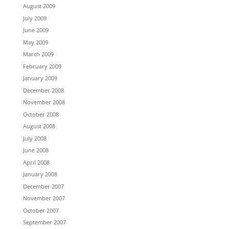
August 2009
July 2009
June 2009
May 2009
March 2009
February 2009
January 2009
December 2008
November 2008
October 2008
August 2008
July 2008
June 2008
April 2008
January 2008
December 2007
November 2007
October 2007
September 2007