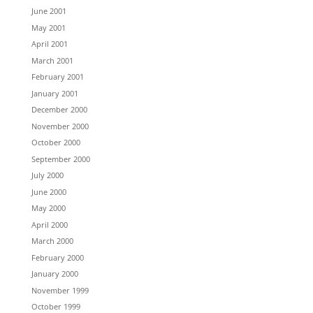
June 2001
May 2001
April 2001
March 2001
February 2001
January 2001
December 2000
November 2000
October 2000
September 2000
July 2000
June 2000
May 2000
April 2000
March 2000
February 2000
January 2000
November 1999
October 1999