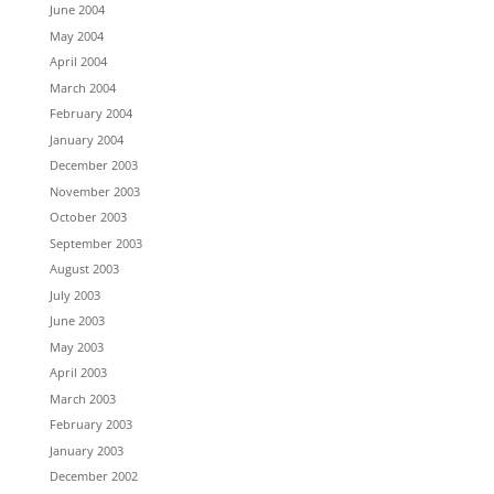
June 2004
May 2004
April 2004
March 2004
February 2004
January 2004
December 2003
November 2003
October 2003
September 2003
August 2003
July 2003
June 2003
May 2003
April 2003
March 2003
February 2003
January 2003
December 2002