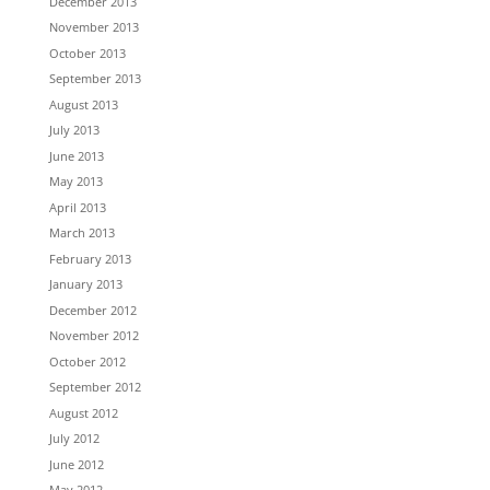
December 2013
November 2013
October 2013
September 2013
August 2013
July 2013
June 2013
May 2013
April 2013
March 2013
February 2013
January 2013
December 2012
November 2012
October 2012
September 2012
August 2012
July 2012
June 2012
May 2012