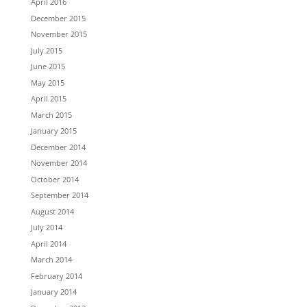
April 2016
December 2015
November 2015
July 2015
June 2015
May 2015
April 2015
March 2015
January 2015
December 2014
November 2014
October 2014
September 2014
August 2014
July 2014
April 2014
March 2014
February 2014
January 2014