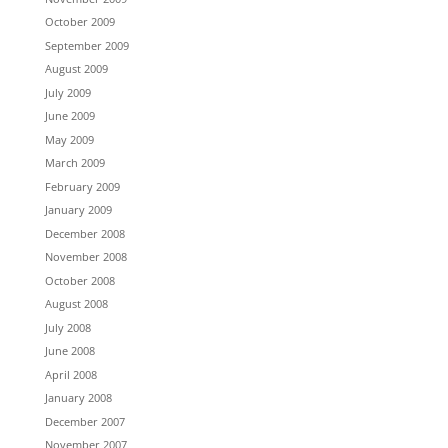
October 2009
September 2009
August 2009
July 2009
June 2009
May 2009
March 2009
February 2009
January 2009
December 2008
November 2008
October 2008
August 2008
July 2008
June 2008
April 2008
January 2008
December 2007
November 2007