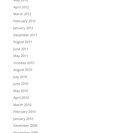
April 2012
March 2012
February 2012
January 2012
December 2011
August 2011
June 2011
May 2011
October 2010
August 2010
July 2010
June 2010
May 2010
April 2010
March 2010
February 2010
January 2010
December 2009
November 2009