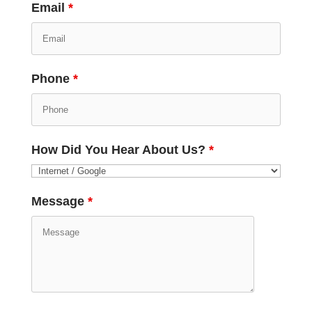
Email
*
Phone
*
How Did You Hear About Us?
*
Message
*