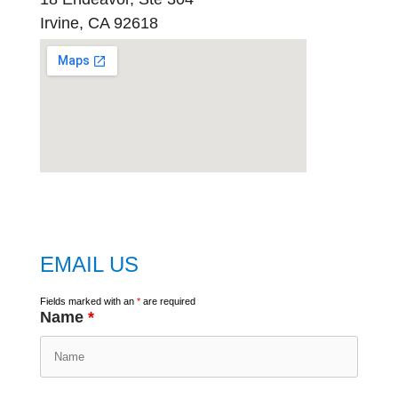
Irvine, CA 92618
embed
google map
EMAIL US
Fields marked with an
*
are required
Name
*