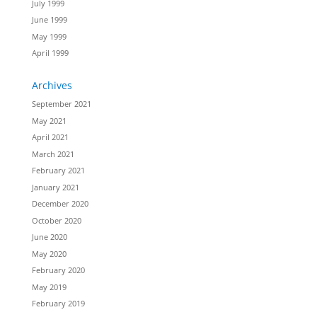
July 1999
June 1999
May 1999
April 1999
Archives
September 2021
May 2021
April 2021
March 2021
February 2021
January 2021
December 2020
October 2020
June 2020
May 2020
February 2020
May 2019
February 2019