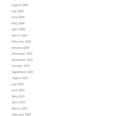
August 2004
July 2004
June 2004
May 2004
April 2004
March 2004
February 2004
January 2004
December 2003
November 2003
October 2003
September 2003
August 2003
July 2003
June 2003
May 2003
April 2003
March 2003
February 2003