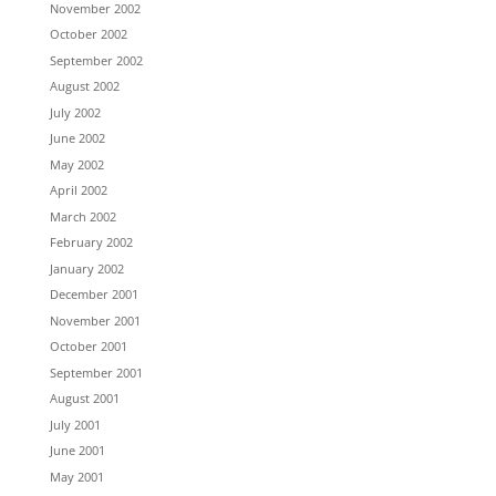
November 2002
October 2002
September 2002
August 2002
July 2002
June 2002
May 2002
April 2002
March 2002
February 2002
January 2002
December 2001
November 2001
October 2001
September 2001
August 2001
July 2001
June 2001
May 2001