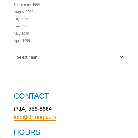
September 1999
August 1999
July 1999
June 1999
May 1999
April 1999
CONTACT
(714) 556-8664
info@drtong.com
HOURS