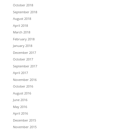
October 2018
September 2018
August 2018
April 2018
March 2018
February 2018
January 2018
December 2017
October 2017
September 2017
April 2017
November 2016
October 2016
August 2016
June 2016
May 2016
April 2016
December 2015
November 2015