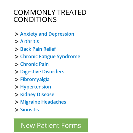
COMMONLY TREATED
CONDITIONS
Anxiety and Depression
Arthritis
Back Pain Relief
Chronic Fatigue Syndrome
Chronic Pain
Digestive Disorders
Fibromyalgia
Hypertension
Kidney Disease
Migraine Headaches
Sinusitis
New Patient Forms