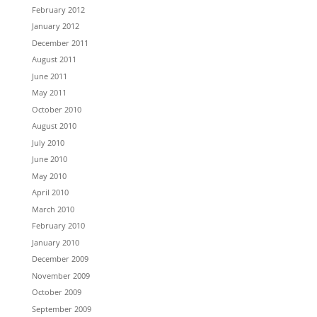
February 2012
January 2012
December 2011
August 2011
June 2011
May 2011
October 2010
August 2010
July 2010
June 2010
May 2010
April 2010
March 2010
February 2010
January 2010
December 2009
November 2009
October 2009
September 2009