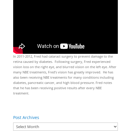
In 2011-2012, Fred had cataract surgery to prevent damage to the
retina caused by diabetes. Following surgery, Fred experienced
vision loss on the right eye, and blurred vision on the left eye. After
many NBE treatments, Fred’s vision has greatly improved. He has
also been receiving NBE treatments for many conditions including
diabetes, pancreatic cancer, and high blood pressure. Fred notes
that he has been receiving positive results after every NBE
treatment.
Post Archives