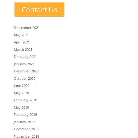
Contact Us
September 2021
May 2021
April 2021
March 2021
February 2021
January 2021
December 2020
October 2020
June 2020
May 2020
February 2020
May 2019
February 2019
January 2019
December 2018
November 2018