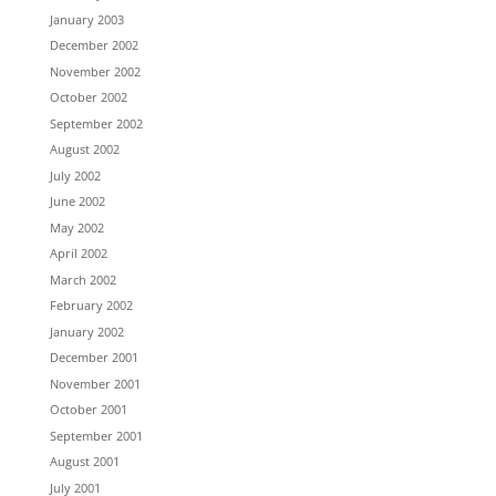
January 2003
December 2002
November 2002
October 2002
September 2002
August 2002
July 2002
June 2002
May 2002
April 2002
March 2002
February 2002
January 2002
December 2001
November 2001
October 2001
September 2001
August 2001
July 2001