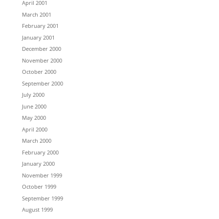
April 2001
March 2001
February 2001
January 2001
December 2000
November 2000
October 2000
September 2000
July 2000
June 2000
May 2000
April 2000
March 2000
February 2000
January 2000
November 1999
October 1999
September 1999
August 1999