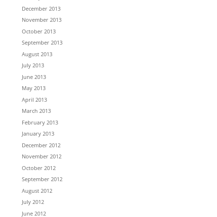
December 2013
November 2013
October 2013
September 2013
August 2013
July 2013
June 2013
May 2013
April 2013
March 2013
February 2013
January 2013
December 2012
November 2012
October 2012
September 2012
August 2012
July 2012
June 2012