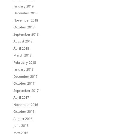
January 2019
December 2018
November 2018
October 2018
September 2018
August 2018
April 2018
March 2018
February 2018
January 2018
December 2017
October 2017
September 2017
April 2017
November 2016
October 2016
August 2016
June 2016
May 2016