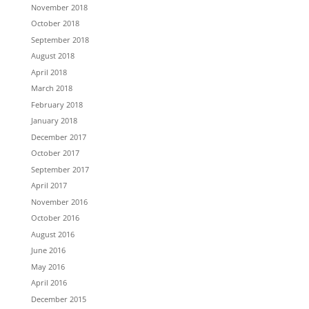
November 2018
October 2018
September 2018
August 2018
April 2018
March 2018
February 2018
January 2018
December 2017
October 2017
September 2017
April 2017
November 2016
October 2016
August 2016
June 2016
May 2016
April 2016
December 2015