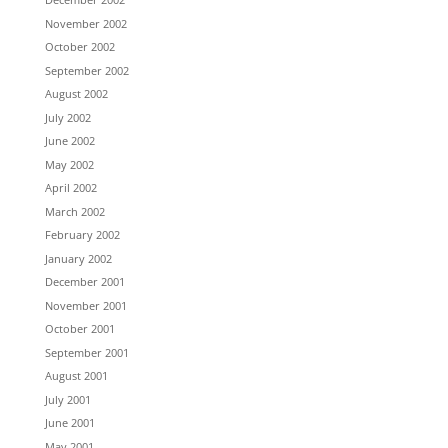
November 2002
October 2002
September 2002
August 2002
July 2002
June 2002
May 2002
April 2002
March 2002
February 2002
January 2002
December 2001
November 2001
October 2001
September 2001
August 2001
July 2001
June 2001
May 2001