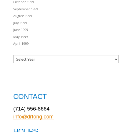
October 1999
September 1999
August 1999
July 1999
June 1999
May 1999
April 1999
CONTACT
(714) 556-8664
info@drtong.com
HOURS