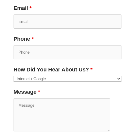
Email
*
Phone
*
How Did You Hear About Us?
*
Message
*