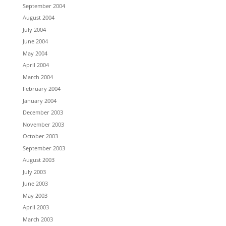
September 2004
August 2004
July 2004
June 2004
May 2004
April 2004
March 2004
February 2004
January 2004
December 2003
November 2003
October 2003
September 2003
August 2003
July 2003
June 2003
May 2003
April 2003
March 2003