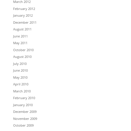
March 2012
February 2012
January 2012
December 2011
August 2011
June 2011
May 2011
October 2010
August 2010
July 2010
June 2010
May 2010
April 2010
March 2010
February 2010
January 2010
December 2009
November 2009
October 2009