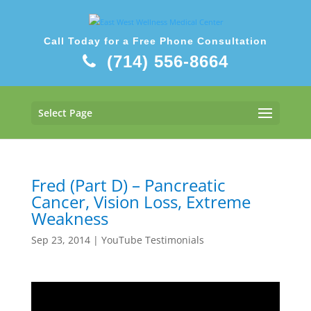
Call Today for a Free Phone Consultation
(714) 556-8664
Select Page
Fred (Part D) – Pancreatic
Cancer, Vision Loss, Extreme
Weakness
Sep 23, 2014
|
YouTube Testimonials