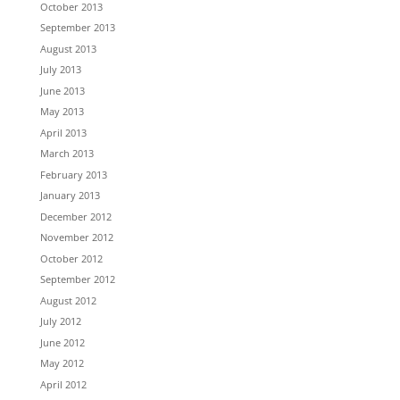
October 2013
September 2013
August 2013
July 2013
June 2013
May 2013
April 2013
March 2013
February 2013
January 2013
December 2012
November 2012
October 2012
September 2012
August 2012
July 2012
June 2012
May 2012
April 2012