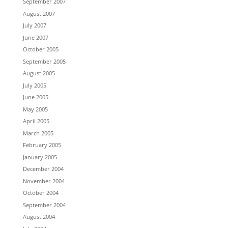
September 2007
August 2007
July 2007
June 2007
October 2005
September 2005
August 2005
July 2005
June 2005
May 2005
April 2005
March 2005
February 2005
January 2005
December 2004
November 2004
October 2004
September 2004
August 2004