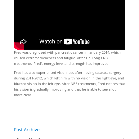
Fred was diagnosed with pancreatic cancer in January 2014, which
caused extreme weakness and fatigue. After Dr. Tong’s NBE
treatments, Fred’s energy level and strength has improved.
Fred has also experienced vision loss after having cataract surgery
during 2011-2012, which left him with no vision in the right eye, and
blurred vision in the left eye. After NBE treatments, Fred notices that
his vision is gradually improving and that he is able to see a lot
more clear.
Post Archives