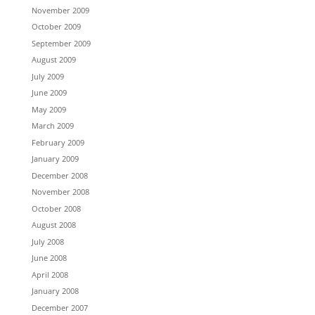
November 2009
October 2009
September 2009
August 2009
July 2009
June 2009
May 2009
March 2009
February 2009
January 2009
December 2008
November 2008
October 2008
August 2008
July 2008
June 2008
April 2008
January 2008
December 2007