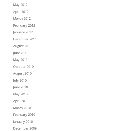
May 2012
April 2012
March 2012
February 2012
January 2012
December 2011
August 2011
June 2011
May 2011
October 2010
August 2010
July 2010
June 2010
May 2010
April 2010
March 2010
February 2010
January 2010
December 2009