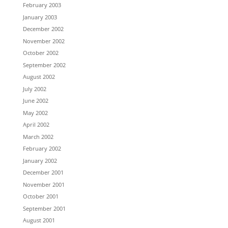
February 2003
January 2003
December 2002
November 2002
October 2002
September 2002
August 2002
July 2002
June 2002
May 2002
April 2002
March 2002
February 2002
January 2002
December 2001
November 2001
October 2001
September 2001
August 2001