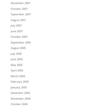
November 2007
October 2007
September 2007
August 2007
July 2007
June 2007
October 2005
September 2005
August 2005
July 2005
June 2005
May 2005
April 2005
March 2005
February 2005
January 2005
December 2004
November 2004
October 2004