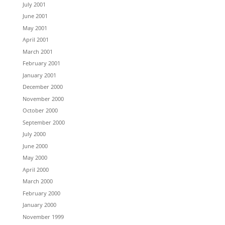
July 2001
June 2001
May 2001
April 2001
March 2001
February 2001
January 2001
December 2000
November 2000
October 2000
September 2000
July 2000
June 2000
May 2000
April 2000
March 2000
February 2000
January 2000
November 1999