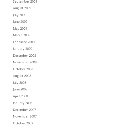
September 2009
August 2009
July 2009
June 2009
May 2009
March 2009
February 2009
January 2009
December 2008
November 2008
October 2008
August 2008
July 2008
June 2008
April 2008
January 2008
December 2007
November 2007
October 2007