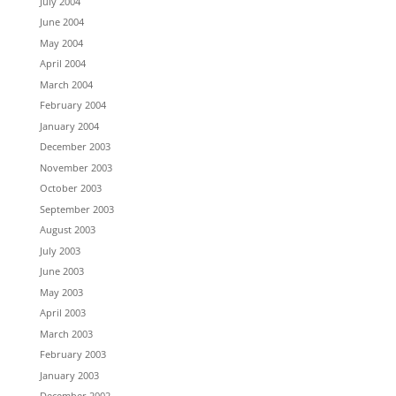
July 2004
June 2004
May 2004
April 2004
March 2004
February 2004
January 2004
December 2003
November 2003
October 2003
September 2003
August 2003
July 2003
June 2003
May 2003
April 2003
March 2003
February 2003
January 2003
December 2002