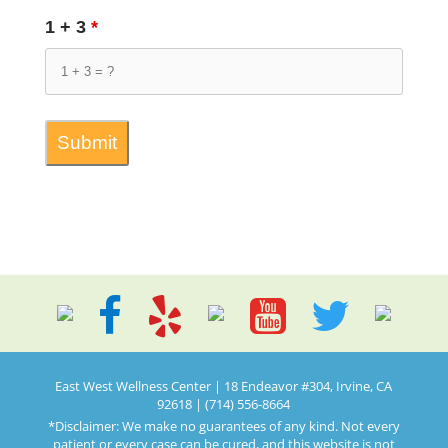
1 + 3
*
East West Wellness Center | 18 Endeavor #304, Irvine, CA
92618 | (714) 556-8664
*Disclaimer: We make no guarantees of any kind. Not every
patient or every case can be cured, and this website is not