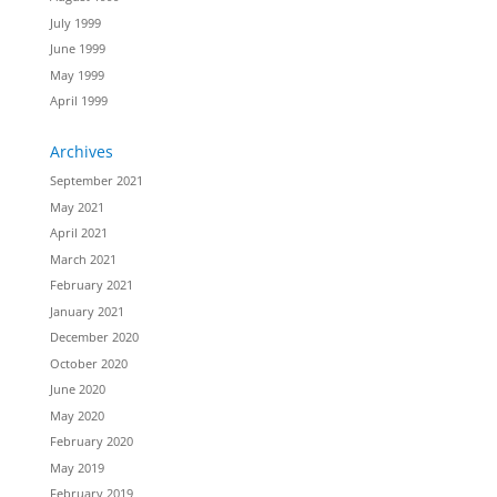
July 1999
June 1999
May 1999
April 1999
Archives
September 2021
May 2021
April 2021
March 2021
February 2021
January 2021
December 2020
October 2020
June 2020
May 2020
February 2020
May 2019
February 2019