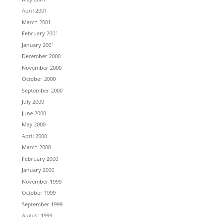
April 2001
March 2001
February 2001
January 2001
December 2000
November 2000
October 2000
September 2000
July 2000
June 2000
May 2000
April 2000
March 2000
February 2000
January 2000
November 1999
October 1999
September 1999
August 1999