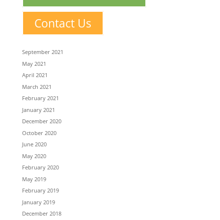
Contact Us
September 2021
May 2021
April 2021
March 2021
February 2021
January 2021
December 2020
October 2020
June 2020
May 2020
February 2020
May 2019
February 2019
January 2019
December 2018