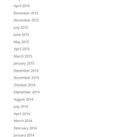
April 2016
December 2015
November 2015
July 2015
June 2015
May 2015
April 2015
March 2015
January 2015
December 2014
November 2014
October 2014
September 2014
August 2014
July 2014
April 2014
March 2014
February 2014
January 2014