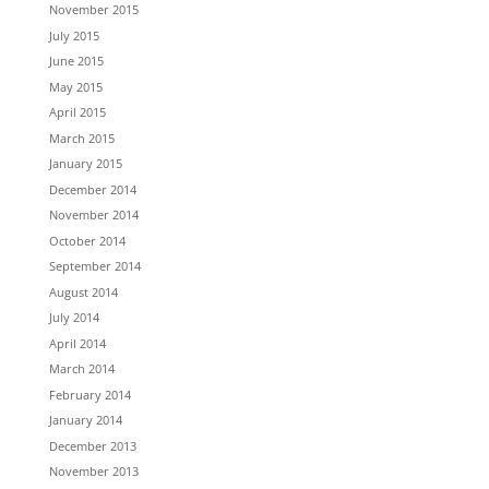
November 2015
July 2015
June 2015
May 2015
April 2015
March 2015
January 2015
December 2014
November 2014
October 2014
September 2014
August 2014
July 2014
April 2014
March 2014
February 2014
January 2014
December 2013
November 2013