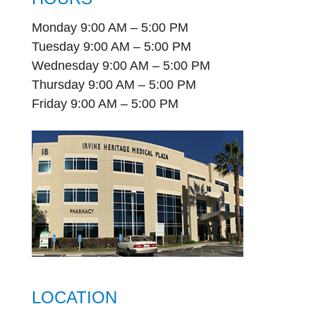
Monday 9:00 AM – 5:00 PM
Tuesday 9:00 AM – 5:00 PM
Wednesday 9:00 AM – 5:00 PM
Thursday 9:00 AM – 5:00 PM
Friday 9:00 AM – 5:00 PM
LOCATION