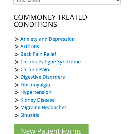
COMMONLY TREATED
CONDITIONS
Anxiety and Depression
Arthritis
Back Pain Relief
Chronic Fatigue Syndrome
Chronic Pain
Digestive Disorders
Fibromyalgia
Hypertension
Kidney Disease
Migraine Headaches
Sinusitis
New Patient Forms