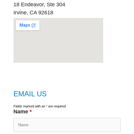
18 Endeavor, Ste 304
Irvine, CA 92618
embed
google map
EMAIL US
Fields marked with an
*
are required
Name
*