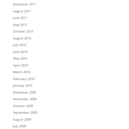
December 2011
August 2011
June 2011
May 2011
October 2010
August 2010
July 2010
June 2010
May 2010
April 2010
March 2010
February 2010
January 2010
December 2009
November 2009
October 2009
September 2009
August 2009
July 2009