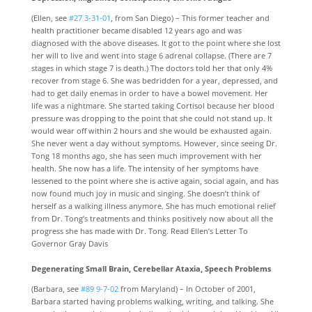
(Ellen, see
#27 3-31-01
, from San Diego) – This former teacher and
health practitioner became disabled 12 years ago and was
diagnosed with the above diseases. It got to the point where she lost
her will to live and went into stage 6 adrenal collapse. (There are 7
stages in which stage 7 is death.) The doctors told her that only 4%
recover from stage 6. She was bedridden for a year, depressed, and
had to get daily enemas in order to have a bowel movement. Her
life was a nightmare. She started taking Cortisol because her blood
pressure was dropping to the point that she could not stand up. It
would wear off within 2 hours and she would be exhausted again.
She never went a day without symptoms. However, since seeing Dr.
Tong 18 months ago, she has seen much improvement with her
health. She now has a life. The intensity of her symptoms have
lessened to the point where she is active again, social again, and has
now found much joy in music and singing. She doesn’t think of
herself as a walking illness anymore. She has much emotional relief
from Dr. Tong’s treatments and thinks positively now about all the
progress she has made with Dr. Tong. Read Ellen’s Letter To
Governor Gray Davis
Degenerating Small Brain, Cerebellar Ataxia, Speech Problems
(Barbara, see
#89 9-7-02
from Maryland) – In October of 2001,
Barbara started having problems walking, writing, and talking. She