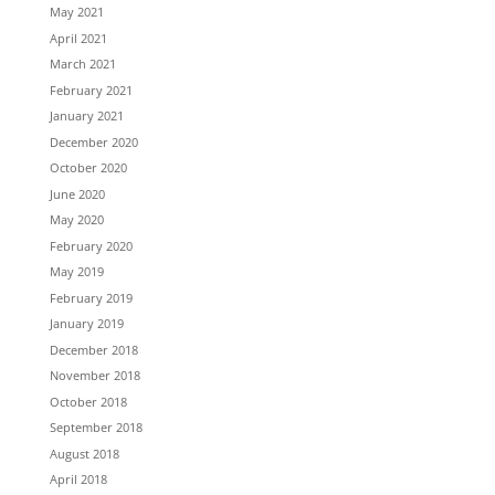
May 2021
April 2021
March 2021
February 2021
January 2021
December 2020
October 2020
June 2020
May 2020
February 2020
May 2019
February 2019
January 2019
December 2018
November 2018
October 2018
September 2018
August 2018
April 2018