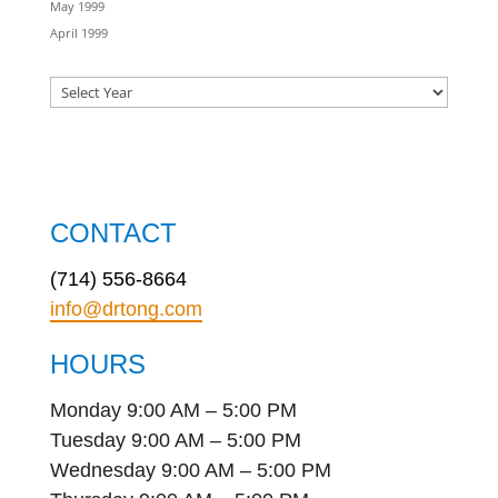
May 1999
April 1999
CONTACT
(714) 556-8664
info@drtong.com
HOURS
Monday 9:00 AM – 5:00 PM
Tuesday 9:00 AM – 5:00 PM
Wednesday 9:00 AM – 5:00 PM