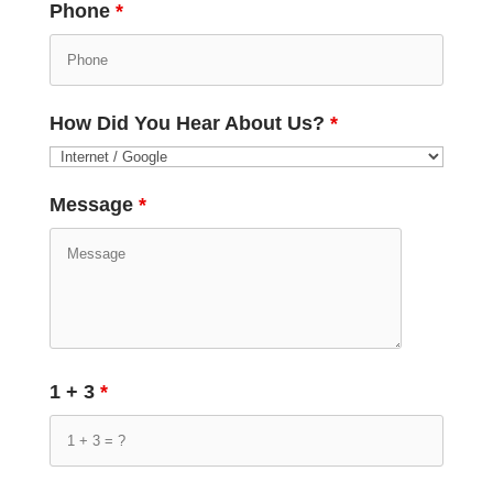
Phone
*
How Did You Hear About Us?
*
Message
*
1 + 3
*