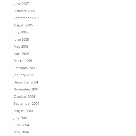
June 2007
October 2005
September 2005
August 2005
July 2005
June 2005
May 2005
April 2005
March 2005
February 2005
January 2005
December 2004
November 2004
October 2004
September 2004
August 2004
July 2004
June 2004
May 2004