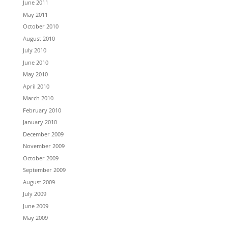
June 2011
May 2011
October 2010
August 2010
July 2010
June 2010
May 2010
April 2010
March 2010
February 2010
January 2010
December 2009
November 2009
October 2009
September 2009
August 2009
July 2009
June 2009
May 2009