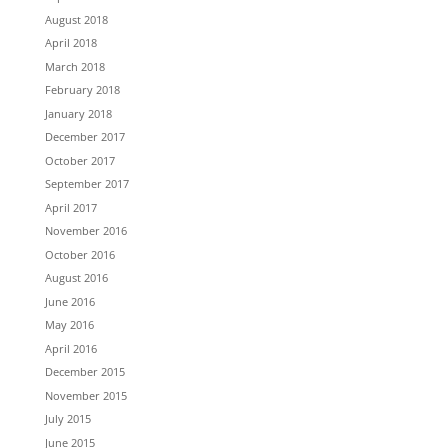
August 2018
April 2018
March 2018
February 2018
January 2018
December 2017
October 2017
September 2017
April 2017
November 2016
October 2016
August 2016
June 2016
May 2016
April 2016
December 2015
November 2015
July 2015
June 2015