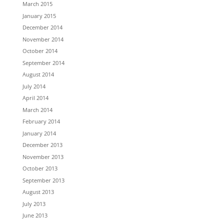
March 2015
January 2015
December 2014
November 2014
October 2014
September 2014
August 2014
July 2014
April 2014
March 2014
February 2014
January 2014
December 2013
November 2013
October 2013
September 2013
August 2013
July 2013
June 2013