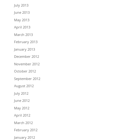
July 2013
June 2013
May 2013
April 2013
March 2013
February 2013
January 2013
December 2012
November 2012
October 2012
September 2012
August 2012
July 2012
June 2012
May 2012
April 2012
March 2012
February 2012
January 2012