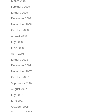
March 2009
February 2009
January 2009
December 2008
November 2008
October 2008
August 2008
July 2008
June 2008
April 2008
January 2008
December 2007
November 2007
October 2007
September 2007
August 2007
July 2007
June 2007
October 2005