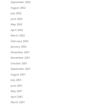
September 2002
August 2002
July 2002
June 2002
May 2002
April 2002
March 2002
February 2002
January 2002
December 2001
November 2001
October 2001
September 2001
August 2001
July 2001
June 2001
May 2001
April 2001
March 2001