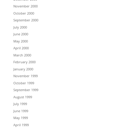
November 2000
October 2000
September 2000
July 2000
June 2000
May 2000
April 2000
March 2000
February 2000
January 2000
November 1999
October 1999
September 1999
August 1999
July 1999
June 1999
May 1999
April 1999