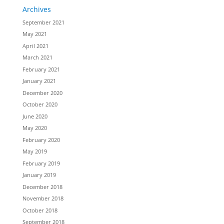
Archives
September 2021
May 2021
April 2021
March 2021
February 2021
January 2021
December 2020
October 2020
June 2020
May 2020
February 2020
May 2019
February 2019
January 2019
December 2018
November 2018
October 2018
September 2018