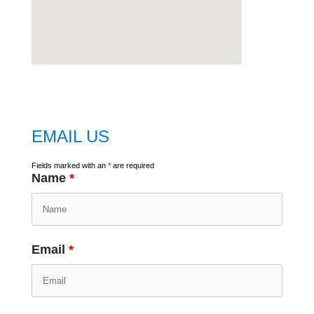
embed
google map
EMAIL US
Fields marked with an
*
are required
Name
*
Email
*