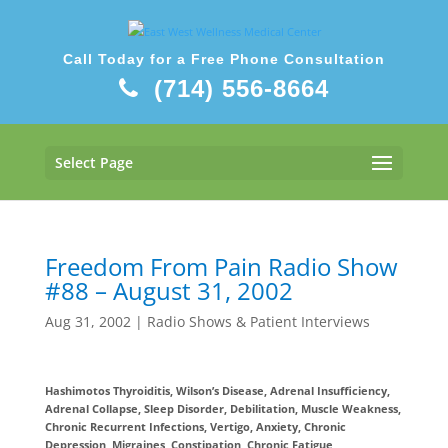
Call Today for a Free Phone Consultation
(714) 556-8664
Select Page
Freedom From Pain Radio Show
#88 – August 31, 2002
Aug 31, 2002
|
Radio Shows & Patient Interviews
Hashimotos Thyroiditis, Wilson’s Disease, Adrenal Insufficiency,
Adrenal Collapse, Sleep Disorder, Debilitation, Muscle Weakness,
Chronic Recurrent Infections, Vertigo, Anxiety, Chronic
Depression, Migraines, Constipation, Chronic Fatigue