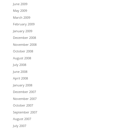
June 2009
May 2009
March 2009
February 2009
January 2009
December 2008
November 2008
October 2008
August 2008
July 2008
June 2008
April 2008
January 2008
December 2007
November 2007
October 2007
September 2007
August 2007
July 2007