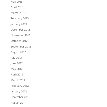
May 2013
April 2013
March 2013
February 2013
January 2013
December 2012
November 2012
October 2012
September 2012
August 2012
July 2012
June 2012
May 2012
April 2012
March 2012
February 2012
January 2012
December 2011
August 2011