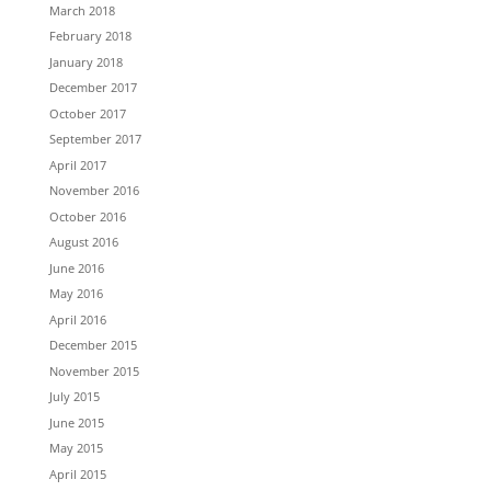
March 2018
February 2018
January 2018
December 2017
October 2017
September 2017
April 2017
November 2016
October 2016
August 2016
June 2016
May 2016
April 2016
December 2015
November 2015
July 2015
June 2015
May 2015
April 2015