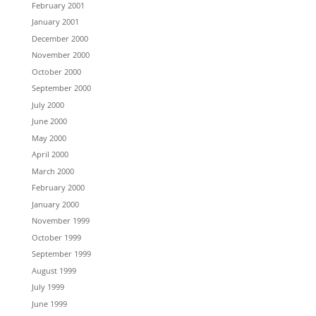
February 2001
January 2001
December 2000
November 2000
October 2000
September 2000
July 2000
June 2000
May 2000
April 2000
March 2000
February 2000
January 2000
November 1999
October 1999
September 1999
August 1999
July 1999
June 1999