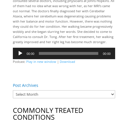
consulted several doctors, including physicians at Johns Hopkins. All
of them had no idea what was wrong with her, as her MRI’s came
out normal. The doctors finally diagnosed her with Cerebellar
Ataxia, where her cerebellum was degenerating causing problems
with her balance and motor function. However, there was nothing
they could do for her condition. Her walking became progressively
wobbly and she began slurring her words. She decided to come to
California to consult Dr. Tong. After her first treatment, her walking
greatly improved and her right leg has become much stronger.
Audio
00:00
00:00
Player
Podcast:
Play in new window
|
Download
Post Archives
COMMONLY TREATED
CONDITIONS