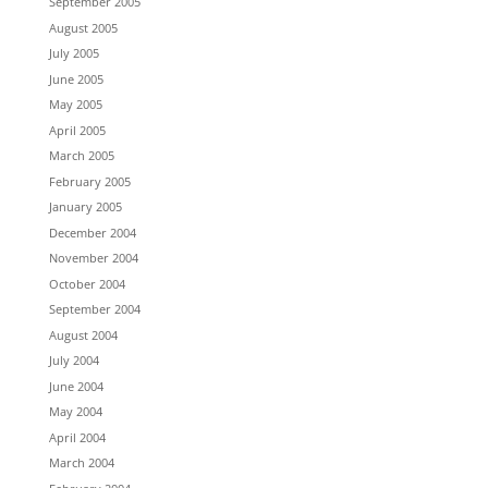
September 2005
August 2005
July 2005
June 2005
May 2005
April 2005
March 2005
February 2005
January 2005
December 2004
November 2004
October 2004
September 2004
August 2004
July 2004
June 2004
May 2004
April 2004
March 2004