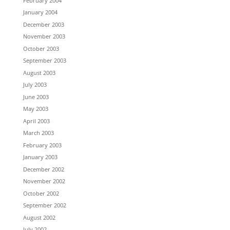
February 2004
January 2004
December 2003
November 2003
October 2003
September 2003
August 2003
July 2003
June 2003
May 2003
April 2003
March 2003
February 2003
January 2003
December 2002
November 2002
October 2002
September 2002
August 2002
July 2002