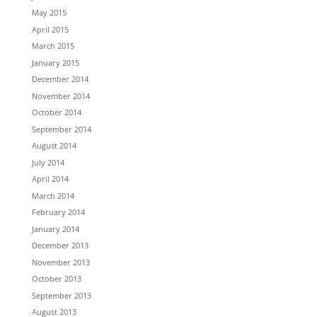
May 2015
April 2015
March 2015
January 2015
December 2014
November 2014
October 2014
September 2014
August 2014
July 2014
April 2014
March 2014
February 2014
January 2014
December 2013
November 2013
October 2013
September 2013
August 2013