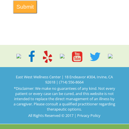
East West Wellness Center | 18 Endeavor #304, Irvine, CA
92618 | (714) 556-8664
*Disclaimer: We make no guarantees of any kind. Not every
patient or every case can be cured, and this website is not
intended to replace the direct management of an illness by
a caregiver. Please consult a qualified practitioner regarding
therapeutic options.
All Rights Reserved © 2017 |
Privacy Policy