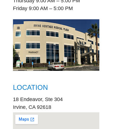
Thursday 9:00 AM – 5:00 PM
Friday 9:00 AM – 5:00 PM
LOCATION
18 Endeavor, Ste 304
Irvine, CA 92618