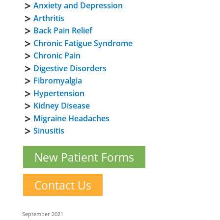
Anxiety and Depression
Arthritis
Back Pain Relief
Chronic Fatigue Syndrome
Chronic Pain
Digestive Disorders
Fibromyalgia
Hypertension
Kidney Disease
Migraine Headaches
Sinusitis
New Patient Forms
Contact Us
September 2021