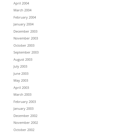
April 2004
March 2004
February 2004
January 2004
December 2003
November 2003
October 2003
September 2003
August 2003
July 2003
June 2003
May 2003
April 2003
March 2003
February 2003
January 2003
December 2002
November 2002
October 2002