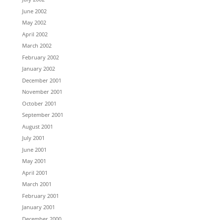
June 2002
May 2002
April 2002
March 2002
February 2002
January 2002
December 2001
November 2001
October 2001
September 2001
August 2001
July 2001
June 2001
May 2001
April 2001
March 2001
February 2001
January 2001
December 2000