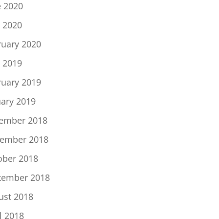
e 2020
 2020
ruary 2020
 2019
ruary 2019
uary 2019
ember 2018
ember 2018
ober 2018
tember 2018
ust 2018
l 2018