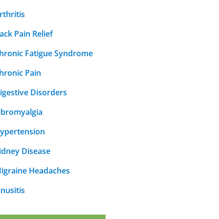
rthritis
ack Pain Relief
hronic Fatigue Syndrome
hronic Pain
igestive Disorders
ibromyalgia
ypertension
idney Disease
igraine Headaches
inusitis