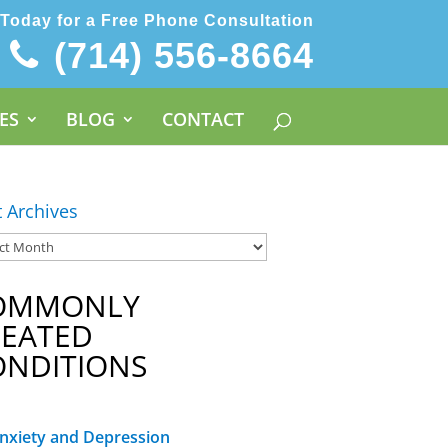
 Today for a Free Phone Consultation
(714) 556-8664
ES
BLOG
CONTACT
t Archives
OMMONLY
REATED
ONDITIONS
nxiety and Depression