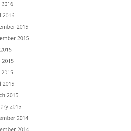
 2016
l 2016
ember 2015
ember 2015
 2015
e 2015
 2015
l 2015
ch 2015
uary 2015
ember 2014
ember 2014