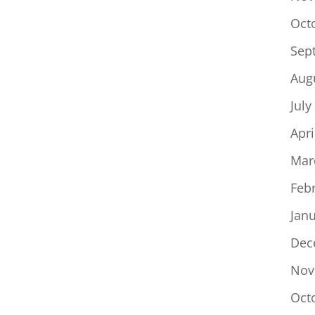
Oct
Sep
Aug
July
Apri
Mar
Feb
Jan
Dec
Nov
Oct