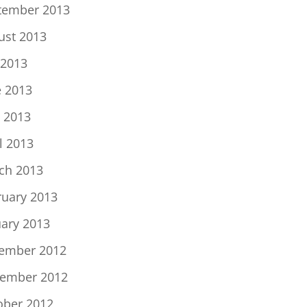
tember 2013
ust 2013
 2013
e 2013
 2013
l 2013
ch 2013
ruary 2013
uary 2013
ember 2012
ember 2012
ober 2012