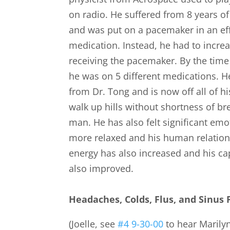
on radio. He suffered from 8 years of c
and was put on a pacemaker in an eff
medication. Instead, he had to increa
receiving the pacemaker. By the time
he was on 5 different medications. 
from Dr. Tong and is now off all of 
walk up hills without shortness of br
man. He has also felt significant em
more relaxed and his human relation
energy has also increased and his ca
also improved.
Headaches, Colds, Flus, and Sinus
(Joelle, see
#4 9-30-00
to hear Marilyn’