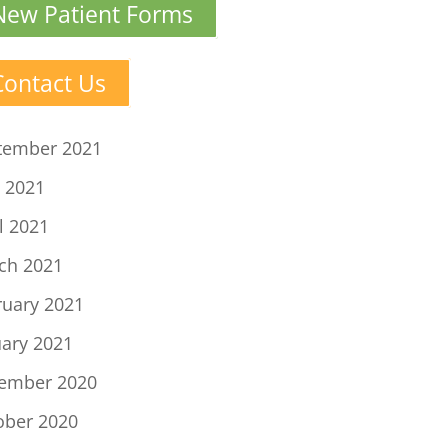
New Patient Forms
Contact Us
tember 2021
 2021
l 2021
ch 2021
ruary 2021
uary 2021
ember 2020
ober 2020