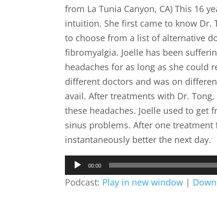
from La Tunia Canyon, CA) This 16 year
intuition. She first came to know Dr
to choose from a list of alternative do
fibromyalgia. Joelle has been sufferi
headaches for as long as she could
different doctors and was on differen
avail. After treatments with Dr. Tong
these headaches. Joelle used to get f
sinus problems. After one treatment 
instantaneously better the next day.
Audio
00:00
Player
Podcast:
Play in new window
|
Down