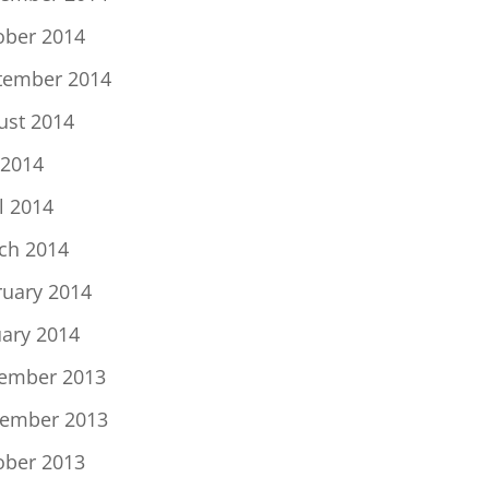
ober 2014
tember 2014
ust 2014
 2014
l 2014
ch 2014
ruary 2014
uary 2014
ember 2013
ember 2013
ober 2013