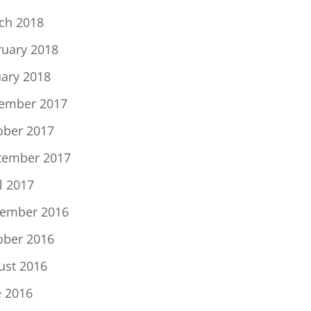
ch 2018
ruary 2018
uary 2018
ember 2017
ober 2017
tember 2017
l 2017
ember 2016
ober 2016
ust 2016
e 2016