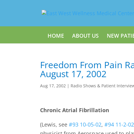
HOME
ABOUT US
NEW PATI
Freedom From Pain Ra
August 17, 2002
Aug 17, 2002
|
Radio Shows & Patient Intervie
Chronic Atrial Fibrillation
(Lewis, see
#93 10-05-02
,
#94 11-2-0
physicist from Aerospace used to pl