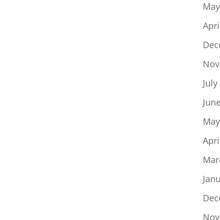
May
Apri
Dec
Nov
July
Jun
May
Apri
Mar
Jan
Dec
Nov