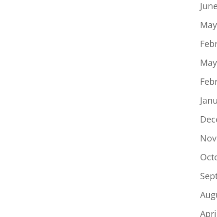
to
Jun
increase
May
or
Feb
decrease
volume.
May
Feb
Jan
Dec
Nov
Oct
Sep
Aug
Apri