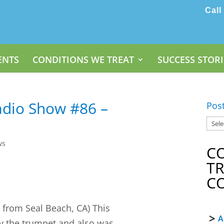
Call
ENTS
CONDITIONS WE TREAT
SUCCESS STORI
dio Show #86 –
Pos
ws
C
T
C
2
from Seal Beach, CA) This
A
ay the trumpet and also was