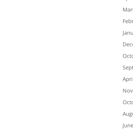
Mar
Feb
Jan
Dec
Oct
Sep
Apri
Nov
Oct
Aug
Jun