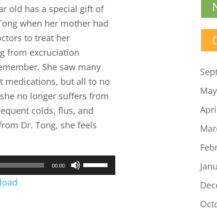
 old has a special gift of
. Tong when her mother had
ctors to treat her
ng from excruciation
 remember. She saw many
Sep
t medications, but all to no
May
, she no longer suffers from
Apri
requent colds, flus, and
from Dr. Tong, she feels
Mar
Feb
Use
Jan
00:00
Up/Down
load
Dec
Arrow
Oct
keys