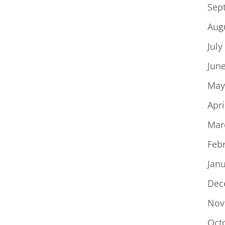
Sep
Aug
July
Jun
May
Apri
Mar
Feb
Jan
Dec
Nov
Oct