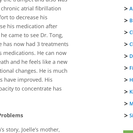
hronic atrial fibrillation
A
ort to decrease his
B
se his medication after
C
 he came to see Dr. Tong,
He has now had 3 treatments
C
his medications. He can now
D
eath and he feels like a new
F
otional changes. He is much
s have improved. His
H
pacity to concentrate has
K
M
 Problems
S
s story, Joelle’s mother,