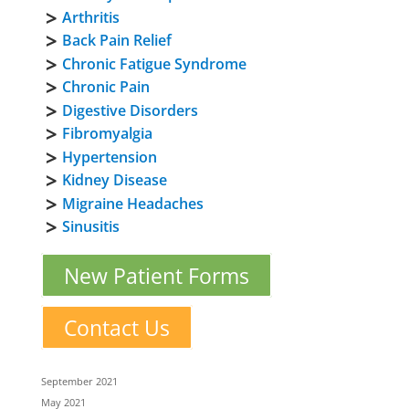
Arthritis
Back Pain Relief
Chronic Fatigue Syndrome
Chronic Pain
Digestive Disorders
Fibromyalgia
Hypertension
Kidney Disease
Migraine Headaches
Sinusitis
New Patient Forms
Contact Us
September 2021
May 2021