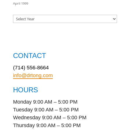
April 1999
CONTACT
(714) 556-8664
info@drtong.com
HOURS
Monday 9:00 AM – 5:00 PM
Tuesday 9:00 AM – 5:00 PM
Wednesday 9:00 AM – 5:00 PM
Thursday 9:00 AM – 5:00 PM