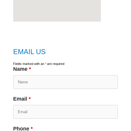
embed
google map
EMAIL US
Fields marked with an
*
are required
Name
*
Email
*
Phone
*