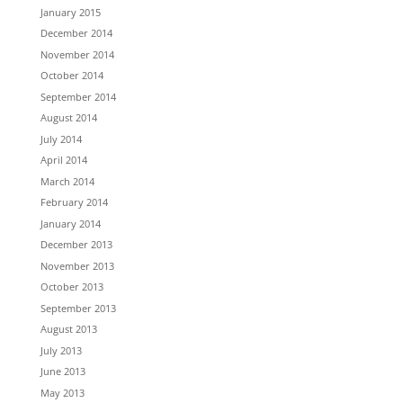
January 2015
December 2014
November 2014
October 2014
September 2014
August 2014
July 2014
April 2014
March 2014
February 2014
January 2014
December 2013
November 2013
October 2013
September 2013
August 2013
July 2013
June 2013
May 2013