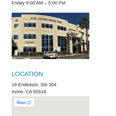
Friday 9:00 AM – 5:00 PM
LOCATION
18 Endeavor, Ste 304
Irvine, CA 92618