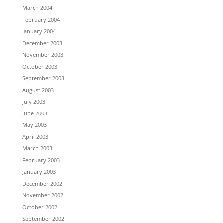
March 2004
February 2004
January 2004
December 2003
November 2003
October 2003
September 2003
August 2003
July 2003
June 2003
May 2003
April 2003
March 2003
February 2003
January 2003
December 2002
November 2002
October 2002
September 2002