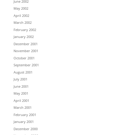
June 2002
May 2002
April 2002
March 2002
February 2002
January 2002
December 2001
November 2001
October 2001
September 2001
August 2001
July 2001
June 2001
May 2001
April 2001
March 2001
February 2001
January 2001
December 2000