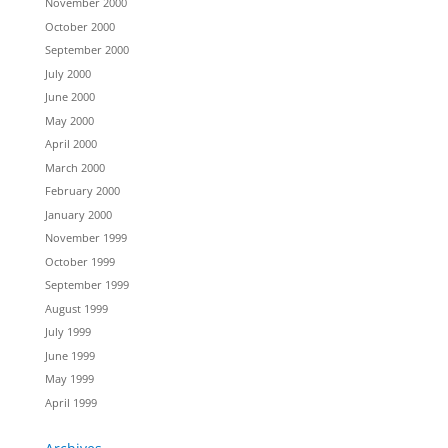
November 2000
October 2000
September 2000
July 2000
June 2000
May 2000
April 2000
March 2000
February 2000
January 2000
November 1999
October 1999
September 1999
August 1999
July 1999
June 1999
May 1999
April 1999