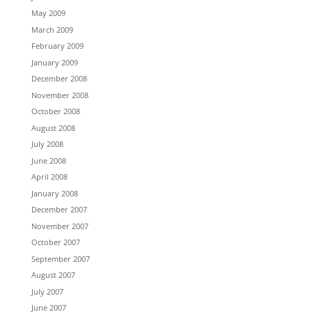
May 2009
March 2009
February 2009
January 2009
December 2008
November 2008
October 2008
August 2008
July 2008
June 2008
April 2008
January 2008
December 2007
November 2007
October 2007
September 2007
August 2007
July 2007
June 2007