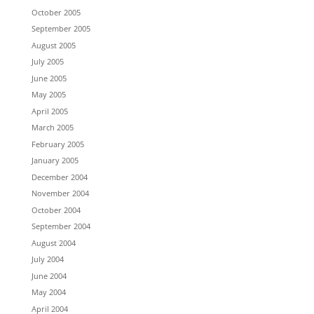
October 2005
September 2005
August 2005
July 2005
June 2005
May 2005
April 2005
March 2005
February 2005
January 2005
December 2004
November 2004
October 2004
September 2004
August 2004
July 2004
June 2004
May 2004
April 2004