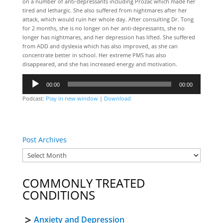
on a number of anti-depressants including Prozac which made her
tired and lethargic. She also suffered from nightmares after her
attack, which would ruin her whole day. After consulting Dr. Tong
for 2 months, she is no longer on her anti-depressants, she no
longer has nightmares, and her depression has lifted. She suffered
from ADD and dyslexia which has also improved, as she can
concentrate better in school. Her extreme PMS has also
disappeared, and she has increased energy and motivation.
Audio
00:00
00:00
Player
Podcast:
Play in new window
|
Download
Post Archives
COMMONLY TREATED
CONDITIONS
Anxiety and Depression