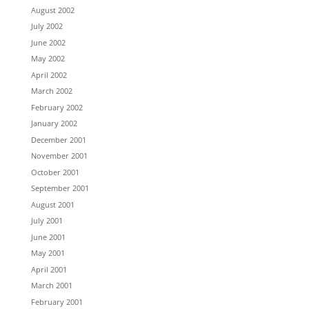
August 2002
July 2002
June 2002
May 2002
April 2002
March 2002
February 2002
January 2002
December 2001
November 2001
October 2001
September 2001
August 2001
July 2001
June 2001
May 2001
April 2001
March 2001
February 2001