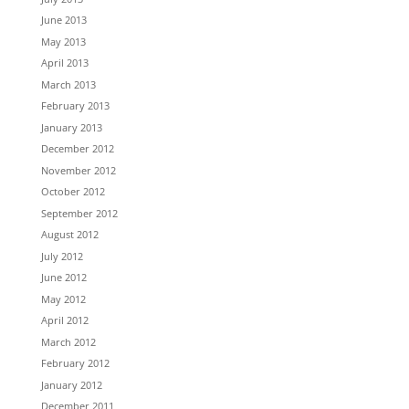
June 2013
May 2013
April 2013
March 2013
February 2013
January 2013
December 2012
November 2012
October 2012
September 2012
August 2012
July 2012
June 2012
May 2012
April 2012
March 2012
February 2012
January 2012
December 2011