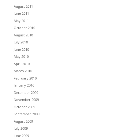
August 2011
June 2011
May 2011
October 2010
August 2010
July 2010
June 2010
May 2010
April 2010
March 2010
February 2010
January 2010
December 2009
November 2009
October 2009
September 2009
August 2009
July 2009
June 2009