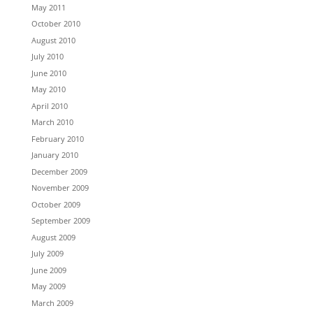
May 2011
October 2010
August 2010
July 2010
June 2010
May 2010
April 2010
March 2010
February 2010
January 2010
December 2009
November 2009
October 2009
September 2009
August 2009
July 2009
June 2009
May 2009
March 2009