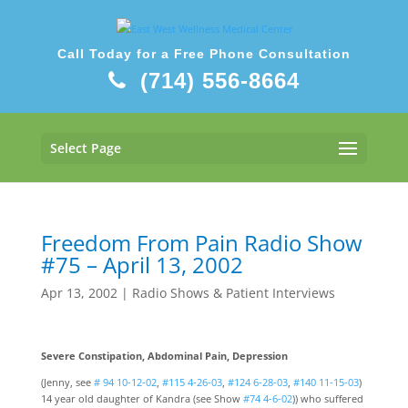
Call Today for a Free Phone Consultation
(714) 556-8664
Select Page
Freedom From Pain Radio Show
#75 – April 13, 2002
Apr 13, 2002
|
Radio Shows & Patient Interviews
Severe Constipation, Abdominal Pain, Depression
(Jenny, see
# 94 10-12-02
,
#115 4-26-03
,
#124 6-28-03
,
#140 11-15-03
)
14 year old daughter of Kandra (see Show
#74 4-6-02
)) who suffered