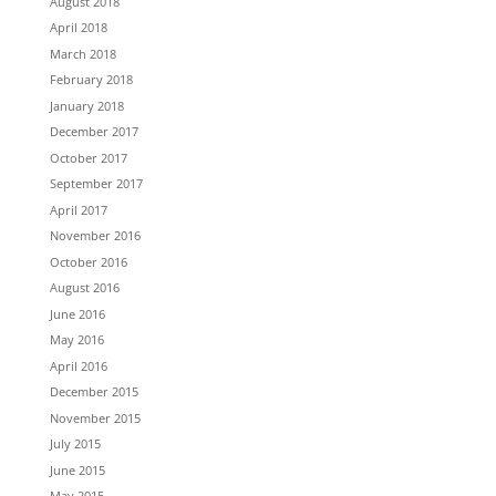
August 2018
April 2018
March 2018
February 2018
January 2018
December 2017
October 2017
September 2017
April 2017
November 2016
October 2016
August 2016
June 2016
May 2016
April 2016
December 2015
November 2015
July 2015
June 2015
May 2015