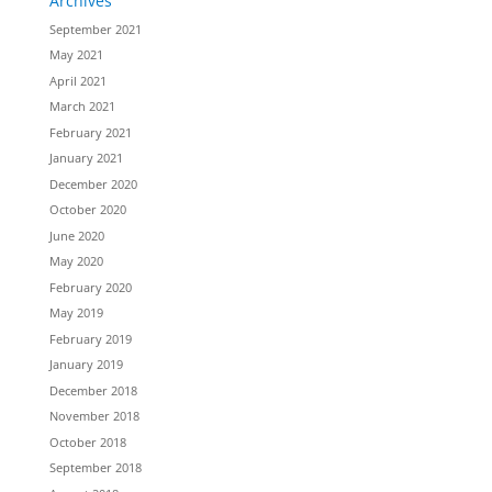
Archives
September 2021
May 2021
April 2021
March 2021
February 2021
January 2021
December 2020
October 2020
June 2020
May 2020
February 2020
May 2019
February 2019
January 2019
December 2018
November 2018
October 2018
September 2018