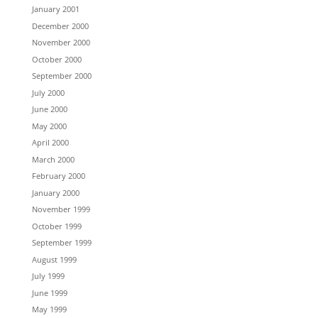
January 2001
December 2000
November 2000
October 2000
September 2000
July 2000
June 2000
May 2000
April 2000
March 2000
February 2000
January 2000
November 1999
October 1999
September 1999
August 1999
July 1999
June 1999
May 1999