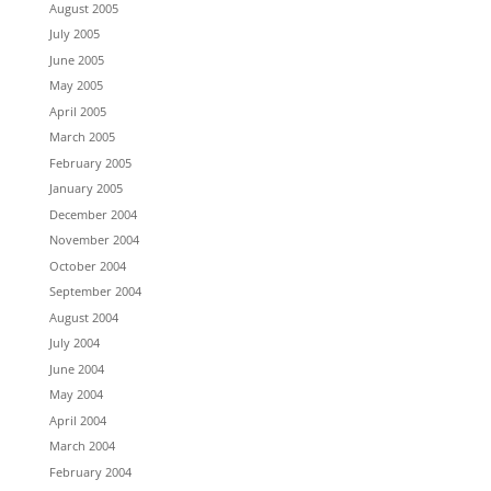
August 2005
July 2005
June 2005
May 2005
April 2005
March 2005
February 2005
January 2005
December 2004
November 2004
October 2004
September 2004
August 2004
July 2004
June 2004
May 2004
April 2004
March 2004
February 2004