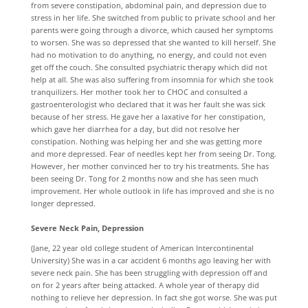
from severe constipation, abdominal pain, and depression due to
stress in her life. She switched from public to private school and her
parents were going through a divorce, which caused her symptoms
to worsen. She was so depressed that she wanted to kill herself. She
had no motivation to do anything, no energy, and could not even
get off the couch. She consulted psychiatric therapy which did not
help at all. She was also suffering from insomnia for which she took
tranquilizers. Her mother took her to CHOC and consulted a
gastroenterologist who declared that it was her fault she was sick
because of her stress. He gave her a laxative for her constipation,
which gave her diarrhea for a day, but did not resolve her
constipation. Nothing was helping her and she was getting more
and more depressed. Fear of needles kept her from seeing Dr. Tong.
However, her mother convinced her to try his treatments. She has
been seeing Dr. Tong for 2 months now and she has seen much
improvement. Her whole outlook in life has improved and she is no
longer depressed.
Severe Neck Pain, Depression
(Jane, 22 year old college student of American Intercontinental
University) She was in a car accident 6 months ago leaving her with
severe neck pain. She has been struggling with depression off and
on for 2 years after being attacked. A whole year of therapy did
nothing to relieve her depression. In fact she got worse. She was put