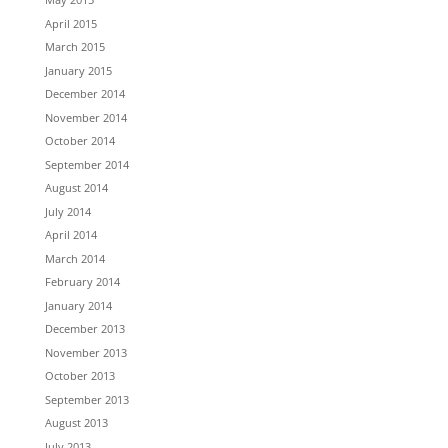
April 2015
March 2015
January 2015
December 2014
November 2014
October 2014
September 2014
August 2014
July 2014
April 2014
March 2014
February 2014
January 2014
December 2013
November 2013
October 2013
September 2013
August 2013
July 2013