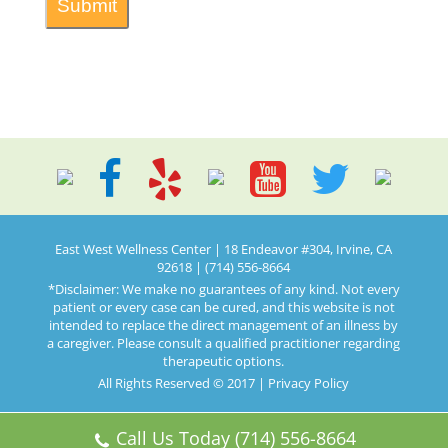
East West Wellness Center | 18 Endeavor #304, Irvine, CA
92618 | (714) 556-8664
*Disclaimer: We make no guarantees of any kind. Not every
patient or every case can be cured, and this website is not
intended to replace the direct management of an illness by
a caregiver. Please consult a qualified practitioner regarding
therapeutic options.
All Rights Reserved © 2017 |
Privacy Policy
Call Us Today (714) 556-8664