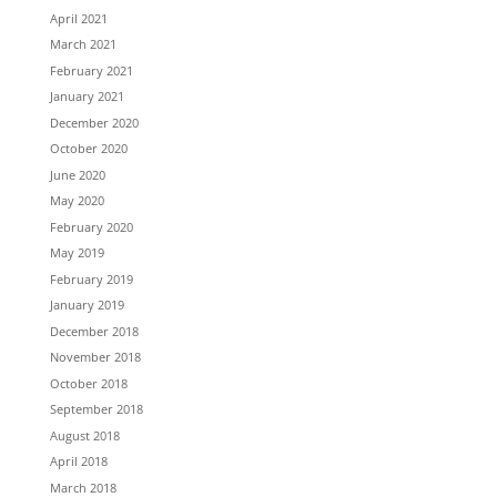
April 2021
March 2021
February 2021
January 2021
December 2020
October 2020
June 2020
May 2020
February 2020
May 2019
February 2019
January 2019
December 2018
November 2018
October 2018
September 2018
August 2018
April 2018
March 2018