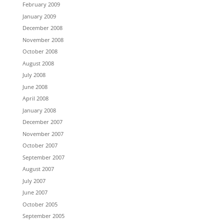
February 2009
January 2009
December 2008
November 2008
October 2008
August 2008
July 2008
June 2008
April 2008
January 2008
December 2007
November 2007
October 2007
September 2007
August 2007
July 2007
June 2007
October 2005
September 2005