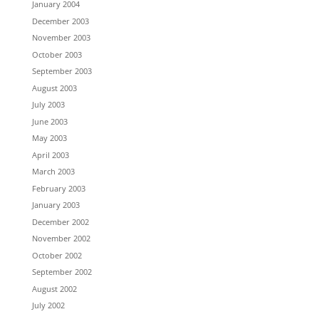
January 2004
December 2003
November 2003
October 2003
September 2003
August 2003
July 2003
June 2003
May 2003
April 2003
March 2003
February 2003
January 2003
December 2002
November 2002
October 2002
September 2002
August 2002
July 2002