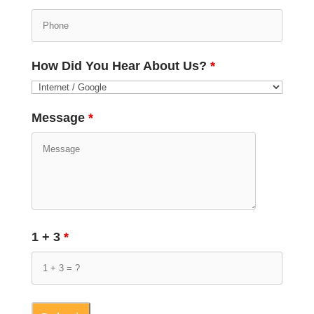
How Did You Hear About Us?
*
Message
*
1 + 3
*