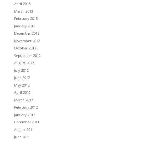
April 2013
March 2013
February 2013
January 2013
December 2012
November 2012
October 2012
September 2012
August 2012
July 2012
June 2012
May 2012
April 2012
March 2012
February 2012
January 2012
December 2011
August 2011
June 2011