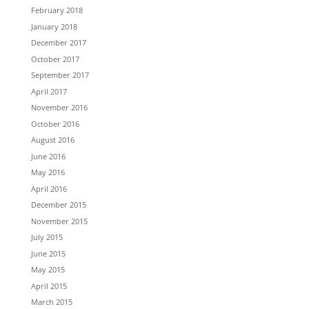
February 2018
January 2018
December 2017
October 2017
September 2017
April 2017
November 2016
October 2016
August 2016
June 2016
May 2016
April 2016
December 2015
November 2015
July 2015
June 2015
May 2015
April 2015
March 2015