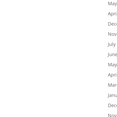
May
Apri
Dec
Nov
July
Jun
May
Apri
Mar
Jan
Dec
Nov