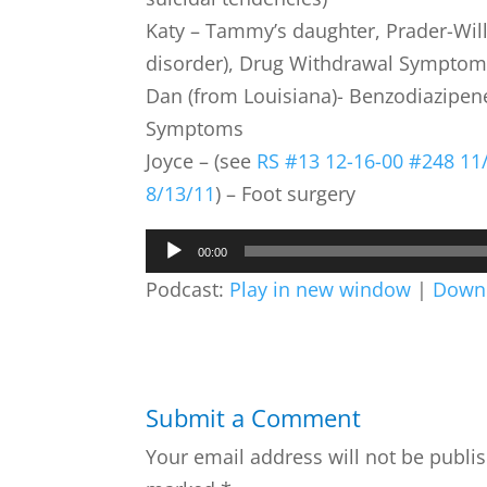
Katy – Tammy’s daughter, Prader-Wil
disorder), Drug Withdrawal Symptom
Dan (from Louisiana)- Benzodiazipe
Symptoms
Joyce – (see
RS #13 12-16-00
#248 11
8/13/11
) – Foot surgery
Audio
00:00
Player
Podcast:
Play in new window
|
Down
Submit a Comment
Your email address will not be publi