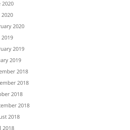
e 2020
 2020
ruary 2020
 2019
ruary 2019
uary 2019
ember 2018
ember 2018
ober 2018
tember 2018
ust 2018
l 2018