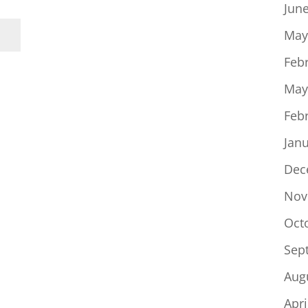
Jun
May
Feb
May
Feb
Jan
Dec
Nov
Oct
Sep
Aug
Apri