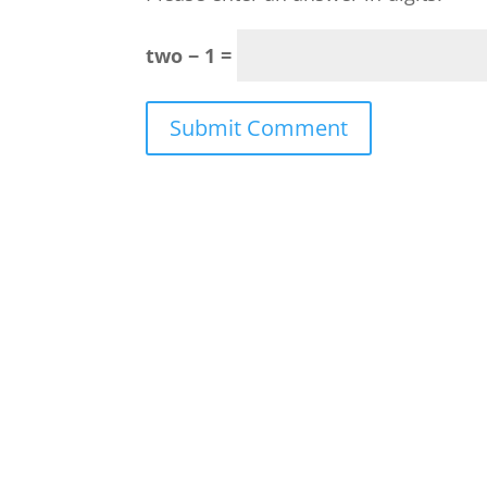
two − 1 =