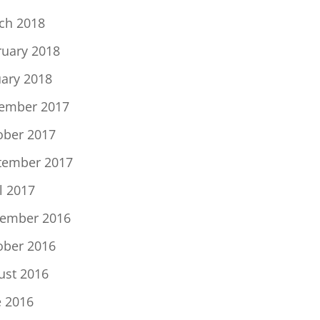
ch 2018
ruary 2018
uary 2018
ember 2017
ober 2017
tember 2017
l 2017
ember 2016
ober 2016
ust 2016
e 2016