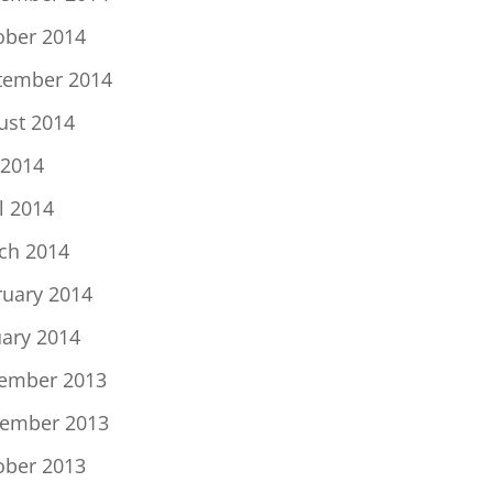
ober 2014
tember 2014
ust 2014
 2014
l 2014
ch 2014
ruary 2014
uary 2014
ember 2013
ember 2013
ober 2013