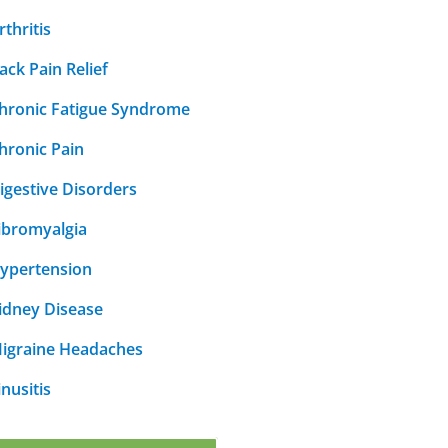
rthritis
ack Pain Relief
hronic Fatigue Syndrome
hronic Pain
igestive Disorders
ibromyalgia
ypertension
idney Disease
igraine Headaches
inusitis