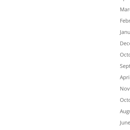
Mar
Feb
Jan
Dec
Oct
Sep
Apri
Nov
Oct
Aug
Jun