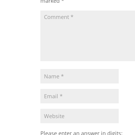
marked
*
Please enter an answer in digits: