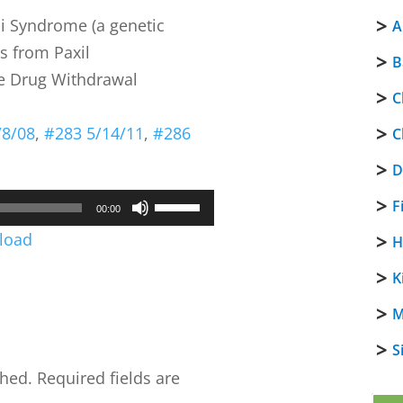
li Syndrome (a genetic
A
s from Paxil
B
ne Drug Withdrawal
C
/8/08
,
#283 5/14/11
,
#286
C
D
Use
F
00:00
Up/Down
load
H
Arrow
K
keys
to
M
increase
S
or
shed.
Required fields are
decrease