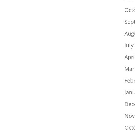
Oct
Sep
Aug
July
Apri
Mar
Feb
Jan
Dec
Nov
Oct