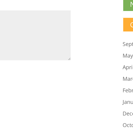
volume.
Sep
May
Apri
Mar
Feb
Jan
Dec
Oct