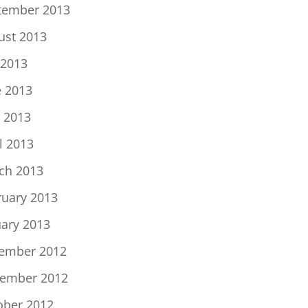
tember 2013
ust 2013
 2013
e 2013
 2013
l 2013
ch 2013
ruary 2013
uary 2013
ember 2012
ember 2012
ober 2012