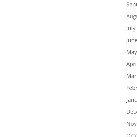
Sep
Aug
July
Jun
May
Apri
Mar
Feb
Jan
Dec
Nov
Oct