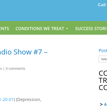
Call
ENTS
CONDITIONS WE TREAT
SUCCESS STORI
dio Show #7 –
Pos
ws
|
0 comments
C
T
C
1-20-01
) (Depression,
A