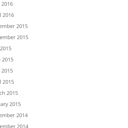
 2016
l 2016
ember 2015
ember 2015
 2015
e 2015
 2015
l 2015
ch 2015
uary 2015
ember 2014
ember 2014