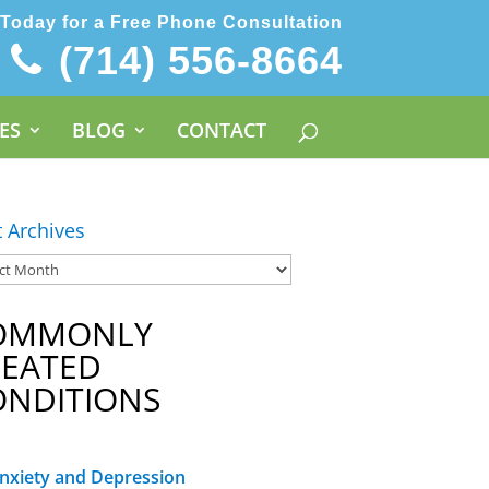
 Today for a Free Phone Consultation
(714) 556-8664
ES
BLOG
CONTACT
t Archives
OMMONLY
REATED
ONDITIONS
nxiety and Depression