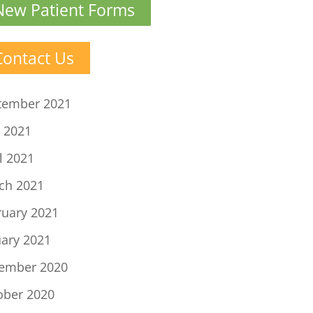
New Patient Forms
Contact Us
tember 2021
 2021
l 2021
ch 2021
ruary 2021
uary 2021
ember 2020
ober 2020