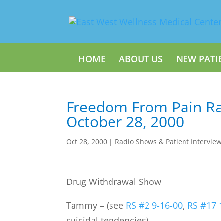
HOME
ABOUT US
NEW PATI
Freedom From Pain Ra
October 28, 2000
Oct 28, 2000
|
Radio Shows & Patient Intervie
Drug Withdrawal Show
Tammy – (see
RS #2 9-16-00
,
RS #17 
suicidal tendencies)