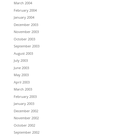
March 2004
February 2004
January 2004
December 2003
November 2003
October 2003
September 2003
August 2003
July 2003
June 2003
May 2003
April 2003
March 2003
February 2003
January 2003
December 2002
November 2002
October 2002
September 2002