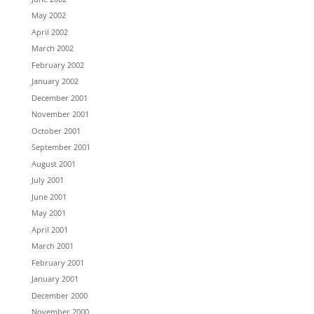
May 2002
April 2002
March 2002
February 2002
January 2002
December 2001
November 2001
October 2001
September 2001
August 2001
July 2001
June 2001
May 2001
April 2001
March 2001
February 2001
January 2001
December 2000
November 2000