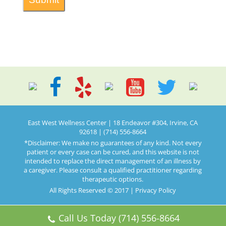
East West Wellness Center | 18 Endeavor #304, Irvine, CA
92618 | (714) 556-8664
*Disclaimer: We make no guarantees of any kind. Not every
patient or every case can be cured, and this website is not
intended to replace the direct management of an illness by
a caregiver. Please consult a qualified practitioner regarding
therapeutic options.
All Rights Reserved © 2017 |
Privacy Policy
Call Us Today (714) 556-8664