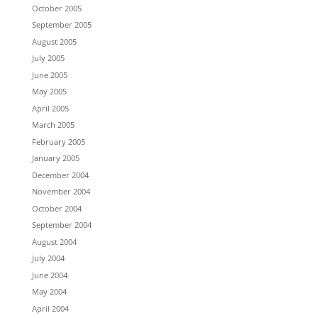
October 2005
September 2005
August 2005
July 2005
June 2005
May 2005
April 2005
March 2005
February 2005
January 2005
December 2004
November 2004
October 2004
September 2004
August 2004
July 2004
June 2004
May 2004
April 2004