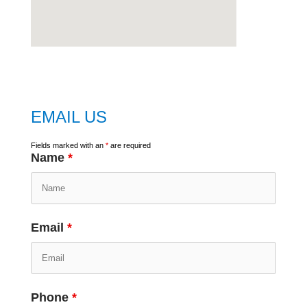
embed
google map
EMAIL US
Fields marked with an
*
are required
Name
*
Email
*
Phone
*