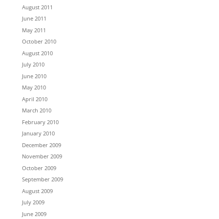
August 2011
June 2011
May 2011
October 2010
August 2010
July 2010
June 2010
May 2010
April 2010
March 2010
February 2010
January 2010
December 2009
November 2009
October 2009
September 2009
August 2009
July 2009
June 2009