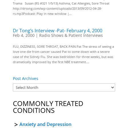
Trama Susan (RS #321 1/5/13) Asthma, Cat Allergies, Sore Throat
http://drtong.com/wp-content/uploads/2013/09/2012-04-28-
rs.mp3Podcast: Play in new window |...
Dr Tong’s Interview -Pat- February 4, 2000
Feb 4, 2000
|
Radio Shows & Patient Interviews
FLU, DIZZINESS, SORE THROAT, BACK PAIN Pat The stress of seeing a
love one die from cancer caused Pat to come down with a severe
case of the Sidney Flu. She was bedridden for three weeks, but was
dramatically improved by the first NBE treatment....
Post Archives
COMMONLY TREATED
CONDITIONS
Anxiety and Depression