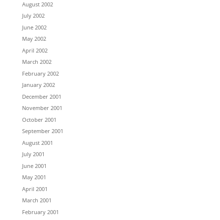
August 2002
July 2002
June 2002
May 2002
April 2002
March 2002
February 2002
January 2002
December 2001
November 2001
October 2001
September 2001
August 2001
July 2001
June 2001
May 2001
April 2001
March 2001
February 2001