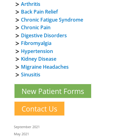
Arthritis
Back Pain Relief
Chronic Fatigue Syndrome
Chronic Pain
Digestive Disorders
Fibromyalgia
Hypertension
Kidney Disease
Migraine Headaches
Sinusitis
New Patient Forms
Contact Us
September 2021
May 2021