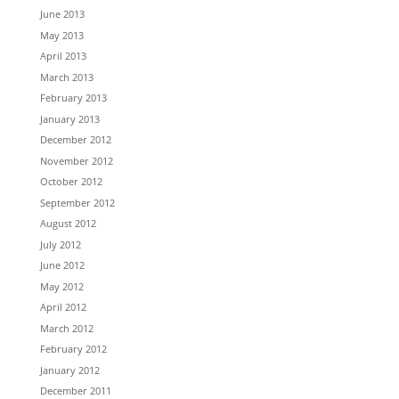
June 2013
May 2013
April 2013
March 2013
February 2013
January 2013
December 2012
November 2012
October 2012
September 2012
August 2012
July 2012
June 2012
May 2012
April 2012
March 2012
February 2012
January 2012
December 2011