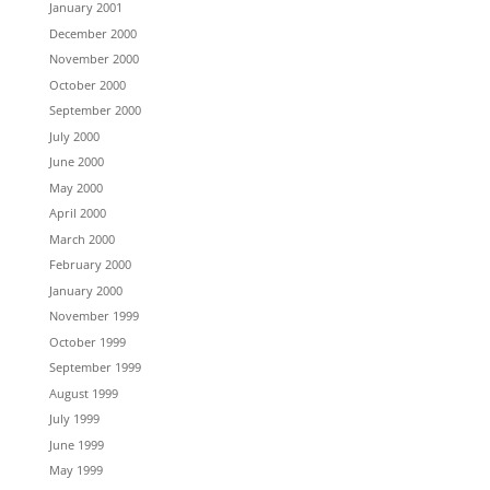
January 2001
December 2000
November 2000
October 2000
September 2000
July 2000
June 2000
May 2000
April 2000
March 2000
February 2000
January 2000
November 1999
October 1999
September 1999
August 1999
July 1999
June 1999
May 1999