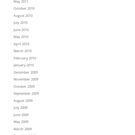
May 2011
October 2010
August 2010
July 2010
June 2010
May 2010
April 2010
March 2010
February 2010
January 2010
December 2009
November 2009
October 2009
September 2009
August 2009
July 2009
June 2009
May 2009
March 2009