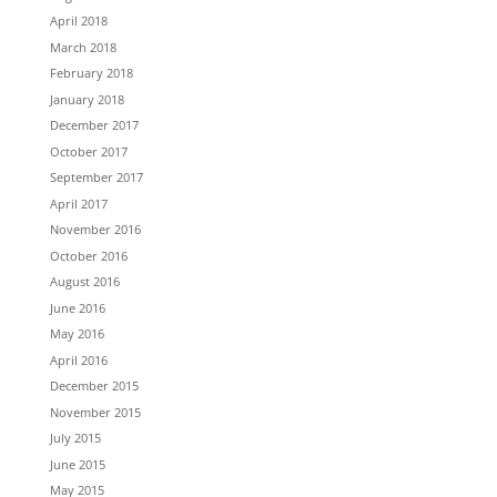
April 2018
March 2018
February 2018
January 2018
December 2017
October 2017
September 2017
April 2017
November 2016
October 2016
August 2016
June 2016
May 2016
April 2016
December 2015
November 2015
July 2015
June 2015
May 2015