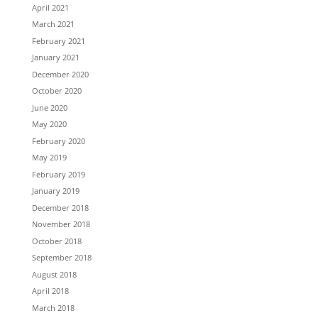
April 2021
March 2021
February 2021
January 2021
December 2020
October 2020
June 2020
May 2020
February 2020
May 2019
February 2019
January 2019
December 2018
November 2018
October 2018
September 2018
August 2018
April 2018
March 2018