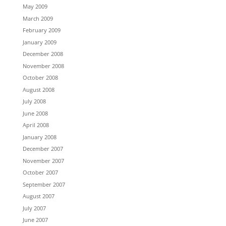
May 2009
March 2009
February 2009
January 2009
December 2008
November 2008
October 2008
August 2008
July 2008
June 2008
April 2008
January 2008
December 2007
November 2007
October 2007
September 2007
August 2007
July 2007
June 2007