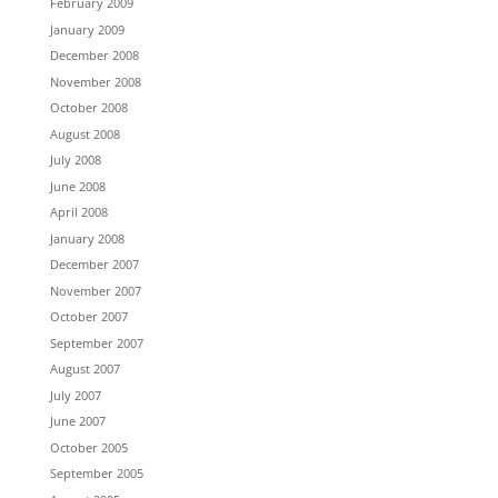
February 2009
January 2009
December 2008
November 2008
October 2008
August 2008
July 2008
June 2008
April 2008
January 2008
December 2007
November 2007
October 2007
September 2007
August 2007
July 2007
June 2007
October 2005
September 2005