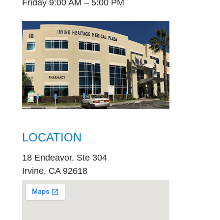
Friday 9:00 AM – 5:00 PM
LOCATION
18 Endeavor, Ste 304
Irvine, CA 92618