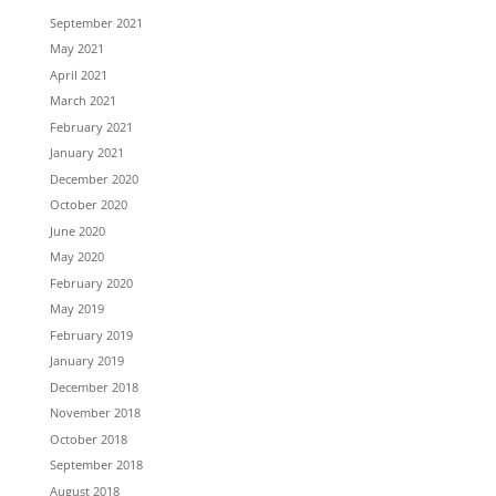
September 2021
May 2021
April 2021
March 2021
February 2021
January 2021
December 2020
October 2020
June 2020
May 2020
February 2020
May 2019
February 2019
January 2019
December 2018
November 2018
October 2018
September 2018
August 2018