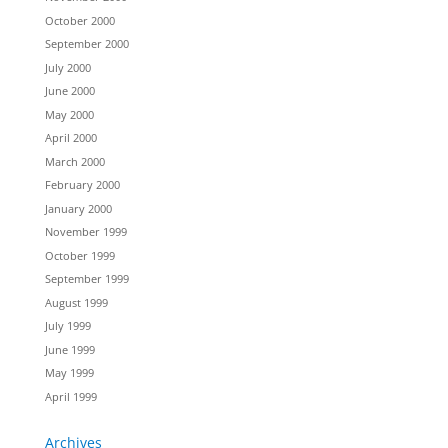
October 2000
September 2000
July 2000
June 2000
May 2000
April 2000
March 2000
February 2000
January 2000
November 1999
October 1999
September 1999
August 1999
July 1999
June 1999
May 1999
April 1999
Archives