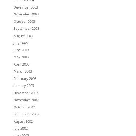
December 2003
November 2003
October 2003
September 2003
August 2003
July 2003
June 2003
May 2003
April 2003
March 2003
February 2003
January 2003
December 2002
November 2002
October 2002
September 2002
August 2002
July 2002
June 2002