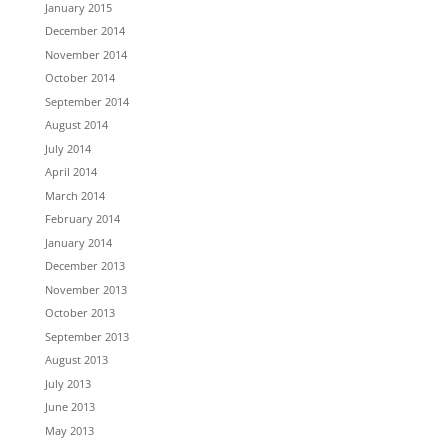
January 2015
December 2014
November 2014
October 2014
September 2014
August 2014
July 2014
April 2014
March 2014
February 2014
January 2014
December 2013
November 2013
October 2013
September 2013
August 2013
July 2013
June 2013
May 2013