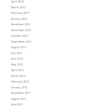
April 2013
March 2013
February 2013
January 2013
December 2012
November 2012
October 2012
September 2012
August 2012
July 2012
June 2012
May 2012
April 2012
March 2012
February 2012
January 2012
December 2011
August 2011
June 2011