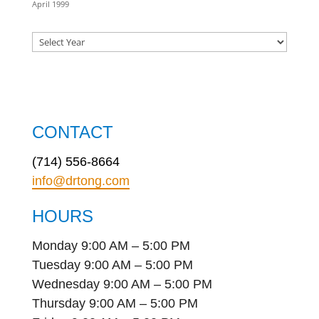
April 1999
CONTACT
(714) 556-8664
info@drtong.com
HOURS
Monday 9:00 AM – 5:00 PM
Tuesday 9:00 AM – 5:00 PM
Wednesday 9:00 AM – 5:00 PM
Thursday 9:00 AM – 5:00 PM