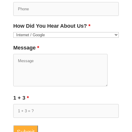
How Did You Hear About Us?
*
Message
*
1 + 3
*