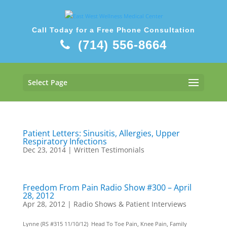
Call Today for a Free Phone Consultation
(714) 556-8664
Select Page
Patient Letters: Sinusitis, Allergies, Upper
Respiratory Infections
Dec 23, 2014
|
Written Testimonials
Freedom From Pain Radio Show #300 – April
28, 2012
Apr 28, 2012
|
Radio Shows & Patient Interviews
Lynne (RS #315 11/10/12) Head To Toe Pain, Knee Pain, Family