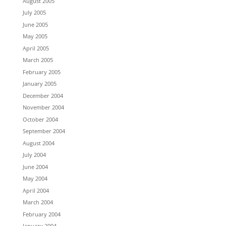
August 2005
July 2005
June 2005
May 2005
April 2005
March 2005
February 2005
January 2005
December 2004
November 2004
October 2004
September 2004
August 2004
July 2004
June 2004
May 2004
April 2004
March 2004
February 2004
January 2004