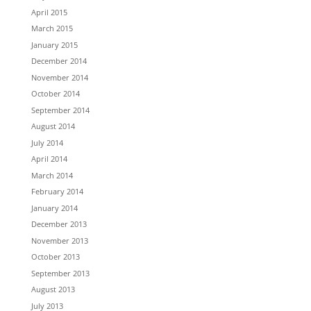
April 2015
March 2015
January 2015
December 2014
November 2014
October 2014
September 2014
August 2014
July 2014
April 2014
March 2014
February 2014
January 2014
December 2013
November 2013
October 2013
September 2013
August 2013
July 2013