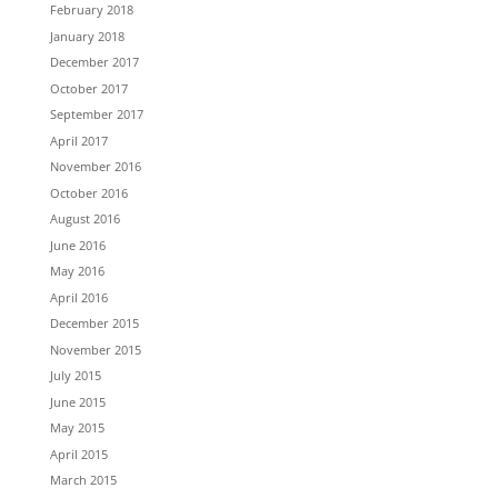
February 2018
January 2018
December 2017
October 2017
September 2017
April 2017
November 2016
October 2016
August 2016
June 2016
May 2016
April 2016
December 2015
November 2015
July 2015
June 2015
May 2015
April 2015
March 2015