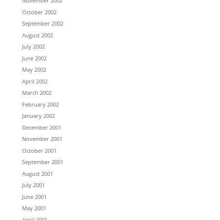
November 2002
October 2002
September 2002
August 2002
July 2002
June 2002
May 2002
April 2002
March 2002
February 2002
January 2002
December 2001
November 2001
October 2001
September 2001
August 2001
July 2001
June 2001
May 2001
April 2001