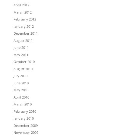
April 2012
March 2012
February 2012
January 2012
December 2011
August 2011
June 2011
May 2011
October 2010
August 2010
July 2010
June 2010
May 2010
April 2010
March 2010
February 2010
January 2010
December 2009
November 2009