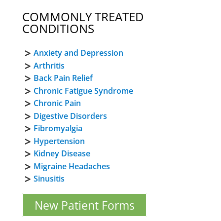
COMMONLY TREATED
CONDITIONS
Anxiety and Depression
Arthritis
Back Pain Relief
Chronic Fatigue Syndrome
Chronic Pain
Digestive Disorders
Fibromyalgia
Hypertension
Kidney Disease
Migraine Headaches
Sinusitis
New Patient Forms