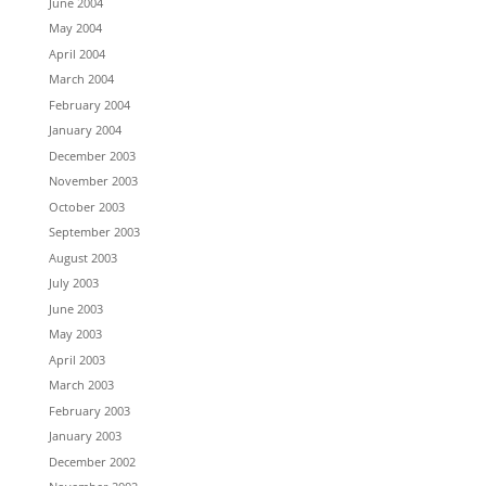
June 2004
May 2004
April 2004
March 2004
February 2004
January 2004
December 2003
November 2003
October 2003
September 2003
August 2003
July 2003
June 2003
May 2003
April 2003
March 2003
February 2003
January 2003
December 2002