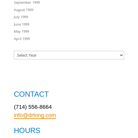
September 1999
August 1999
July 1999
June 1999
May 1999
April 1999
CONTACT
(714) 556-8664
info@drtong.com
HOURS