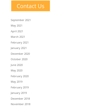
Contact Us
September 2021
May 2021
April 2021
March 2021
February 2021
January 2021
December 2020
October 2020
June 2020
May 2020
February 2020
May 2019
February 2019
January 2019
December 2018
November 2018