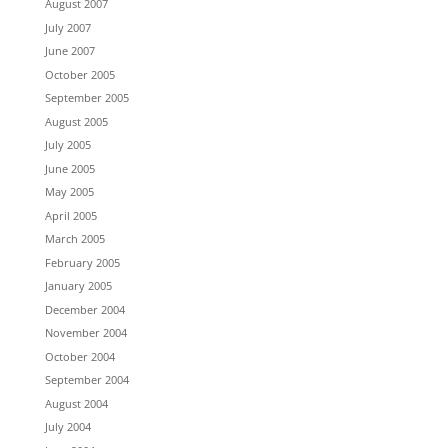
August 2007
July 2007
June 2007
October 2005
September 2005
August 2005
July 2005
June 2005
May 2005
April 2005
March 2005
February 2005
January 2005
December 2004
November 2004
October 2004
September 2004
August 2004
July 2004