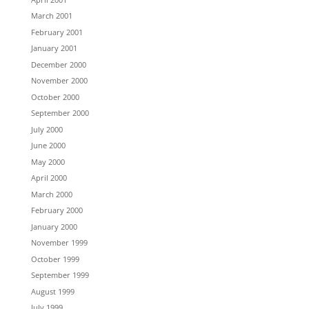
March 2001
February 2001
January 2001
December 2000
November 2000
October 2000
September 2000
July 2000
June 2000
May 2000
April 2000
March 2000
February 2000
January 2000
November 1999
October 1999
September 1999
August 1999
July 1999