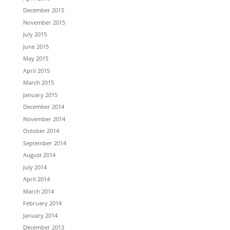
December 2015
November 2015
July 2015
June 2015
May 2015
April 2015
March 2015
January 2015
December 2014
November 2014
October 2014
September 2014
August 2014
July 2014
April 2014
March 2014
February 2014
January 2014
December 2013