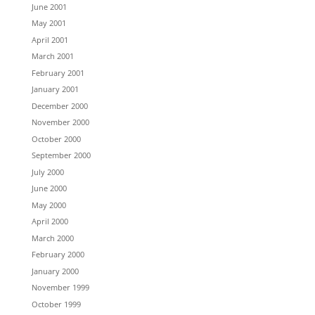
June 2001
May 2001
April 2001
March 2001
February 2001
January 2001
December 2000
November 2000
October 2000
September 2000
July 2000
June 2000
May 2000
April 2000
March 2000
February 2000
January 2000
November 1999
October 1999