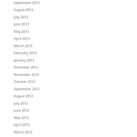
September 2013
August 2013
July 2013
June 2013
May 2013
April 2013
March 2013
February 2013
January 2013
December 2012
November 2012
October 2012
September 2012
August 2012
July 2012
June 2012
May 2012
April 2012
March 2012