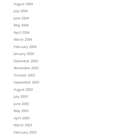
August 2004
July 2004
June 2004
May 2004
April 2004
March 2004
February 2004
January 2004
December 2003
November 2003
October 2003
September 2003
August 2003
July 2003
June 2003
May 2003
April 2003
March 2003
February 2003