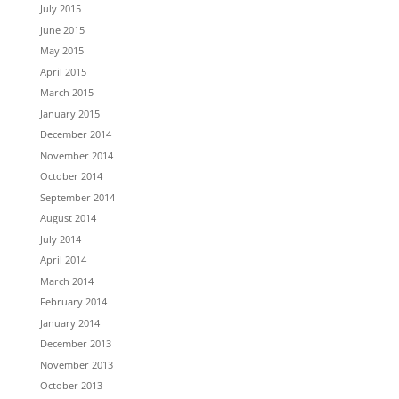
July 2015
June 2015
May 2015
April 2015
March 2015
January 2015
December 2014
November 2014
October 2014
September 2014
August 2014
July 2014
April 2014
March 2014
February 2014
January 2014
December 2013
November 2013
October 2013