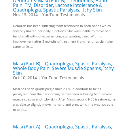
Deborah & Masi (Part B) – Tendonitis, Hand
Pain, TMJ Disorder, Lactose Intolerance &
Quadriplegia, Spastic Paralysis, Itchy Skin
Nov 13, 2014
|
YouTube Testimonials
Deborah has been suffering from tendonitis in both hands which
severely limited her daily functions. She was unable to move her
hand at all without experiencing excruciating pain. With no
improvement after 5 months of treatment from her physician, she
came to Dr....
Masi (Part B) – Quadriplegia, Spastic Paralysis,
Whole Body Pain, Severe Muscle Spasms, Itchy
Skin
Oct 10, 2014
|
YouTube Testimonials
Masi has been quadriplegic since 2009. In addition to being
paralyzed from the neck down, he has been suffering from severe
muscle spasms and itchy skin. After Masi’s second NBE treatment, he
was able to slightly move his hand and arm, which he was not able
to at all...
Masi (Part A) – Quadriplegia, Spastic Paralysis,