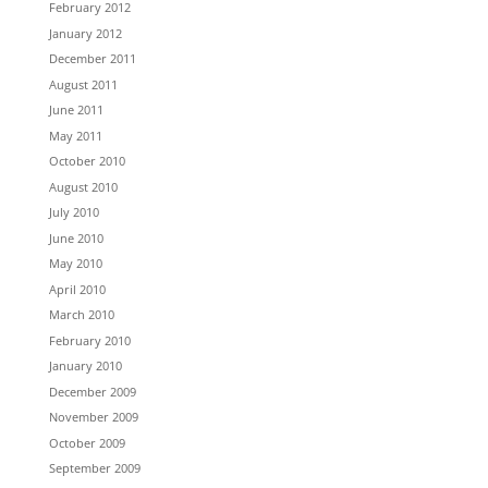
February 2012
January 2012
December 2011
August 2011
June 2011
May 2011
October 2010
August 2010
July 2010
June 2010
May 2010
April 2010
March 2010
February 2010
January 2010
December 2009
November 2009
October 2009
September 2009