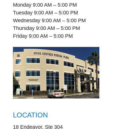
Monday 9:00 AM – 5:00 PM
Tuesday 9:00 AM – 5:00 PM
Wednesday 9:00 AM – 5:00 PM
Thursday 9:00 AM – 5:00 PM
Friday 9:00 AM – 5:00 PM
LOCATION
18 Endeavor, Ste 304