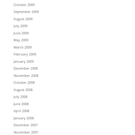
October 2009
September 2009
August 2009
July 2009
June 2009
May 2009
March 2009
February 2009
January 2009
December 2008
November 2008
October 2008
August 2008
July 2008
June 2008
April 2008
January 2008
December 2007
November 2007