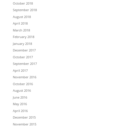
October 2018
September 2018
August 2018
April 2018
March 2018
February 2018
January 2018
December 2017
October 2017
September 2017
April 2017
November 2016
October 2016
August 2016
June 2016
May 2016
April 2016
December 2015
November 2015