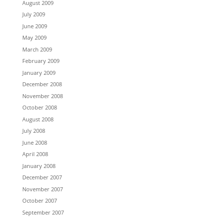
August 2009
July 2009
June 2009
May 2009
March 2009
February 2009
January 2009
December 2008
November 2008
October 2008
August 2008
July 2008
June 2008
April 2008
January 2008
December 2007
November 2007
October 2007
September 2007