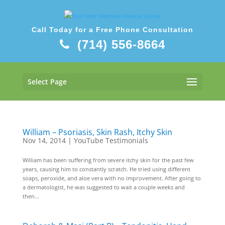
Call Today for a Free Phone Consultation
(714) 556-8664
Select Page
William – Psoriasis, Skin Rash, Itchy Skin
Nov 14, 2014
|
YouTube Testimonials
William has been suffering from severe itchy skin for the past few
years, causing him to constantly scratch. He tried using different
soaps, peroxide, and aloe vera with no improvement. After going to
a dermatologist, he was suggested to wait a couple weeks and
then...