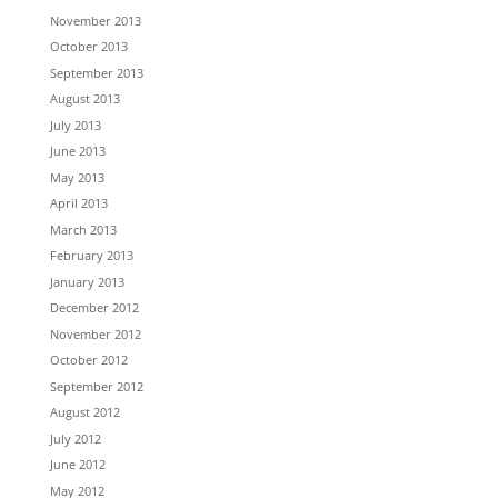
November 2013
October 2013
September 2013
August 2013
July 2013
June 2013
May 2013
April 2013
March 2013
February 2013
January 2013
December 2012
November 2012
October 2012
September 2012
August 2012
July 2012
June 2012
May 2012