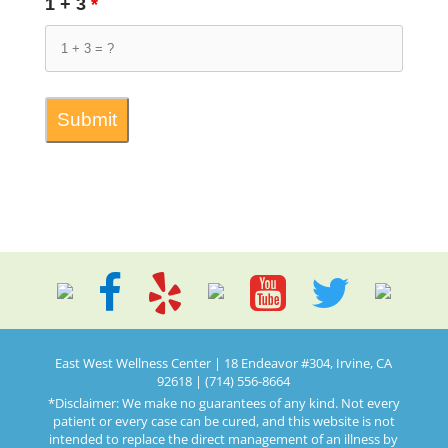
1 + 3
*
East West Wellness Center | 18 Endeavor #304, Irvine, CA
92618 | (714) 556-8664
*Disclaimer: We make no guarantees of any kind. Not every
patient or every case can be cured, and this website is not
intended to replace the direct management of an illness by