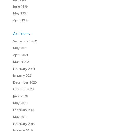
June 1999
May 1999
April 1999
Archives
September 2021
May 2021
April 2021
March 2021
February 2021
January 2021
December 2020
October 2020
June 2020
May 2020
February 2020
May 2019
February 2019
January 2019