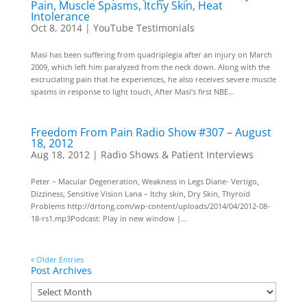
Pain, Muscle Spasms, Itchy Skin, Heat
Intolerance
Oct 8, 2014
|
YouTube Testimonials
Masi has been suffering from quadriplegia after an injury on March
2009, which left him paralyzed from the neck down. Along with the
excruciating pain that he experiences, he also receives severe muscle
spasms in response to light touch, After Masi’s first NBE...
Freedom From Pain Radio Show #307 – August
18, 2012
Aug 18, 2012
|
Radio Shows & Patient Interviews
Peter – Macular Degeneration, Weakness in Legs Diane- Vertigo,
Dizziness, Sensitive Vision Lana – Itchy skin, Dry Skin, Thyroid
Problems http://drtong.com/wp-content/uploads/2014/04/2012-08-
18-rs1.mp3Podcast: Play in new window |...
« Older Entries
Post Archives