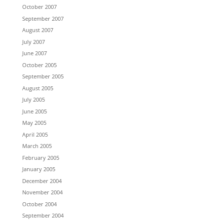
October 2007
September 2007
August 2007
July 2007
June 2007
October 2005
September 2005
August 2005
July 2005
June 2005
May 2005
April 2005
March 2005
February 2005
January 2005
December 2004
November 2004
October 2004
September 2004