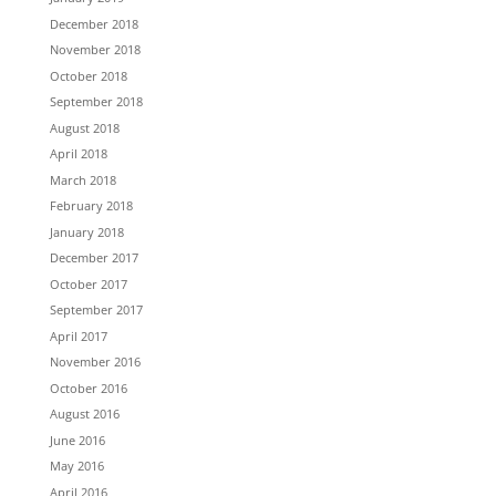
December 2018
November 2018
October 2018
September 2018
August 2018
April 2018
March 2018
February 2018
January 2018
December 2017
October 2017
September 2017
April 2017
November 2016
October 2016
August 2016
June 2016
May 2016
April 2016