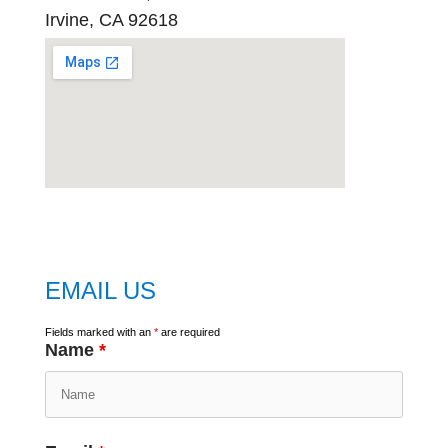
Irvine, CA 92618
embed
google map
EMAIL US
Fields marked with an
*
are required
Name
*