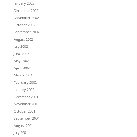
January 2003
December 2002
November 2002
October 2002
September 2002
August 2002
July 2002
June 2002
May 2002
April 2002
March 2002
February 2002
January 2002
December 2001
November 2001
October 2001
September 2001
August 2001
July 2001