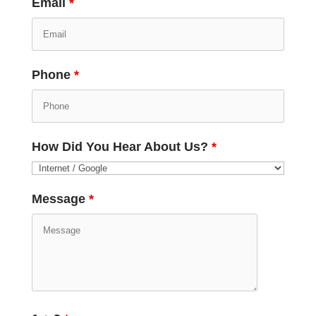
Email
*
Phone
*
How Did You Hear About Us?
*
Message
*