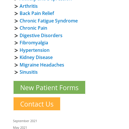
Arthritis
Back Pain Relief
Chronic Fatigue Syndrome
Chronic Pain
Digestive Disorders
Fibromyalgia
Hypertension
Kidney Disease
Migraine Headaches
Sinusitis
New Patient Forms
Contact Us
September 2021
May 2021