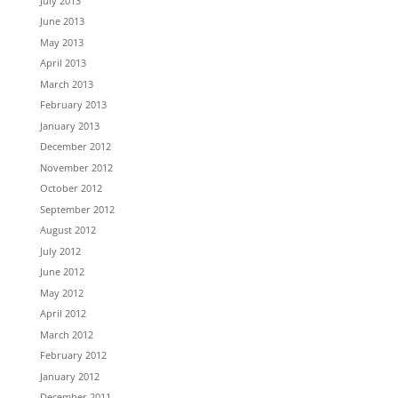
July 2013
June 2013
May 2013
April 2013
March 2013
February 2013
January 2013
December 2012
November 2012
October 2012
September 2012
August 2012
July 2012
June 2012
May 2012
April 2012
March 2012
February 2012
January 2012
December 2011