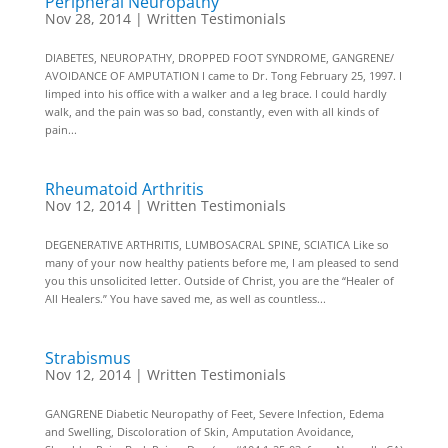
Peripheral Neuropathy
Nov 28, 2014
|
Written Testimonials
DIABETES, NEUROPATHY, DROPPED FOOT SYNDROME, GANGRENE/
AVOIDANCE OF AMPUTATION I came to Dr. Tong February 25, 1997. I
limped into his office with a walker and a leg brace. I could hardly
walk, and the pain was so bad, constantly, even with all kinds of
pain...
Rheumatoid Arthritis
Nov 12, 2014
|
Written Testimonials
DEGENERATIVE ARTHRITIS, LUMBOSACRAL SPINE, SCIATICA Like so
many of your now healthy patients before me, I am pleased to send
you this unsolicited letter. Outside of Christ, you are the “Healer of
All Healers.” You have saved me, as well as countless...
Strabismus
Nov 12, 2014
|
Written Testimonials
GANGRENE Diabetic Neuropathy of Feet, Severe Infection, Edema
and Swelling, Discoloration of Skin, Amputation Avoidance,