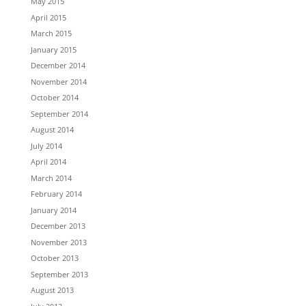
May 2015
April 2015
March 2015
January 2015
December 2014
November 2014
October 2014
September 2014
August 2014
July 2014
April 2014
March 2014
February 2014
January 2014
December 2013
November 2013
October 2013
September 2013
August 2013