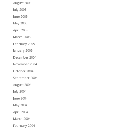
August 2005
July 2005
June 2005
May 2005
April 2005
March 2005
February 2005
January 2005
December 2004
November 2004
October 2004
September 2004
August 2004
July 2004
June 2004
May 2004
April 2004
March 2004
February 2004