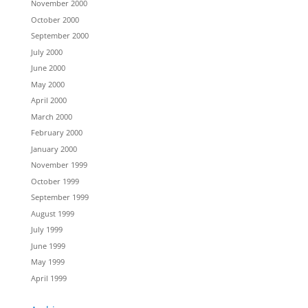
November 2000
October 2000
September 2000
July 2000
June 2000
May 2000
April 2000
March 2000
February 2000
January 2000
November 1999
October 1999
September 1999
August 1999
July 1999
June 1999
May 1999
April 1999