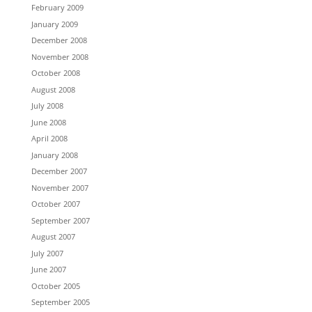
February 2009
January 2009
December 2008
November 2008
October 2008
August 2008
July 2008
June 2008
April 2008
January 2008
December 2007
November 2007
October 2007
September 2007
August 2007
July 2007
June 2007
October 2005
September 2005