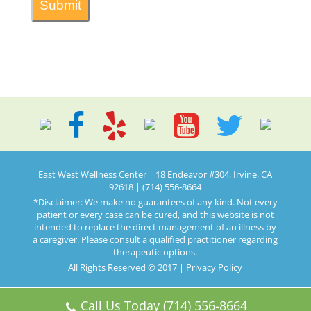
East West Wellness Center | 18 Endeavor #304, Irvine, CA
92618 | (714) 556-8664
*Disclaimer: We make no guarantees of any kind. Not every
patient or every case can be cured, and this website is not
intended to replace the direct management of an illness by
a caregiver. Please consult a qualified practitioner regarding
therapeutic options.
All Rights Reserved © 2017 |
Privacy Policy
Call Us Today (714) 556-8664