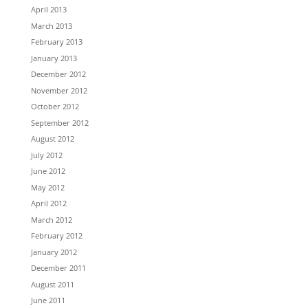
April 2013
March 2013
February 2013
January 2013
December 2012
November 2012
October 2012
September 2012
August 2012
July 2012
June 2012
May 2012
April 2012
March 2012
February 2012
January 2012
December 2011
August 2011
June 2011