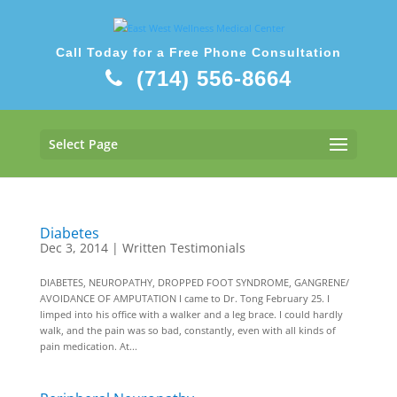
Call Today for a Free Phone Consultation
(714) 556-8664
Select Page
Diabetes
Dec 3, 2014
|
Written Testimonials
DIABETES, NEUROPATHY, DROPPED FOOT SYNDROME, GANGRENE/
AVOIDANCE OF AMPUTATION I came to Dr. Tong February 25. I
limped into his office with a walker and a leg brace. I could hardly
walk, and the pain was so bad, constantly, even with all kinds of
pain medication. At...