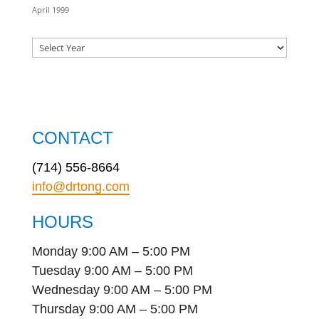
April 1999
CONTACT
(714) 556-8664
info@drtong.com
HOURS
Monday 9:00 AM – 5:00 PM
Tuesday 9:00 AM – 5:00 PM
Wednesday 9:00 AM – 5:00 PM
Thursday 9:00 AM – 5:00 PM