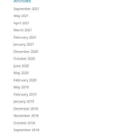
Archives
September 2021
May 2021
April 2021
March 2021
February 2021
January 2021
December 2020
October 2020
June 2020
May 2020
February 2020
May 2019
February 2019
January 2019
December 2018
November 2018
October 2018
September 2018