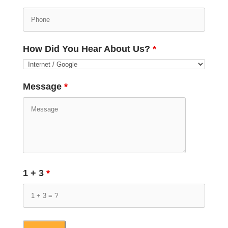
How Did You Hear About Us?
*
Message
*
1 + 3
*