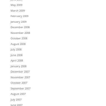
May 2009
March 2009
February 2009
January 2009
December 2008
November 2008
October 2008
August 2008
July 2008
June 2008
April 2008
January 2008
December 2007
November 2007
October 2007
September 2007
August 2007
July 2007
June 2007