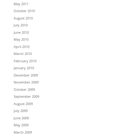
May 2011
October 2010
August 2010
July 2010
June 2010
May 2010
April 2010
March 2010
February 2010
January 2010
December 2009
November 2009
October 2009
September 2009
August 2009
July 2009
June 2009
May 2009
March 2009