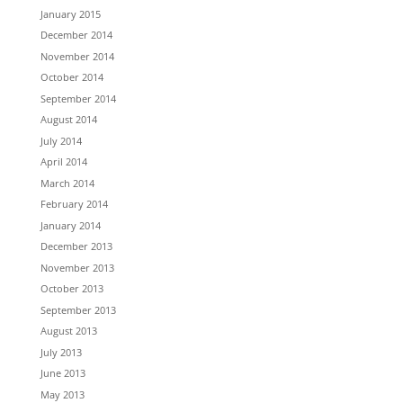
January 2015
December 2014
November 2014
October 2014
September 2014
August 2014
July 2014
April 2014
March 2014
February 2014
January 2014
December 2013
November 2013
October 2013
September 2013
August 2013
July 2013
June 2013
May 2013