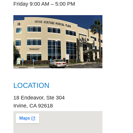
Friday 9:00 AM – 5:00 PM
LOCATION
18 Endeavor, Ste 304
Irvine, CA 92618