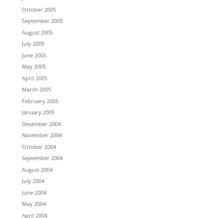
October 2005
September 2005
August 2005
July 2005
June 2005
May 2005
April 2005
March 2005
February 2005
January 2005
December 2004
November 2004
October 2004
September 2004
August 2004
July 2004
June 2004
May 2004
April 2004