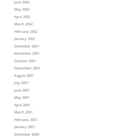
June 2002
May 2002
April 2002
March 2002
February 2002
January 2002
December 2001
November 2001
October 2001
September 2001
August 2001
July 2001
June 2001
May 2001
April 2001
March 2001
February 2001
January 2001
December 2000