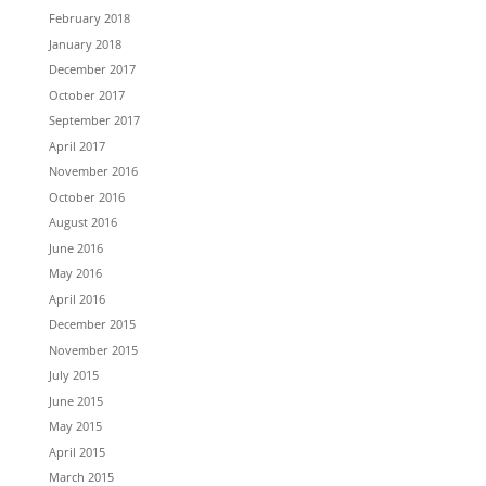
February 2018
January 2018
December 2017
October 2017
September 2017
April 2017
November 2016
October 2016
August 2016
June 2016
May 2016
April 2016
December 2015
November 2015
July 2015
June 2015
May 2015
April 2015
March 2015