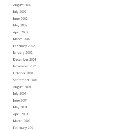
August 2002
July 2002
June 2002
May 2002
April 2002
March 2002
February 2002
January 2002
December 2001
November 2001
October 2001
September 2001
August 2001
July 2001
June 2001
May 2001
April 2001
March 2001
February 2001