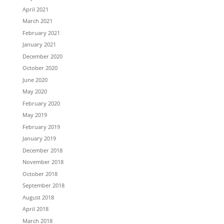
April 2021
March 2021
February 2021
January 2021
December 2020
October 2020
June 2020
May 2020
February 2020
May 2019
February 2019
January 2019
December 2018
November 2018
October 2018
September 2018
August 2018
April 2018
March 2018