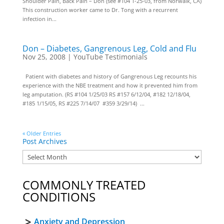
Shoulder Pain, Back Pain – Don (see #104 1-25-03, from Norwalk, CA)
This construction worker came to Dr. Tong with a recurrent
infection in...
Don – Diabetes, Gangrenous Leg, Cold and Flu
Nov 25, 2008
|
YouTube Testimonials
Patient with diabetes and history of Gangrenous Leg recounts his
experience with the NBE treatment and how it prevented him from
leg amputation. (RS #104 1/25/03 RS #157 6/12/04, #182 12/18/04,
#185 1/15/05, RS #225 7/14/07 #359 3/29/14) ...
« Older Entries
Post Archives
COMMONLY TREATED
CONDITIONS
Anxiety and Depression