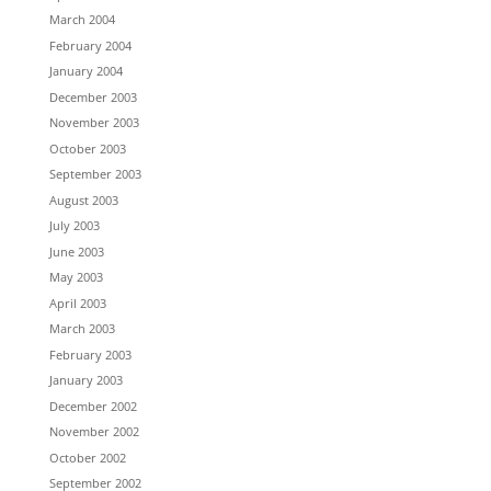
March 2004
February 2004
January 2004
December 2003
November 2003
October 2003
September 2003
August 2003
July 2003
June 2003
May 2003
April 2003
March 2003
February 2003
January 2003
December 2002
November 2002
October 2002
September 2002