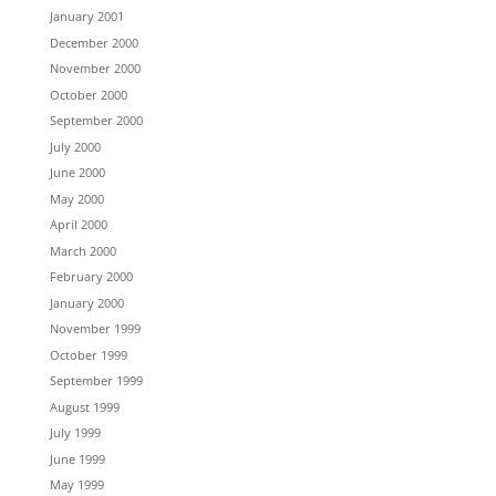
January 2001
December 2000
November 2000
October 2000
September 2000
July 2000
June 2000
May 2000
April 2000
March 2000
February 2000
January 2000
November 1999
October 1999
September 1999
August 1999
July 1999
June 1999
May 1999