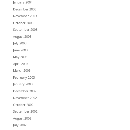
January 2004
December 2003
November 2003
October 2003
September 2003
August 2003
July 2003
June 2003
May 2003
April 2003
March 2003
February 2003
January 2003
December 2002
November 2002
October 2002
September 2002
August 2002
July 2002