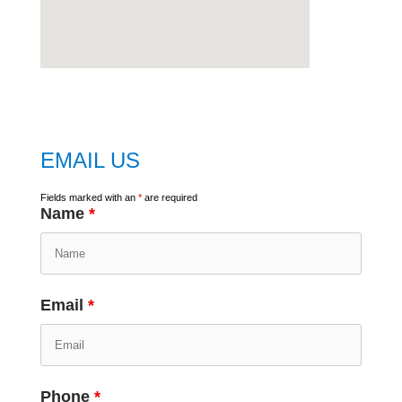
embed
google map
EMAIL US
Fields marked with an
*
are required
Name
*
Email
*
Phone
*