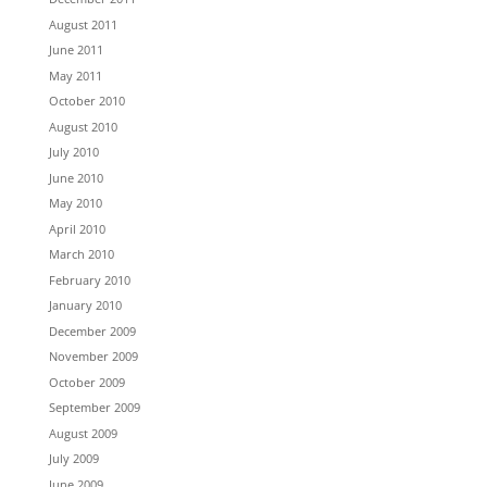
August 2011
June 2011
May 2011
October 2010
August 2010
July 2010
June 2010
May 2010
April 2010
March 2010
February 2010
January 2010
December 2009
November 2009
October 2009
September 2009
August 2009
July 2009
June 2009