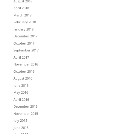
August 2018
April 2018
March 2018
February 2018
January 2018
December 2017
October 2017
September 2017
April 2017
November 2016
October 2016
August 2016
June 2016
May 2016
April 2016
December 2015
November 2015
July 2015
June 2015